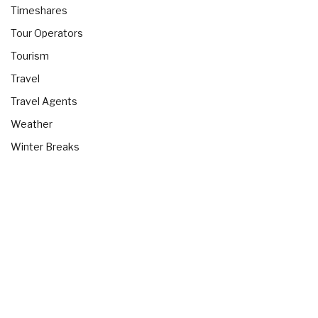
Timeshares
Tour Operators
Tourism
Travel
Travel Agents
Weather
Winter Breaks