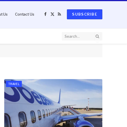
t Us
Contact Us
SUBSCRIBE
Facebook
X
RSS
(Twitter)
TRAVEL