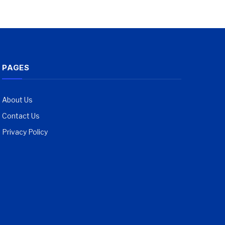
PAGES
About Us
Contact Us
Privacy Policy