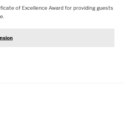
ificate of Excellence Award for providing guests
e.
nsion