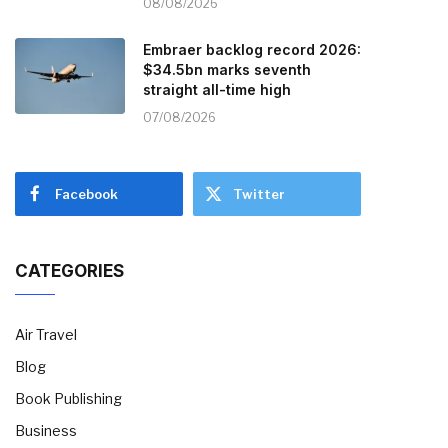
08/08/2026
Embraer backlog record 2026:
$34.5bn marks seventh
straight all-time high
07/08/2026
Facebook
Twitter
CATEGORIES
Air Travel
Blog
Book Publishing
Business