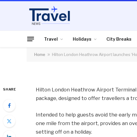
AIR TRAVEL
Hilton London Heath
‘Holiday Starts Her
Travel
Holidays
City Breaks
Home
»
Hilton London Heathrow Airport launches ‘Ho
By
News Team
05/02/2014
No Comme
Hilton London Heathrow Airport Terminal 5
SHARE
package, designed to offer travellers a tro
Intended to help guests avoid the early mo
one mile from the airport, provides an ove
setting off on a holiday.