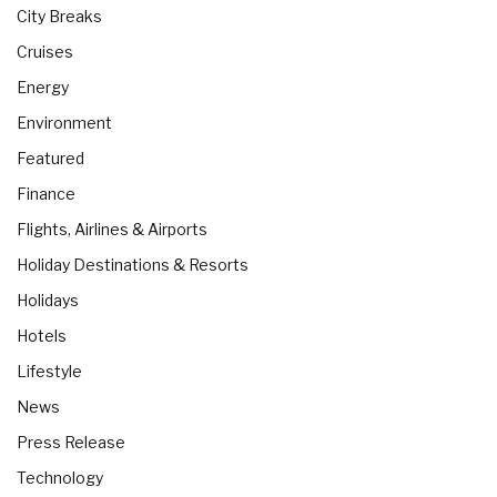
City Breaks
Cruises
Energy
Environment
Featured
Finance
Flights, Airlines & Airports
Holiday Destinations & Resorts
Holidays
Hotels
Lifestyle
News
Press Release
Technology