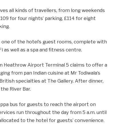
ves all kinds of travellers, from long weekends
£109 for four nights’ parking, £114 for eight
king.
n one of the hotel’s guest rooms, complete with
as well as a spa and fitness centre.
n Heathrow Airport Terminal 5 claims to offer a
ging from pan Indian cuisine at Mr Todiwala’s
ritish specialties at The Gallery. After dinner,
 the River Bar.
pa bus for guests to reach the airport on
ervices run throughout the day from 5 a.m. until
allocated to the hotel for guests’ convenience.