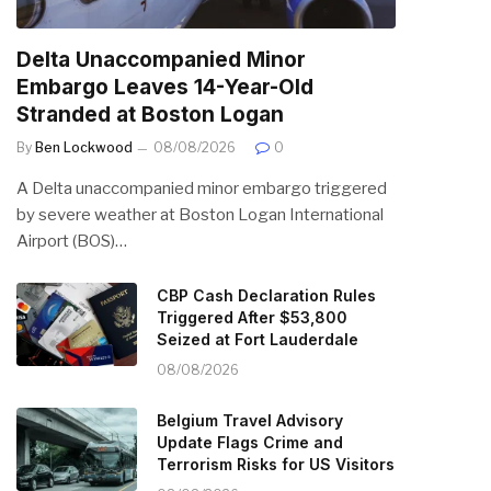
Delta Unaccompanied Minor
Embargo Leaves 14-Year-Old
Stranded at Boston Logan
By
Ben Lockwood
08/08/2026
0
A Delta unaccompanied minor embargo triggered
by severe weather at Boston Logan International
Airport (BOS)…
CBP Cash Declaration Rules
Triggered After $53,800
Seized at Fort Lauderdale
08/08/2026
Belgium Travel Advisory
Update Flags Crime and
Terrorism Risks for US Visitors