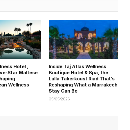
lness Hotel ,
Inside Taj Atlas Wellness
Five-Star Maltese
Boutique Hotel & Spa, the
haping
Lalla Takerkoust Riad That’s
ean Wellness
Reshaping What a Marrakech
Stay Can Be
05/05/2026