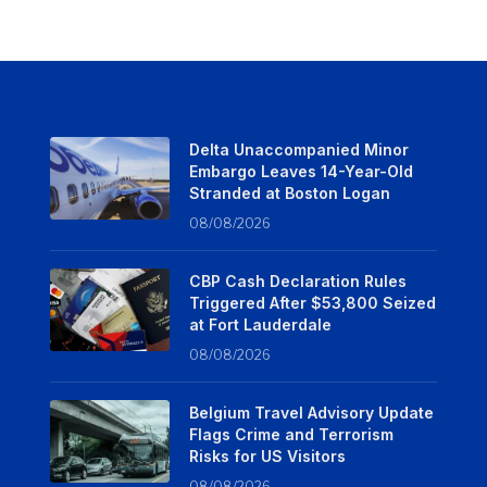
Delta Unaccompanied Minor
Embargo Leaves 14-Year-Old
Stranded at Boston Logan
08/08/2026
CBP Cash Declaration Rules
Triggered After $53,800 Seized
at Fort Lauderdale
08/08/2026
Belgium Travel Advisory Update
Flags Crime and Terrorism
Risks for US Visitors
08/08/2026