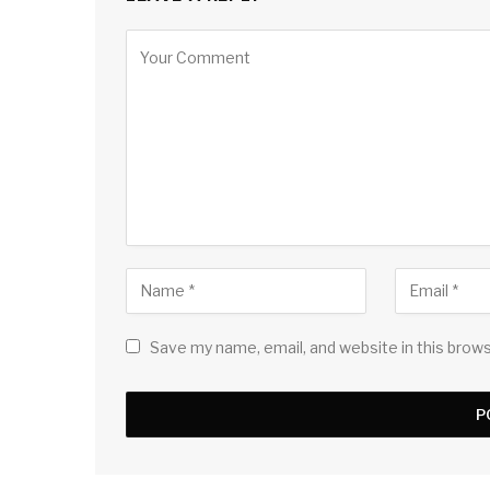
Save my name, email, and website in this brow