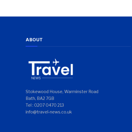
ABOUT
Stokewood House, Warminster Road
Bath, BA2 7GB
Tel : 0207 0470 213
info@travel-news.co.uk