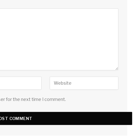
ser for the next time I comment.