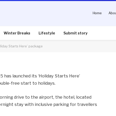
Home
Abou
row Airport launches
e’ package
Winter Breaks
Lifestyle
Submit story
liday Starts Here’ package
nts
2 Mins Read
 has launched its ‘Holiday Starts Here’
uble-free start to holidays.
rning drive to the airport, the hotel, located
rnight stay with inclusive parking for travellers