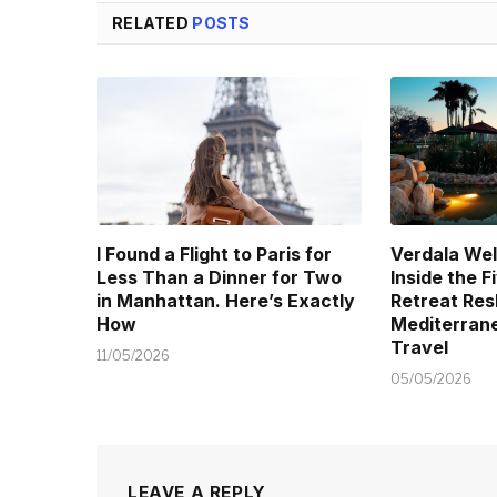
RELATED
POSTS
I Found a Flight to Paris for
Verdala Wel
Less Than a Dinner for Two
Inside the 
in Manhattan. Here’s Exactly
Retreat Res
How
Mediterran
Travel
11/05/2026
05/05/2026
LEAVE A REPLY