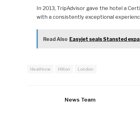
In 2013, TripAdvisor gave the hotel a Cert
with a consistently exceptional experienc
Read Also
Easyjet seals Stansted expa
Heathrow
Hilton
London
News Team