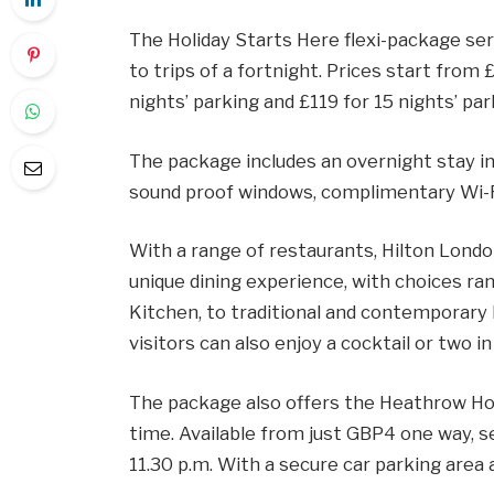
The Holiday Starts Here flexi-package ser
to trips of a fortnight. Prices start from 
nights’ parking and £119 for 15 nights’ par
The package includes an overnight stay i
sound proof windows, complimentary Wi-Fi 
With a range of restaurants, Hilton Londo
unique dining experience, with choices ran
Kitchen, to traditional and contemporary B
visitors can also enjoy a cocktail or two in
The package also offers the Heathrow Hop
time. Available from just GBP4 one way, s
11.30 p.m. With a secure car parking area 