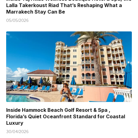
Lalla Takerkoust Riad That’s Reshaping What a
Marrakech Stay Can Be
05/05/2026
Inside Hammock Beach Golf Resort & Spa ,
Florida’s Quiet Oceanfront Standard for Coastal
Luxury
30/04/2026