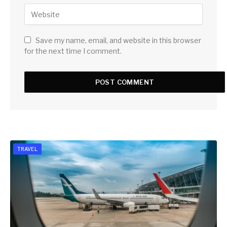
Save my name, email, and website in this browser
for the next time I comment.
TRAVEL