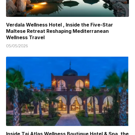
Verdala Wellness Hotel , Inside the Five-Star
Maltese Retreat Reshaping Mediterranean
Wellness Travel
05/05/2026
Inside Taj Atlas Wellness Boutique Hotel & Spa, the