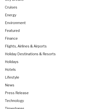
Cruises
Energy
Environment
Featured
Finance
Flights, Airlines & Airports
Holiday Destinations & Resorts
Holidays
Hotels
Lifestyle
News
Press Release
Technology
Timeshares