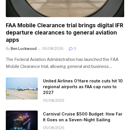
FAA Mobile Clearance trial brings digital IFR
departure clearances to general aviation
apps
By
Ben Lockwood
06/08/2026
0
The Federal Aviation Administration has launched the FAA
Mobile Clearance trial, allowing general and business…
United Airlines O’Hare route cuts hit 10
regional airports as FAA cap runs to
2027
05/08/2026
Carnival Cruise $500 Budget: How Far
It Goes on a Seven-Night Sailing
05/08/2026