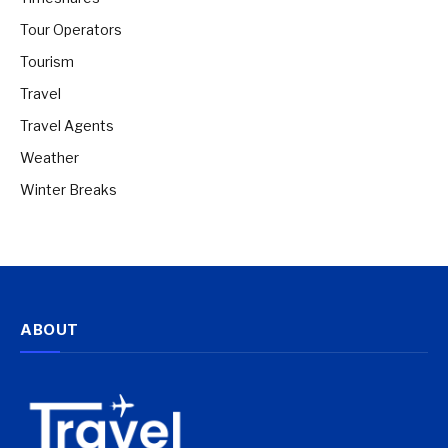
Tour Operators
Tourism
Travel
Travel Agents
Weather
Winter Breaks
ABOUT