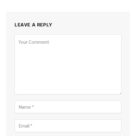
LEAVE A REPLY