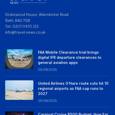
Stokewood House, Warminster Road
Bath, BA2 7GB
Tel : 0207 0470 213
info@travel-news.co.uk
FAA Mobile Clearance trial brings
digital IFR departure clearances to
general aviation apps
06/08/2026
United Airlines O’Hare route cuts hit 10
regional airports as FAA cap runs to
2027
05/08/2026
Carnival Cruise $500 Budget: How Far