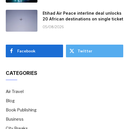
Etihad Air Peace interline deal unlocks
20 African destinations on single ticket
05/08/2026
Facebook
Twitter
CATEGORIES
Air Travel
Blog
Book Publishing
Business
City Breaks