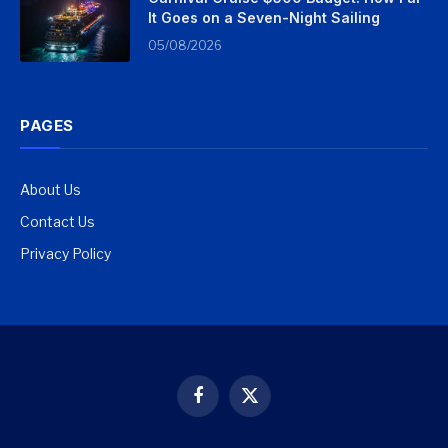
It Goes on a Seven-Night Sailing
05/08/2026
PAGES
About Us
Contact Us
Privacy Policy
Facebook
X
(Twitter)