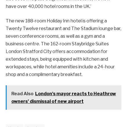
have over 40,000 hotel rooms in the UK.’
The new 188-room Holiday Inn hotel is offering a
Twenty Twelve restaurant and The Stadium lounge bar,
seven conference rooms, as well as a gym and a
business centre. The 162-room Staybridge Suites
London Stratford City offers accommodation for
extended stays, being equipped with kitchen and
workspaces, while hotel amenities include a 24-hour
shop and a complimentary breakfast.
Read Also
London's mayor reacts to Heathrow
owners' dismissal of new airport