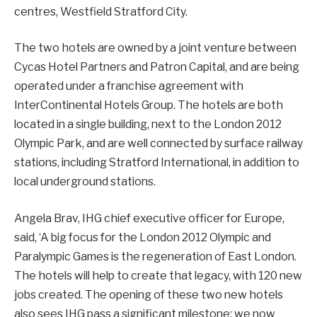
centres, Westfield Stratford City.
The two hotels are owned by a joint venture between
Cycas Hotel Partners and Patron Capital, and are being
operated under a franchise agreement with
InterContinental Hotels Group. The hotels are both
located in a single building, next to the London 2012
Olympic Park, and are well connected by surface railway
stations, including Stratford International, in addition to
local underground stations.
Angela Brav, IHG chief executive officer for Europe,
said, ‘A big focus for the London 2012 Olympic and
Paralympic Games is the regeneration of East London.
The hotels will help to create that legacy, with 120 new
jobs created. The opening of these two new hotels
also sees IHG pass a significant milestone; we now