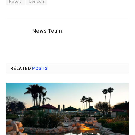
Hotels
London
News Team
RELATED
POSTS