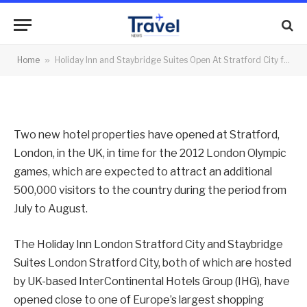
for 2012 London Games
By
News Team
20/06/2012
No Comments
Home
»
Holiday Inn and Staybridge Suites Open At Stratford City for 2012 London Games
2 Mins Read
Two new hotel properties have opened at Stratford,
London, in the UK, in time for the 2012 London Olympic
games, which are expected to attract an additional
500,000 visitors to the country during the period from
July to August.
The Holiday Inn London Stratford City and Staybridge
Suites London Stratford City, both of which are hosted
by UK-based InterContinental Hotels Group (IHG), have
opened close to one of Europe’s largest shopping