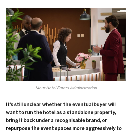
Mour Hotel Enters Administration
It’s still unclear whether the eventual buyer will
want to run the hotel as a standalone property,
bring it back under a recognisable brand, or
repurpose the event spaces more aggressively to