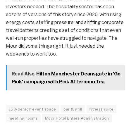
investors needed. The hospitality sector has seen
dozens of versions of this story since 2020, with rising
energy costs, staffing pressure, and shifting corporate
travel patterns creating a set of conditions that even
well-run properties have struggled to navigate. The
Mour did some things right. It just needed the
weekends to work too.
Read Also
Hilton Manchester Deansgate in 'Go
Pink' campaign with Pink Afternoon Tea
150-person event space
bar & grill
fitness suite
meeting rooms
Mour Hotel Enters Administration