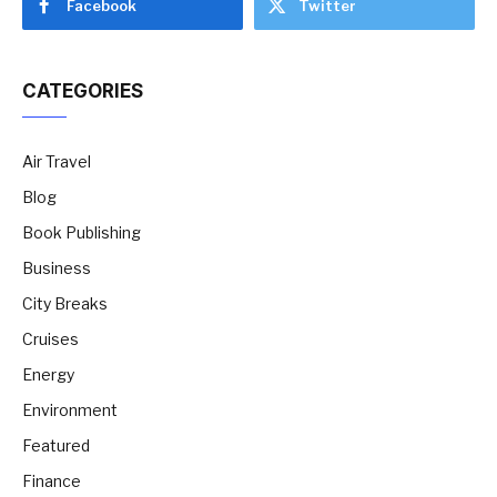
Facebook
Twitter
CATEGORIES
Air Travel
Blog
Book Publishing
Business
City Breaks
Cruises
Energy
Environment
Featured
Finance