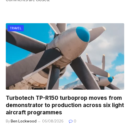
TRAVEL
Turbotech TP-R150 turboprop moves from
demonstrator to production across six light
aircraft programmes
By
Ben Lockwood
06/08/2026
0