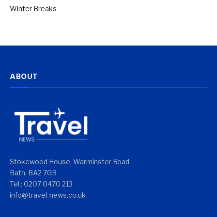
Winter Breaks
ABOUT
Stokewood House, Warminster Road
Bath, BA2 7GB
Tel : 0207 0470 213
info@travel-news.co.uk