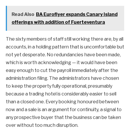
Read Also
BA Euroflyer expands Canary Island
offerings with addition of Fuerteventura
The sixty members of staff still working there are, by all
accounts, in a holding pattern that is uncomfortable but
not yet desperate. No redundancies have been made,
which is worth acknowledging — it would have been
easy enough to cut the payroll immediately after the
administration filing. The administrators have chosen
to keep the property fully operational, presumably
because a trading hotel is considerably easier to sell
than a closed one. Every booking honoured between
now and a sale is an argument for continuity, a signal to
any prospective buyer that the business can be taken
over without too much disruption.