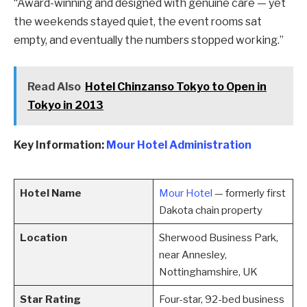
“Award-winning and designed with genuine care — yet
the weekends stayed quiet, the event rooms sat
empty, and eventually the numbers stopped working.”
Read Also
Hotel Chinzanso Tokyo to Open in
Tokyo in 2013
Key Information:
Mour Hotel Administration
Hotel Name
Mour Hotel
— formerly first
Dakota chain property
Location
Sherwood Business Park,
near Annesley,
Nottinghamshire, UK
Star Rating
Four-star, 92-bed business