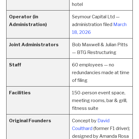
hotel
Operator (in
Seymour Capital Ltd —
Administration)
administration filed
March
18, 2026
Joint Administrators
Bob Maxwell & Julian Pitts
— BTG Restructuring
Staff
60 employees — no
redundancies made at time
of filing
Facilities
150-person event space,
meeting rooms, bar & grill,
fitness suite
Original Founders
Concept by
David
Coulthard
(former F1 driver);
designed by Amanda Rosa