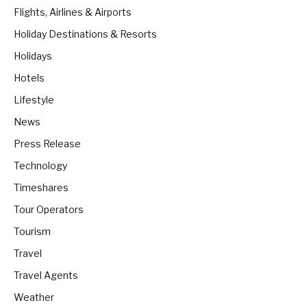
Flights, Airlines & Airports
Holiday Destinations & Resorts
Holidays
Hotels
Lifestyle
News
Press Release
Technology
Timeshares
Tour Operators
Tourism
Travel
Travel Agents
Weather