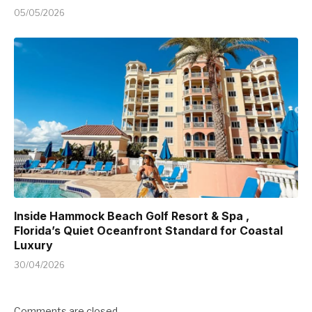
05/05/2026
Inside Hammock Beach Golf Resort & Spa ,
Florida’s Quiet Oceanfront Standard for Coastal
Luxury
30/04/2026
Comments are closed.