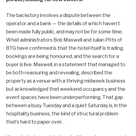
The backstory involves a dispute between the
operator and a bank — the details of which haven’t
been made fully public, and may not be for some time.
What administrators Bob Maxwell and Julian Pitts of
BTG have confirmed is that the hotel itself is trading,
bookings are being honoured, and the search for a
buyer is live. Maxwell, in a statement that managed to
be both reassuring and revealing, described the
property as a venue with a thriving midweek business
but acknowledged that weekend occupancy and the
event spaces have been underperforming. That gap
between a busy Tuesday and a quiet Saturday is, in the
hospitality business, the kind of structural problem
that’s hard to paper over.