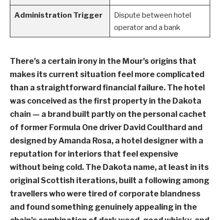
Administration Trigger
Dispute between hotel
operator and a bank
There’s a certain irony in the Mour’s origins that
makes its current situation feel more complicated
than a straightforward financial failure. The hotel
was conceived as the first property in the Dakota
chain — a brand built partly on the personal cachet
of former Formula One driver David Coulthard and
designed by Amanda Rosa, a hotel designer with a
reputation for interiors that feel expensive
without being cold. The Dakota name, at least in its
original Scottish iterations, built a following among
travellers who were tired of corporate blandness
and found something genuinely appealing in the