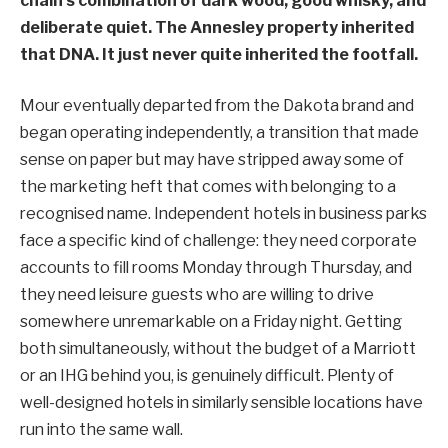
chain’s combination of dark wood, good whisky, and
deliberate quiet. The Annesley property inherited
that DNA. It just never quite inherited the footfall.
Mour eventually departed from the Dakota brand and
began operating independently, a transition that made
sense on paper but may have stripped away some of
the marketing heft that comes with belonging to a
recognised name. Independent hotels in business parks
face a specific kind of challenge: they need corporate
accounts to fill rooms Monday through Thursday, and
they need leisure guests who are willing to drive
somewhere unremarkable on a Friday night. Getting
both simultaneously, without the budget of a Marriott
or an IHG behind you, is genuinely difficult. Plenty of
well-designed hotels in similarly sensible locations have
run into the same wall.