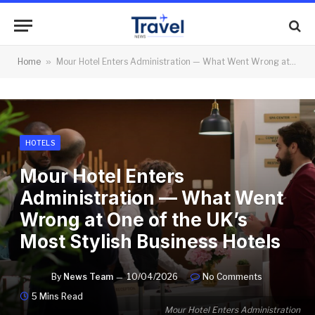
Home
»
Mour Hotel Enters Administration — What Went Wrong at One of the UK’s Most Stylish Business Hotels
HOTELS
Mour Hotel Enters
Administration — What Went
Wrong at One of the UK’s
Most Stylish Business Hotels
By
News Team
10/04/2026
No Comments
5 Mins Read
Mour Hotel Enters Administration