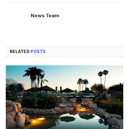
News Team
RELATED
POSTS