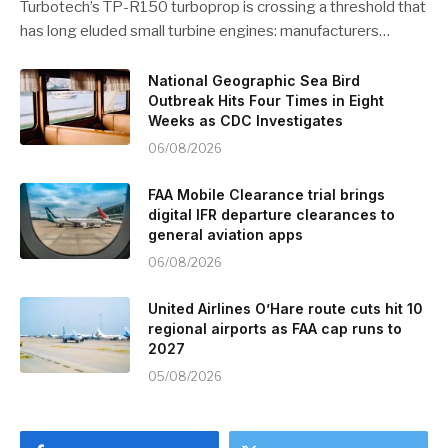
Turbotech’s TP-R150 turboprop is crossing a threshold that
has long eluded small turbine engines: manufacturers…
National Geographic Sea Bird
Outbreak Hits Four Times in Eight
Weeks as CDC Investigates
06/08/2026
FAA Mobile Clearance trial brings
digital IFR departure clearances to
general aviation apps
06/08/2026
United Airlines O’Hare route cuts hit 10
regional airports as FAA cap runs to
2027
05/08/2026