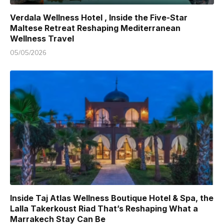
Verdala Wellness Hotel , Inside the Five-Star
Maltese Retreat Reshaping Mediterranean
Wellness Travel
05/05/2026
Inside Taj Atlas Wellness Boutique Hotel & Spa, the
Lalla Takerkoust Riad That’s Reshaping What a
Marrakech Stay Can Be