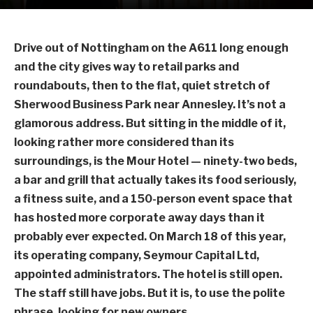
Drive out of Nottingham on the A611 long enough
and the city gives way to retail parks and
roundabouts, then to the flat, quiet stretch of
Sherwood Business Park near Annesley. It’s not a
glamorous address. But sitting in the middle of it,
looking rather more considered than its
surroundings, is the Mour Hotel — ninety-two beds,
a bar and grill that actually takes its food seriously,
a fitness suite, and a 150-person event space that
has hosted more corporate away days than it
probably ever expected. On March 18 of this year,
its operating company, Seymour Capital Ltd,
appointed administrators. The hotel is still open.
The staff still have jobs. But it is, to use the polite
phrase, looking for new owners.