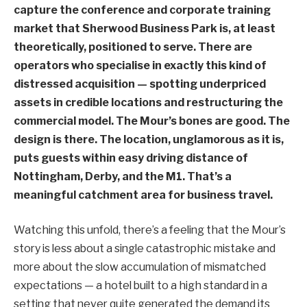
capture the conference and corporate training
market that Sherwood Business Park is, at least
theoretically, positioned to serve. There are
operators who specialise in exactly this kind of
distressed acquisition — spotting underpriced
assets in credible locations and restructuring the
commercial model. The Mour’s bones are good. The
design is there. The location, unglamorous as it is,
puts guests within easy driving distance of
Nottingham, Derby, and the M1. That’s a
meaningful catchment area for business travel.
Watching this unfold, there’s a feeling that the Mour’s
story is less about a single catastrophic mistake and
more about the slow accumulation of mismatched
expectations — a hotel built to a high standard in a
setting that never quite generated the demand its