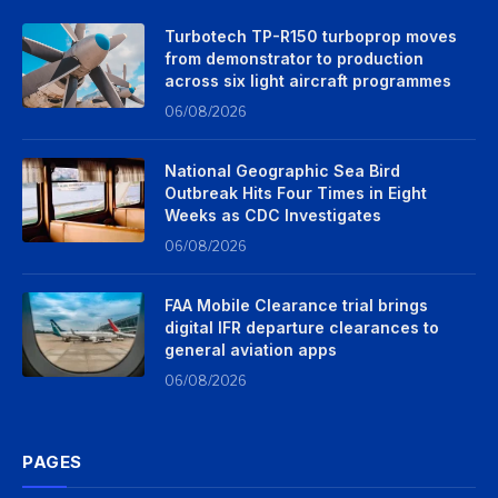
Turbotech TP-R150 turboprop moves
from demonstrator to production
across six light aircraft programmes
06/08/2026
National Geographic Sea Bird
Outbreak Hits Four Times in Eight
Weeks as CDC Investigates
06/08/2026
FAA Mobile Clearance trial brings
digital IFR departure clearances to
general aviation apps
06/08/2026
PAGES