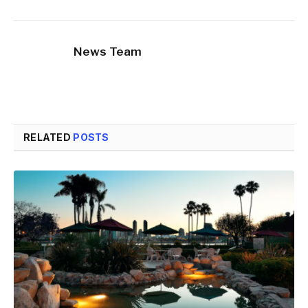
News Team
RELATED
POSTS