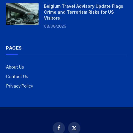
Belgium Travel Advisory Update Flags
Crime and Terrorism Risks for US
Visitors
08/08/2026
PAGES
About Us
Contact Us
Privacy Policy
Facebook
X