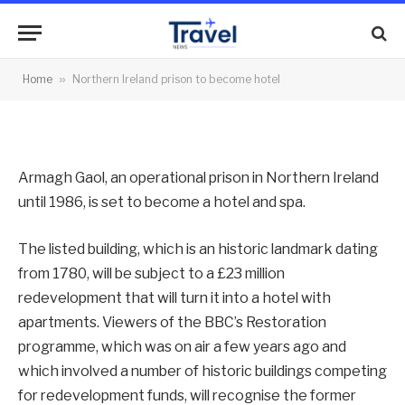
become hotel
By
News Team
10/05/2013
No Comments
Home
»
Northern Ireland prison to become hotel
2 Mins Read
Armagh Gaol, an operational prison in Northern Ireland
until 1986, is set to become a hotel and spa.
The listed building, which is an historic landmark dating
from 1780, will be subject to a £23 million
redevelopment that will turn it into a hotel with
apartments. Viewers of the BBC’s Restoration
programme, which was on air a few years ago and
which involved a number of historic buildings competing
for redevelopment funds, will recognise the former