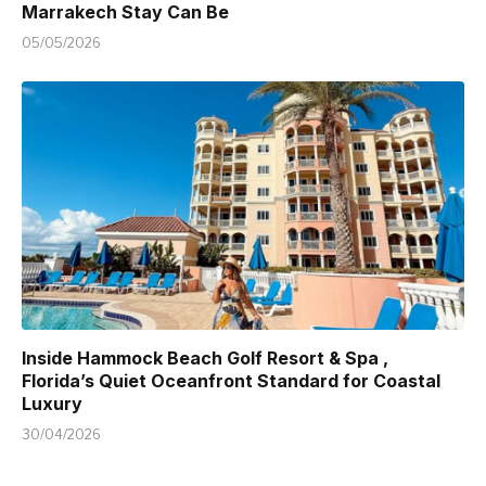
Marrakech Stay Can Be
05/05/2026
Inside Hammock Beach Golf Resort & Spa ,
Florida’s Quiet Oceanfront Standard for Coastal
Luxury
30/04/2026