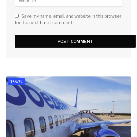
Save my name, email, and website in this browser
for the next time I comment.
TRAVEL