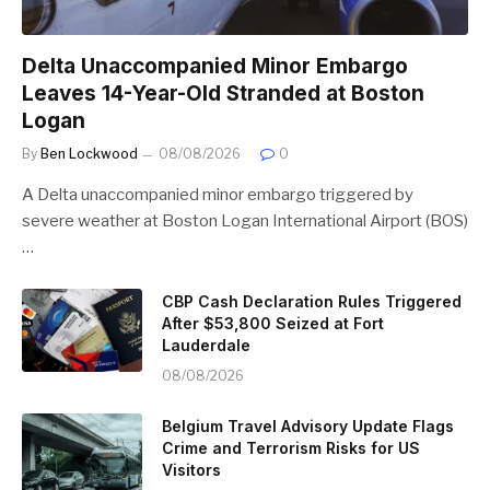
Delta Unaccompanied Minor Embargo
Leaves 14-Year-Old Stranded at Boston
Logan
By
Ben Lockwood
08/08/2026
0
A Delta unaccompanied minor embargo triggered by
severe weather at Boston Logan International Airport (BOS)
…
CBP Cash Declaration Rules Triggered
After $53,800 Seized at Fort
Lauderdale
08/08/2026
Belgium Travel Advisory Update Flags
Crime and Terrorism Risks for US
Visitors