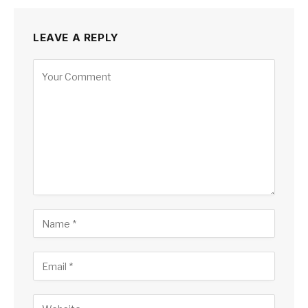
LEAVE A REPLY