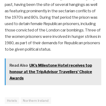
past, having been the site of several hangings as well
as featuring prominently in the sectarian conflicts of
the 1970’s and 80’s. During that period the prison was
used to detain female Republican prisoners, including
those convicted of the London car bombings. Three of
the women prisoners were involved in hunger strikes in
1980, as part of their demands for Republican prisoners
to be given political status.
Read Also
UK's Milestone Hotel receives top
honour at the TripAdvisor Travellers' Choice
Awards
Hotels
Northern Ireland