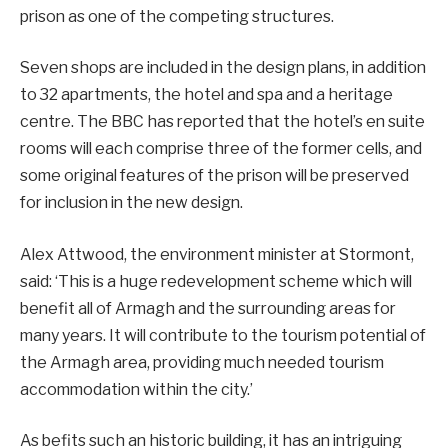
prison as one of the competing structures.
Seven shops are included in the design plans, in addition
to 32 apartments, the hotel and spa and a heritage
centre. The BBC has reported that the hotel’s en suite
rooms will each comprise three of the former cells, and
some original features of the prison will be preserved
for inclusion in the new design.
Alex Attwood, the environment minister at Stormont,
said: ‘This is a huge redevelopment scheme which will
benefit all of Armagh and the surrounding areas for
many years. It will contribute to the tourism potential of
the Armagh area, providing much needed tourism
accommodation within the city.’
As befits such an historic building, it has an intriguing