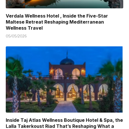
Verdala Wellness Hotel , Inside the Five-Star
Maltese Retreat Reshaping Mediterranean
Wellness Travel
05/05/2026
Inside Taj Atlas Wellness Boutique Hotel & Spa, the
Lalla Takerkoust Riad That’s Reshaping What a