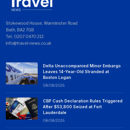
Stokewood House, Warminster Road
Bath, BA2 7GB
Tel : 0207 0470 213
info@travel-news.co.uk
Delta Unaccompanied Minor Embargo
Leaves 14-Year-Old Stranded at
Boston Logan
08/08/2026
CBP Cash Declaration Rules Triggered
After $53,800 Seized at Fort
Lauderdale
08/08/2026