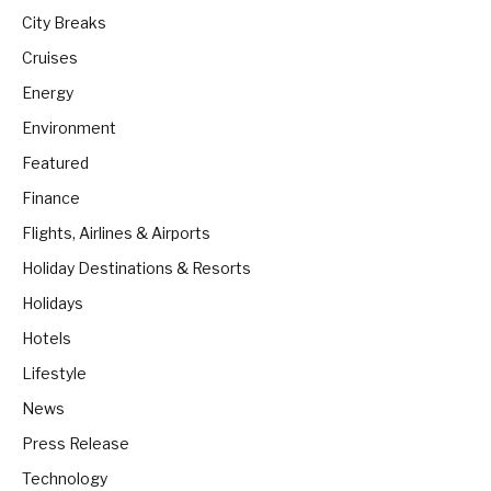
City Breaks
Cruises
Energy
Environment
Featured
Finance
Flights, Airlines & Airports
Holiday Destinations & Resorts
Holidays
Hotels
Lifestyle
News
Press Release
Technology