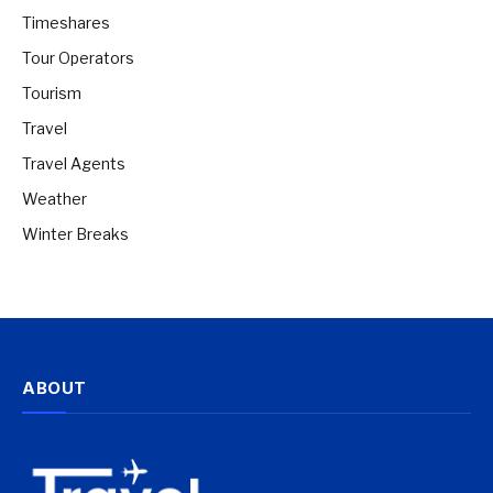
Timeshares
Tour Operators
Tourism
Travel
Travel Agents
Weather
Winter Breaks
ABOUT