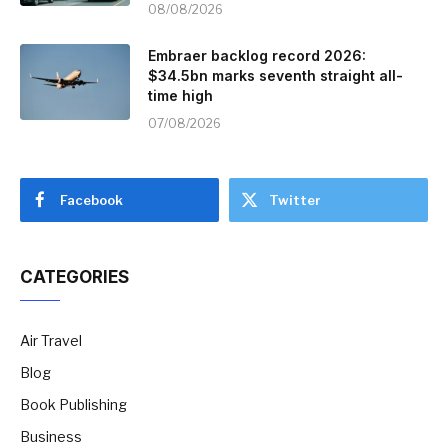
08/08/2026
Embraer backlog record 2026:
$34.5bn marks seventh straight all-
time high
07/08/2026
Facebook
Twitter
CATEGORIES
Air Travel
Blog
Book Publishing
Business