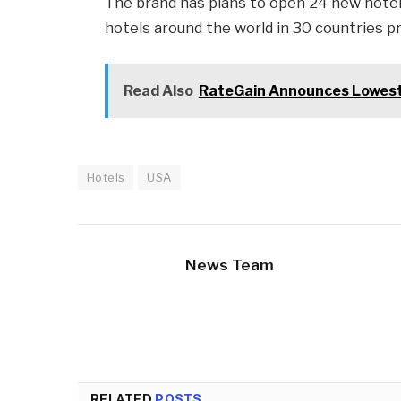
The brand has plans to open 24 new hotels
hotels around the world in 30 countries p
Read Also
RateGain Announces Lowest P
Hotels
USA
News Team
RELATED
POSTS