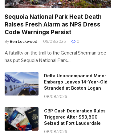
Sequoia National Park Heat Death
Raises Fresh Alarm as NPS Dress
Code Warnings Persist
By
Ben Lockwood
09/08/2026
0
A fatality on the trail to the General Sherman tree
has put Sequoia National Park…
Delta Unaccompanied Minor
Embargo Leaves 14-Year-Old
Stranded at Boston Logan
08/08/2026
CBP Cash Declaration Rules
Triggered After $53,800
Seized at Fort Lauderdale
08/08/2026