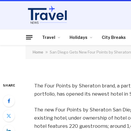
HOTELS
San Diego Gets New 
Hotel
Travel
Holidays
City Breaks
Home
»
San Diego Gets New Four Points by Sheraton
By
News Team
28/06/2012
No Comme
The Four Points by Sheraton brand, a par
SHARE
portfolio, has opened its newest hotel in 
The new Four Points by Sheraton San Di
existing hotel, under ownership of hotel
hotel features 220 guestrooms; around 1,4