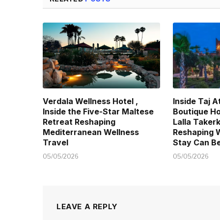
Verdala Wellness Hotel ,
Inside Taj A
Inside the Five-Star Maltese
Boutique Ho
Retreat Reshaping
Lalla Taker
Mediterranean Wellness
Reshaping 
Travel
Stay Can B
05/05/2026
05/05/2026
LEAVE A REPLY