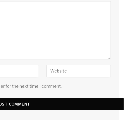
ser for the next time I comment.