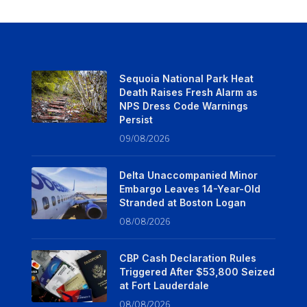
Sequoia National Park Heat
Death Raises Fresh Alarm as
NPS Dress Code Warnings
Persist
09/08/2026
Delta Unaccompanied Minor
Embargo Leaves 14-Year-Old
Stranded at Boston Logan
08/08/2026
CBP Cash Declaration Rules
Triggered After $53,800 Seized
at Fort Lauderdale
08/08/2026