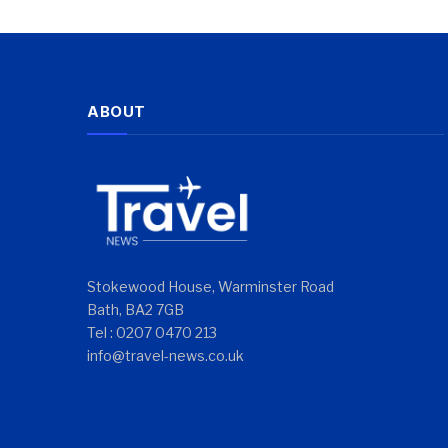
ABOUT
Stokewood House, Warminster Road
Bath, BA2 7GB
Tel : 0207 0470 213
info@travel-news.co.uk