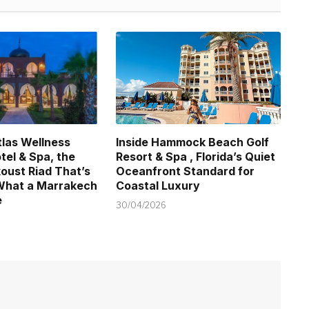
tlas Wellness
Inside Hammock Beach Golf
tel & Spa, the
Resort & Spa , Florida’s Quiet
koust Riad That’s
Oceanfront Standard for
What a Marrakech
Coastal Luxury
e
30/04/2026