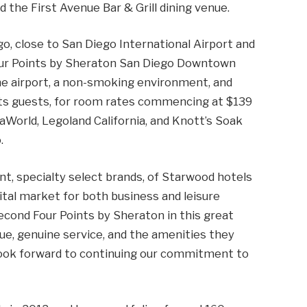
d the First Avenue Bar & Grill dining venue.
o, close to San Diego International Airport and
our Points by Sheraton San Diego Downtown
 the airport, a non-smoking environment, and
its guests, for room rates commencing at $139
eaWorld, Legoland California, and Knott’s Soak
.
nt, specialty select brands, of Starwood hotels
ital market for both business and leisure
second Four Points by Sheraton in this great
lue, genuine service, and the amenities they
look forward to continuing our commitment to