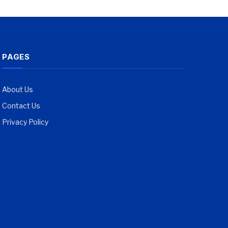
PAGES
About Us
Contact Us
Privacy Policy