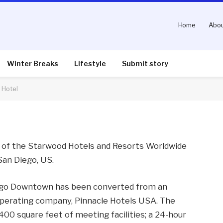
Home
Abou
Four Points by Sheraton
Winter Breaks
Lifestyle
Submit story
 Hotel
nts
2 Mins Read
t of the Starwood Hotels and Resorts Worldwide
San Diego, US.
ego Downtown has been converted from an
 operating company, Pinnacle Hotels USA. The
00 square feet of meeting facilities; a 24-hour