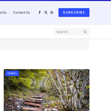
t Us
Contact Us
SUBSCRIBE
Facebook
X
RSS
(Twitter)
TRAVEL