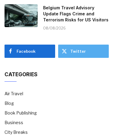
Belgium Travel Advisory
Update Flags Crime and
Terrorism Risks for US Visitors
08/08/2026
Facebook
Twitter
CATEGORIES
Air Travel
Blog
Book Publishing
Business
City Breaks