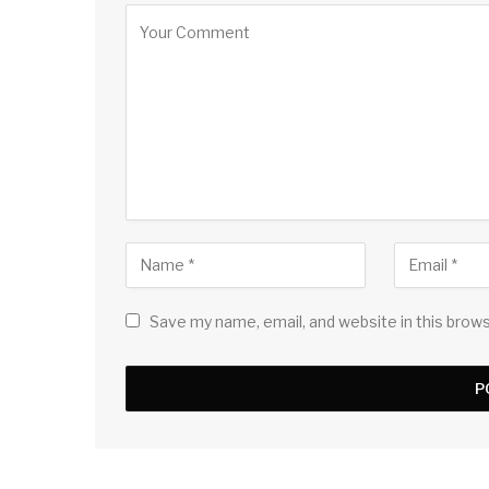
Save my name, email, and website in this brow