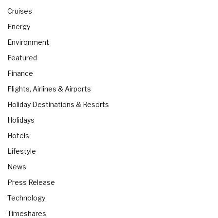
Cruises
Energy
Environment
Featured
Finance
Flights, Airlines & Airports
Holiday Destinations & Resorts
Holidays
Hotels
Lifestyle
News
Press Release
Technology
Timeshares