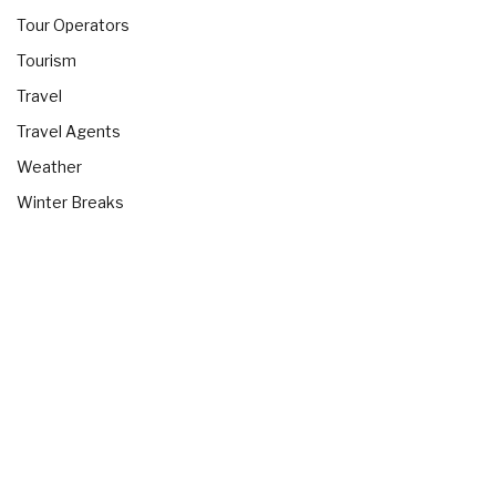
Tour Operators
Tourism
Travel
Travel Agents
Weather
Winter Breaks