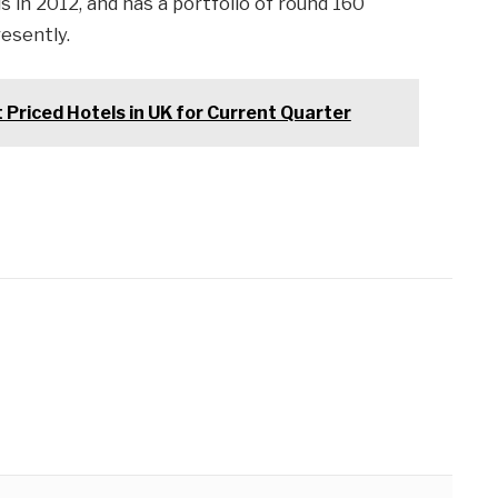
 in 2012, and has a portfolio of round 160
resently.
riced Hotels in UK for Current Quarter