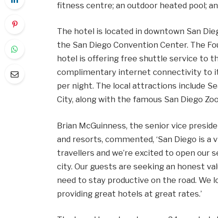
fitness centre; an outdoor heated pool; an
The hotel is located in downtown San Dieg
the San Diego Convention Center. The F
hotel is offering free shuttle service to
complimentary internet connectivity to 
per night. The local attractions include S
City, along with the famous San Diego Zoo
Brian McGuinness, the senior vice preside
and resorts, commented, ‘San Diego is a v
travellers and we’re excited to open our 
city. Our guests are seeking an honest va
need to stay productive on the road. We 
providing great hotels at great rates.’