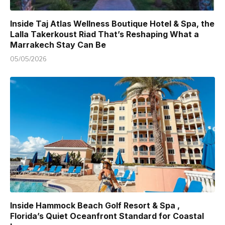
Inside Taj Atlas Wellness Boutique Hotel & Spa, the
Lalla Takerkoust Riad That’s Reshaping What a
Marrakech Stay Can Be
05/05/2026
Inside Hammock Beach Golf Resort & Spa ,
Florida’s Quiet Oceanfront Standard for Coastal