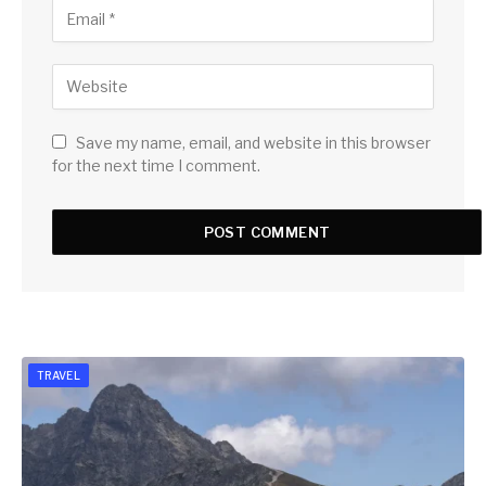
Save my name, email, and website in this browser
for the next time I comment.
TRAVEL