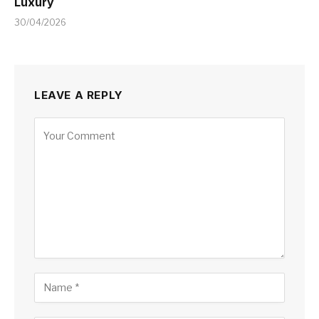
Luxury
30/04/2026
LEAVE A REPLY