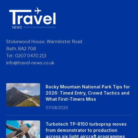
Stokewood House, Warminster Road
Bath, BA2 7GB
Tel : 0207 0470 213
info@travel-news.co.uk
Rocky Mountain National Park Tips for
2026: Timed Entry, Crowd Tactics and
What First-Timers Miss
07/08/2026
Turbotech TP-R150 turboprop moves
from demonstrator to production
across six light aircraft programmes