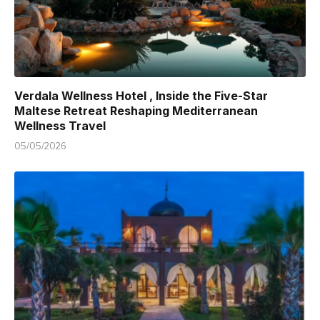
Verdala Wellness Hotel , Inside the Five-Star
Maltese Retreat Reshaping Mediterranean
Wellness Travel
05/05/2026