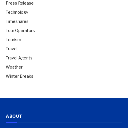
Press Release
Technology
Timeshares
Tour Operators
Tourism
Travel
Travel Agents
Weather
Winter Breaks
ABOUT