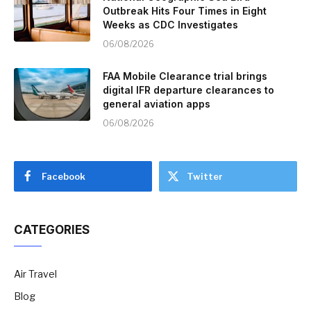
Outbreak Hits Four Times in Eight
Weeks as CDC Investigates
06/08/2026
FAA Mobile Clearance trial brings
digital IFR departure clearances to
general aviation apps
06/08/2026
Facebook
Twitter
CATEGORIES
Air Travel
Blog