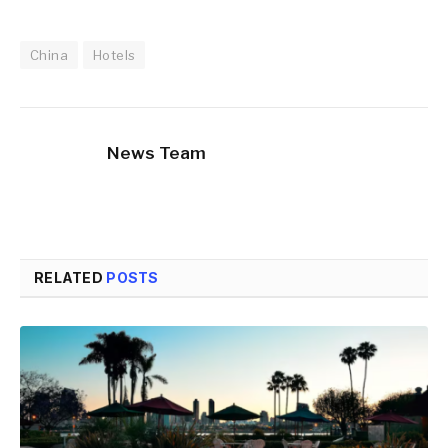
China
Hotels
News Team
RELATED
POSTS