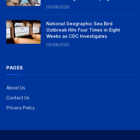
06/08/2026
National Geographic Sea Bird
Outbreak Hits Four Times in Eight
Weeks as CDC Investigates
06/08/2026
PAGES
About Us
Contact Us
Privacy Policy