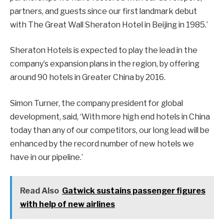
partners, and guests since our first landmark debut
with The Great Wall Sheraton Hotel in Beijing in 1985.’
Sheraton Hotels is expected to play the lead in the
company’s expansion plans in the region, by offering
around 90 hotels in Greater China by 2016.
Simon Turner, the company president for global
development, said, ‘With more high end hotels in China
today than any of our competitors, our long lead will be
enhanced by the record number of new hotels we
have in our pipeline.’
Read Also
Gatwick sustains passenger figures
with help of new airlines