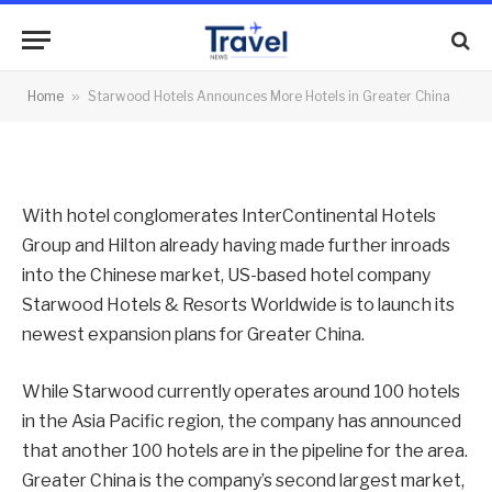
More Hotels in Greater China
By
News Team
22/06/2012
No Comments
Home
»
Starwood Hotels Announces More Hotels in Greater China
2 Mins Read
With hotel conglomerates InterContinental Hotels
Group and Hilton already having made further inroads
into the Chinese market, US-based hotel company
Starwood Hotels & Resorts Worldwide is to launch its
newest expansion plans for Greater China.
While Starwood currently operates around 100 hotels
in the Asia Pacific region, the company has announced
that another 100 hotels are in the pipeline for the area.
Greater China is the company’s second largest market,