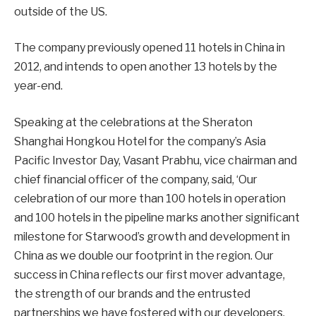
outside of the US.
The company previously opened 11 hotels in China in
2012, and intends to open another 13 hotels by the
year-end.
Speaking at the celebrations at the Sheraton
Shanghai Hongkou Hotel for the company’s Asia
Pacific Investor Day, Vasant Prabhu, vice chairman and
chief financial officer of the company, said, ‘Our
celebration of our more than 100 hotels in operation
and 100 hotels in the pipeline marks another significant
milestone for Starwood’s growth and development in
China as we double our footprint in the region. Our
success in China reflects our first mover advantage,
the strength of our brands and the entrusted
partnerships we have fostered with our developers,