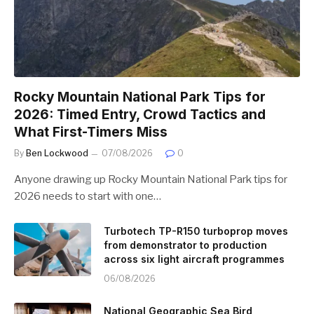
Rocky Mountain National Park Tips for
2026: Timed Entry, Crowd Tactics and
What First-Timers Miss
By
Ben Lockwood
07/08/2026
0
Anyone drawing up Rocky Mountain National Park tips for
2026 needs to start with one…
Turbotech TP-R150 turboprop moves
from demonstrator to production
across six light aircraft programmes
06/08/2026
National Geographic Sea Bird