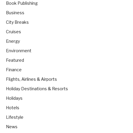
Book Publishing
Business
City Breaks
Cruises
Energy
Environment
Featured
Finance
Flights, Airlines & Airports
Holiday Destinations & Resorts
Holidays
Hotels
Lifestyle
News