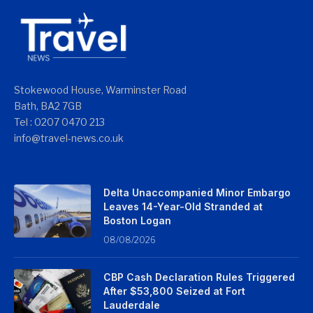
Stokewood House, Warminster Road
Bath, BA2 7GB
Tel : 0207 0470 213
info@travel-news.co.uk
Delta Unaccompanied Minor Embargo
Leaves 14-Year-Old Stranded at
Boston Logan
08/08/2026
CBP Cash Declaration Rules Triggered
After $53,800 Seized at Fort
Lauderdale