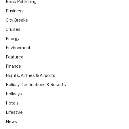
Book Publishing
Business
City Breaks
Cruises
Energy
Environment
Featured
Finance
Flights, Airlines & Airports
Holiday Destinations & Resorts
Holidays
Hotels
Lifestyle
News