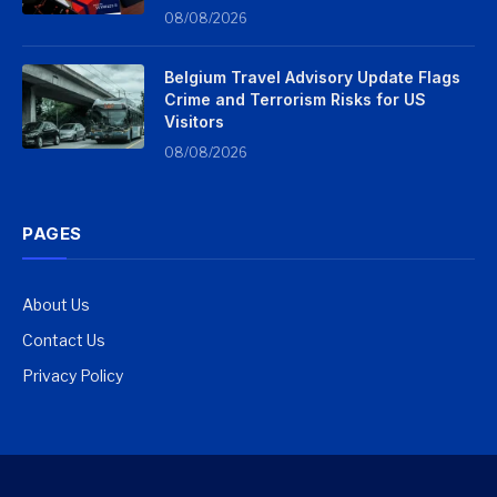
08/08/2026
Belgium Travel Advisory Update Flags
Crime and Terrorism Risks for US
Visitors
08/08/2026
PAGES
About Us
Contact Us
Privacy Policy