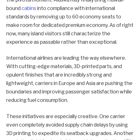
bound
cabins
into compliance with international
standards by removing up to 60 economy seats to
make room for dedicated premium economy. As of right
now, many island visitors still characterize the
experience as passable rather than exceptional.
International airlines are leading the way elsewhere.
With cutting-edge materials, 3D-printed parts, and
opulent finishes that are incredibly strong and
lightweight, carriers in Europe and Asia are pushing the
boundaries and improving passenger satisfaction while
reducing fuel consumption.
These initiatives are especially creative. One carrier
even completely avoided supply chain delays by using
3D printing to expedite its seatback upgrades. Another