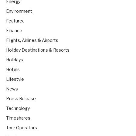
Energy
Environment
Featured
Finance
Flights, Airlines & Airports
Holiday Destinations & Resorts
Holidays
Hotels
Lifestyle
News
Press Release
Technology
Timeshares
Tour Operators