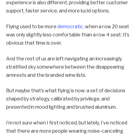
experience is also different, providing better customer
support, faster service, and more lucid options.
Flying used to be more
democratic
. when a row 20 seat
was only slightly less comfortable than a row 4 seat. It’s
obvious that time is over.
And the rest of us are left navigating an increasingly
stratified sky somewhere between the disappearing
armrests and the branded wine lists.
But maybe that’s what flying is now: a set of decisions
shaped by strategy, calibrated by privilege, and
presented in mood lighting and brushed aluminum.
I’m not sure when I first noticed, but lately, I’ve noticed
that there are more people wearing noise-canceling