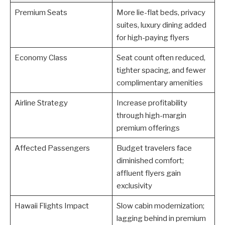
Premium Seats
More lie-flat beds, privacy
suites, luxury dining added
for high-paying flyers
Economy Class
Seat count often reduced,
tighter spacing, and fewer
complimentary amenities
Airline Strategy
Increase profitability
through high-margin
premium offerings
Affected Passengers
Budget travelers face
diminished comfort;
affluent flyers gain
exclusivity
Hawaii Flights Impact
Slow cabin modernization;
lagging behind in premium