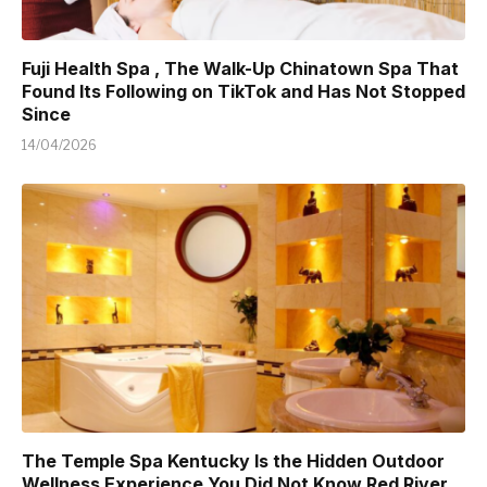
Fuji Health Spa , The Walk-Up Chinatown Spa That
Found Its Following on TikTok and Has Not Stopped
Since
14/04/2026
The Temple Spa Kentucky Is the Hidden Outdoor
Wellness Experience You Did Not Know Red River