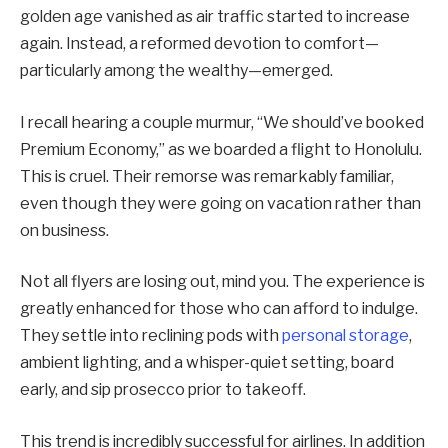
golden age vanished as air traffic started to increase
again. Instead, a reformed devotion to comfort—
particularly among the wealthy—emerged.
I recall hearing a couple murmur, “We should’ve booked
Premium Economy,” as we boarded a flight to Honolulu.
This is cruel. Their remorse was remarkably familiar,
even though they were going on vacation rather than
on business.
Not all flyers are losing out, mind you. The experience is
greatly enhanced for those who can afford to indulge.
They settle into reclining pods with
personal storage
,
ambient lighting, and a whisper-quiet setting, board
early, and sip prosecco prior to takeoff.
This trend is incredibly successful for airlines. In addition