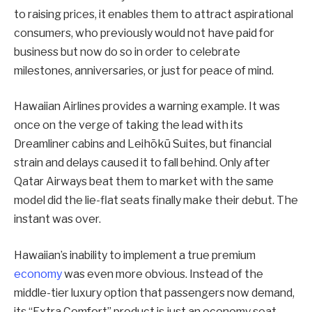
to raising prices, it enables them to attract aspirational
consumers, who previously would not have paid for
business but now do so in order to celebrate
milestones, anniversaries, or just for peace of mind.
Hawaiian Airlines provides a warning example. It was
once on the verge of taking the lead with its
Dreamliner cabins and Leihōkū Suites, but financial
strain and delays caused it to fall behind. Only after
Qatar Airways beat them to market with the same
model did the lie-flat seats finally make their debut. The
instant was over.
Hawaiian’s inability to implement a true premium
economy
was even more obvious. Instead of the
middle-tier luxury option that passengers now demand,
its “Extra Comfort” product is just an economy seat