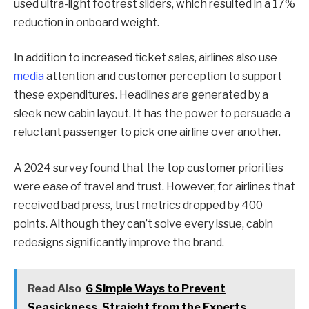
used ultra-light footrest sliders, which resulted in a 17%
reduction in onboard weight.
In addition to increased ticket sales, airlines also use
media
attention and customer perception to support
these expenditures. Headlines are generated by a
sleek new cabin layout. It has the power to persuade a
reluctant passenger to pick one airline over another.
A 2024 survey found that the top customer priorities
were ease of travel and trust. However, for airlines that
received bad press, trust metrics dropped by 400
points. Although they can’t solve every issue, cabin
redesigns significantly improve the brand.
Read Also
6 Simple Ways to Prevent
Seasickness, Straight from the Experts