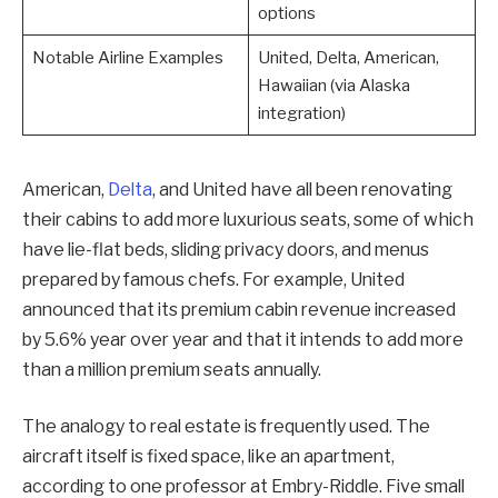
options
Notable Airline Examples
United, Delta, American,
Hawaiian (via Alaska
integration)
American,
Delta
, and United have all been renovating
their cabins to add more luxurious seats, some of which
have lie-flat beds, sliding privacy doors, and menus
prepared by famous chefs. For example, United
announced that its premium cabin revenue increased
by 5.6% year over year and that it intends to add more
than a million premium seats annually.
The analogy to real estate is frequently used. The
aircraft itself is fixed space, like an apartment,
according to one professor at Embry-Riddle. Five small