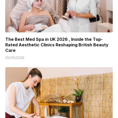
The Best Med Spa in UK 2026 , Inside the Top-
Rated Aesthetic Clinics Reshaping British Beauty
Care
05/05/2026