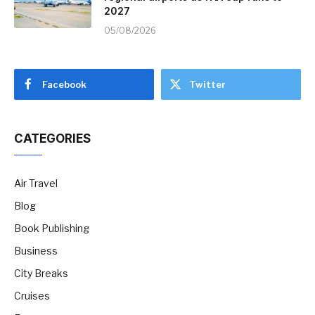
2027
05/08/2026
Facebook
Twitter
CATEGORIES
Air Travel
Blog
Book Publishing
Business
City Breaks
Cruises