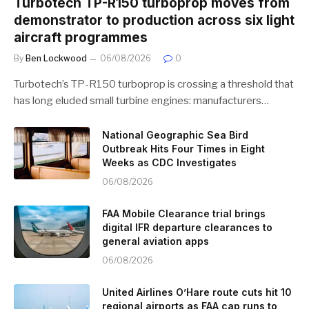
Turbotech TP-R150 turboprop moves from
demonstrator to production across six light
aircraft programmes
By
Ben Lockwood
06/08/2026
0
Turbotech’s TP-R150 turboprop is crossing a threshold that
has long eluded small turbine engines: manufacturers…
National Geographic Sea Bird
Outbreak Hits Four Times in Eight
Weeks as CDC Investigates
06/08/2026
FAA Mobile Clearance trial brings
digital IFR departure clearances to
general aviation apps
06/08/2026
United Airlines O’Hare route cuts hit 10
regional airports as FAA cap runs to