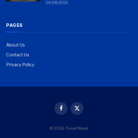
06/08/2026
PAGES
About Us
Contact Us
Privacy Policy
Facebook
X
(Twitter)
© 2026 Travel News