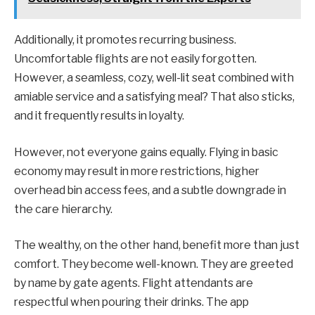
Additionally, it promotes recurring business.
Uncomfortable flights are not easily forgotten.
However, a seamless, cozy, well-lit seat combined with
amiable service and a satisfying meal? That also sticks,
and it frequently results in loyalty.
However, not everyone gains equally. Flying in basic
economy may result in more restrictions, higher
overhead bin access fees, and a subtle downgrade in
the care hierarchy.
The wealthy, on the other hand, benefit more than just
comfort. They become well-known. They are greeted
by name by gate agents. Flight attendants are
respectful when pouring their drinks. The app