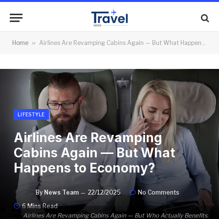
Home
»
Airlines Are Revamping Cabins Again — But What Happens to Economy?
LIFESTYLE
Airlines Are Revamping
Cabins Again — But What
Happens to Economy?
By
News Team
22/12/2025
No Comments
6 Mins Read
Airlines Are Revamping Cabins Again — But Who Actually Benefits.