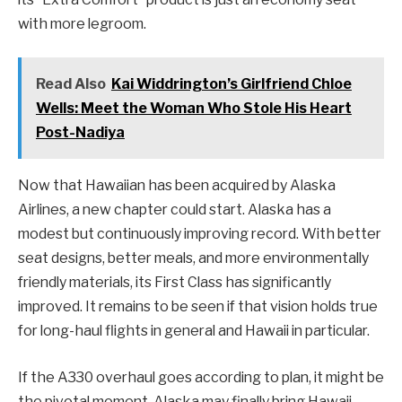
with more legroom.
Read Also
Kai Widdrington’s Girlfriend Chloe
Wells: Meet the Woman Who Stole His Heart
Post-Nadiya
Now that Hawaiian has been acquired by Alaska
Airlines, a new chapter could start. Alaska has a
modest but continuously improving record. With better
seat designs, better meals, and more environmentally
friendly materials, its First Class has significantly
improved. It remains to be seen if that vision holds true
for long-haul flights in general and Hawaii in particular.
If the A330 overhaul goes according to plan, it might be
the pivotal moment. Alaska may finally bring Hawaii-