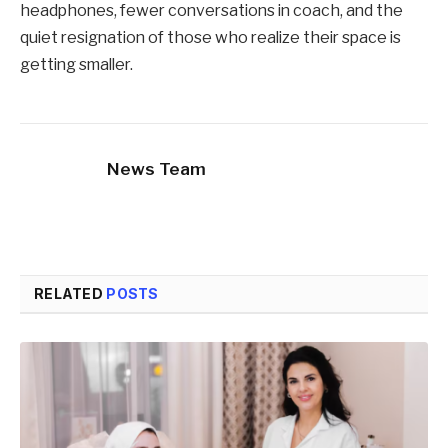
headphones, fewer conversations in coach, and the
quiet resignation of those who realize their space is
getting smaller.
News Team
RELATED
POSTS