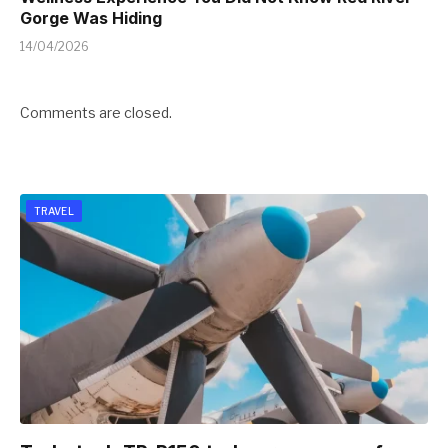
Gorge Was Hiding
14/04/2026
Comments are closed.
TRAVEL