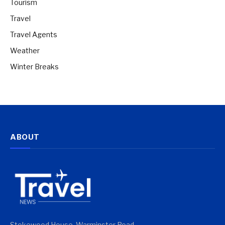
Tourism
Travel
Travel Agents
Weather
Winter Breaks
ABOUT
Stokewood House, Warminster Road