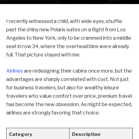
I recently witnessed a child, with wide eyes, shuffle
past the shiny new Polaris suites on a flight from Los
Angeles to New York, only to be crammed into a middle
seat in row 34, where the overhead bins were already
full. That picture stayed with me.
Airlines
are redesigning their cabins once more, but the
advantages are sharply correlated with cost. Not just
for business travelers, but also for wealthy leisure
travelers who value comfort over price, premium travel
has become the new obsession. As might be expected,
airlines are strongly favoring that choice.
Category
Description