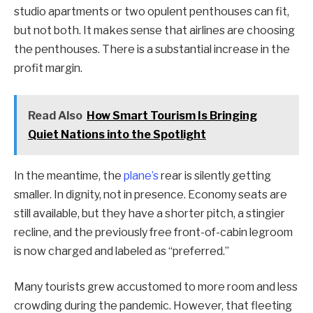
studio apartments or two opulent penthouses can fit,
but not both. It makes sense that airlines are choosing
the penthouses. There is a substantial increase in the
profit margin.
Read Also
How Smart Tourism Is Bringing
Quiet Nations into the Spotlight
In the meantime, the
plane’s
rear is silently getting
smaller. In dignity, not in presence. Economy seats are
still available, but they have a shorter pitch, a stingier
recline, and the previously free front-of-cabin legroom
is now charged and labeled as “preferred.”
Many tourists grew accustomed to more room and less
crowding during the pandemic. However, that fleeting