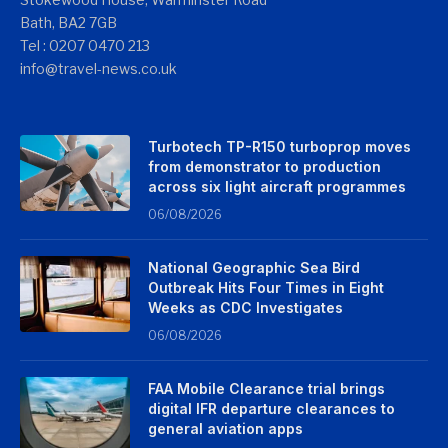
Bath, BA2 7GB
Tel : 0207 0470 213
info@travel-news.co.uk
Turbotech TP-R150 turboprop moves
from demonstrator to production
across six light aircraft programmes
06/08/2026
National Geographic Sea Bird
Outbreak Hits Four Times in Eight
Weeks as CDC Investigates
06/08/2026
FAA Mobile Clearance trial brings
digital IFR departure clearances to
general aviation apps