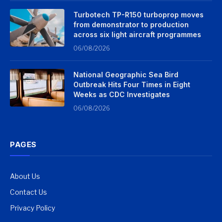
Turbotech TP-R150 turboprop moves
from demonstrator to production
across six light aircraft programmes
06/08/2026
National Geographic Sea Bird
Outbreak Hits Four Times in Eight
Weeks as CDC Investigates
06/08/2026
PAGES
About Us
Contact Us
Privacy Policy