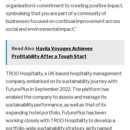
organisation’s commitment to creating positive impact,
symbolising that you are part of a community of
businesses focused on continual improvement across
social and environmental impact.”
Read Also
Havila Voyages Achieves
Profitability After a Tough Start
TROO Hospitality, a UK-based hospitality management
company, embarked on its sustainability journey with
FuturePlus in September 2022. The platform has
enabled the company to assess and manage its
sustainability performance, as well as that of its
expanding hotel portfolio. FuturePlus has been
working closely with TROO Hospitality to develop a
portfolio-wide sustainability strategy, aptly named