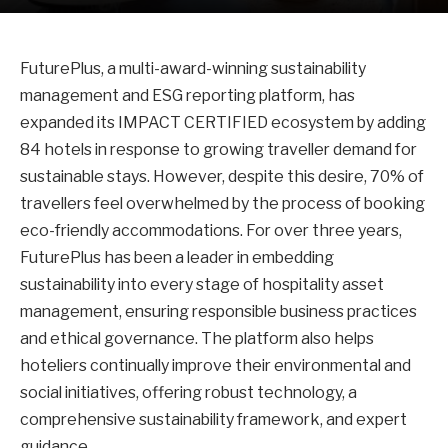
FuturePlus, a multi-award-winning sustainability
management and ESG reporting platform, has
expanded its IMPACT CERTIFIED ecosystem by adding
84 hotels in response to growing traveller demand for
sustainable stays. However, despite this desire, 70% of
travellers feel overwhelmed by the process of booking
eco-friendly accommodations. For over three years,
FuturePlus has been a leader in embedding
sustainability into every stage of hospitality asset
management, ensuring responsible business practices
and ethical governance. The platform also helps
hoteliers continually improve their environmental and
social initiatives, offering robust technology, a
comprehensive sustainability framework, and expert
guidance.