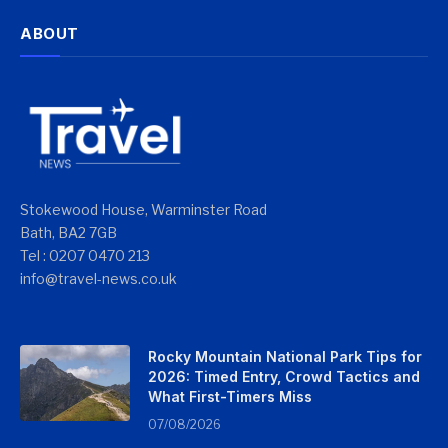
ABOUT
Stokewood House, Warminster Road
Bath, BA2 7GB
Tel : 0207 0470 213
info@travel-news.co.uk
Rocky Mountain National Park Tips for
2026: Timed Entry, Crowd Tactics and
What First-Timers Miss
07/08/2026