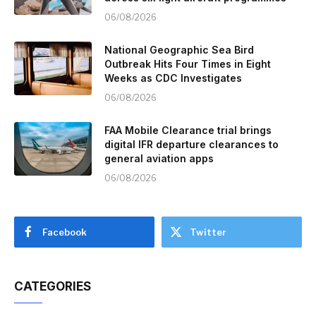
06/08/2026
National Geographic Sea Bird
Outbreak Hits Four Times in Eight
Weeks as CDC Investigates
06/08/2026
FAA Mobile Clearance trial brings
digital IFR departure clearances to
general aviation apps
06/08/2026
Facebook
Twitter
CATEGORIES