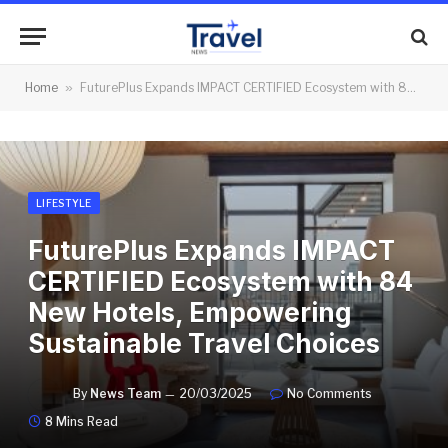
Home
»
FuturePlus Expands IMPACT CERTIFIED Ecosystem with 84 New Hotels, Empowering Sustainable Travel Choices
LIFESTYLE
FuturePlus Expands IMPACT
CERTIFIED Ecosystem with 84
New Hotels, Empowering
Sustainable Travel Choices
By
News Team
20/03/2025
No Comments
8 Mins Read