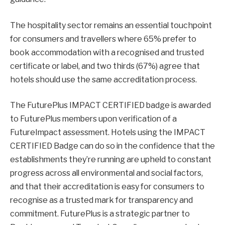
The hospitality sector remains an essential touchpoint
for consumers and travellers where 65% prefer to
book accommodation with a recognised and trusted
certificate or label, and two thirds (67%) agree that
hotels should use the same accreditation process.
The FuturePlus IMPACT CERTIFIED badge is awarded
to FuturePlus members upon verification of a
FutureImpact assessment. Hotels using the IMPACT
CERTIFIED Badge can do so in the confidence that the
establishments they’re running are upheld to constant
progress across all environmental and social factors,
and that their accreditation is easy for consumers to
recognise as a trusted mark for transparency and
commitment. FuturePlus is a strategic partner to