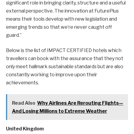
significant role in bringing clarity, structure and a useful
external perspective. The innovation at FuturePlus
means their tools develop with new legislation and
emerging trends so that we’re never caught off
guard.”
Below is the list of IMPACT CERTIFIED hotels which
travellers can book with the assurance that they not
only meet hallmark sustainable standards but are also
constantly working to improve upon their
achievements.
Read Also
Why Airlines Are Rerouting Flights—
And Losing Millions to Extreme Weather
United Kingdom