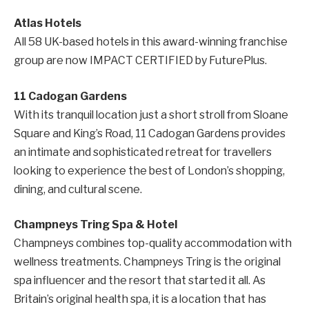
Atlas Hotels
All 58 UK-based hotels in this award-winning franchise
group are now IMPACT CERTIFIED by FuturePlus.
11 Cadogan Gardens
With its tranquil location just a short stroll from Sloane
Square and King’s Road, 11 Cadogan Gardens provides
an intimate and sophisticated retreat for travellers
looking to experience the best of London’s shopping,
dining, and cultural scene.
Champneys Tring Spa & Hotel
Champneys combines top-quality accommodation with
wellness treatments. Champneys Tring is the original
spa influencer and the resort that started it all. As
Britain’s original health spa, it is a location that has