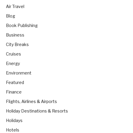
Air Travel
Blog
Book Publishing
Business
City Breaks
Cruises
Energy
Environment
Featured
Finance
Flights, Airlines & Airports
Holiday Destinations & Resorts
Holidays
Hotels