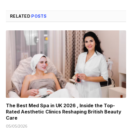
RELATED
POSTS
The Best Med Spa in UK 2026 , Inside the Top-
Rated Aesthetic Clinics Reshaping British Beauty
Care
05/05/2026