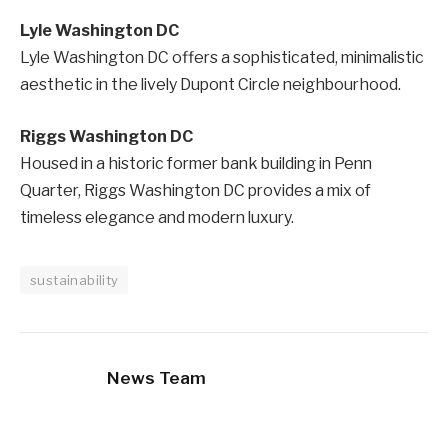
Lyle Washington DC
Lyle Washington DC offers a sophisticated, minimalistic
aesthetic in the lively Dupont Circle neighbourhood.
Riggs Washington DC
Housed in a historic former bank building in Penn
Quarter, Riggs Washington DC provides a mix of
timeless elegance and modern luxury.
sustainability
News Team