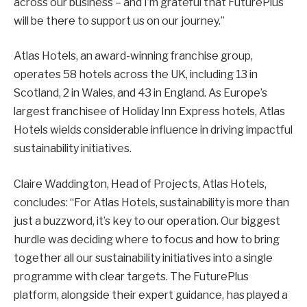
across our business – and I’m grateful that FuturePlus
will be there to support us on our journey.”
Atlas Hotels, an award-winning franchise group,
operates 58 hotels across the UK, including 13 in
Scotland, 2 in Wales, and 43 in England. As Europe’s
largest franchisee of Holiday Inn Express hotels, Atlas
Hotels wields considerable influence in driving impactful
sustainability initiatives.
Claire Waddington, Head of Projects, Atlas Hotels,
concludes: “For Atlas Hotels, sustainability is more than
just a buzzword, it’s key to our operation. Our biggest
hurdle was deciding where to focus and how to bring
together all our sustainability initiatives into a single
programme with clear targets. The FuturePlus
platform, alongside their expert guidance, has played a