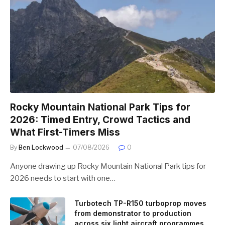
Rocky Mountain National Park Tips for
2026: Timed Entry, Crowd Tactics and
What First-Timers Miss
By
Ben Lockwood
07/08/2026
0
Anyone drawing up Rocky Mountain National Park tips for
2026 needs to start with one…
Turbotech TP-R150 turboprop moves
from demonstrator to production
across six light aircraft programmes