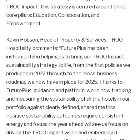
TROO Impact. This strategy is centred around three
core pillars: Education, Collaboration, and
Empowerment.
Kevin Hobson, Head of Property & Services, TROO
Hospitality, comments: “FuturePlus has been
instrumental in helping us to bring our TROO Impact
sustainability strategy to life, from the first policies we
produced in 2022 through to the cross-business
roadmap we now have in place for 2025. Thanks to
FuturePlus’ guidance and platform, we’re now tracking
and measuring the sustainability of all the hotels in our
portfolio against clearly defined, shared metrics.
Positive sustainability outcomes require consistent
energy and focus: the year ahead will see us focus on
driving the TROO Impact vision and embedding it