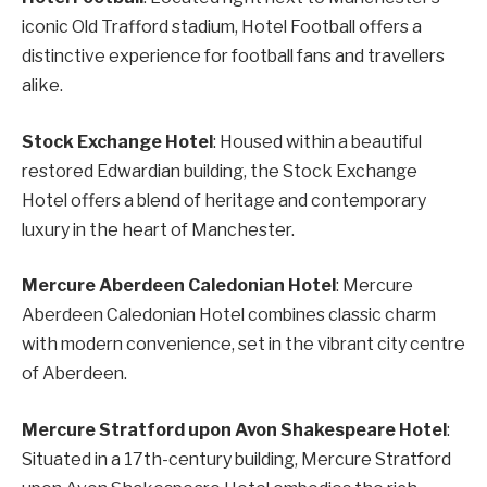
iconic Old Trafford stadium, Hotel Football offers a
distinctive experience for football fans and travellers
alike.
Stock Exchange Hotel
: Housed within a beautiful
restored Edwardian building, the Stock Exchange
Hotel offers a blend of heritage and contemporary
luxury in the heart of Manchester.
Mercure Aberdeen Caledonian Hotel
: Mercure
Aberdeen Caledonian Hotel combines classic charm
with modern convenience, set in the vibrant city centre
of Aberdeen.
Mercure Stratford upon Avon Shakespeare Hotel
:
Situated in a 17th-century building, Mercure Stratford