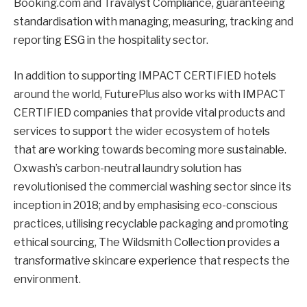
Booking.com and Travalyst Compliance, guaranteeing
standardisation with managing, measuring, tracking and
reporting ESG in the hospitality sector.
In addition to supporting IMPACT CERTIFIED hotels
around the world, FuturePlus also works with IMPACT
CERTIFIED companies that provide vital products and
services to support the wider ecosystem of hotels
that are working towards becoming more sustainable.
Oxwash’s carbon-neutral laundry solution has
revolutionised the commercial washing sector since its
inception in 2018; and by emphasising eco-conscious
practices, utilising recyclable packaging and promoting
ethical sourcing, The Wildsmith Collection provides a
transformative skincare experience that respects the
environment.