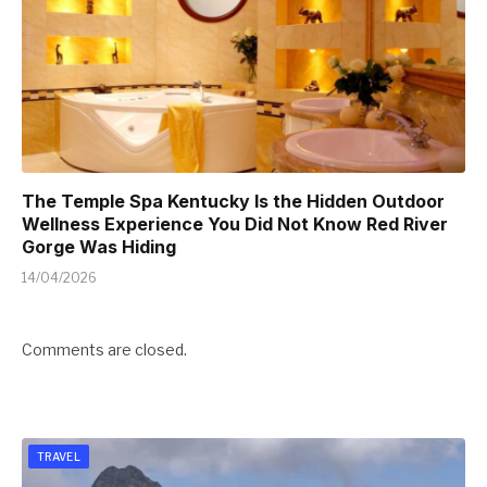
The Temple Spa Kentucky Is the Hidden Outdoor
Wellness Experience You Did Not Know Red River
Gorge Was Hiding
14/04/2026
Comments are closed.
TRAVEL