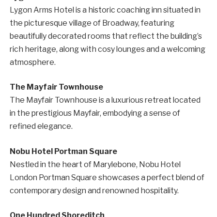
Lygon Arms Hotel is a historic coaching inn situated in
the picturesque village of Broadway, featuring
beautifully decorated rooms that reflect the building’s
rich heritage, along with cosy lounges and a welcoming
atmosphere.
The Mayfair Townhouse
The Mayfair Townhouse is a luxurious retreat located
in the prestigious Mayfair, embodying a sense of
refined elegance.
Nobu Hotel Portman Square
Nestled in the heart of Marylebone, Nobu Hotel
London Portman Square showcases a perfect blend of
contemporary design and renowned hospitality.
One Hundred Shoreditch