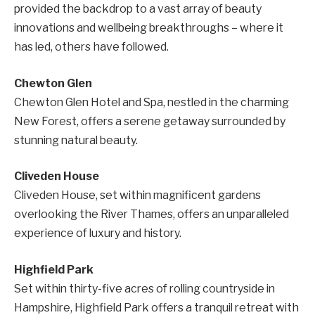
provided the backdrop to a vast array of beauty
innovations and wellbeing breakthroughs – where it
has led, others have followed.
Chewton Glen
Chewton Glen Hotel and Spa, nestled in the charming
New Forest, offers a serene getaway surrounded by
stunning natural beauty.
Cliveden House
Cliveden House, set within magnificent gardens
overlooking the River Thames, offers an unparalleled
experience of luxury and history.
Highfield Park
Set within thirty-five acres of rolling countryside in
Hampshire, Highfield Park offers a tranquil retreat with