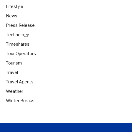
Lifestyle
News
Press Release
Technology
Timeshares
Tour Operators
Tourism
Travel
Travel Agents
Weather
Winter Breaks