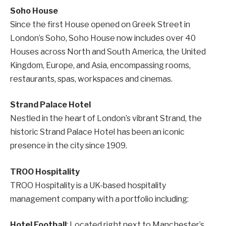
Soho House
Since the first House opened on Greek Street in
London’s Soho, Soho House now includes over 40
Houses across North and South America, the United
Kingdom, Europe, and Asia, encompassing rooms,
restaurants, spas, workspaces and cinemas.
Strand Palace Hotel
Nestled in the heart of London’s vibrant Strand, the
historic Strand Palace Hotel has been an iconic
presence in the city since 1909.
TROO Hospitality
TROO Hospitality is a UK-based hospitality
management company with a portfolio including:
Hotel Football
: Located right next to Manchester’s