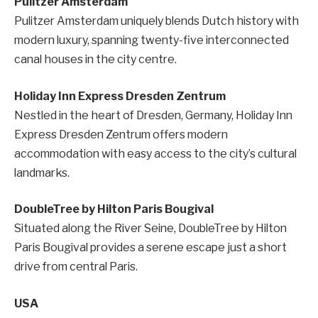
Pulitzer Amsterdam
Pulitzer Amsterdam uniquely blends Dutch history with
modern luxury, spanning twenty-five interconnected
canal houses in the city centre.
Holiday Inn Express Dresden Zentrum
Nestled in the heart of Dresden, Germany, Holiday Inn
Express Dresden Zentrum offers modern
accommodation with easy access to the city’s cultural
landmarks.
DoubleTree by Hilton Paris Bougival
Situated along the River Seine, DoubleTree by Hilton
Paris Bougival provides a serene escape just a short
drive from central Paris.
USA