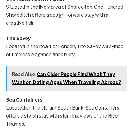
Situated in the lively area of Shoreditch, One Hundred
Shoreditch offers a design-forward stay with a
creative flair.
The Savoy
Located in the heart of London, The Savoy is a symbol
of timeless elegance and luxury.
Read Also
Can Older People Find What They
Want on Dating Apps When Traveling Abroad?
Sea Containers
Located on the vibrant South Bank, Sea Containers
offers a stylish stay with stunning views of the River
Thames.