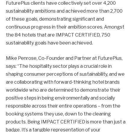
FuturePlus clients have collectively set over 4,200
sustainability ambitions and achieved more than 2,700
of these goals, demonstrating significant and
continuous progress in their ambition scores. Amongst
the 84 hotels that are IMPACT CERTIFIED, 750
sustainability goals have been achieved.
Mike Penrose, Co-Founder and Partner at FuturePlus,
says: “The hospitality sector plays a crucial role in
shaping consumer perceptions of sustainability, and we
are collaborating with forward-thinking hotel brands
worldwide who are determined to demonstrate their
positive steps in being environmentally and socially
responsible across their entire operations – from the
booking systems they use, down to the cleaning
products. Being IMPACT CERTIFIED is more than just a
badge. It’s a tangible representation of your