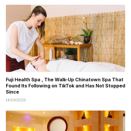
Fuji Health Spa , The Walk-Up Chinatown Spa That
Found Its Following on TikTok and Has Not Stopped
Since
14/04/2026