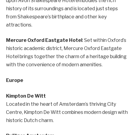
upon Avon Shakespeare Hotel embodies the rich
history of its surroundings and is located just steps
from Shakespeare’s birthplace and other key
attractions.
Mercure Oxford Eastgate Hotel
: Set within Oxford’s
historic academic district, Mercure Oxford Eastgate
Hotel brings together the charm of a heritage building
with the convenience of modern amenities.
Europe
Kimpton De Witt
Located in the heart of Amsterdam’s thriving City
Centre, Kimpton De Witt combines modern design with
historic Dutch charm.