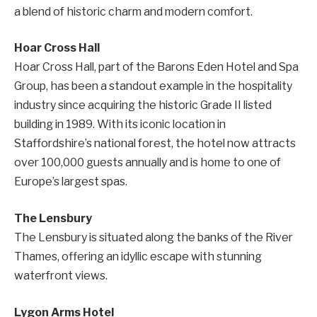
a blend of historic charm and modern comfort.
Hoar Cross Hall
Hoar Cross Hall, part of the Barons Eden Hotel and Spa
Group, has been a standout example in the hospitality
industry since acquiring the historic Grade II listed
building in 1989. With its iconic location in
Staffordshire’s national forest, the hotel now attracts
over 100,000 guests annually and is home to one of
Europe’s largest spas.
The Lensbury
The Lensbury is situated along the banks of the River
Thames, offering an idyllic escape with stunning
waterfront views.
Lygon Arms Hotel