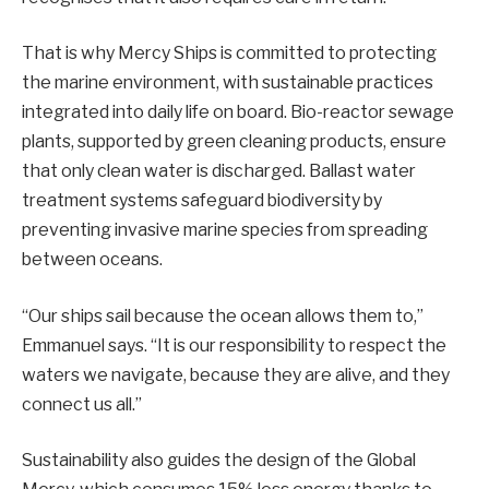
That is why Mercy Ships is committed to protecting
the marine environment, with sustainable practices
integrated into daily life on board. Bio-reactor sewage
plants, supported by green cleaning products, ensure
that only clean water is discharged. Ballast water
treatment systems safeguard biodiversity by
preventing invasive marine species from spreading
between oceans.
“Our ships sail because the ocean allows them to,”
Emmanuel says. “It is our responsibility to respect the
waters we navigate, because they are alive, and they
connect us all.”
Sustainability also guides the design of the Global