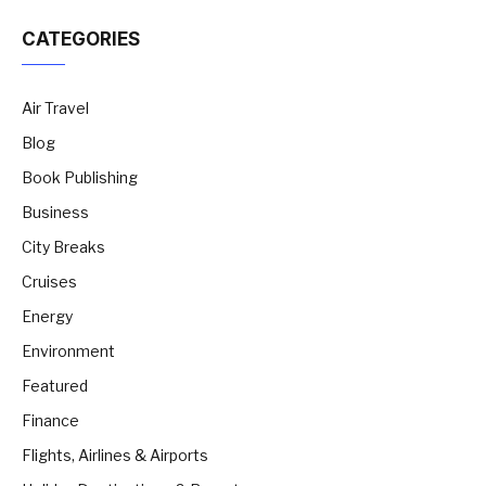
CATEGORIES
Air Travel
Blog
Book Publishing
Business
City Breaks
Cruises
Energy
Environment
Featured
Finance
Flights, Airlines & Airports