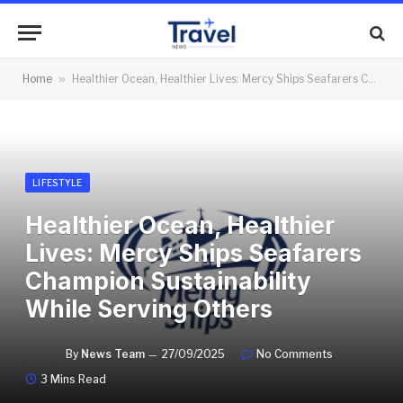
Home
»
Healthier Ocean, Healthier Lives: Mercy Ships Seafarers Champion Sustainability While Serving Others
LIFESTYLE
Healthier Ocean, Healthier
Lives: Mercy Ships Seafarers
Champion Sustainability
While Serving Others
By
News Team
27/09/2025
No Comments
3 Mins Read