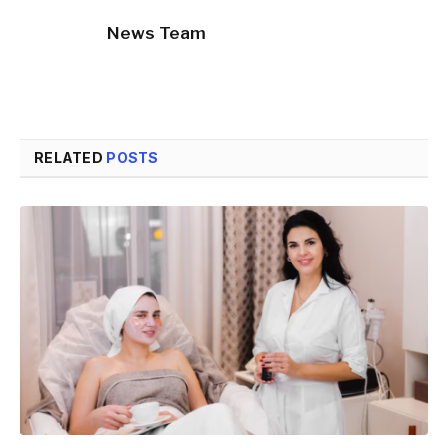
News Team
RELATED
POSTS