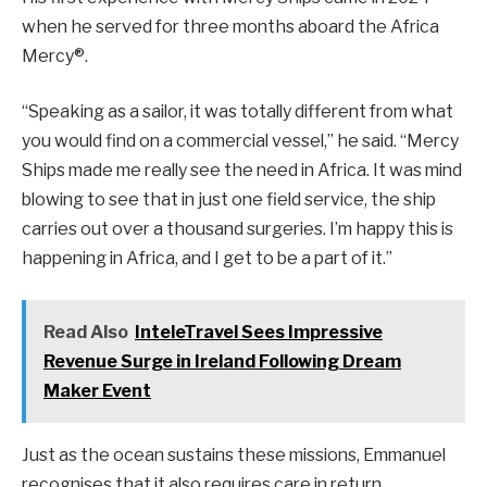
when he served for three months aboard the Africa
Mercy®.
“Speaking as a sailor, it was totally different from what
you would find on a commercial vessel,” he said. “Mercy
Ships made me really see the need in Africa. It was mind
blowing to see that in just one field service, the ship
carries out over a thousand surgeries. I’m happy this is
happening in Africa, and I get to be a part of it.”
Read Also
InteleTravel Sees Impressive
Revenue Surge in Ireland Following Dream
Maker Event
Just as the ocean sustains these missions, Emmanuel
recognises that it also requires care in return.