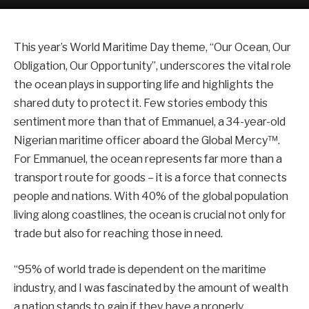
This year’s World Maritime Day theme, “Our Ocean, Our
Obligation, Our Opportunity”, underscores the vital role
the ocean plays in supporting life and highlights the
shared duty to protect it. Few stories embody this
sentiment more than that of Emmanuel, a 34-year-old
Nigerian maritime officer aboard the Global Mercy™.
For Emmanuel, the ocean represents far more than a
transport route for goods – it is a force that connects
people and nations. With 40% of the global population
living along coastlines, the ocean is crucial not only for
trade but also for reaching those in need.
“95% of world trade is dependent on the maritime
industry, and I was fascinated by the amount of wealth
a nation stands to gain if they have a properly