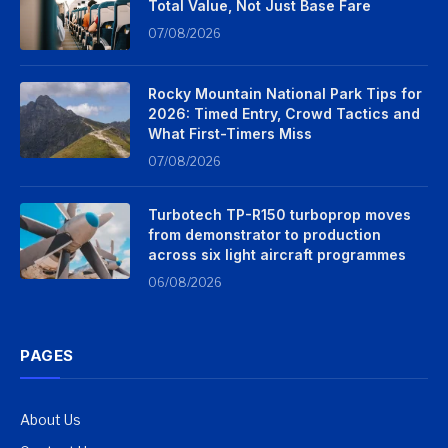
Total Value, Not Just Base Fare
07/08/2026
Rocky Mountain National Park Tips for
2026: Timed Entry, Crowd Tactics and
What First-Timers Miss
07/08/2026
Turbotech TP-R150 turboprop moves
from demonstrator to production
across six light aircraft programmes
06/08/2026
PAGES
About Us