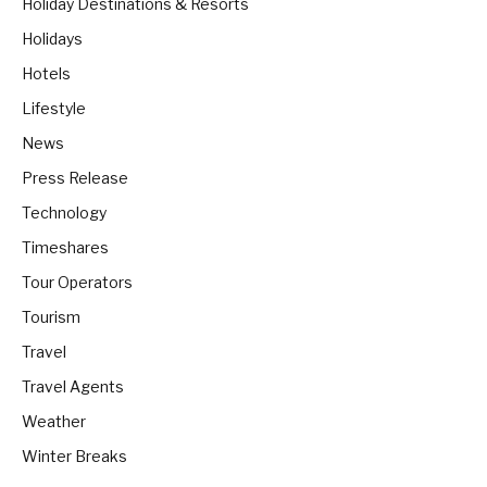
Holiday Destinations & Resorts
Holidays
Hotels
Lifestyle
News
Press Release
Technology
Timeshares
Tour Operators
Tourism
Travel
Travel Agents
Weather
Winter Breaks