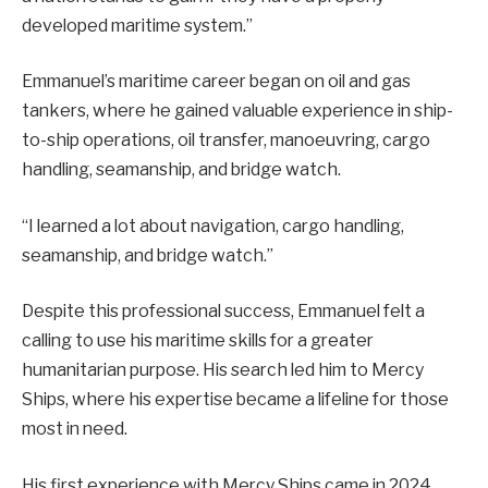
developed maritime system.”
Emmanuel’s maritime career began on oil and gas
tankers, where he gained valuable experience in ship-
to-ship operations, oil transfer, manoeuvring, cargo
handling, seamanship, and bridge watch.
“I learned a lot about navigation, cargo handling,
seamanship, and bridge watch.”
Despite this professional success, Emmanuel felt a
calling to use his maritime skills for a greater
humanitarian purpose. His search led him to Mercy
Ships, where his expertise became a lifeline for those
most in need.
His first experience with Mercy Ships came in 2024