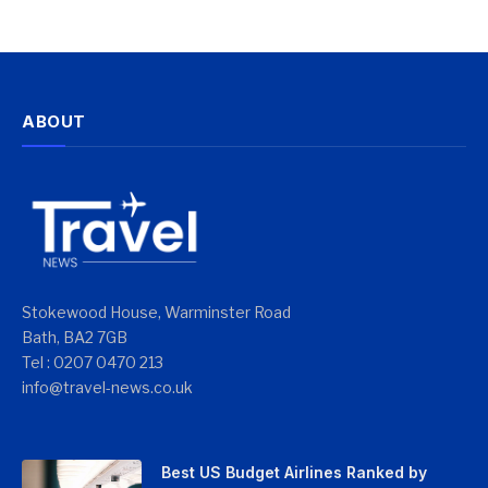
ABOUT
Stokewood House, Warminster Road
Bath, BA2 7GB
Tel : 0207 0470 213
info@travel-news.co.uk
Best US Budget Airlines Ranked by