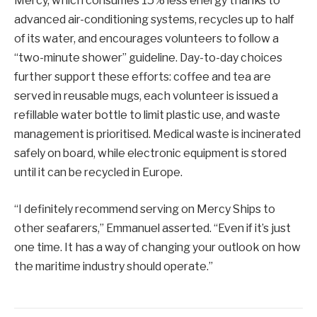
Mercy, which consumes 15% less energy thanks to
advanced air-conditioning systems, recycles up to half
of its water, and encourages volunteers to follow a
“two-minute shower” guideline. Day-to-day choices
further support these efforts: coffee and tea are
served in reusable mugs, each volunteer is issued a
refillable water bottle to limit plastic use, and waste
management is prioritised. Medical waste is incinerated
safely on board, while electronic equipment is stored
until it can be recycled in Europe.
“I definitely recommend serving on Mercy Ships to
other seafarers,” Emmanuel asserted. “Even if it’s just
one time. It has a way of changing your outlook on how
the maritime industry should operate.”