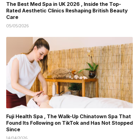
The Best Med Spa in UK 2026 , Inside the Top-
Rated Aesthetic Clinics Reshaping British Beauty
Care
05/05/2026
Fuji Health Spa , The Walk-Up Chinatown Spa That
Found Its Following on TikTok and Has Not Stopped
Since
14/04/2026