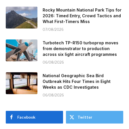
Rocky Mountain National Park Tips for
2026: Timed Entry, Crowd Tactics and
What First-Timers Miss
07/08/2026
Turbotech TP-R150 turboprop moves
from demonstrator to production
across six light aircraft programmes
06/08/2026
National Geographic Sea Bird
Outbreak Hits Four Times in Eight
Weeks as CDC Investigates
06/08/2026
Facebook
Twitter