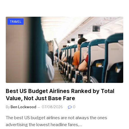
TRAVEL
Best US Budget Airlines Ranked by Total
Value, Not Just Base Fare
By
Ben Lockwood
07/08/2026
0
The best US budget airlines are not always the ones
advertising the lowest headline fares,…