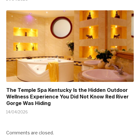
The Temple Spa Kentucky Is the Hidden Outdoor
Wellness Experience You Did Not Know Red River
Gorge Was Hiding
14/04/2026
Comments are closed.