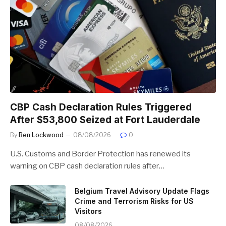
CBP Cash Declaration Rules Triggered
After $53,800 Seized at Fort Lauderdale
By
Ben Lockwood
08/08/2026
0
U.S. Customs and Border Protection has renewed its
warning on CBP cash declaration rules after…
Belgium Travel Advisory Update Flags
Crime and Terrorism Risks for US
Visitors
08/08/2026