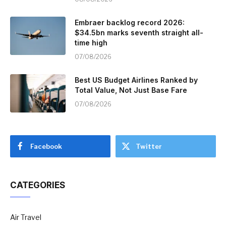
Embraer backlog record 2026:
$34.5bn marks seventh straight all-
time high
07/08/2026
Best US Budget Airlines Ranked by
Total Value, Not Just Base Fare
07/08/2026
Facebook
Twitter
CATEGORIES
Air Travel