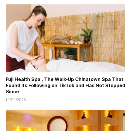
Fuji Health Spa , The Walk-Up Chinatown Spa That
Found Its Following on TikTok and Has Not Stopped
Since
14/04/2026