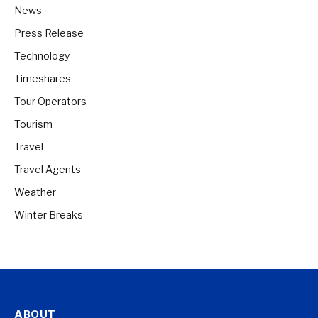
News
Press Release
Technology
Timeshares
Tour Operators
Tourism
Travel
Travel Agents
Weather
Winter Breaks
ABOUT