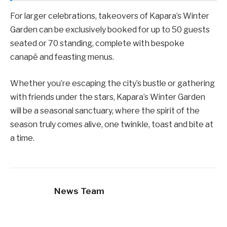
For larger celebrations, takeovers of Kapara’s Winter
Garden can be exclusively booked for up to 50 guests
seated or 70 standing, complete with bespoke
canapé and feasting menus.
Whether you’re escaping the city’s bustle or gathering
with friends under the stars, Kapara’s Winter Garden
will be a seasonal sanctuary, where the spirit of the
season truly comes alive, one twinkle, toast and bite at
a time.
News Team