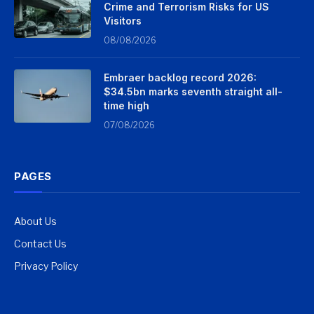
Crime and Terrorism Risks for US
Visitors
08/08/2026
Embraer backlog record 2026:
$34.5bn marks seventh straight all-
time high
07/08/2026
PAGES
About Us
Contact Us
Privacy Policy