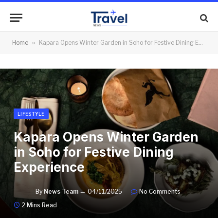
Home
»
Kapara Opens Winter Garden in Soho for Festive Dining Experience
LIFESTYLE
Kapara Opens Winter Garden
in Soho for Festive Dining
Experience
By
News Team
04/11/2025
No Comments
2 Mins Read