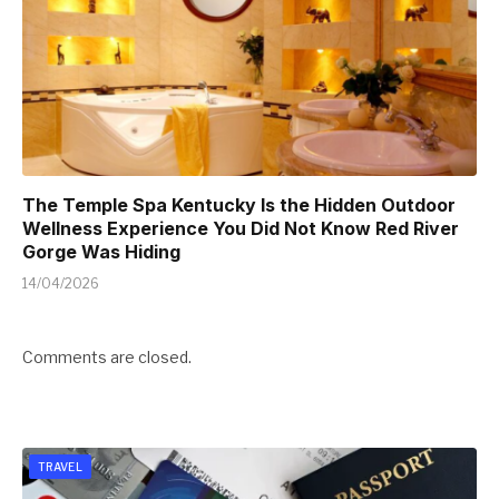
The Temple Spa Kentucky Is the Hidden Outdoor
Wellness Experience You Did Not Know Red River
Gorge Was Hiding
14/04/2026
Comments are closed.
TRAVEL