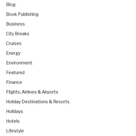
Blog
Book Publishing
Business
City Breaks
Cruises
Energy
Environment
Featured
Finance
Flights, Airlines & Airports
Holiday Destinations & Resorts
Holidays
Hotels
Lifestyle