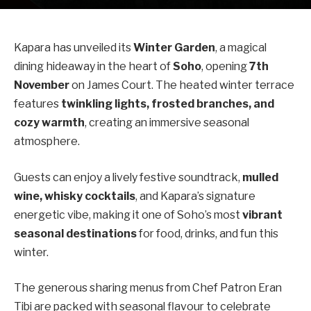
Kapara has unveiled its
Winter Garden
, a magical
dining hideaway in the heart of
Soho
, opening
7th
November
on James Court. The heated winter terrace
features
twinkling lights, frosted branches, and
cozy warmth
, creating an immersive seasonal
atmosphere.
Guests can enjoy a lively festive soundtrack,
mulled
wine, whisky cocktails
, and Kapara’s signature
energetic vibe, making it one of Soho’s most
vibrant
seasonal destinations
for food, drinks, and fun this
winter.
The generous sharing menus from Chef Patron Eran
Tibi are packed with seasonal flavour to celebrate