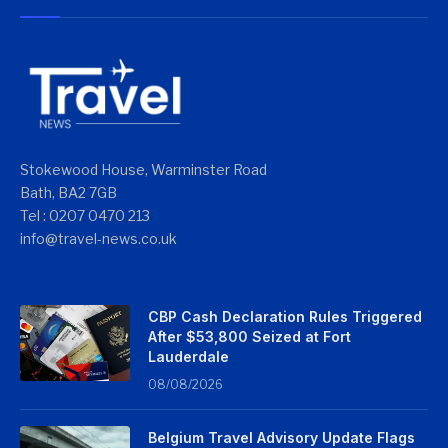
Stokewood House, Warminster Road
Bath, BA2 7GB
Tel : 0207 0470 213
info@travel-news.co.uk
CBP Cash Declaration Rules Triggered
After $53,800 Seized at Fort
Lauderdale
08/08/2026
Belgium Travel Advisory Update Flags