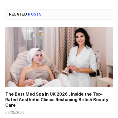
RELATED
POSTS
The Best Med Spa in UK 2026 , Inside the Top-
Rated Aesthetic Clinics Reshaping British Beauty
Care
05/05/2026