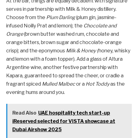
At the bar, things are equally decadent with signature
serves in partnership with Milk & Honey distillery.
Choose from the
Plum Darling
(plum gin, jasmine-
infused Noilly Prat and lemon); the
Chocolate and
Orange
(brown butter washed rum, chocolate and
orange bitters, brown sugar and chocolate-orange
crisp); and the eponymous
Milk & Honey (
honey, whisky
and lemon with a foam topper). Add a glass of Altura
Argentine wine, another festive partnership with
Kapara, guaranteed to spread the cheer, or cradle a
fragrant spiced
Mulled Malbec
or a
Hot Toddy
as the
evening hums around you.
Read Also
UAE hospitality tech start-up
iReserved selected for VISTA showcase at
Dubai Airshow 2025