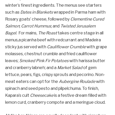
winter’s finest ingredients. The menus see starters
such as
Dates in Blankets
wrapped in Parma ham with
Rosary goats’ cheese, followed by
Clementine Cured
Salmon
;
Carrot Hummus
; and
Twisted Jerusalem
Bagel
. For mains,
The Roast
takes centre stage in all
menus,a picanha beef with redcurrant and Madeira
sticky jus served with
Cauliflower Crumble
with grape
molasses, chestnut crumble and fried cauliflower
leaves;
Smoked Pink Fir Potatoes
with harissa butter
and cranberry labneh; and a
Market Salad
of gem
lettuce, pears, figs, crispy sprouts and pecorino. Non-
meat eaters can opt for the
Aubergine Roulade
with
spinach and seed pesto and pilpelchuma. To finish,
Kapara’s cult
Cheesecake
is a festive dream filled with
lemon curd, cranberry compote and a meringue cloud.