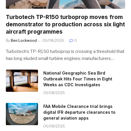
Turbotech TP-R150 turboprop moves from
demonstrator to production across six light
aircraft programmes
By
Ben Lockwood
06/08/2026
0
Turbotech’s TP-R150 turboprop is crossing a threshold that
has long eluded small turbine engines: manufacturers…
National Geographic Sea Bird
Outbreak Hits Four Times in Eight
Weeks as CDC Investigates
06/08/2026
FAA Mobile Clearance trial brings
digital IFR departure clearances to
general aviation apps
06/08/2026