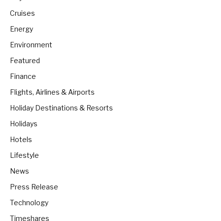
Cruises
Energy
Environment
Featured
Finance
Flights, Airlines & Airports
Holiday Destinations & Resorts
Holidays
Hotels
Lifestyle
News
Press Release
Technology
Timeshares