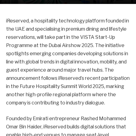
iReserved, a hospitality technology platform founded in
the UAE and specialising in premium dining and lifestyle
reservations, will take part in the VISTA Start-Up
Programme at the Dubai Airshow 2025. The initiative
spotlights emerging companies developing solutions in
line with global trends in digital innovation, mobility, and
guest experience around major travel hubs. The
announcement follows iReserved’s recent participation
in the Future Hospitality Summit World 2025, marking
another high-profile regional platform where the
company is contributing to industry dialogue.
Founded by Emirati entrepreneur Rashed Mohammed
Omar Bin Haider, iReserved builds digital solutions that
enable high-end venues to manage seat-level