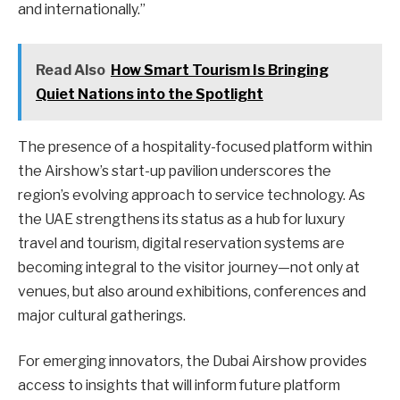
and internationally.”
Read Also
How Smart Tourism Is Bringing
Quiet Nations into the Spotlight
The presence of a hospitality-focused platform within
the Airshow’s start-up pavilion underscores the
region’s evolving approach to service technology. As
the UAE strengthens its status as a hub for luxury
travel and tourism, digital reservation systems are
becoming integral to the visitor journey—not only at
venues, but also around exhibitions, conferences and
major cultural gatherings.
For emerging innovators, the Dubai Airshow provides
access to insights that will inform future platform