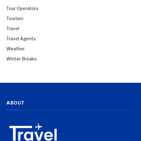
Tour Operators
Tourism
Travel
Travel Agents
Weather
Winter Breaks
ABOUT