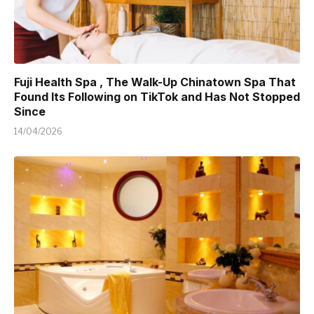
Fuji Health Spa , The Walk-Up Chinatown Spa That
Found Its Following on TikTok and Has Not Stopped
Since
14/04/2026