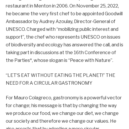
restaurant in Menton in 2006. On November 25, 2022,
he became the very first chef to be appointed Goodwill
Ambassador by Audrey Azoulay, Director-General of
UNESCO. Charged with “mobilizing public interest and
support”, the chef who represents UNESCO on issues
of biodiversity and ecology has answered the call, and is
taking part in discussions at the 16th Conference of
the Parties*, whose slogan is “Peace with Nature”.
“LET’S EAT WITHOUT EATING THE PLANET!” THE
NEED FOR A CIRCULAR GASTRONOMY
For Mauro Colagreco, gastronomy is a powerful vector
for change; his message is that by changing the way
we produce our food, we change our diet, we change
our society and therefore we change our values. He
also asserts that by adopting a more circular