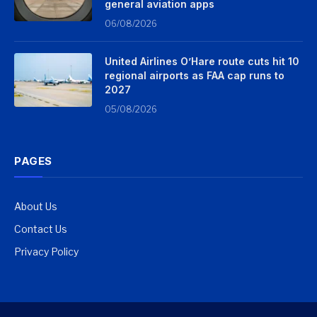
general aviation apps
06/08/2026
United Airlines O’Hare route cuts hit 10
regional airports as FAA cap runs to
2027
05/08/2026
PAGES
About Us
Contact Us
Privacy Policy