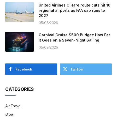
United Airlines O’Hare route cuts hit 10
regional airports as FAA cap runs to
2027
05/08/2026
Carnival Cruise $500 Budget: How Far
It Goes on a Seven-Night Sailing
05/08/2026
Facebook
Twitter
CATEGORIES
Air Travel
Blog