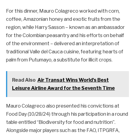
For this dinner, Mauro Colagreco worked with corn,
coffee, Amazonian honey and exotic fruits from the
region, while Harry Sasson – known as an ambassador
for the Colombian peasantry and his efforts on behalf
of the environment – delivered an interpretation of
traditional Valle del Cauca cuisine, featuring hearts of
palm from Putumayo, a substitute for illicit crops.
Read Also
Air Transat Wins World's Best
Leisure Airline Award for the Seventh Time
Mauro Colagreco also presented his convictions at
Food Day (10/28/24) through his participation in a round
table entitled “Biodiversity for food and nutrition”.
Alongside major players such as the FAO, ITPGRFA,