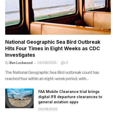
National Geographic Sea Bird Outbreak
Hits Four Times in Eight Weeks as CDC
Investigates
By
Ben Lockwood
06/08/2026
0
The National Geographic Sea Bird outbreak count has
reached four within an eight-week period, with…
FAA Mobile Clearance trial brings
digital IFR departure clearances to
general aviation apps
06/08/2026