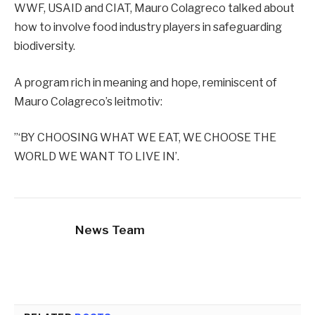
WWF, USAID and CIAT, Mauro Colagreco talked about
how to involve food industry players in safeguarding
biodiversity.
A program rich in meaning and hope, reminiscent of
Mauro Colagreco’s leitmotiv:
”‘BY CHOOSING WHAT WE EAT, WE CHOOSE THE
WORLD WE WANT TO LIVE IN’.
News Team