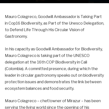
Mauro Colagreco, Goodwill Ambassador is Taking Part
in Cop16 Biodiversity, as Part of the Unesco Delegation,
to Defend Life Through His Circular Vision of
Gastronomy.
In his capacity as Goodwill Ambassador for Biodiversity,
Mauro Colagreco is taking part of the UNESCO
delegation at the 16th COP Biodiversity in Cali
(Colombia). A committed presence, during which the
leader in circular gastronomy speaks out on biodiversity
protection issues and demonstrates the link between
ecosystem balances and food security.
Mauro Colagreco – chef/owner of Mirazur – has been
serving the living world since the opening of his