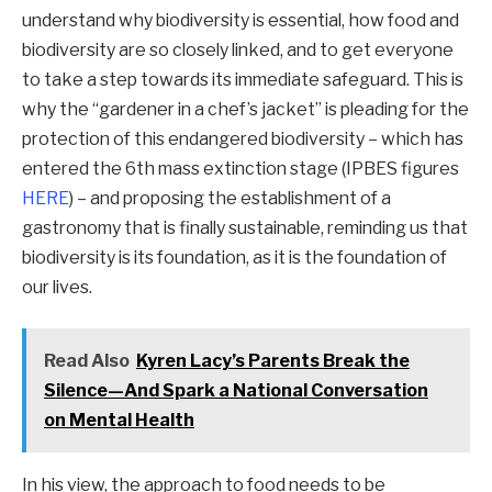
understand why biodiversity is essential, how food and
biodiversity are so closely linked, and to get everyone
to take a step towards its immediate safeguard. This is
why the “gardener in a chef’s jacket” is pleading for the
protection of this endangered biodiversity – which has
entered the 6th mass extinction stage (IPBES figures
HERE
) – and proposing the establishment of a
gastronomy that is finally sustainable, reminding us that
biodiversity is its foundation, as it is the foundation of
our lives.
Read Also
Kyren Lacy’s Parents Break the
Silence—And Spark a National Conversation
on Mental Health
In his view, the approach to food needs to be