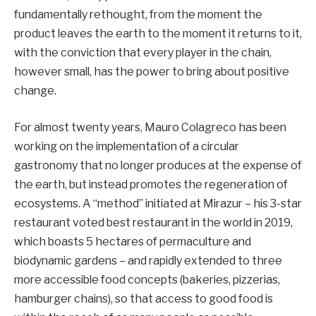
fundamentally rethought, from the moment the
product leaves the earth to the moment it returns to it,
with the conviction that every player in the chain,
however small, has the power to bring about positive
change.
For almost twenty years, Mauro Colagreco has been
working on the implementation of a circular
gastronomy that no longer produces at the expense of
the earth, but instead promotes the regeneration of
ecosystems. A “method” initiated at Mirazur – his 3-star
restaurant voted best restaurant in the world in 2019,
which boasts 5 hectares of permaculture and
biodynamic gardens – and rapidly extended to three
more accessible food concepts (bakeries, pizzerias,
hamburger chains), so that access to good food is