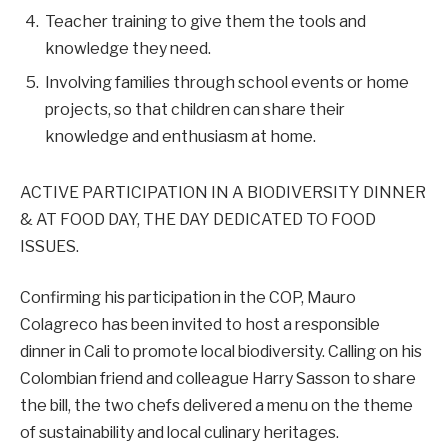
Teacher training to give them the tools and
knowledge they need.
Involving families through school events or home
projects, so that children can share their
knowledge and enthusiasm at home.
ACTIVE PARTICIPATION IN A BIODIVERSITY DINNER
& AT FOOD DAY, THE DAY DEDICATED TO FOOD
ISSUES.
Confirming his participation in the COP, Mauro
Colagreco has been invited to host a responsible
dinner in Cali to promote local biodiversity. Calling on his
Colombian friend and colleague Harry Sasson to share
the bill, the two chefs delivered a menu on the theme
of sustainability and local culinary heritages.