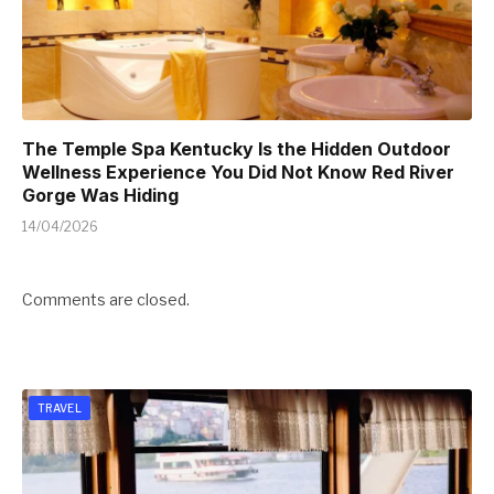
The Temple Spa Kentucky Is the Hidden Outdoor
Wellness Experience You Did Not Know Red River
Gorge Was Hiding
14/04/2026
Comments are closed.
TRAVEL