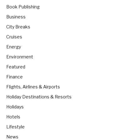
Book Publishing
Business
City Breaks
Cruises
Energy
Environment
Featured
Finance
Flights, Airlines & Airports
Holiday Destinations & Resorts
Holidays
Hotels
Lifestyle
News