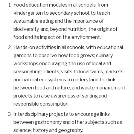
Food education modules in all schools, from
kindergarten to secondary school, to teach
sustainable eating and the importance of
biodiversity, and, beyond nutrition, the origins of
food and its impact on the environment.
Hands-on activities in all schools, with educational
gardens to observe how food grows; culinary
workshops encouraging the use of local and
seasonal ingredients; visits to local farms, markets
and natural ecosystems to understand the link
between food and nature; and waste management
projects to raise awareness of sorting and
responsible consumption.
Interdisciplinary projects to encourage links
between gastronomy and other subjects such as
science, history and geography.