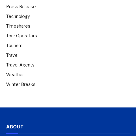
Press Release
Technology
Timeshares
Tour Operators
Tourism
Travel
Travel Agents
Weather
Winter Breaks
ABOUT