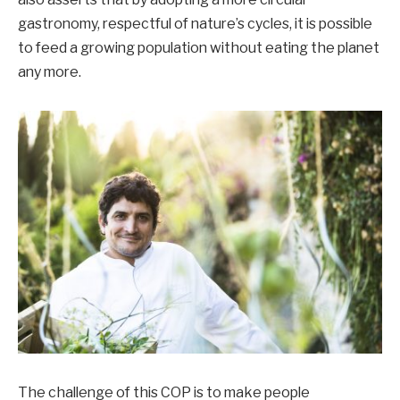
gastronomy, respectful of nature’s cycles, it is possible
to feed a growing population without eating the planet
any more.
The challenge of this COP is to make people