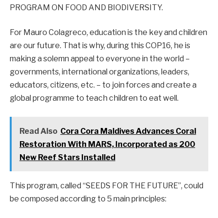
PROGRAM ON FOOD AND BIODIVERSITY.
For Mauro Colagreco, education is the key and children
are our future. That is why, during this COP16, he is
making a solemn appeal to everyone in the world –
governments, international organizations, leaders,
educators, citizens, etc. – to join forces and create a
global programme to teach children to eat well.
Read Also
Cora Cora Maldives Advances Coral
Restoration With MARS, Incorporated as 200
New Reef Stars Installed
This program, called “SEEDS FOR THE FUTURE”, could
be composed according to 5 main principles: