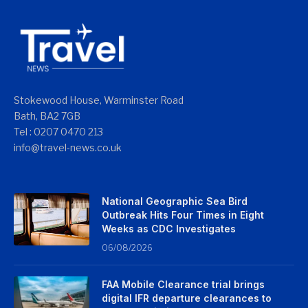
Stokewood House, Warminster Road
Bath, BA2 7GB
Tel : 0207 0470 213
info@travel-news.co.uk
National Geographic Sea Bird
Outbreak Hits Four Times in Eight
Weeks as CDC Investigates
06/08/2026
FAA Mobile Clearance trial brings
digital IFR departure clearances to