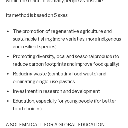
within the reach of as many people as possible.
Its method is based on 5 axes:
The promotion of regenerative agriculture and
sustainable fishing (more varieties, more indigenous
and resilient species)
Promoting diversity, local and seasonal produce (to
reduce carbon footprints and improve food quality)
Reducing waste (combating food waste) and
eliminating single-use plastics
Investment in research and development
Education, especially for young people (for better
food choices).
A SOLEMN CALL FOR A GLOBAL EDUCATION