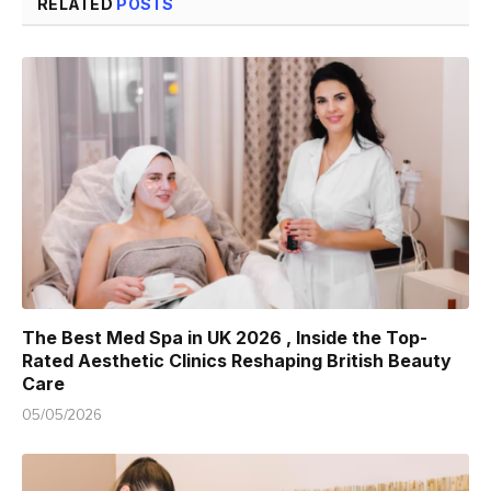
RELATED
POSTS
The Best Med Spa in UK 2026 , Inside the Top-
Rated Aesthetic Clinics Reshaping British Beauty
Care
05/05/2026