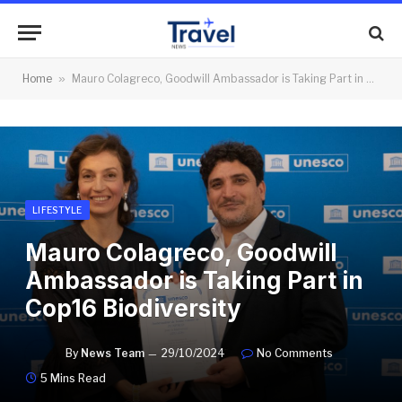
Home
»
Mauro Colagreco, Goodwill Ambassador is Taking Part in Cop16 Biodiversity
LIFESTYLE
Mauro Colagreco, Goodwill
Ambassador is Taking Part in
Cop16 Biodiversity
By
News Team
29/10/2024
No Comments
5 Mins Read