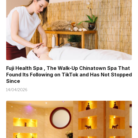
Fuji Health Spa , The Walk-Up Chinatown Spa That
Found Its Following on TikTok and Has Not Stopped
Since
14/04/2026