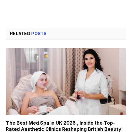
RELATED
POSTS
The Best Med Spa in UK 2026 , Inside the Top-
Rated Aesthetic Clinics Reshaping British Beauty