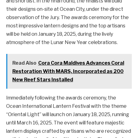
and shortlist. In the final round, the finalists will build
their designs on-site at Ocean City, under the direct
observation of the Jury. The awards ceremony for the
most impressive lantern designs and the top artisans
will be held on January 18, 2025, during the lively
atmosphere of the Lunar New Year celebrations.
Read Also
Cora Cora Maldives Advances Coral
Restoration With MARS, Incorporated as 200
New Reef Stars Installed
Immediately following the awards ceremony, the
Ocean International Lantern Festival with the theme
“Oriental Light” will launch on January 18, 2025, running
until March 16, 2025. The event will feature majestic
lantern displays crafted by artisans who are recognized