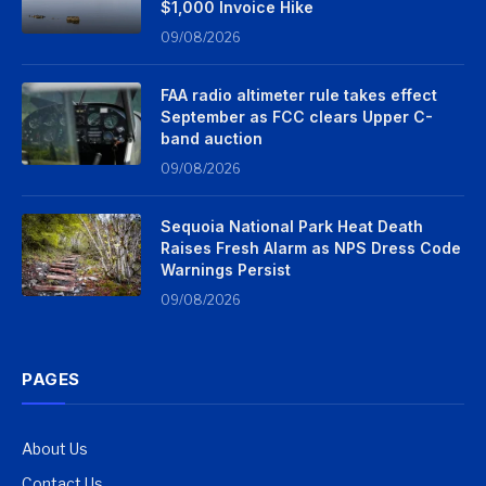
$1,000 Invoice Hike
09/08/2026
FAA radio altimeter rule takes effect
September as FCC clears Upper C-
band auction
09/08/2026
Sequoia National Park Heat Death
Raises Fresh Alarm as NPS Dress Code
Warnings Persist
09/08/2026
PAGES
About Us
Contact Us