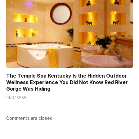
The Temple Spa Kentucky Is the Hidden Outdoor
Wellness Experience You Did Not Know Red River
Gorge Was Hiding
14/04/2026
Comments are closed.