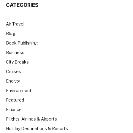
CATEGORIES
Air Travel
Blog
Book Publishing
Business
City Breaks
Cruises
Energy
Environment
Featured
Finance
Flights, Airlines & Airports
Holiday Destinations & Resorts