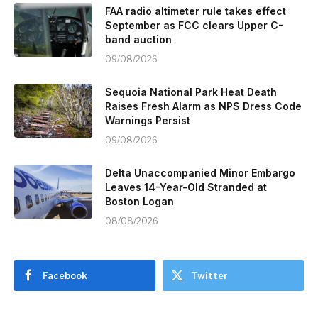
FAA radio altimeter rule takes effect
September as FCC clears Upper C-
band auction
09/08/2026
Sequoia National Park Heat Death
Raises Fresh Alarm as NPS Dress Code
Warnings Persist
09/08/2026
Delta Unaccompanied Minor Embargo
Leaves 14-Year-Old Stranded at
Boston Logan
08/08/2026
Facebook
Twitter