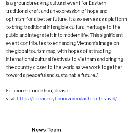
is a groundbreaking cultural event for Eastern
traditional craft and an expression of hope and
optimism for a better future. It also serves as a platform
to bring traditional intangible cultural heritage to the
public and integrate it into modern life. This significant
event contributes to enhancing Vietnam’s image on
the global tourism map, with hopes of attracting
international cultural festivals to Vietnam and bringing
the country closer to the world as we work together
toward a peaceful and sustainable future./.
For more information, please
visit:
https://oceancityhanoi.vn/en/lantern-festival/
News Team