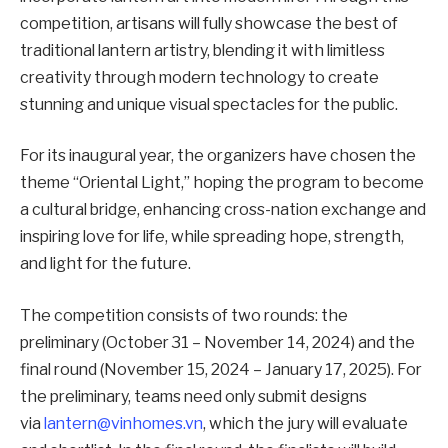
competition, artisans will fully showcase the best of
traditional lantern artistry, blending it with limitless
creativity through modern technology to create
stunning and unique visual spectacles for the public.
For its inaugural year, the organizers have chosen the
theme “Oriental Light,” hoping the program to become
a cultural bridge, enhancing cross-nation exchange and
inspiring love for life, while spreading hope, strength,
and light for the future.
The competition consists of two rounds: the
preliminary (October 31 – November 14, 2024) and the
final round (November 15, 2024 – January 17, 2025). For
the preliminary, teams need only submit designs
via
lantern@vinhomes.vn
, which the jury will evaluate