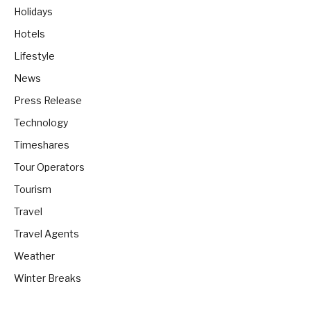
Holidays
Hotels
Lifestyle
News
Press Release
Technology
Timeshares
Tour Operators
Tourism
Travel
Travel Agents
Weather
Winter Breaks