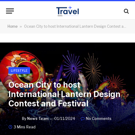
Home
»
Ocean City to host International Lantern Design Contest and Festival
LIFESTYLE
Ocean City to host
International Lantern Design
Contest and Festival
By
News Team
01/11/2024
No Comments
3 Mins Read