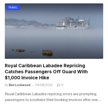
TRAVEL
Royal Caribbean Labadee Repricing
Catches Passengers Off Guard With
$1,000 Invoice Hike
By
Ben Lockwood
09/08/2026
0
Royal Caribbean Labadee repricing errors are prompting
passengers to scrutinise their booking invoices after one…