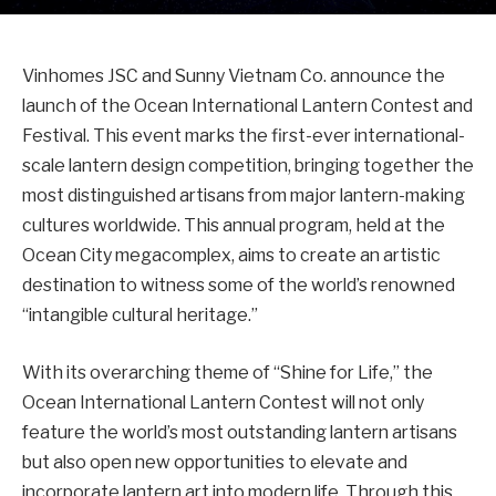
Vinhomes JSC and Sunny Vietnam Co. announce the
launch of the Ocean International Lantern Contest and
Festival. This event marks the first-ever international-
scale lantern design competition, bringing together the
most distinguished artisans from major lantern-making
cultures worldwide. This annual program, held at the
Ocean City megacomplex, aims to create an artistic
destination to witness some of the world’s renowned
“intangible cultural heritage.”
With its overarching theme of “Shine for Life,” the
Ocean International Lantern Contest will not only
feature the world’s most outstanding lantern artisans
but also open new opportunities to elevate and
incorporate lantern art into modern life. Through this