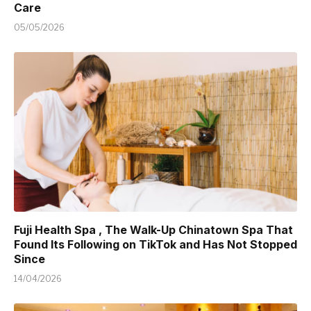
Care
05/05/2026
Fuji Health Spa , The Walk-Up Chinatown Spa That
Found Its Following on TikTok and Has Not Stopped
Since
14/04/2026