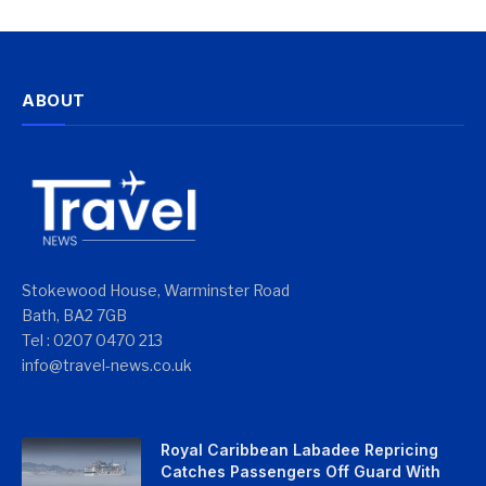
ABOUT
Stokewood House, Warminster Road
Bath, BA2 7GB
Tel : 0207 0470 213
info@travel-news.co.uk
Royal Caribbean Labadee Repricing
Catches Passengers Off Guard With