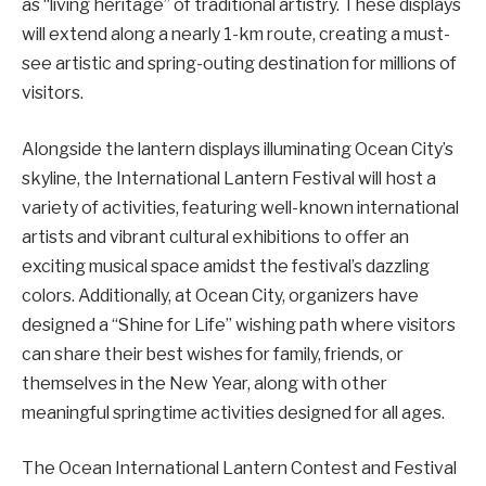
as “living heritage” of traditional artistry. These displays
will extend along a nearly 1-km route, creating a must-
see artistic and spring-outing destination for millions of
visitors.
Alongside the lantern displays illuminating Ocean City’s
skyline, the International Lantern Festival will host a
variety of activities, featuring well-known international
artists and vibrant cultural exhibitions to offer an
exciting musical space amidst the festival’s dazzling
colors. Additionally, at Ocean City, organizers have
designed a “Shine for Life” wishing path where visitors
can share their best wishes for family, friends, or
themselves in the New Year, along with other
meaningful springtime activities designed for all ages.
The Ocean International Lantern Contest and Festival