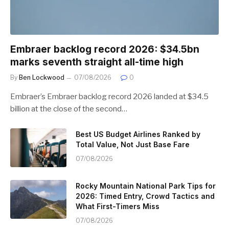
Embraer backlog record 2026: $34.5bn
marks seventh straight all-time high
By
Ben Lockwood
07/08/2026
0
Embraer’s Embraer backlog record 2026 landed at $34.5
billion at the close of the second…
Best US Budget Airlines Ranked by
Total Value, Not Just Base Fare
07/08/2026
Rocky Mountain National Park Tips for
2026: Timed Entry, Crowd Tactics and
What First-Timers Miss
07/08/2026