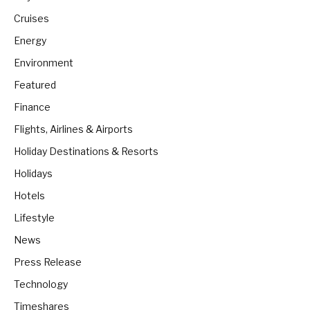
Cruises
Energy
Environment
Featured
Finance
Flights, Airlines & Airports
Holiday Destinations & Resorts
Holidays
Hotels
Lifestyle
News
Press Release
Technology
Timeshares