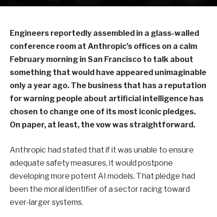
Engineers reportedly assembled in a glass-walled
conference room at Anthropic’s offices on a calm
February morning in San Francisco to talk about
something that would have appeared unimaginable
only a year ago. The business that has a reputation
for warning people about artificial intelligence has
chosen to change one of its most iconic pledges.
On paper, at least, the vow was straightforward.
Anthropic had stated that if it was unable to ensure
adequate safety measures, it would postpone
developing more potent AI models. That pledge had
been the moral identifier of a sector racing toward
ever-larger systems.