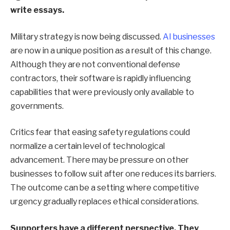
write essays.
Military strategy is now being discussed.
AI businesses
are now in a unique position as a result of this change.
Although they are not conventional defense
contractors, their software is rapidly influencing
capabilities that were previously only available to
governments.
Critics fear that easing safety regulations could
normalize a certain level of technological
advancement. There may be pressure on other
businesses to follow suit after one reduces its barriers.
The outcome can be a setting where competitive
urgency gradually replaces ethical considerations.
Supporters have a different perspective. They