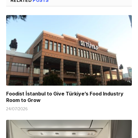
RELATED
POSTS
Foodist İstanbul to Give Türkiye’s Food Industry
Room to Grow
24/07/2026