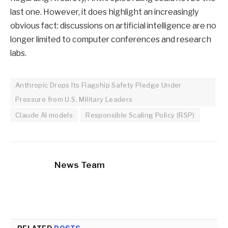
last one. However, it does highlight an increasingly
obvious fact: discussions on artificial intelligence are no
longer limited to computer conferences and research
labs.
Anthropic Drops Its Flagship Safety Pledge Under
Pressure from U.S. Military Leaders
Claude AI models
Responsible Scaling Policy (RSP)
News Team