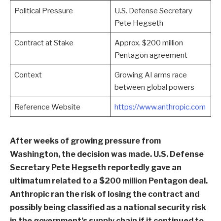
Political Pressure
U.S. Defense Secretary
Pete Hegseth
Contract at Stake
Approx. $200 million
Pentagon agreement
Context
Growing AI arms race
between global powers
Reference Website
https://www.anthropic.com
After weeks of growing pressure from
Washington, the decision was made. U.S. Defense
Secretary Pete Hegseth reportedly gave an
ultimatum related to a $200 million Pentagon deal.
Anthropic ran the risk of losing the contract and
possibly being classified as a national security risk
in the government’s supply chain if it continued to