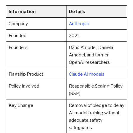
Information
Details
Company
Anthropic
Founded
2021
Founders
Dario Amodei, Daniela
Amodei, and former
OpenAI researchers
Flagship Product
Claude AI models
Policy Involved
Responsible Scaling Policy
(RSP)
Key Change
Removal of pledge to delay
AI model training without
adequate safety
safeguards