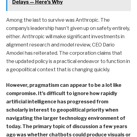
Delays — Here’s Why
Among the last to survive was Anthropic. The
company’s leadership hasn’t given up on safety entirely,
either. Anthropic will make significant investments in
alignment research and model review, CEO Dario
Amodei has reiterated. The corporation claims that
the updated policy is a practical endeavor to function in
a geopolitical context that is changing quickly.
However, pragmatism can appear to be a lot like
compromise. It’s difficult to ignore how rapidly
artificial intelligence has progressed from
scholarly interest to geopolitical priority when
navigating the larger technology environment of
today. The primary topic of discussion a few years
ago was whether chatbots could produce visuals or