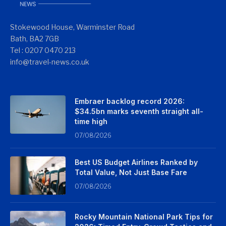
Stokewood House, Warminster Road
Bath, BA2 7GB
Tel : 0207 0470 213
info@travel-news.co.uk
Embraer backlog record 2026:
$34.5bn marks seventh straight all-
time high
07/08/2026
Best US Budget Airlines Ranked by
Total Value, Not Just Base Fare
07/08/2026
Rocky Mountain National Park Tips for