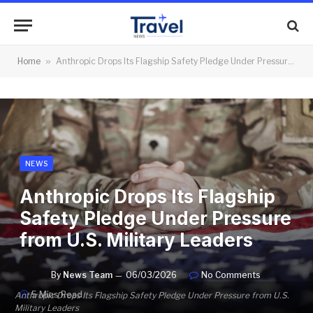
Home
»
Anthropic Drops Its Flagship Safety Pledge Under Pressure from U.S. Military Leaders
NEWS
Anthropic Drops Its Flagship
Safety Pledge Under Pressure
from U.S. Military Leaders
By
News Team
06/03/2026
No Comments
5 Mins Read
Anthropic Drops Its Flagship Safety Pledge Under Pressure from U.S.
Military Leaders