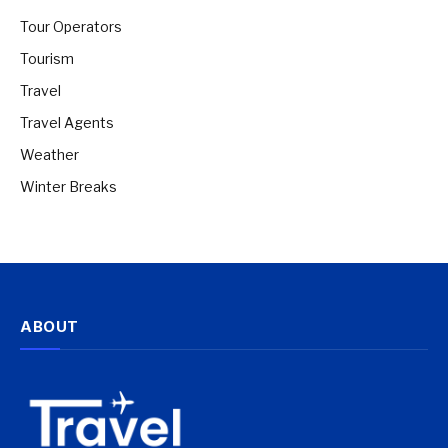
Tour Operators
Tourism
Travel
Travel Agents
Weather
Winter Breaks
ABOUT