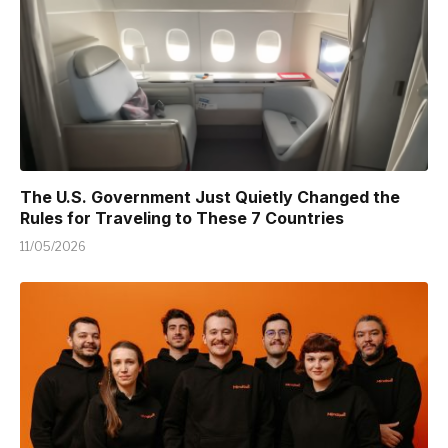
The U.S. Government Just Quietly Changed the
Rules for Traveling to These 7 Countries
11/05/2026