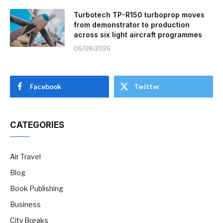
Turbotech TP-R150 turboprop moves
from demonstrator to production
across six light aircraft programmes
06/08/2026
Facebook
Twitter
CATEGORIES
Air Travel
Blog
Book Publishing
Business
City Breaks