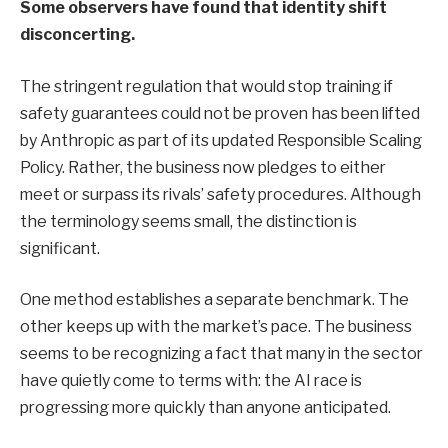
Some observers have found that identity shift
disconcerting.
The stringent regulation that would stop training if
safety guarantees could not be proven has been lifted
by Anthropic as part of its updated Responsible Scaling
Policy. Rather, the business now pledges to either
meet or surpass its rivals’ safety procedures. Although
the terminology seems small, the distinction is
significant.
One method establishes a separate benchmark. The
other keeps up with the market’s pace. The business
seems to be recognizing a fact that many in the sector
have quietly come to terms with: the AI race is
progressing more quickly than anyone anticipated.