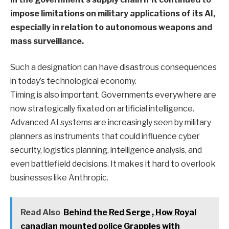
impose limitations on military applications of its AI,
especially in relation to autonomous weapons and
mass surveillance.
Such a designation can have disastrous consequences
in today’s technological economy.
Timing is also important. Governments everywhere are
now strategically fixated on artificial intelligence.
Advanced AI systems are increasingly seen by military
planners as instruments that could influence cyber
security, logistics planning, intelligence analysis, and
even battlefield decisions. It makes it hard to overlook
businesses like Anthropic.
Read Also
Behind the Red Serge , How Royal
canadian mounted police Grapples with