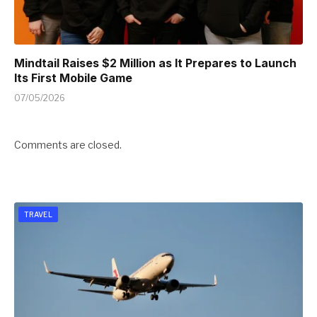
Mindtail Raises $2 Million as It Prepares to Launch
Its First Mobile Game
07/05/2026
Comments are closed.
TRAVEL