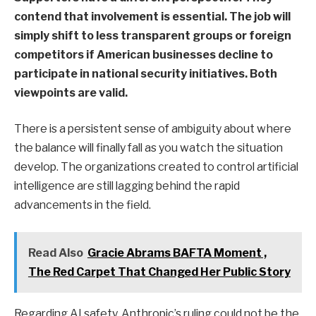
contend that involvement is essential. The job will
simply shift to less transparent groups or foreign
competitors if American businesses decline to
participate in national security initiatives. Both
viewpoints are valid.
There is a persistent sense of ambiguity about where
the balance will finally fall as you watch the situation
develop. The organizations created to control artificial
intelligence are still lagging behind the rapid
advancements in the field.
Read Also
Gracie Abrams BAFTA Moment ,
The Red Carpet That Changed Her Public Story
Regarding AI safety, Anthropic’s ruling could not be the