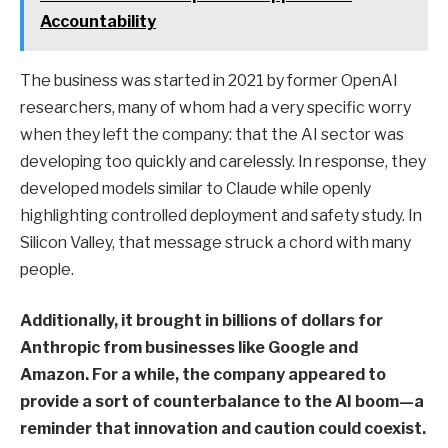
Accountability
The business was started in 2021 by former OpenAI
researchers, many of whom had a very specific worry
when they left the company: that the AI sector was
developing too quickly and carelessly. In response, they
developed models similar to Claude while openly
highlighting controlled deployment and safety study. In
Silicon Valley, that message struck a chord with many
people.
Additionally, it brought in billions of dollars for
Anthropic from businesses like Google and
Amazon. For a while, the company appeared to
provide a sort of counterbalance to the AI boom—a
reminder that innovation and caution could coexist.