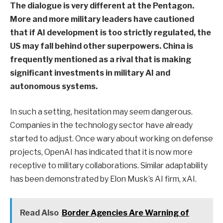
The dialogue is very different at the Pentagon.
More and more military leaders have cautioned
that if AI development is too strictly regulated, the
US may fall behind other superpowers. China is
frequently mentioned as a rival that is making
significant investments in military AI and
autonomous systems.
In such a setting, hesitation may seem dangerous.
Companies in the technology sector have already
started to adjust. Once wary about working on defense
projects, OpenAI has indicated that it is now more
receptive to military collaborations. Similar adaptability
has been demonstrated by Elon Musk’s AI firm, xAI.
Read Also
Border Agencies Are Warning of