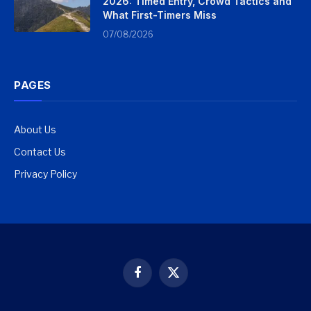
2026: Timed Entry, Crowd Tactics and
What First-Timers Miss
07/08/2026
PAGES
About Us
Contact Us
Privacy Policy
Facebook
X
(Twitter)