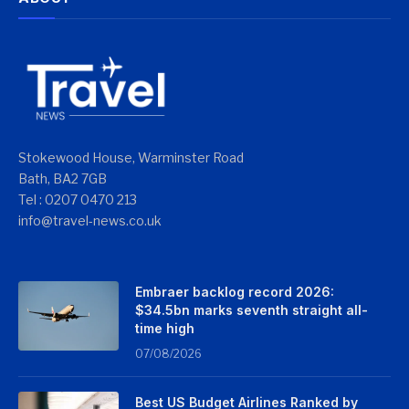
Stokewood House, Warminster Road
Bath, BA2 7GB
Tel : 0207 0470 213
info@travel-news.co.uk
Embraer backlog record 2026:
$34.5bn marks seventh straight all-
time high
07/08/2026
Best US Budget Airlines Ranked by