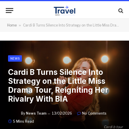
Home
»
Cardi B Turns Silence Into Strategy on the Little Miss Drama Tour, Reigniting Her Rivalry With BIA
NEWS
Cardi B Turns Silence Into
Strategy on the Little Miss
Drama Tour, Reigniting Her
Rivalry With BIA
By
News Team
13/02/2026
No Comments
5 Mins Read
Cardi b tour