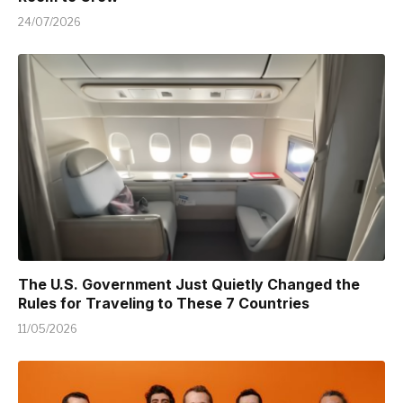
24/07/2026
The U.S. Government Just Quietly Changed the
Rules for Traveling to These 7 Countries
11/05/2026