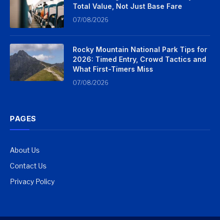
Total Value, Not Just Base Fare
07/08/2026
Rocky Mountain National Park Tips for
2026: Timed Entry, Crowd Tactics and
What First-Timers Miss
07/08/2026
PAGES
About Us
Contact Us
Privacy Policy