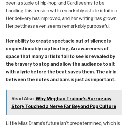
been a staple of hip-hop, and Cardi seems to be
handling this tension with remarkably astute intuition.
Her delivery has improved, and her writing has grown.
Her pettiness even seems remarkably purposeful.
Her ability to create spectacle out of silence is
unquestionably captivating. An awareness of
space that many artists fail to see is revealed by
the bravery to stop and allow the audience to sit
with a lyric before the beat saves them. The air in
between the notes and bars is just as important.
Read Also
Why Meghan Trainor’s Surrogacy
Story Touched a Nerve Far Beyond Pop Culture
Little Miss Drama’s future isn’t predetermined, which is