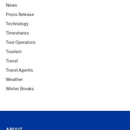
News
Press Release
Technology
Timeshares
Tour Operators
Tourism
Travel
Travel Agents
Weather
Winter Breaks
ABOUT