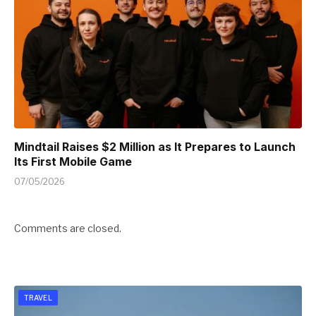
Mindtail Raises $2 Million as It Prepares to Launch
Its First Mobile Game
07/05/2026
Comments are closed.
TRAVEL