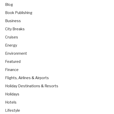
Blog
Book Publishing
Business
City Breaks
Cruises
Energy
Environment
Featured
Finance
Flights, Airlines & Airports
Holiday Destinations & Resorts
Holidays
Hotels
Lifestyle