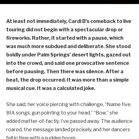
At least not immediately, Cardi B’s comeback to live
touring did not begin with a spectacular drop or
fireworks. Rather, it started with a pause, which
was much more subdued and deliberate. She stood
boldly under Palm Springs’ desert lights, gazed out
into the crowd, and said one provocative sentence
before pausing. Then there was silence. After a
beat, the drop occurred. It was more than a simple
musical cue. It was a calculated joke.
She said, her voice piercing with challenge, “Name five
BIA songs, gun pointing to your head.” “Bow,” she
added matter-of-factly. I’ve passed away. The audience
roared, the message landed precisely, and her dancers
fell in time with a sudden boom.