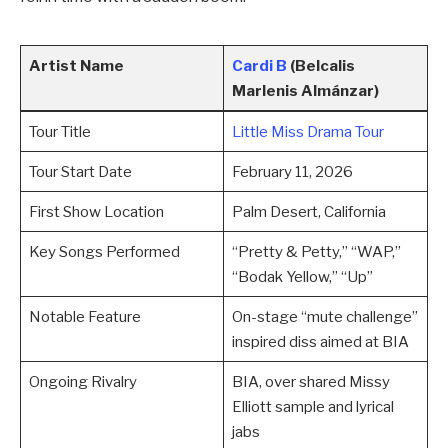
Artist Name
Cardi B
(Belcalis
Marlenis Almánzar)
Tour Title
Little Miss Drama Tour
Tour Start Date
February 11, 2026
First Show Location
Palm Desert, California
Key Songs Performed
“Pretty & Petty,” “WAP,”
“Bodak Yellow,” “Up”
Notable Feature
On-stage “mute challenge”
inspired diss aimed at BIA
Ongoing Rivalry
BIA, over shared Missy
Elliott sample and lyrical
jabs