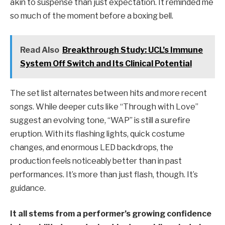
akin to suspense than just expectation. It reminded me
so much of the moment before a boxing bell.
Read Also
Breakthrough Study: UCL’s Immune
System Off Switch and Its Clinical Potential
The set list alternates between hits and more recent
songs. While deeper cuts like “Through with Love”
suggest an evolving tone, “WAP” is still a surefire
eruption. With its flashing lights, quick costume
changes, and enormous LED backdrops, the
production feels noticeably better than in past
performances. It’s more than just flash, though. It’s
guidance.
It all stems from a performer’s growing confidence