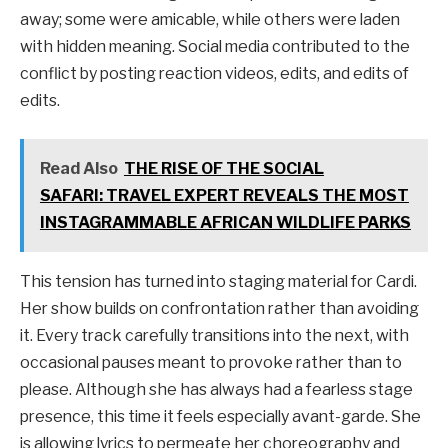
away; some were amicable, while others were laden
with hidden meaning. Social media contributed to the
conflict by posting reaction videos, edits, and edits of
edits.
Read Also
THE RISE OF THE SOCIAL
SAFARI: TRAVEL EXPERT REVEALS THE MOST
INSTAGRAMMABLE AFRICAN WILDLIFE PARKS
This tension has turned into staging material for Cardi.
Her show builds on confrontation rather than avoiding
it. Every track carefully transitions into the next, with
occasional pauses meant to provoke rather than to
please. Although she has always had a fearless stage
presence, this time it feels especially avant-garde. She
is allowing lyrics to permeate her choreography and