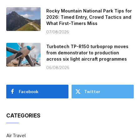
Rocky Mountain National Park Tips for
2026: Timed Entry, Crowd Tactics and
What First-Timers Miss
07/08/2026
Turbotech TP-R150 turboprop moves
from demonstrator to production
across six light aircraft programmes
06/08/2026
Facebook
Twitter
CATEGORIES
Air Travel