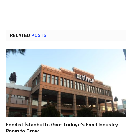
RELATED
POSTS
Foodist İstanbul to Give Türkiye’s Food Industry
Room to Grow