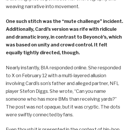
weaving narrative into movement.
One such stitch was the “mute challenge” incident.
Additionally, Cardi’s version was rife with ridicule
and dramatic irony, in contrast to Beyoncé’s, which
was based on unity and crowd control. It felt
equally tightly directed, though.
Nearly instantly, BIA responded online. She responded
to X on February 12 with a multi-layered allusion
involving Cardi’s son’s father and alleged partner, NFL
player Stefon Diggs. She wrote, “Can you name
someone who has more BMs than receiving yards?”
The post was not opaque, but it was cryptic. The dots
were swiftly connected by fans.
Even though it is presented in the context of hip-hop