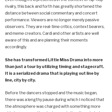
rivalry, this back and forth has greatly shortened the
distance between social commentary and concert
performance. Viewers are no longer merely passive
observers. They are real-time critics, context bearers,
and meme creators. Cardi and other artists are well
aware of this and are planning their moments
accordingly.
She has transformed Little Miss Drama into more
than just a tour by utilizing timing and stagecraft.
It is a serialized drama that is playing out line by
line, city by city.
Before the dancers stopped and the music began,
there was a lengthy pause during which I noticed that
the atmosphere was charged with something more