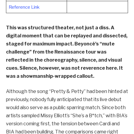
Reference Link
This was structured theater, not just a diss. A
digital moment that can be replayed and dissected,
staged for maximum impact. Beyoncé’s “mute
challenge” from the Renaissance tour was
reflected in the choreography, silence, and visual
cues. Silence, however, was not reverence here. It
was a showmanship-wrapped callout.
Although the song “Pretty & Petty” had been hinted at
previously, nobody fully anticipated that its live debut
would also serve as a public sparring match. Since both
artists sampled Missy Elliott’s “She’s a B*tch,” with BIA’s
version coming first, the tension between Cardi and
BIA had been building. The comparisons came right