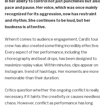
in her ability to control not just punchlines but also
pace and pause. Her voice, which was once mainly
recognized for its aggression, now has restraint
and rhythm. She continues to be loud, but her
loudness is attentive.
When it comes to audience engagement, Cardi’s tour
crew has also created something incredibly effective.
Every aspect of her performance, including the
choreography and beat drops, has been designed to
maximize replay value. Within minutes, clips appear on
Instagram. trend of hashtags. Her moments are more
memorable than their duration.
Critics question whether the ongoing conflict is really
necessary. if it taints the creativity or causes needless
chaos. However, conflict as performance has long