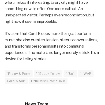
what makes it interesting. Every city might have
something new to offer. One more callout. An
unexpected visitor. Perhaps even reconciliation, but
right now it seems improbable.
It’s clear that Cardi B does more than just perform
music; she also creates tension, steers conversations,
and transforms personal insults into communal
experiences. The mute is no longer merely a trick. It’s a
device for telling stories.
“Pretty & Petty
” “Bodak Yellow
” “Up”
” “WAP
Cardi b tour
Little Miss Drama Tour
News Team