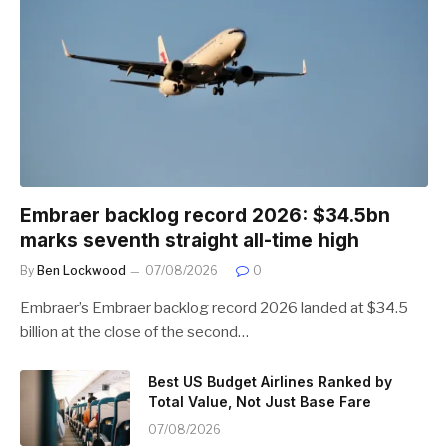
Embraer backlog record 2026: $34.5bn
marks seventh straight all-time high
By
Ben Lockwood
07/08/2026
0
Embraer’s Embraer backlog record 2026 landed at $34.5
billion at the close of the second…
Best US Budget Airlines Ranked by
Total Value, Not Just Base Fare
07/08/2026