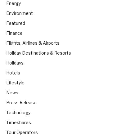
Energy
Environment
Featured
Finance
Flights, Airlines & Airports
Holiday Destinations & Resorts
Holidays
Hotels
Lifestyle
News
Press Release
Technology
Timeshares
Tour Operators