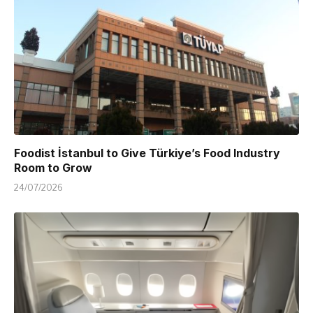
Foodist İstanbul to Give Türkiye’s Food Industry
Room to Grow
24/07/2026