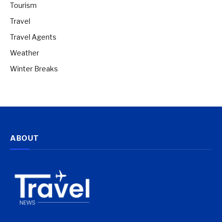
Tourism
Travel
Travel Agents
Weather
Winter Breaks
ABOUT