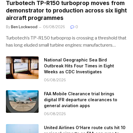
Turbotech TP-R150 turboprop moves from
demonstrator to production across six light
aircraft programmes
By
Ben Lockwood
06/08/2026
0
Turbotech’s TP-R150 turboprop is crossing a threshold that
has long eluded small turbine engines: manufacturers…
National Geographic Sea Bird
Outbreak Hits Four Times in Eight
Weeks as CDC Investigates
06/08/2026
FAA Mobile Clearance trial brings
digital IFR departure clearances to
general aviation apps
06/08/2026
United Airlines O’Hare route cuts hit 10