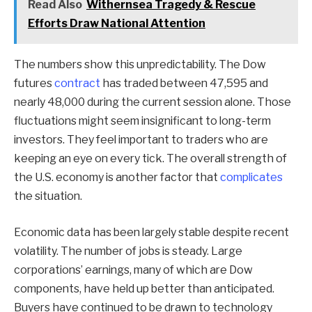
Read Also
Withernsea Tragedy & Rescue
Efforts Draw National Attention
The numbers show this unpredictability. The Dow
futures
contract
has traded between 47,595 and
nearly 48,000 during the current session alone. Those
fluctuations might seem insignificant to long-term
investors. They feel important to traders who are
keeping an eye on every tick. The overall strength of
the U.S. economy is another factor that
complicates
the situation.
Economic data has been largely stable despite recent
volatility. The number of jobs is steady. Large
corporations’ earnings, many of which are Dow
components, have held up better than anticipated.
Buyers have continued to be drawn to technology