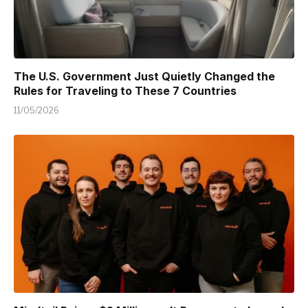
The U.S. Government Just Quietly Changed the
Rules for Traveling to These 7 Countries
11/05/2026