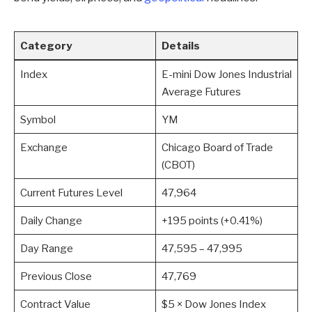
Category
Details
Index
E-mini Dow Jones Industrial
Average Futures
Symbol
YM
Exchange
Chicago Board of Trade
(CBOT)
Current Futures Level
47,964
Daily Change
+195 points (+0.41%)
Day Range
47,595 – 47,995
Previous Close
47,769
Contract Value
$5 × Dow Jones Index