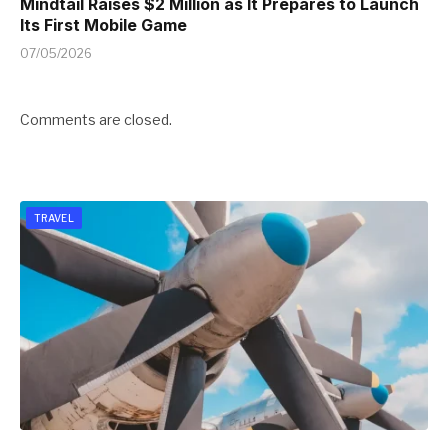
Mindtail Raises $2 Million as It Prepares to Launch
Its First Mobile Game
07/05/2026
Comments are closed.
TRAVEL