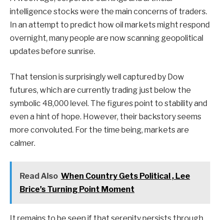
intelligence stocks were the main concerns of traders.
In an attempt to predict how oil markets might respond
overnight, many people are now scanning geopolitical
updates before sunrise.
That tension is surprisingly well captured by Dow
futures, which are currently trading just below the
symbolic 48,000 level. The figures point to stability and
even a hint of hope. However, their backstory seems
more convoluted. For the time being, markets are
calmer.
Read Also
When Country Gets Political , Lee
Brice’s Turning Point Moment
It remains to be seen if that serenity persists through