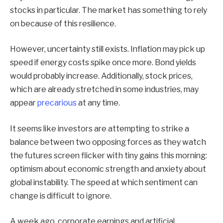
stocks in particular. The market has something to rely
on because of this resilience.
However, uncertainty still exists. Inflation may pick up
speed if energy costs spike once more. Bond yields
would probably increase. Additionally, stock prices,
which are already stretched in some industries, may
appear
precarious
at any time.
It seems like investors are attempting to strike a
balance between two opposing forces as they watch
the futures screen flicker with tiny gains this morning:
optimism about economic strength and anxiety about
global instability. The speed at which sentiment can
change is difficult to ignore.
A week ago, corporate earnings and artificial