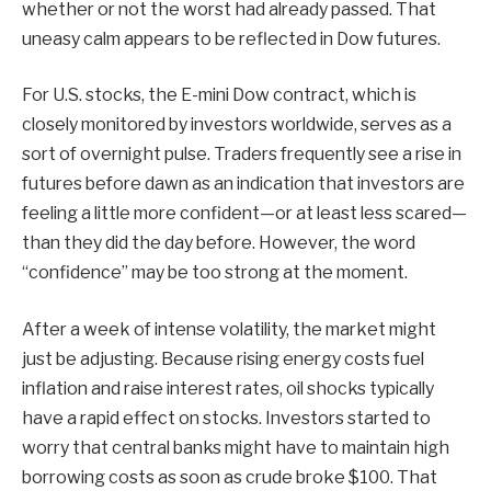
whether or not the worst had already passed. That
uneasy calm appears to be reflected in Dow futures.
For U.S. stocks, the E-mini Dow contract, which is
closely monitored by investors worldwide, serves as a
sort of overnight pulse. Traders frequently see a rise in
futures before dawn as an indication that investors are
feeling a little more confident—or at least less scared—
than they did the day before. However, the word
“confidence” may be too strong at the moment.
After a week of intense volatility, the market might
just be adjusting. Because rising energy costs fuel
inflation and raise interest rates, oil shocks typically
have a rapid effect on stocks. Investors started to
worry that central banks might have to maintain high
borrowing costs as soon as crude broke $100. That