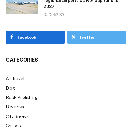
regional airports as FAA cap runs to
2027
05/08/2026
Facebook
Twitter
CATEGORIES
Air Travel
Blog
Book Publishing
Business
City Breaks
Cruises