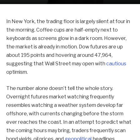
In New York, the trading floor is largely silent at four in
the morning. Coffee cups are half-empty next to
keyboards as screens glow in a dark room. However,
the market is already in motion. Dow futures are up
about 195 points and hovering around 47,964,
suggesting that Wall Street may open with
cautious
optimism.
The number alone doesn’t tell the whole story.
Overnight futures market watching frequently
resembles watching a weather system develop far
offshore, with currents changing before the storm
ever reaches the coast. In an attempt to predict what
the coming hours may bring, traders frequently scan
bond yields, oil prices, and
geopolitical
headlines.