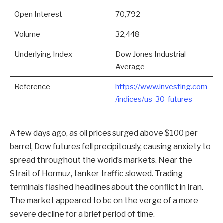
Open Interest
70,792
Volume
32,448
Underlying Index
Dow Jones Industrial
Average
Reference
https://www.investing.com
/indices/us-30-futures
A few days ago, as oil prices surged above $100 per
barrel, Dow futures fell precipitously, causing anxiety to
spread throughout the world’s markets. Near the
Strait of Hormuz, tanker traffic slowed. Trading
terminals flashed headlines about the conflict in Iran.
The market appeared to be on the verge of a more
severe decline for a brief period of time.