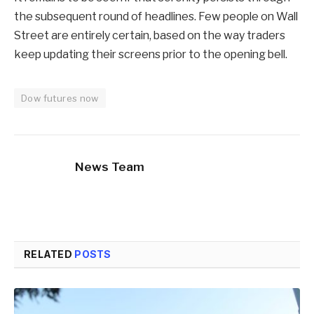
the subsequent round of headlines. Few people on Wall
Street are entirely certain, based on the way traders
keep updating their screens prior to the opening bell.
Dow futures now
News Team
RELATED
POSTS