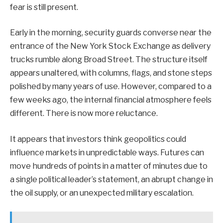
fear is still present.
Early in the morning, security guards converse near the
entrance of the New York Stock Exchange as delivery
trucks rumble along Broad Street. The structure itself
appears unaltered, with columns, flags, and stone steps
polished by many years of use. However, compared to a
few weeks ago, the internal financial atmosphere feels
different. There is now more reluctance.
It appears that investors think geopolitics could
influence markets in unpredictable ways. Futures can
move hundreds of points in a matter of minutes due to
a single political leader’s statement, an abrupt change in
the oil supply, or an unexpected military escalation.