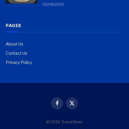
06/08/2026
PAGES
About Us
Contact Us
Privacy Policy
Facebook
X
(Twitter)
© 2026 Travel News