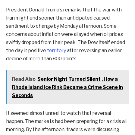
President Donald Trump’s remarks that the war with
Iran might end sooner than anticipated caused
sentiment to change by Monday afternoon. Some
concerns about inflation were allayed when oil prices
swiftly dropped from their peak. The Dow itself ended
the day in positive
territory
after reversing an earlier
decline of more than 800 points.
Read Also
Senior Night Turned Silent , How a
Rhode Island Ice Rink Became a Crime Scene in
Seconds
It seemed almost unreal to watch that reversal
happen. The markets had been preparing for a crisis all
morning. By the afternoon, traders were discussing