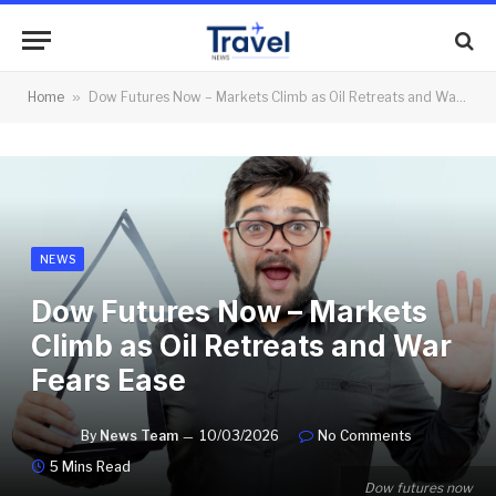
Home
»
Dow Futures Now – Markets Climb as Oil Retreats and War Fears Ease
NEWS
Dow Futures Now – Markets
Climb as Oil Retreats and War
Fears Ease
By
News Team
10/03/2026
No Comments
5 Mins Read
Dow futures now