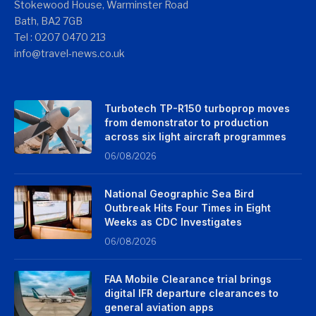
Stokewood House, Warminster Road
Bath, BA2 7GB
Tel : 0207 0470 213
info@travel-news.co.uk
Turbotech TP-R150 turboprop moves
from demonstrator to production
across six light aircraft programmes
06/08/2026
National Geographic Sea Bird
Outbreak Hits Four Times in Eight
Weeks as CDC Investigates
06/08/2026
FAA Mobile Clearance trial brings
digital IFR departure clearances to
general aviation apps