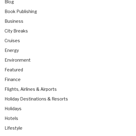
Blog
Book Publishing
Business
City Breaks
Cruises
Energy
Environment
Featured
Finance
Flights, Airlines & Airports
Holiday Destinations & Resorts
Holidays
Hotels
Lifestyle