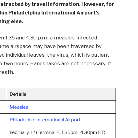
istracted by travel information. However, for
hin Philadelphia International Airport’s
ing else.
en 1:35 and 4:30 p.m., a measles-infected
 same airspace may have been traversed by
 individual leaves, the virus, which is patient
p to two hours. Handshakes are not necessary. It
breath.
Details
Measles
Philadelphia International Airport
February 12 (Terminal E, 1:35pm–4:30pm ET)