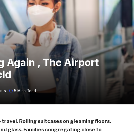
 Again , The Airport
eld
nts
5 Mins Read
ravel. Rolling suitcases on gleaming floors.
 and glass. Families congregating close to