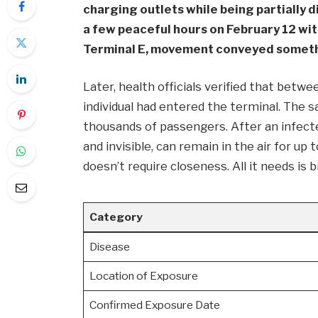
charging outlets while being partially d
a few peaceful hours on February 12 wit
Terminal E, movement conveyed someth
Later, health officials verified that betwe
individual had entered the terminal. The
thousands of passengers. After an infected
and invisible, can remain in the air for u
doesn’t require closeness. All it needs is 
Category
Disease
Location of Exposure
Confirmed Exposure Date