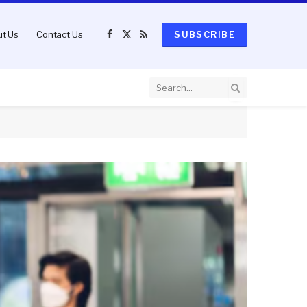
t Us
Contact Us
SUBSCRIBE
Facebook
X
RSS
(Twitter)