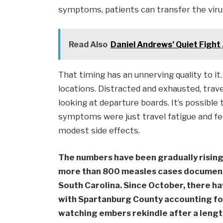
symptoms, patients can transfer the viru
Read Also
Daniel Andrews’ Quiet Fight
That timing has an unnerving quality to it
locations. Distracted and exhausted, trav
looking at departure boards. It’s possible
symptoms were just travel fatigue and felt
modest side effects.
The numbers have been gradually rising 
more than 800 measles cases documente
South Carolina. Since October, there h
with Spartanburg County accounting for t
watching embers rekindle after a lengt