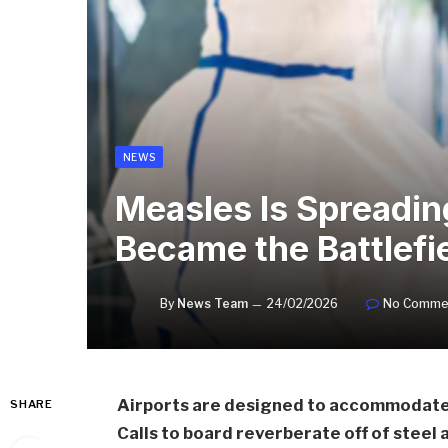
NEWS
Measles Is Spreading
Became the Battlefi
By
News Team
24/02/2026
No Comme
Airports are designed to accommodate t
SHARE
Calls to board reverberate off of steel