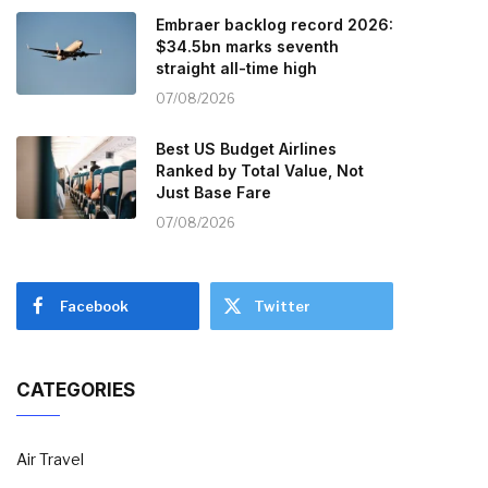
Embraer backlog record 2026:
$34.5bn marks seventh
straight all-time high
07/08/2026
Best US Budget Airlines
Ranked by Total Value, Not
Just Base Fare
07/08/2026
Facebook
Twitter
CATEGORIES
Air Travel