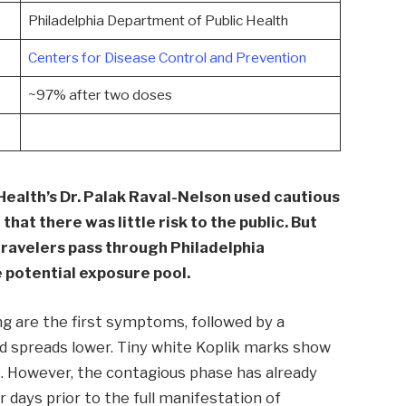
Philadelphia Department of Public Health
Centers for Disease Control and Prevention
~97% after two doses
Health’s Dr. Palak Raval-Nelson used cautious
hat there was little risk to the public. But
travelers pass through Philadelphia
le potential exposure pool.
ng are the first symptoms, followed by a
and spreads lower. Tiny white Koplik marks show
re. However, the contagious phase has already
 days prior to the full manifestation of