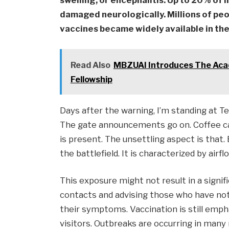
swelling, or encephalitis. Up to 20% of 
damaged neurologically. Millions of pe
vaccines became widely available in th
Read Also
MBZUAI Introduces The Acad
Fellowship
Days after the warning, I’m standing at T
The gate announcements go on. Coffee cafe
is present. The unsettling aspect is that.
the battlefield. It is characterized by airfl
This exposure might not result in a signifi
contacts and advising those who have not
their symptoms. Vaccination is still empha
visitors. Outbreaks are occurring in many n