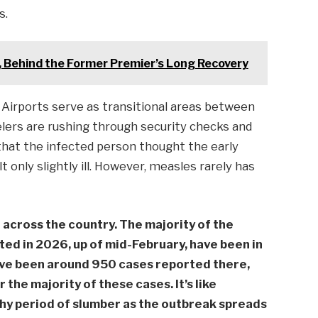
s.
 , Behind the Former Premier’s Long Recovery
. Airports serve as transitional areas between
elers are rushing through security checks and
 that the infected person thought the early
 only slightly ill. However, measles rarely has
across the country. The majority of the
d in 2026, up of mid-February, have been in
ave been around 950 cases reported there,
he majority of these cases. It’s like
hy period of slumber as the outbreak spreads