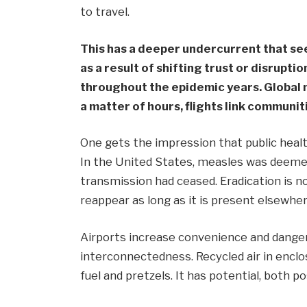
to travel.
This has a deeper undercurrent that se
as a result of shifting trust or disrupti
throughout the epidemic years. Global m
a matter of hours, flights link communiti
One gets the impression that public healt
In the United States, measles was deemed
transmission had ceased. Eradication is n
reappear as long as it is present elsewher
Airports increase convenience and danger
interconnectedness. Recycled air in enclo
fuel and pretzels. It has potential, both p