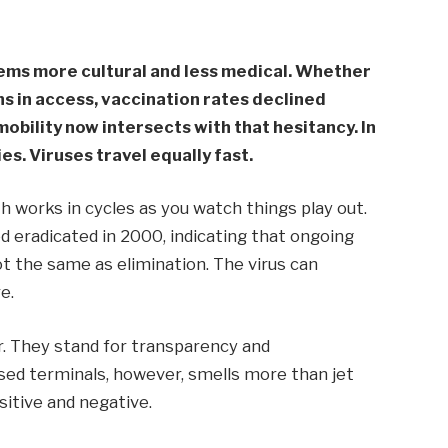
ems more cultural and less medical. Whether
ons in access, vaccination rates declined
obility now intersects with that hesitancy. In
es. Viruses travel equally fast.
h works in cycles as you watch things play out.
 eradicated in 2000, indicating that ongoing
ot the same as elimination. The virus can
e.
. They stand for transparency and
sed terminals, however, smells more than jet
ositive and negative.