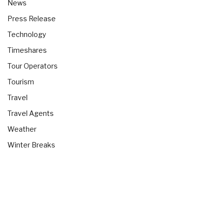
News
Press Release
Technology
Timeshares
Tour Operators
Tourism
Travel
Travel Agents
Weather
Winter Breaks