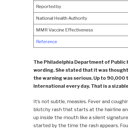
Reported by
National Health Authority
MMR Vaccine Effectiveness
Reference
The Philadelphia Department of Public 
wording. She stated that it was thought t
the warning was serious. Up to 90,000 
International every day. That is a sizab
It’s not subtle, measles. Fever and coughi
blotchy rash that starts at the hairline 
up inside the mouth like a silent signatu
started by the time the rash appears. Four