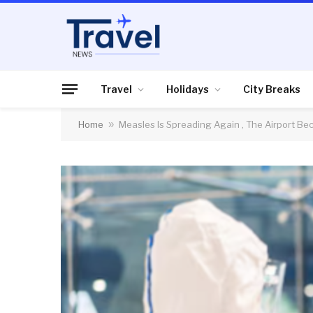
Travel
Holidays
City Breaks
Home
»
Measles Is Spreading Again , The Airport Bec