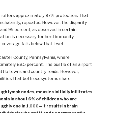
on offers approximately 97% protection. That
onchalantly, repeated. However, the disparity
and 95 percent, as observed in certain
cipation is necessary for herd immunity.
coverage falls below that level.
caster County, Pennsylvania, where
imately 88.5 percent. The bustle of an airport
little towns and country roads. However,
bilities that both ecosystems share.
gh lymph nodes, measles initially infiltrates
onia in about 6% of children who are
ughly one in 1,000—it results in brain