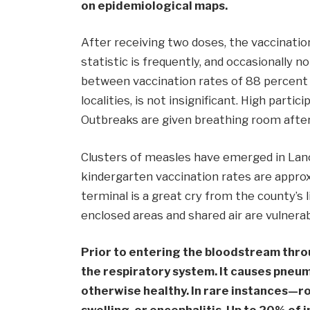
on epidemiological maps.
After receiving two doses, the vaccinati
statistic is frequently, and occasionally n
between vaccination rates of 88 percent 
localities, is not insignificant. High parti
Outbreaks are given breathing room after 
Clusters of measles have emerged in Lan
kindergarten vaccination rates are approx
terminal is a great cry from the county’s 
enclosed areas and shared air are vulnera
Prior to entering the bloodstream throu
the respiratory system. It causes pneum
otherwise healthy. In rare instances—ro