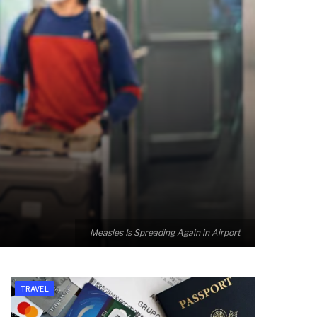
Measles Is Spreading Again in Airport
TRAVEL