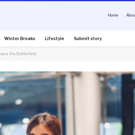
Home
Abou
Winter Breaks
Lifestyle
Submit story
ame the Battlefield