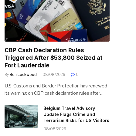
CBP Cash Declaration Rules
Triggered After $53,800 Seized at
Fort Lauderdale
By
Ben Lockwood
08/08/2026
0
U.S. Customs and Border Protection has renewed
its warning on CBP cash declaration rules after…
Belgium Travel Advisory
Update Flags Crime and
Terrorism Risks for US Visitors
08/08/2026