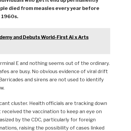
individuals who get it end up permanently
ople died from measles every year before
e 1960s.
emy and Debuts World-First AI x Arts
erminal E and nothing seems out of the ordinary.
s are busy. No obvious evidence of viral drift
 Barricades and sirens are not used to identify
ow.
cant cluster. Health officials are tracking down
 received the vaccination to keep an eye on
sized by the CDC, particularly for foreign
ations, raising the possibility of cases linked