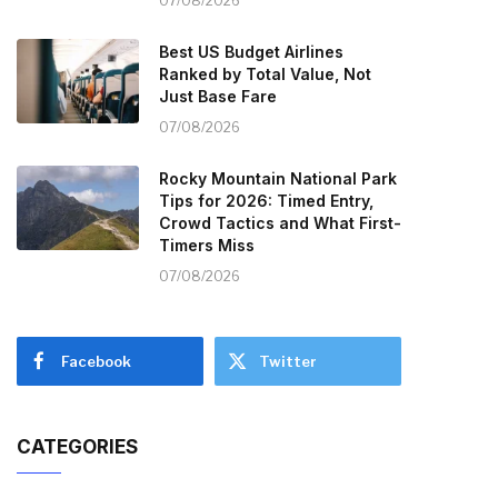
07/08/2026
Best US Budget Airlines
Ranked by Total Value, Not
Just Base Fare
07/08/2026
Rocky Mountain National Park
Tips for 2026: Timed Entry,
Crowd Tactics and What First-
Timers Miss
07/08/2026
Facebook
Twitter
CATEGORIES