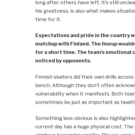
long after others have left. It’s still uncl
his greatness, is also what makes situati
time for it.
Expectations and pride in the country w
matchup with Finland. The lineup wouldn
for a short time. The team’s emotional
noticed by opponents.
Finnish skaters did their own drills across
bench. Although they don’t often acknowl
vulnerability when it manifests. Both team
sometimes be just as important as health
Something less obvious is also highlight
current day has a huge physical cost. The