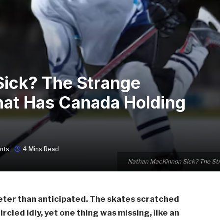
ick? The Strange
hat Has Canada Holding
nts
4 Mins Read
Nathan MacKinnon Sick? The Str
ieter than anticipated. The skates scratched
circled idly, yet one thing was missing, like an