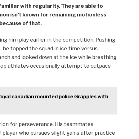
familiar with regularity. They are able to
non isn’t known for remaining motionless
 because of that.
ng him play earlier in the competition. Pushing
, he topped the squad in ice time versus
ench and looked down at the ice while breathing
top athletes occasionally attempt to outpace
Royal canadian mounted police Grapples with
ation for perseverance. His teammates
f player who pursues slight gains after practice