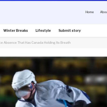
Home
Abou
Winter Breaks
Lifestyle
Submit story
ce Absence That Has Canada Holding Its Breath