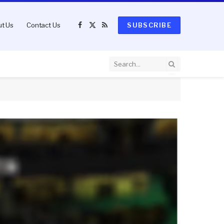
t Us
Contact Us
SUBSCRIBE
Facebook
X
RSS
(Twitter)