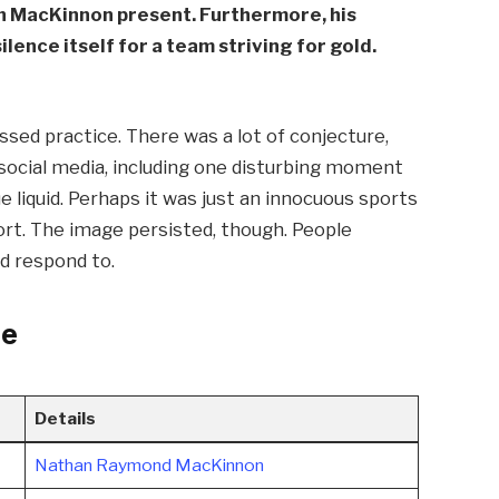
n MacKinnon present. Furthermore, his
lence itself for a team striving for gold.
sed practice. There was a lot of conjecture,
social media, including one disturbing moment
 liquid. Perhaps it was just an innocuous sports
fort. The image persisted, though. People
d respond to.
le
Details
Nathan Raymond MacKinnon