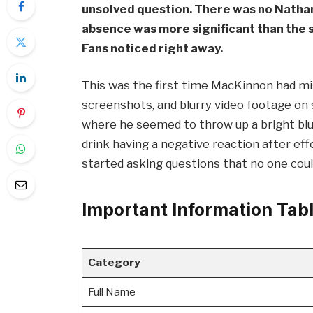
unsolved question. There was no Natha
absence was more significant than the si
Fans noticed right away.
This was the first time MacKinnon had mis
screenshots, and blurry video footage on 
where he seemed to throw up a bright blue
drink having a negative reaction after ef
started asking questions that no one coul
Important Information Tab
Category
Full Name