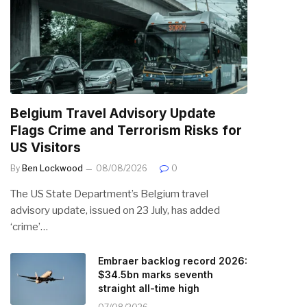
Belgium Travel Advisory Update
Flags Crime and Terrorism Risks for
US Visitors
By
Ben Lockwood
08/08/2026
0
The US State Department’s Belgium travel
advisory update, issued on 23 July, has added
‘crime’…
Embraer backlog record 2026:
$34.5bn marks seventh
straight all-time high