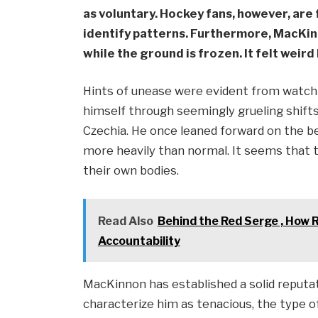
as voluntary. Hockey fans, however, are 
identify patterns. Furthermore, MacKin
while the ground is frozen. It felt weird
Hints of unease were evident from watchi
himself through seemingly grueling shifts
Czechia. He once leaned forward on the b
more heavily than normal. It seems that 
their own bodies.
Read Also
Behind the Red Serge , How 
Accountability
MacKinnon has established a solid reput
characterize him as tenacious, the type o