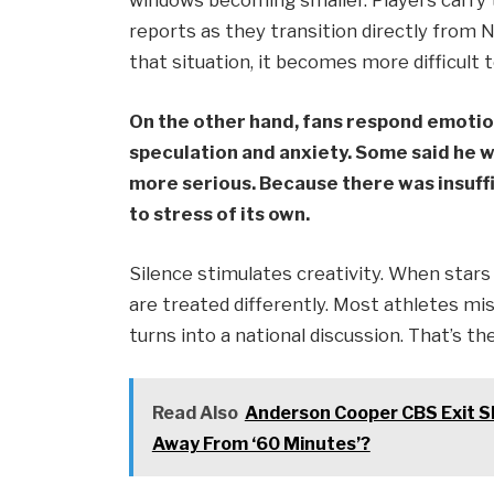
windows becoming smaller. Players carry t
reports as they transition directly from 
that situation, it becomes more difficult 
On the other hand, fans respond emotio
speculation and anxiety. Some said he w
more serious. Because there was insuff
to stress of its own.
Silence stimulates creativity. When stars di
are treated differently. Most athletes mis
turns into a national discussion. That’s t
Read Also
Anderson Cooper CBS Exit 
Away From ‘60 Minutes’?