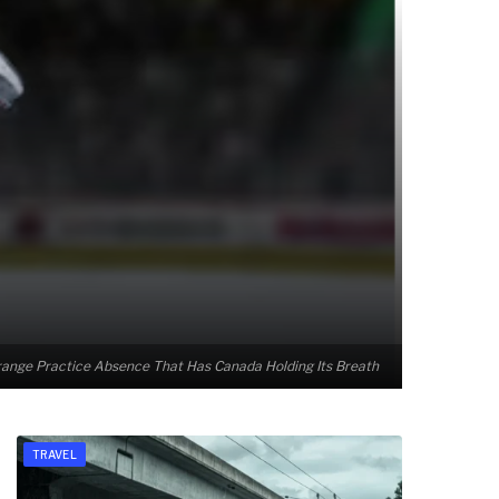
ange Practice Absence That Has Canada Holding Its Breath
TRAVEL