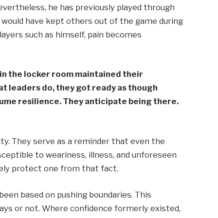
vertheless, he has previously played through
 would have kept others out of the game during
players such as himself, pain becomes
 in the locker room maintained their
at leaders do, they got ready as though
me resilience. They anticipate being there.
ity. They serve as a reminder that even the
usceptible to weariness, illness, and unforeseen
ely protect one from that fact.
been based on pushing boundaries. This
lays or not. Where confidence formerly existed,