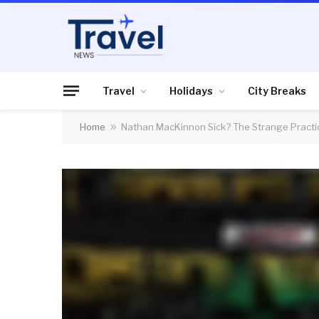
Travel
Holidays
City Breaks
Home
»
Nathan MacKinnon Sick? The Strange Practi