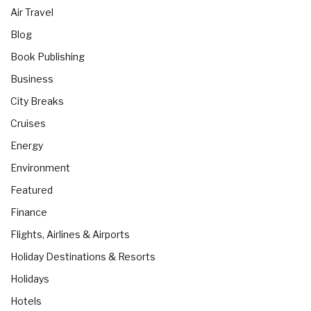
Air Travel
Blog
Book Publishing
Business
City Breaks
Cruises
Energy
Environment
Featured
Finance
Flights, Airlines & Airports
Holiday Destinations & Resorts
Holidays
Hotels