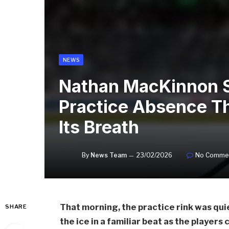
NEWS
Nathan MacKinnon S
Practice Absence T
Its Breath
By
News Team
23/02/2026
No Comme
That morning, the practice rink was qu
SHARE
the ice in a familiar beat as the players 