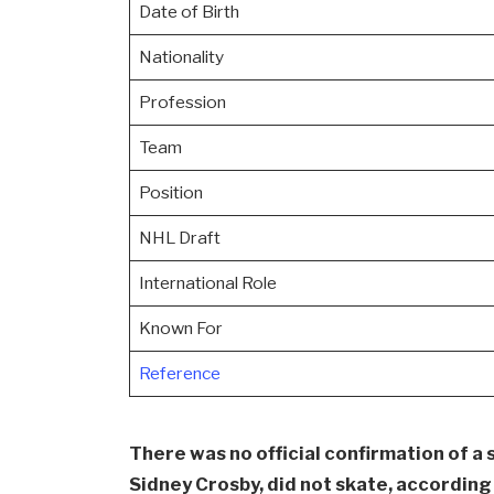
Date of Birth
Nationality
Profession
Team
Position
NHL Draft
International Role
Known For
Reference
There was no official confirmation of a 
Sidney Crosby, did not skate, accordin