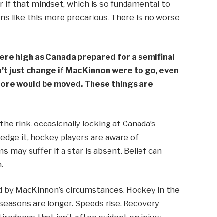
ear if that mindset, which is so fundamental to
ons like this more precarious. There is no worse
ere high as Canada prepared for a semifinal
’t just change if MacKinnon were to go, even
 core would be moved. These things are
 the rink, occasionally looking at Canada’s
edge it, hockey players are aware of
s may suffer if a star is absent. Belief can
.
ed by MacKinnon’s circumstances. Hockey in the
 seasons are longer. Speeds rise. Recovery