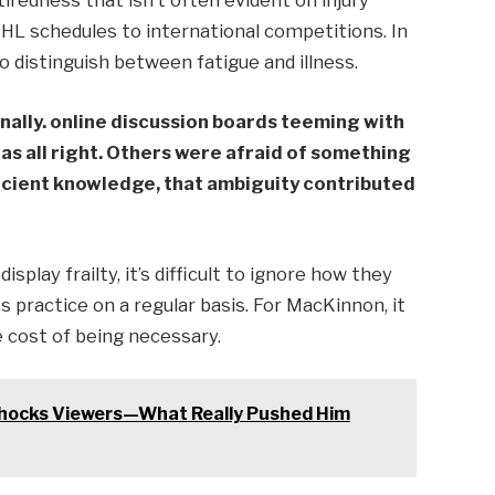
iredness that isn’t often evident on injury
NHL schedules to international competitions. In
to distinguish between fatigue and illness.
nally. online discussion boards teeming with
as all right. Others were afraid of something
icient knowledge, that ambiguity contributed
splay frailty, it’s difficult to ignore how they
s practice on a regular basis. For MacKinnon, it
he cost of being necessary.
Shocks Viewers—What Really Pushed Him