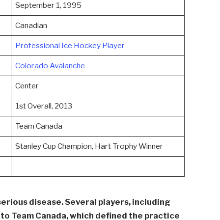
September 1, 1995
Canadian
Professional Ice Hockey Player
Colorado Avalanche
Center
1st Overall, 2013
Team Canada
Stanley Cup Champion, Hart Trophy Winner
serious disease. Several players, including
g to Team Canada, which defined the practice