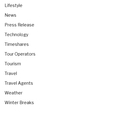
Lifestyle
News
Press Release
Technology
Timeshares
Tour Operators
Tourism
Travel
Travel Agents
Weather
Winter Breaks