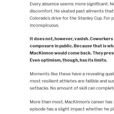
Every absence seems more significant. Ne
discomfort. He skated past ailments that
Colorado’s drive for the Stanley Cup. For 
inconspicuous.
It does not, however, vanish. Coworkers
composure in public. Because that is wh
MacKinnon would come back. They presu
Even optimism, though, has its limits.
Moments like these have a revealing qual
most resilient athletes are fallible and s
setbacks. No amount of skill can complet
More than most, MacKinnon’s career has 
episode has a slight impact whether he p