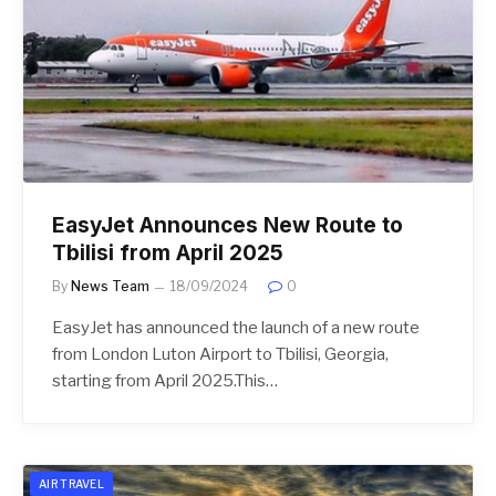
EasyJet Announces New Route to
Tbilisi from April 2025
By
News Team
18/09/2024
0
EasyJet has announced the launch of a new route
from London Luton Airport to Tbilisi, Georgia,
starting from April 2025.This…
AIR TRAVEL