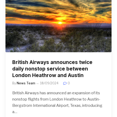
British Airways announces twice
daily nonstop service between
London Heathrow and Austin
By
News Team
18/09/2024
0
British Airways has announced an expansion of its
nonstop flights from London Heathrow to Austin-
Bergstrom International Airport, Texas, introducing
a…