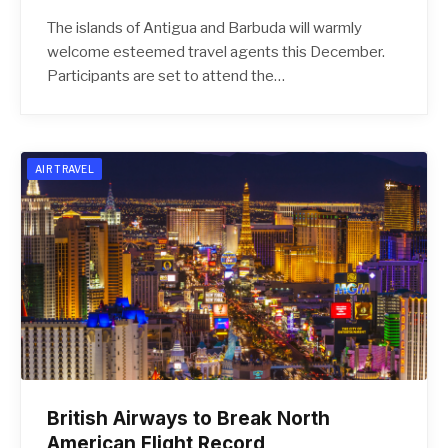
The islands of Antigua and Barbuda will warmly
welcome esteemed travel agents this December.
Participants are set to attend the…
AIR TRAVEL
British Airways to Break North
American Flight Record