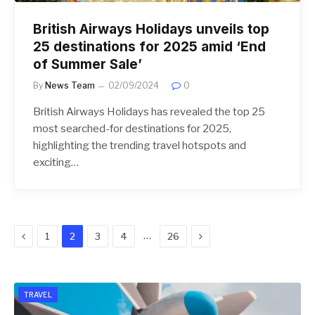
British Airways Holidays unveils top
25 destinations for 2025 amid ‘End
of Summer Sale’
By
News Team
02/09/2024
0
British Airways Holidays has revealed the top 25
most searched-for destinations for 2025,
highlighting the trending travel hotspots and
exciting…
Previous
Next
…
1
2
3
4
26
TRAVEL