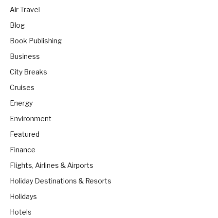
Air Travel
Blog
Book Publishing
Business
City Breaks
Cruises
Energy
Environment
Featured
Finance
Flights, Airlines & Airports
Holiday Destinations & Resorts
Holidays
Hotels