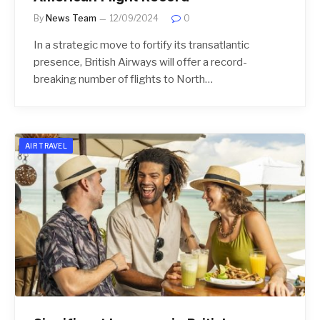
By
News Team
12/09/2024
0
In a strategic move to fortify its transatlantic
presence, British Airways will offer a record-
breaking number of flights to North…
AIR TRAVEL