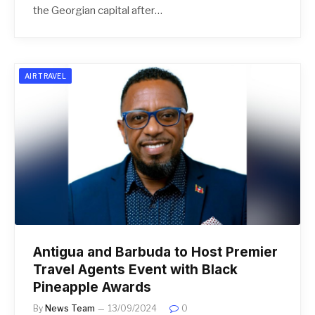
the Georgian capital after…
AIR TRAVEL
Antigua and Barbuda to Host Premier
Travel Agents Event with Black
Pineapple Awards
By
News Team
13/09/2024
0