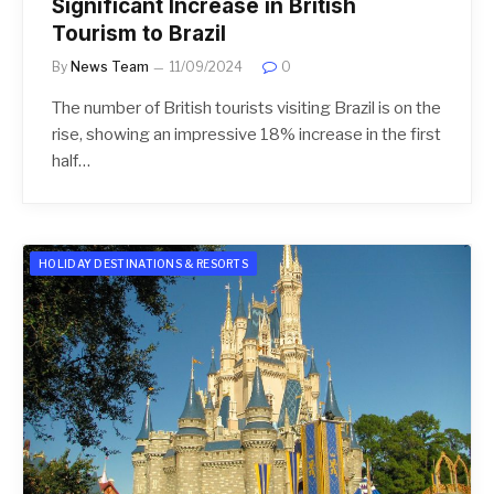
Significant Increase in British
Tourism to Brazil
By
News Team
11/09/2024
0
The number of British tourists visiting Brazil is on the
rise, showing an impressive 18% increase in the first
half…
HOLIDAY DESTINATIONS & RESORTS