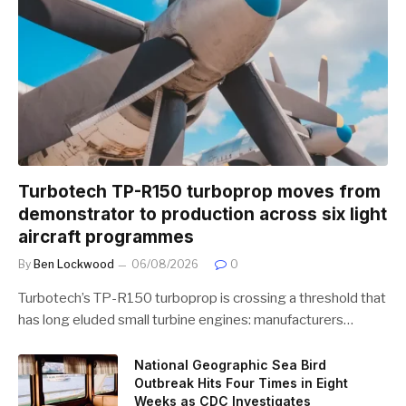
Turbotech TP-R150 turboprop moves from
demonstrator to production across six light
aircraft programmes
By
Ben Lockwood
06/08/2026
0
Turbotech’s TP-R150 turboprop is crossing a threshold that
has long eluded small turbine engines: manufacturers…
National Geographic Sea Bird
Outbreak Hits Four Times in Eight
Weeks as CDC Investigates