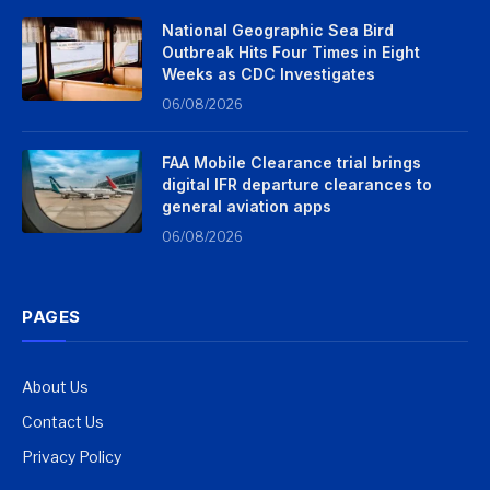
National Geographic Sea Bird
Outbreak Hits Four Times in Eight
Weeks as CDC Investigates
06/08/2026
FAA Mobile Clearance trial brings
digital IFR departure clearances to
general aviation apps
06/08/2026
PAGES
About Us
Contact Us
Privacy Policy