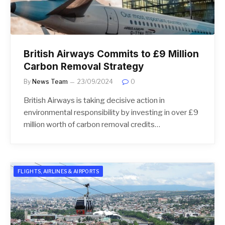
British Airways Commits to £9 Million
Carbon Removal Strategy
By
News Team
23/09/2024
0
British Airways is taking decisive action in
environmental responsibility by investing in over £9
million worth of carbon removal credits…
FLIGHTS, AIRLINES & AIRPORTS