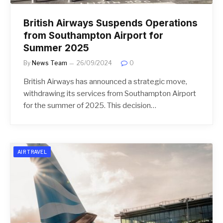
British Airways Suspends Operations
from Southampton Airport for
Summer 2025
By
News Team
26/09/2024
0
British Airways has announced a strategic move,
withdrawing its services from Southampton Airport
for the summer of 2025. This decision…
AIR TRAVEL