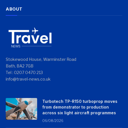
ABOUT
Stokewood House, Warminster Road
Bath, BA2 7GB
Tel : 0207 0470 213
info@travel-news.co.uk
Turbotech TP-R150 turboprop moves
from demonstrator to production
across six light aircraft programmes
06/08/2026