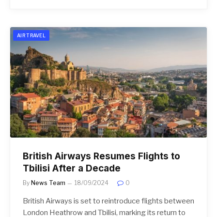
AIR TRAVEL
British Airways Resumes Flights to
Tbilisi After a Decade
By
News Team
18/09/2024
0
British Airways is set to reintroduce flights between
London Heathrow and Tbilisi, marking its return to