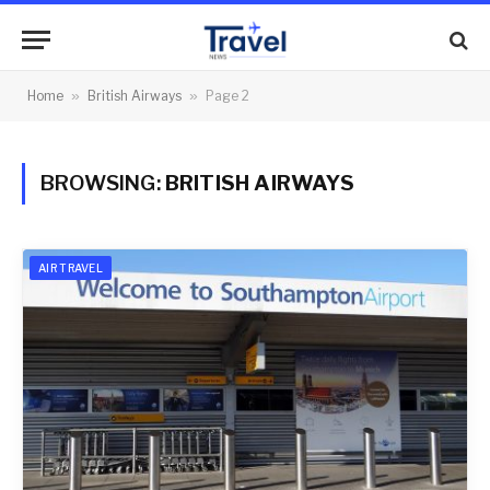
Home
»
British Airways
»
Page 2
BROWSING:
BRITISH AIRWAYS
AIR TRAVEL