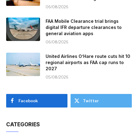
06/08/2026
FAA Mobile Clearance trial brings
digital IFR departure clearances to
general aviation apps
06/08/2026
United Airlines O’Hare route cuts hit 10
regional airports as FAA cap runs to
2027
05/08/2026
Facebook
Twitter
CATEGORIES