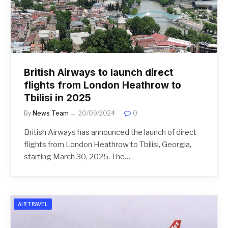
British Airways to launch direct
flights from London Heathrow to
Tbilisi in 2025
By
News Team
20/09/2024
0
British Airways has announced the launch of direct
flights from London Heathrow to Tbilisi, Georgia,
starting March 30, 2025. The…
AIR TRAVEL