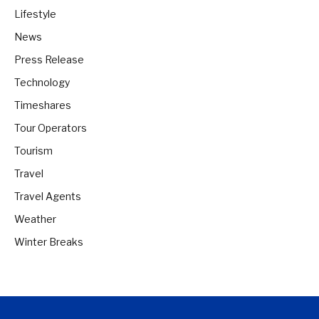
Lifestyle
News
Press Release
Technology
Timeshares
Tour Operators
Tourism
Travel
Travel Agents
Weather
Winter Breaks