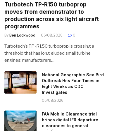
Turbotech TP-R150 turboprop
moves from demonstrator to
production across six light aircraft
programmes
By
Ben Lockwood
06/08/2026
0
Turbotech’s TP-R150 turboprop is crossing a
threshold that has long eluded small turbine
engines: manufacturers…
National Geographic Sea Bird
Outbreak Hits Four Times in
Eight Weeks as CDC
Investigates
06/08/2026
FAA Mobile Clearance trial
brings digital IFR departure
clearances to general