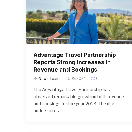
Advantage Travel Partnership
Reports Strong Increases in
Revenue and Bookings
By
News Team
10/09/2024
0
The Advantage Travel Partnership has
observed remarkable growth in both revenue
and bookings for the year 2024. The rise
underscores…