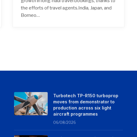
growth in long-haul travel bookings, thanks to
the efforts of travel agents.India, Japan, and
Borneo…
Turbotech TP-R150 turboprop
moves from demonstrator to
production across six light
aircraft programmes
06/08/2026