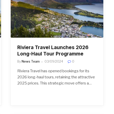
Riviera Travel Launches 2026
Long-Haul Tour Programme
By
News Team
03/09/2024
0
Riviera Travel has opened bookings for its
2026 long-haul tours, retaining the attractive
2025 prices. This strategic move offers a…