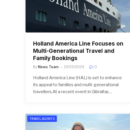
Holland America Line Focuses on
Multi-Generational Travel and
Family Bookings
By
News Team
19/09/2024
0
Holland America Line (HAL) is set to enhance
its appeal to families and multi-generational
travellers.At a recent event in Gibraltar,…
TRAVEL AGENTS