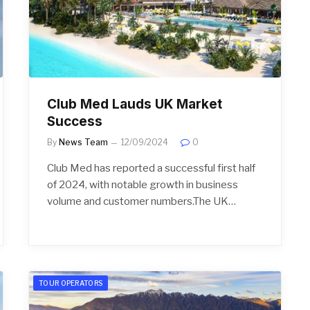
Club Med Lauds UK Market
Success
By
News Team
12/09/2024
0
Club Med has reported a successful first half
of 2024, with notable growth in business
volume and customer numbers.The UK…
TOUR OPERATORS