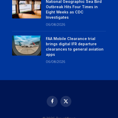
National Geographic Sea Bird
Outbreak Hits Four Times in
Eight Weeks as CDC
Investigates
06/08/2026
FAA Mobile Clearance trial
brings digital IFR departure
clearances to general aviation
apps
06/08/2026
Facebook
X
(Twitter)