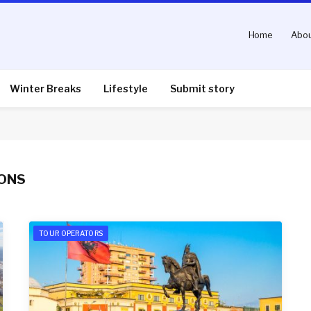
Home
Abou
Winter Breaks
Lifestyle
Submit story
IONS
TOUR OPERATORS