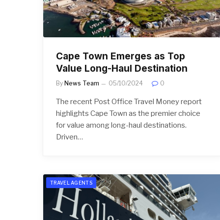
Cape Town Emerges as Top
Value Long-Haul Destination
By
News Team
05/10/2024
0
The recent Post Office Travel Money report
highlights Cape Town as the premier choice
for value among long-haul destinations.
Driven…
TRAVEL AGENTS