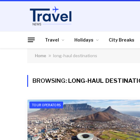
Travel
Holidays
City Breaks
Home
»
long-haul destinations
BROWSING:
LONG-HAUL DESTINAT
TOUR OPERATORS