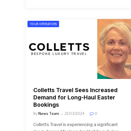
TOUR OPERATORS
Colletts Travel Sees Increased
Demand for Long-Haul Easter
Bookings
By
News Team
21/03/2024
0
Colletts Travel is experiencing a significant