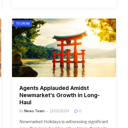
TOURISM
Agents Applauded Amidst
Newmarket’s Growth in Long-
Haul
By
News Team
12/02/2024
0
Newmarket Holidays is witnessing significant