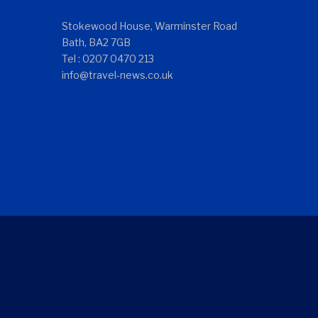
Stokewood House, Warminster Road
Bath, BA2 7GB
Tel : 0207 0470 213
info@travel-news.co.uk