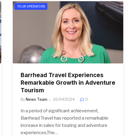
TOUR OPERATORS
Barrhead Travel Experiences
Remarkable Growth in Adventure
Tourism
By
News Team
26/04/2024
0
In a period of significant achievement,
Barrhead Travel has reported a remarkable
increase in sales for touring and adventure
experiences.The…