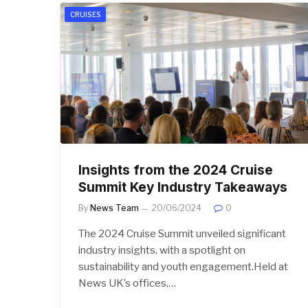
CRUISES
Insights from the 2024 Cruise
Summit Key Industry Takeaways
By
News Team
20/06/2024
0
The 2024 Cruise Summit unveiled significant
industry insights, with a spotlight on
sustainability and youth engagement.Held at
News UK’s offices,…