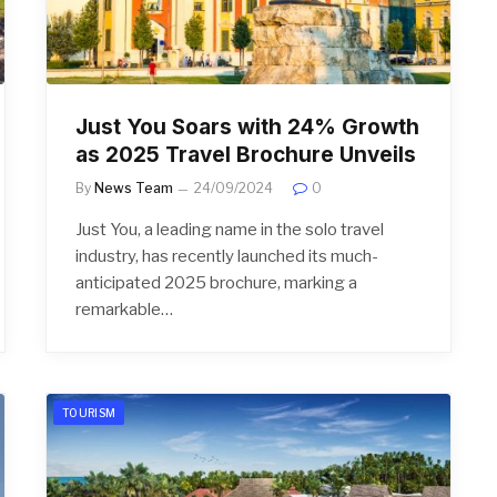
Just You Soars with 24% Growth
as 2025 Travel Brochure Unveils
By
News Team
24/09/2024
0
Just You, a leading name in the solo travel
industry, has recently launched its much-
anticipated 2025 brochure, marking a
remarkable…
TOURISM