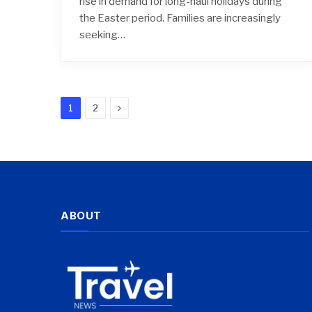
rise in demand for long-haul holidays during
the Easter period. Families are increasingly
seeking…
Next
1
2
ABOUT