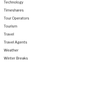
Technology
Timeshares
Tour Operators
Tourism
Travel
Travel Agents
Weather
Winter Breaks