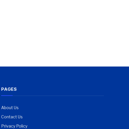
PAGES
About Us
Contact Us
Privacy Policy