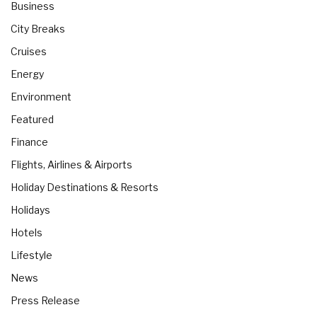
Business
City Breaks
Cruises
Energy
Environment
Featured
Finance
Flights, Airlines & Airports
Holiday Destinations & Resorts
Holidays
Hotels
Lifestyle
News
Press Release