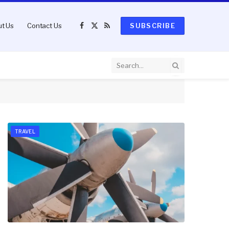
t Us
Contact Us
SUBSCRIBE
Facebook
X
RSS
(Twitter)
TRAVEL