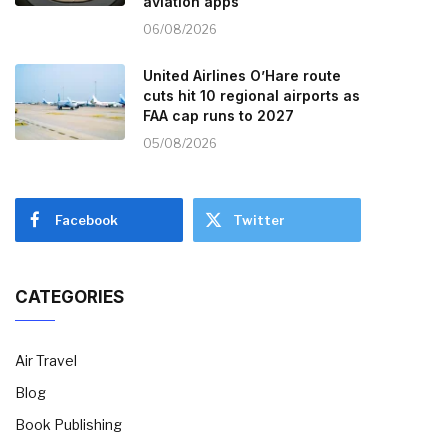
aviation apps
06/08/2026
United Airlines O’Hare route
cuts hit 10 regional airports as
FAA cap runs to 2027
05/08/2026
Facebook
Twitter
CATEGORIES
Air Travel
Blog
Book Publishing