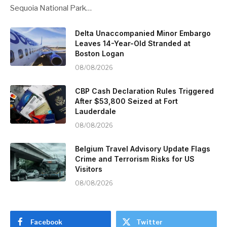
Sequoia National Park…
Delta Unaccompanied Minor Embargo
Leaves 14-Year-Old Stranded at
Boston Logan
08/08/2026
CBP Cash Declaration Rules Triggered
After $53,800 Seized at Fort
Lauderdale
08/08/2026
Belgium Travel Advisory Update Flags
Crime and Terrorism Risks for US
Visitors
08/08/2026
Facebook
Twitter