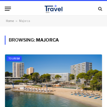
Home
»
Majorca
BROWSING:
MAJORCA
TOURISM