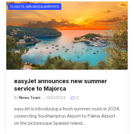
FLIGHTS, AIRLINES & AIRPORTS
easyJet announces new summer
service to Majorca
By
News Team
01/12/2023
0
easyJet is introducing a fresh summer route in 2024,
connecting Southampton Airport to Palma Airport
on the picturesque Spanish Island…