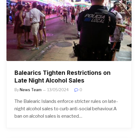
Balearics Tighten Restrictions on
Late Night Alcohol Sales
By
News Team
13/05/2024
0
The Balearic Islands enforce stricter rules on late-
night alcohol sales to curb anti-social behaviour.A
ban on alcohol sales is enacted…