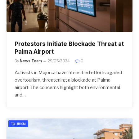
Protestors Initiate Blockade Threat at
Palma Airport
By
News Team
29/05/2024
0
Activists in Majorca have intensified efforts against
overtourism, threatening a blockade at Palma
airport. The concerns highlight both environmental
and…
TOURISM