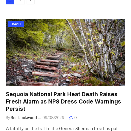
TRAVEL
Sequoia National Park Heat Death Raises
Fresh Alarm as NPS Dress Code Warnings
Persist
By
Ben Lockwood
09/08/2026
0
A fatality on the trail to the General Sherman tree has put