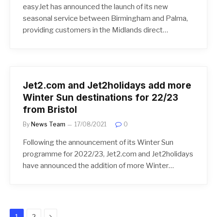
easyJet has announced the launch of its new
seasonal service between Birmingham and Palma,
providing customers in the Midlands direct…
Jet2.com and Jet2holidays add more
Winter Sun destinations for 22/23
from Bristol
By
News Team
17/08/2021
0
Following the announcement of its Winter Sun
programme for 2022/23, Jet2.com and Jet2holidays
have announced the addition of more Winter…
Next
1
2