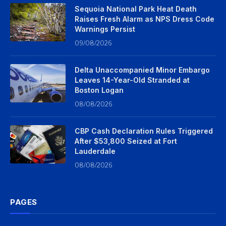
Sequoia National Park Heat Death
Raises Fresh Alarm as NPS Dress Code
Warnings Persist
09/08/2026
Delta Unaccompanied Minor Embargo
Leaves 14-Year-Old Stranded at
Boston Logan
08/08/2026
CBP Cash Declaration Rules Triggered
After $53,800 Seized at Fort
Lauderdale
08/08/2026
PAGES