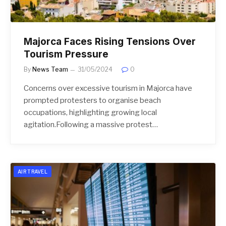
Majorca Faces Rising Tensions Over
Tourism Pressure
By
News Team
31/05/2024
0
Concerns over excessive tourism in Majorca have
prompted protesters to organise beach
occupations, highlighting growing local
agitation.Following a massive protest…
AIR TRAVEL