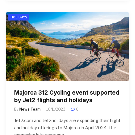
HOLIDAYS
Majorca 312 Cycling event supported
by Jet2 flights and holidays
By
News Team
10/11/2023
0
Jet2.com and Jet2holidays are expanding their flight
and holiday offerings to Majorca in April 2024. The
expansion is in response…