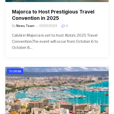
Majorca to Host Prestigious Travel
Convention in 2025
By
News Team
09/10/2024
0
Calvià in Majorca is set to host Abta’s 2025 Travel
Convention.The event will occur from October 6 to
October 8…
TOURISM