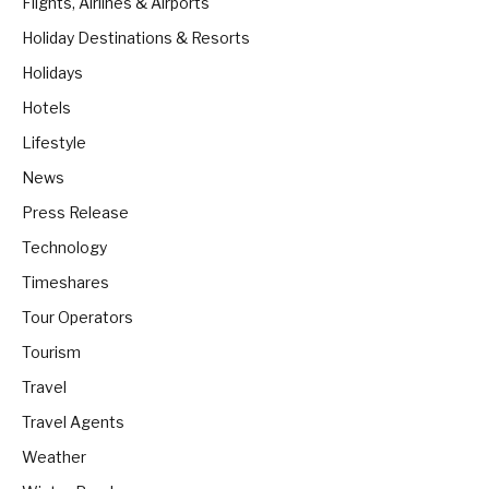
Flights, Airlines & Airports
Holiday Destinations & Resorts
Holidays
Hotels
Lifestyle
News
Press Release
Technology
Timeshares
Tour Operators
Tourism
Travel
Travel Agents
Weather