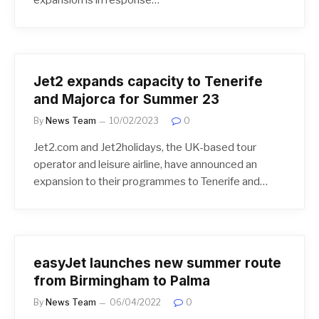
Jet2 expands capacity to Tenerife
and Majorca for Summer 23
By
News Team
10/02/2023
0
Jet2.com and Jet2holidays, the UK-based tour
operator and leisure airline, have announced an
expansion to their programmes to Tenerife and…
easyJet launches new summer route
from Birmingham to Palma
By
News Team
06/04/2022
0