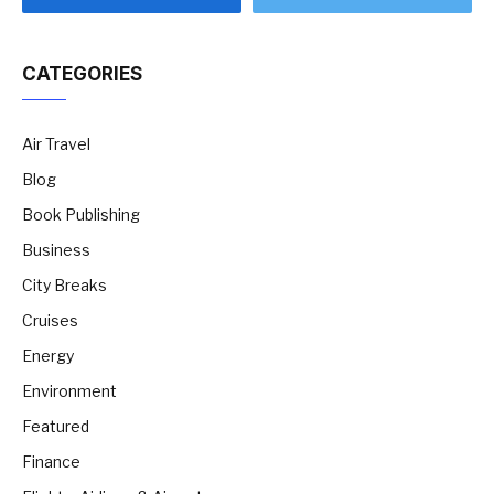
CATEGORIES
Air Travel
Blog
Book Publishing
Business
City Breaks
Cruises
Energy
Environment
Featured
Finance