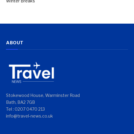
Winter Breaks
ABOUT
Stokewood House, Warminster Road
Bath, BA2 7GB
Tel : 0207 0470 213
info@travel-news.co.uk