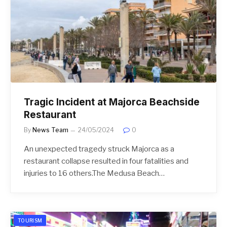
Tragic Incident at Majorca Beachside
Restaurant
By
News Team
24/05/2024
0
An unexpected tragedy struck Majorca as a
restaurant collapse resulted in four fatalities and
injuries to 16 others.The Medusa Beach…
TOURISM