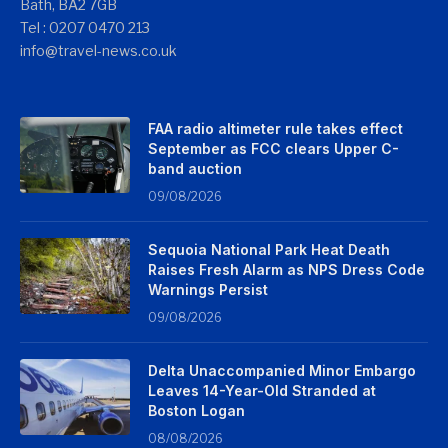
Bath, BA2 7GB
Tel : 0207 0470 213
info@travel-news.co.uk
FAA radio altimeter rule takes effect
September as FCC clears Upper C-
band auction
09/08/2026
Sequoia National Park Heat Death
Raises Fresh Alarm as NPS Dress Code
Warnings Persist
09/08/2026
Delta Unaccompanied Minor Embargo
Leaves 14-Year-Old Stranded at
Boston Logan
08/08/2026