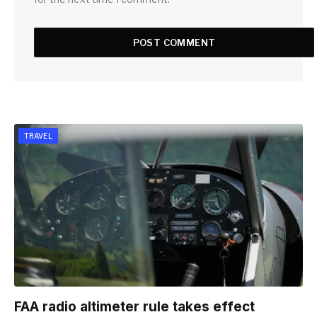
TRAVEL
FAA radio altimeter rule takes effect