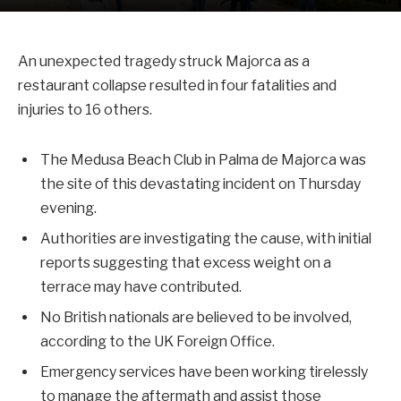
An unexpected tragedy struck Majorca as a
restaurant collapse resulted in four fatalities and
injuries to 16 others.
The Medusa Beach Club in Palma de Majorca was
the site of this devastating incident on Thursday
evening.
Authorities are investigating the cause, with initial
reports suggesting that excess weight on a
terrace may have contributed.
No British nationals are believed to be involved,
according to the UK Foreign Office.
Emergency services have been working tirelessly
to manage the aftermath and assist those