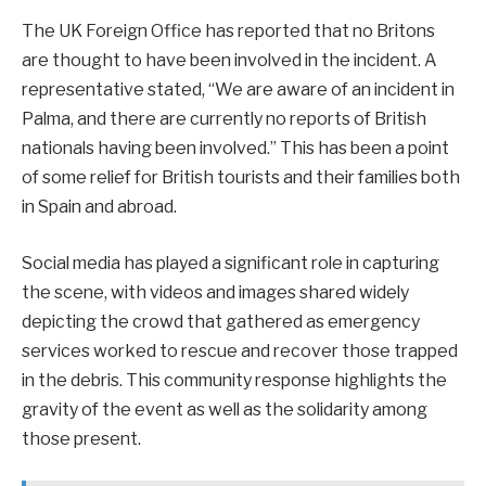
The UK Foreign Office has reported that no Britons
are thought to have been involved in the incident. A
representative stated, “We are aware of an incident in
Palma, and there are currently no reports of British
nationals having been involved.” This has been a point
of some relief for British tourists and their families both
in Spain and abroad.
Social media has played a significant role in capturing
the scene, with videos and images shared widely
depicting the crowd that gathered as emergency
services worked to rescue and recover those trapped
in the debris. This community response highlights the
gravity of the event as well as the solidarity among
those present.