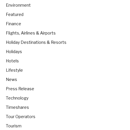
Environment
Featured
Finance
Flights, Airlines & Airports
Holiday Destinations & Resorts
Holidays
Hotels
Lifestyle
News
Press Release
Technology
Timeshares
Tour Operators
Tourism