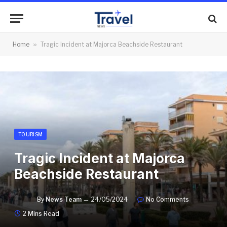
Home
»
Tragic Incident at Majorca Beachside Restaurant
TOURISM
Tragic Incident at Majorca
Beachside Restaurant
By
News Team
24/05/2024
No Comments
2 Mins Read