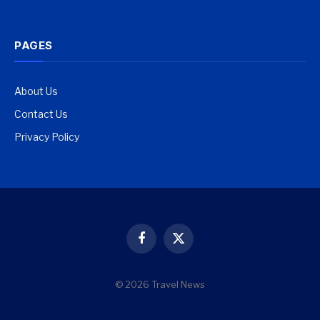
PAGES
About Us
Contact Us
Privacy Policy
Facebook
X
(Twitter)
© 2026 Travel News