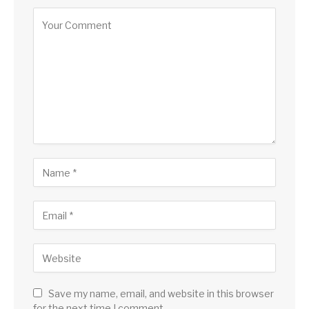
Save my name, email, and website in this browser
for the next time I comment.