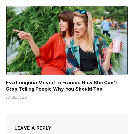
Eva Longoria Moved to France. Now She Can’t
Stop Telling People Why You Should Too
10/05/2026
LEAVE A REPLY