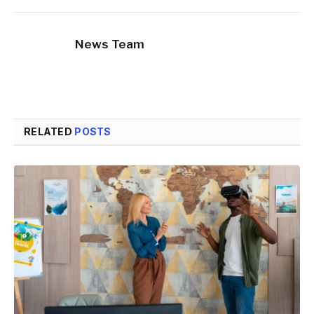
News Team
RELATED
POSTS