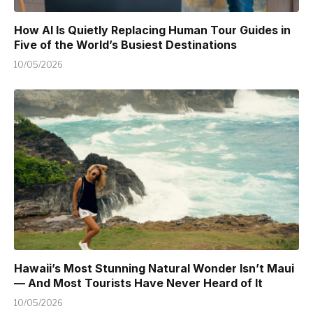
How AI Is Quietly Replacing Human Tour Guides in
Five of the World’s Busiest Destinations
10/05/2026
Hawaii’s Most Stunning Natural Wonder Isn’t Maui
— And Most Tourists Have Never Heard of It
10/05/2026