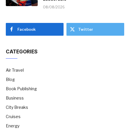
08/08/2026
Facebook
Twitter
CATEGORIES
Air Travel
Blog
Book Publishing
Business
City Breaks
Cruises
Energy