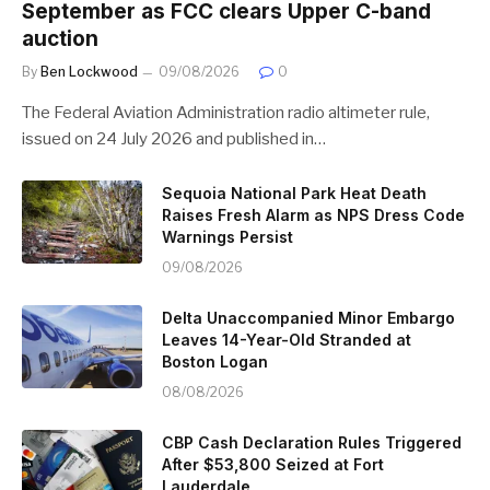
September as FCC clears Upper C-band
auction
By
Ben Lockwood
09/08/2026
0
The Federal Aviation Administration radio altimeter rule,
issued on 24 July 2026 and published in…
Sequoia National Park Heat Death
Raises Fresh Alarm as NPS Dress Code
Warnings Persist
09/08/2026
Delta Unaccompanied Minor Embargo
Leaves 14-Year-Old Stranded at
Boston Logan
08/08/2026
CBP Cash Declaration Rules Triggered
After $53,800 Seized at Fort
Lauderdale