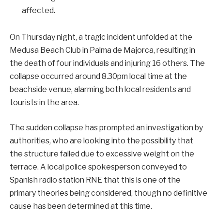
affected.
On Thursday night, a tragic incident unfolded at the
Medusa Beach Club in Palma de Majorca, resulting in
the death of four individuals and injuring 16 others. The
collapse occurred around 8.30pm local time at the
beachside venue, alarming both local residents and
tourists in the area.
The sudden collapse has prompted an investigation by
authorities, who are looking into the possibility that
the structure failed due to excessive weight on the
terrace. A local police spokesperson conveyed to
Spanish radio station RNE that this is one of the
primary theories being considered, though no definitive
cause has been determined at this time.