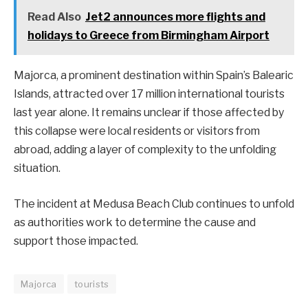
Read Also
Jet2 announces more flights and
holidays to Greece from Birmingham Airport
Majorca, a prominent destination within Spain’s Balearic
Islands, attracted over 17 million international tourists
last year alone. It remains unclear if those affected by
this collapse were local residents or visitors from
abroad, adding a layer of complexity to the unfolding
situation.
The incident at Medusa Beach Club continues to unfold
as authorities work to determine the cause and
support those impacted.
Majorca
tourists