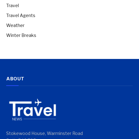
Travel
Travel Agents
Weather
Winter Breaks
ABOUT
Stokewood House, Warminster Road