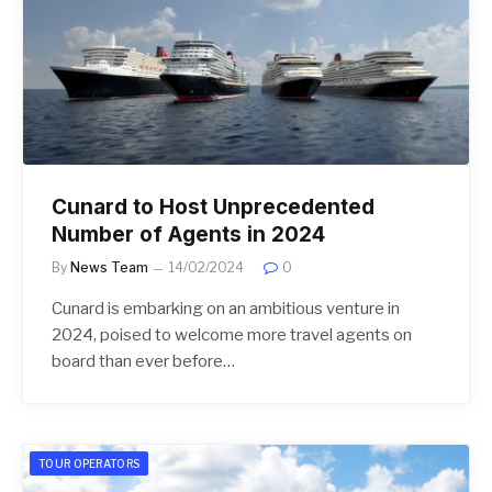
Cunard to Host Unprecedented
Number of Agents in 2024
By
News Team
14/02/2024
0
Cunard is embarking on an ambitious venture in
2024, poised to welcome more travel agents on
board than ever before…
TOUR OPERATORS