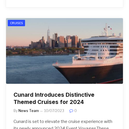
CRUISES
Cunard Introduces Distinctive
Themed Cruises for 2024
By
News Team
10/07/2023
0
Cunard is set to elevate the cruise experience with
its newly announced 2024 Event Voyages.These