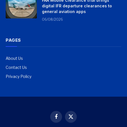
FAA Mobile Clearance trial brings
digital IFR departure clearances to
general aviation apps
06/08/2026
PAGES
About Us
Contact Us
Privacy Policy
Facebook
X
(Twitter)