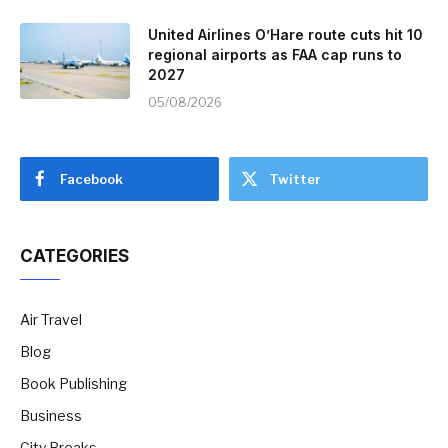
United Airlines O’Hare route cuts hit 10
regional airports as FAA cap runs to
2027
05/08/2026
Facebook
Twitter
CATEGORIES
Air Travel
Blog
Book Publishing
Business
City Breaks