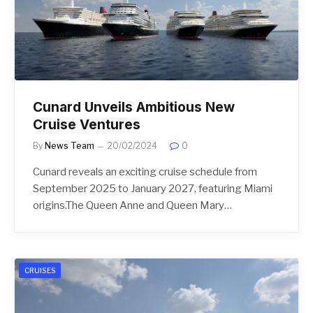
Cunard Unveils Ambitious New
Cruise Ventures
By
News Team
20/02/2024
0
Cunard reveals an exciting cruise schedule from
September 2025 to January 2027, featuring Miami
origins.The Queen Anne and Queen Mary…
CRUISES