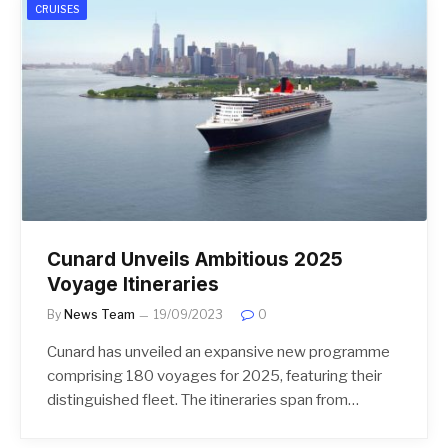
CRUISES
Cunard Unveils Ambitious 2025
Voyage Itineraries
By
News Team
19/09/2023
0
Cunard has unveiled an expansive new programme
comprising 180 voyages for 2025, featuring their
distinguished fleet. The itineraries span from…