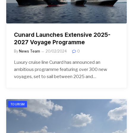
Cunard Launches Extensive 2025-
2027 Voyage Programme
By
News Team
20/02/2024
0
Luxury cruise line Cunard has announced an
ambitious programme featuring over 300 new
voyages, set to sail between 2025 and…
TOURISM