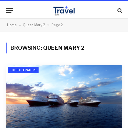
Home
»
Queen Mary 2
»
Page 2
BROWSING:
QUEEN MARY 2
TOUR OPERATORS