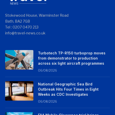
Stokewood House, Warminster Road
Bath, BA2 7GB
Tel : 0207 0470 213
info@travel-news.co.uk
Turbotech TP-R150 turboprop moves
from demonstrator to production
across six light aircraft programmes
06/08/2026
National Geographic Sea Bird
Outbreak Hits Four Times in Eight
Weeks as CDC Investigates
06/08/2026