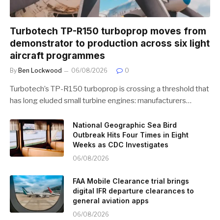
Turbotech TP-R150 turboprop moves from
demonstrator to production across six light
aircraft programmes
By
Ben Lockwood
06/08/2026
0
Turbotech’s TP-R150 turboprop is crossing a threshold that
has long eluded small turbine engines: manufacturers…
National Geographic Sea Bird
Outbreak Hits Four Times in Eight
Weeks as CDC Investigates
06/08/2026
FAA Mobile Clearance trial brings
digital IFR departure clearances to
general aviation apps
06/08/2026