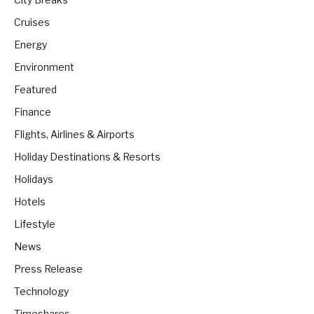
Cruises
Energy
Environment
Featured
Finance
Flights, Airlines & Airports
Holiday Destinations & Resorts
Holidays
Hotels
Lifestyle
News
Press Release
Technology
Timeshares