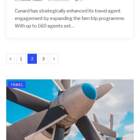
Cunard has strategically enhanced its travel agent
engagement by expanding the fam trip programme.
With up to 160 agents set…
Previous
Next
1
2
3
TRAVEL