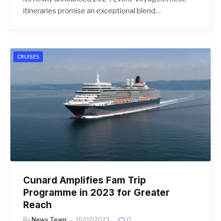
itineraries promise an exceptional blend…
CRUISES
Cunard Amplifies Fam Trip
Programme in 2023 for Greater
Reach
By
News Team
16/02/2023
0