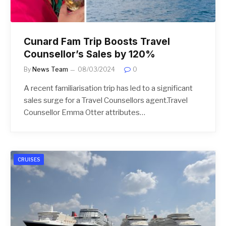
Cunard Fam Trip Boosts Travel
Counsellor’s Sales by 120%
By
News Team
08/03/2024
0
A recent familiarisation trip has led to a significant
sales surge for a Travel Counsellors agent.Travel
Counsellor Emma Otter attributes…
CRUISES