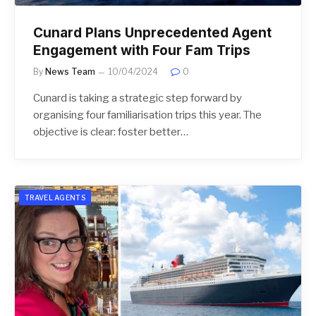
Cunard Plans Unprecedented Agent
Engagement with Four Fam Trips
By
News Team
10/04/2024
0
Cunard is taking a strategic step forward by
organising four familiarisation trips this year. The
objective is clear: foster better…
TRAVEL AGENTS