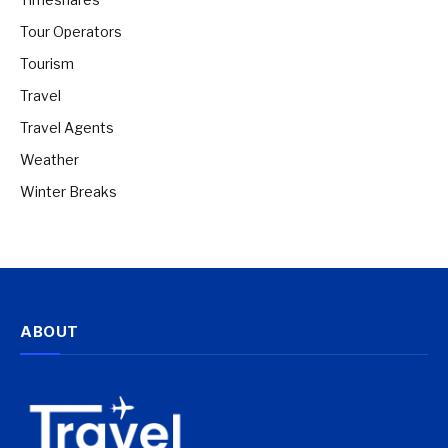
Tour Operators
Tourism
Travel
Travel Agents
Weather
Winter Breaks
ABOUT