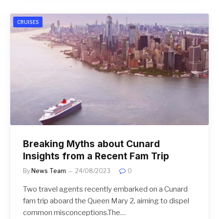
CRUISES
Breaking Myths about Cunard
Insights from a Recent Fam Trip
By
News Team
24/08/2023
0
Two travel agents recently embarked on a Cunard
fam trip aboard the Queen Mary 2, aiming to dispel
common misconceptions.The…