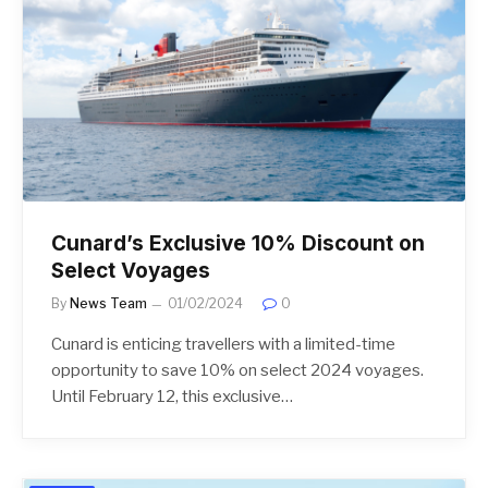
Cunard’s Exclusive 10% Discount on
Select Voyages
By
News Team
01/02/2024
0
Cunard is enticing travellers with a limited-time
opportunity to save 10% on select 2024 voyages.
Until February 12, this exclusive…