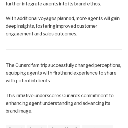
further integrate agents into its brand ethos.
With additional voyages planned, more agents will gain
deep insights, fostering improved customer
engagement and sales outcomes.
The Cunard fam trip successfully changed perceptions,
equipping agents with firsthand experience to share
with potential clients.
This initiative underscores Cunard’s commitment to
enhancing agent understanding and advancing its
brand image.