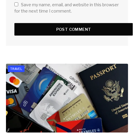
Save my name, email, and website in this browser
for the next time I comment.
TRAVEL