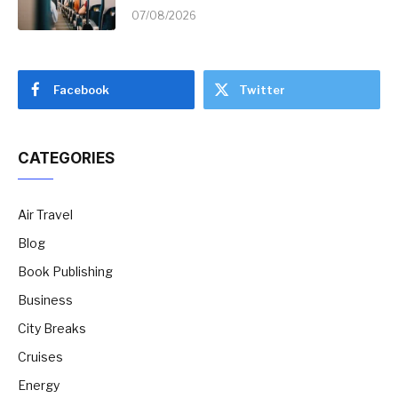
07/08/2026
Facebook
Twitter
CATEGORIES
Air Travel
Blog
Book Publishing
Business
City Breaks
Cruises
Energy