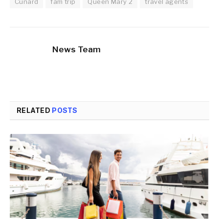
Cunard
fam trip
Queen Mary 2
travel agents
News Team
RELATED
POSTS