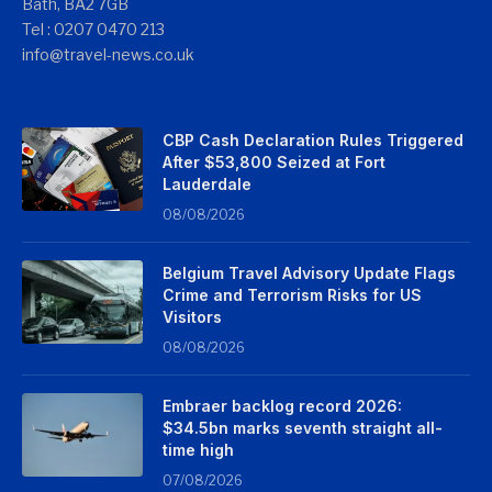
Bath, BA2 7GB
Tel : 0207 0470 213
info@travel-news.co.uk
CBP Cash Declaration Rules Triggered
After $53,800 Seized at Fort
Lauderdale
08/08/2026
Belgium Travel Advisory Update Flags
Crime and Terrorism Risks for US
Visitors
08/08/2026
Embraer backlog record 2026:
$34.5bn marks seventh straight all-
time high
07/08/2026