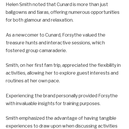
Helen Smith noted that Cunard is more than just
ballgowns and tiaras, offering numerous opportunities
for both glamour and relaxation.
As a newcomer to Cunard, Forsythe valued the
treasure hunts and interactive sessions, which
fostered group camaraderie.
Smith, on her first fam trip, appreciated the flexibility in
activities, allowing her to explore guest interests and
routines at her own pace.
Experiencing the brand personally provided Forsythe
with invaluable insights for training purposes.
Smith emphasized the advantage of having tangible
experiences to draw upon when discussing activities