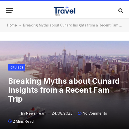
Home
»
Breaking Myths about Cunard Insights from a Recent Fam Trip
CRUISES
Breaking Myths about Cunard
Insights from a Recent Fam
Trip
By
News Team
24/08/2023
No Comments
2 Mins Read