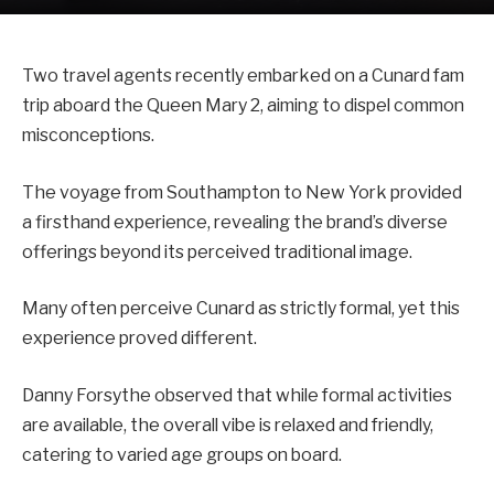
Two travel agents recently embarked on a Cunard fam
trip aboard the Queen Mary 2, aiming to dispel common
misconceptions.
The voyage from Southampton to New York provided
a firsthand experience, revealing the brand’s diverse
offerings beyond its perceived traditional image.
Many often perceive Cunard as strictly formal, yet this
experience proved different.
Danny Forsythe observed that while formal activities
are available, the overall vibe is relaxed and friendly,
catering to varied age groups on board.