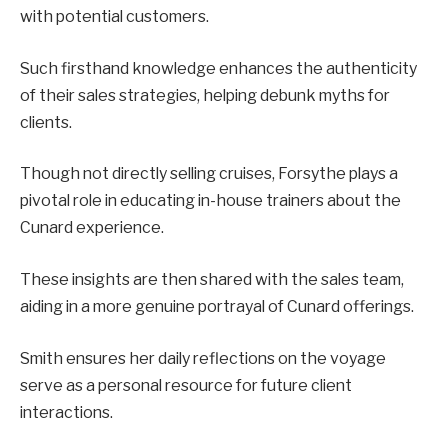
with potential customers.
Such firsthand knowledge enhances the authenticity
of their sales strategies, helping debunk myths for
clients.
Though not directly selling cruises, Forsythe plays a
pivotal role in educating in-house trainers about the
Cunard experience.
These insights are then shared with the sales team,
aiding in a more genuine portrayal of Cunard offerings.
Smith ensures her daily reflections on the voyage
serve as a personal resource for future client
interactions.