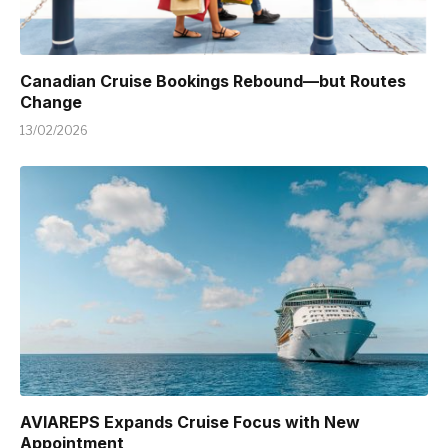
Canadian Cruise Bookings Rebound—but Routes
Change
13/02/2026
AVIAREPS Expands Cruise Focus with New
Appointment