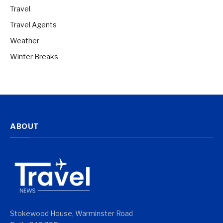
Travel
Travel Agents
Weather
Winter Breaks
ABOUT
Stokewood House, Warminster Road