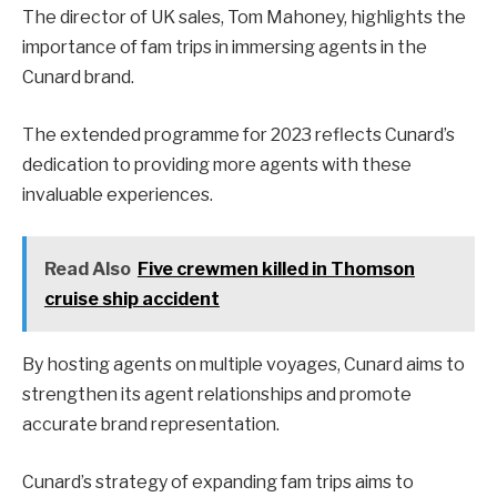
The director of UK sales, Tom Mahoney, highlights the
importance of fam trips in immersing agents in the
Cunard brand.
The extended programme for 2023 reflects Cunard’s
dedication to providing more agents with these
invaluable experiences.
Read Also
Five crewmen killed in Thomson
cruise ship accident
By hosting agents on multiple voyages, Cunard aims to
strengthen its agent relationships and promote
accurate brand representation.
Cunard’s strategy of expanding fam trips aims to