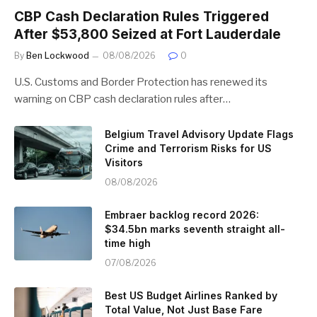
CBP Cash Declaration Rules Triggered
After $53,800 Seized at Fort Lauderdale
By
Ben Lockwood
08/08/2026
0
U.S. Customs and Border Protection has renewed its
warning on CBP cash declaration rules after…
Belgium Travel Advisory Update Flags
Crime and Terrorism Risks for US
Visitors
08/08/2026
Embraer backlog record 2026:
$34.5bn marks seventh straight all-
time high
07/08/2026
Best US Budget Airlines Ranked by
Total Value, Not Just Base Fare