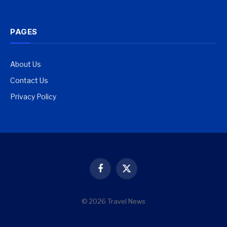
PAGES
About Us
Contact Us
Privacy Policy
Facebook
X
(Twitter)
© 2026 Travel News