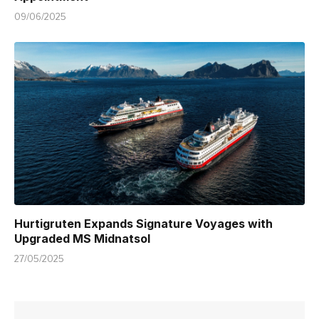
09/06/2025
Hurtigruten Expands Signature Voyages with
Upgraded MS Midnatsol
27/05/2025