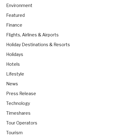
Environment
Featured
Finance
Flights, Airlines & Airports
Holiday Destinations & Resorts
Holidays
Hotels
Lifestyle
News
Press Release
Technology
Timeshares
Tour Operators
Tourism