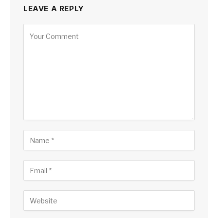
LEAVE A REPLY