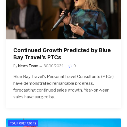
Continued Growth Predicted by Blue
Bay Travel’s PTCs
By
News Team
30/10/2024
0
Blue Bay Travel’s Personal Travel Consultants (PTCs)
have demonstrated remarkable progress,
forecasting continued sales growth. Year-on-year
sales have surged by…
TOUR OPERATORS