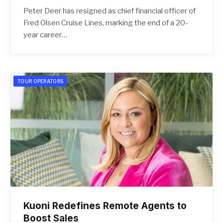
Peter Deer has resigned as chief financial officer of
Fred Olsen Cruise Lines, marking the end of a 20-
year career…
TOUR OPERATORS
Kuoni Redefines Remote Agents to
Boost Sales