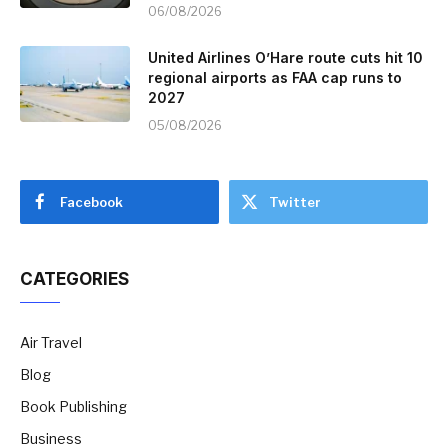
06/08/2026
United Airlines O’Hare route cuts hit 10
regional airports as FAA cap runs to
2027
05/08/2026
Facebook
Twitter
CATEGORIES
Air Travel
Blog
Book Publishing
Business