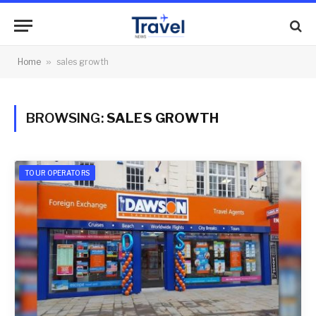
Home
»
sales growth
BROWSING:
SALES GROWTH
TOUR OPERATORS