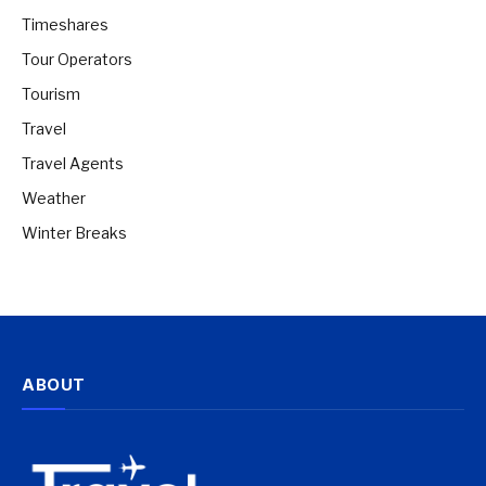
Timeshares
Tour Operators
Tourism
Travel
Travel Agents
Weather
Winter Breaks
ABOUT