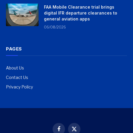
FAA Mobile Clearance trial brings
digital IFR departure clearances to
general aviation apps
06/08/2026
PAGES
About Us
Contact Us
Privacy Policy
Facebook
X