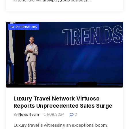
TOUR OPERATORS
Luxury Travel Network Virtuoso
Reports Unprecedented Sales Surge
By
News Team
14/08/2024
0
Luxury travel is witnessing an exceptional boom,