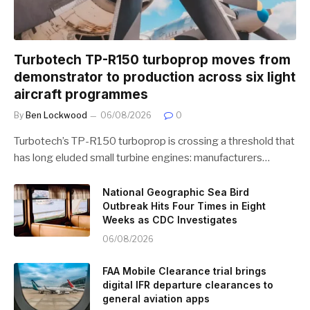
Turbotech TP-R150 turboprop moves from
demonstrator to production across six light
aircraft programmes
By
Ben Lockwood
06/08/2026
0
Turbotech’s TP-R150 turboprop is crossing a threshold that
has long eluded small turbine engines: manufacturers…
National Geographic Sea Bird
Outbreak Hits Four Times in Eight
Weeks as CDC Investigates
06/08/2026
FAA Mobile Clearance trial brings
digital IFR departure clearances to
general aviation apps