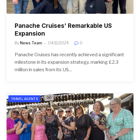
Panache Cruises’ Remarkable US
Expansion
By
News Team
04/11/2024
0
Panache Cruises has recently achieved a significant
milestone in its expansion strategy, marking £2.3
million in sales from its US…
TRAVEL AGENTS