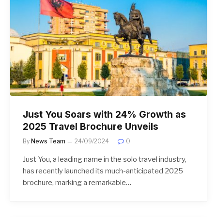
Just You Soars with 24% Growth as
2025 Travel Brochure Unveils
By
News Team
24/09/2024
0
Just You, a leading name in the solo travel industry,
has recently launched its much-anticipated 2025
brochure, marking a remarkable…