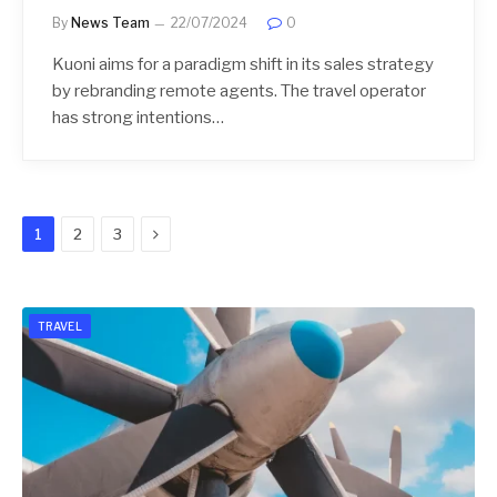
By
News Team
22/07/2024
0
Kuoni aims for a paradigm shift in its sales strategy
by rebranding remote agents. The travel operator
has strong intentions…
Next
1
2
3
TRAVEL