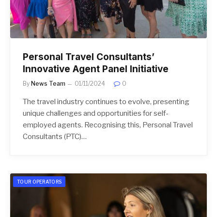
Personal Travel Consultants’
Innovative Agent Panel Initiative
By
News Team
01/11/2024
0
The travel industry continues to evolve, presenting
unique challenges and opportunities for self-
employed agents. Recognising this, Personal Travel
Consultants (PTC)…
TOUR OPERATORS