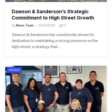
Dawson & Sanderson’s Strategic
Commitment to High Street Growth
By
News Team
06/11/2024
0
Dawson & Sanderson has consistently shown its
dedication to maintaining a strong presence on the
high street, a strategy that…
CRUISES