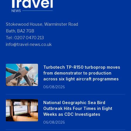
Stokewood House, Warminster Road
Bath, BA2 7GB
Tel : 0207 0470 213
info@travel-news.co.uk
Turbotech TP-R150 turboprop moves
from demonstrator to production
across six light aircraft programmes
06/08/2026
National Geographic Sea Bird
Outbreak Hits Four Times in Eight
Weeks as CDC Investigates
06/08/2026