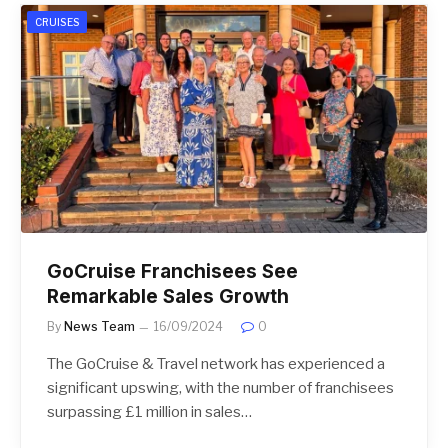
CRUISES
GoCruise Franchisees See
Remarkable Sales Growth
By
News Team
16/09/2024
0
The GoCruise & Travel network has experienced a
significant upswing, with the number of franchisees
surpassing £1 million in sales…