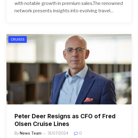
with notable growth in premium sales.The renowned
network presents insights into evolving travel…
CRUISES
Peter Deer Resigns as CFO of Fred
Olsen Cruise Lines
By
News Team
31/07/2024
0