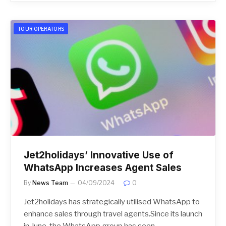
TOUR OPERATORS
Jet2holidays’ Innovative Use of
WhatsApp Increases Agent Sales
By
News Team
04/09/2024
0
Jet2holidays has strategically utilised WhatsApp to
enhance sales through travel agents.Since its launch
in June, the WhatsApp group has seen…