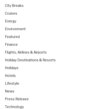
City Breaks
Cruises
Energy
Environment
Featured
Finance
Flights, Airlines & Airports
Holiday Destinations & Resorts
Holidays
Hotels
Lifestyle
News
Press Release
Technology