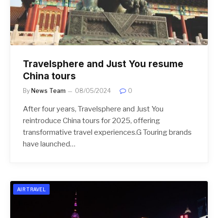
Travelsphere and Just You resume
China tours
By
News Team
08/05/2024
0
After four years, Travelsphere and Just You
reintroduce China tours for 2025, offering
transformative travel experiences.G Touring brands
have launched…
AIR TRAVEL