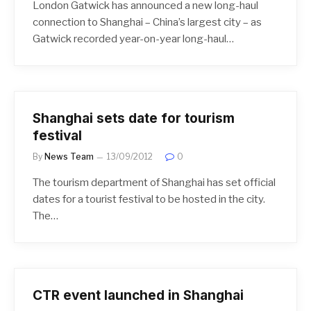
London Gatwick has announced a new long-haul
connection to Shanghai – China’s largest city – as
Gatwick recorded year-on-year long-haul…
Shanghai sets date for tourism
festival
By
News Team
13/09/2012
0
The tourism department of Shanghai has set official
dates for a tourist festival to be hosted in the city.
The…
CTR event launched in Shanghai