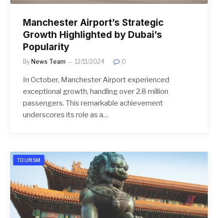
Manchester Airport’s Strategic
Growth Highlighted by Dubai’s
Popularity
By
News Team
12/11/2024
0
In October, Manchester Airport experienced
exceptional growth, handling over 2.8 million
passengers. This remarkable achievement
underscores its role as a…
TOURISM