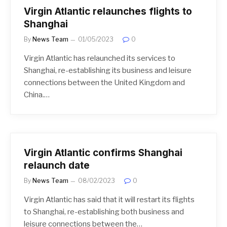
Virgin Atlantic relaunches flights to
Shanghai
By
News Team
01/05/2023
0
Virgin Atlantic has relaunched its services to
Shanghai, re-establishing its business and leisure
connections between the United Kingdom and
China.…
Virgin Atlantic confirms Shanghai
relaunch date
By
News Team
08/02/2023
0
Virgin Atlantic has said that it will restart its flights
to Shanghai, re-establishing both business and
leisure connections between the…