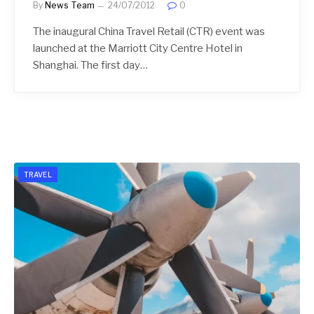
By
News Team
24/07/2012
0
The inaugural China Travel Retail (CTR) event was
launched at the Marriott City Centre Hotel in
Shanghai. The first day…
TRAVEL