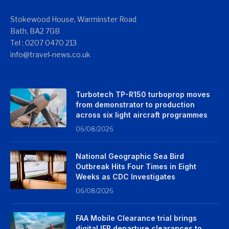
Stokewood House, Warminster Road
Bath, BA2 7GB
Tel : 0207 0470 213
info@travel-news.co.uk
Turbotech TP-R150 turboprop moves
from demonstrator to production
across six light aircraft programmes
06/08/2026
National Geographic Sea Bird
Outbreak Hits Four Times in Eight
Weeks as CDC Investigates
06/08/2026
FAA Mobile Clearance trial brings
digital IFR departure clearances to