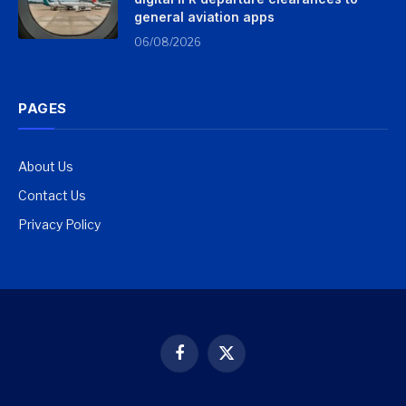
general aviation apps
06/08/2026
PAGES
About Us
Contact Us
Privacy Policy
Facebook
X
(Twitter)