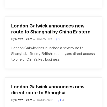
London Gatwick announces new
route to Shanghai by China Eastern
By
News Team
10/12/2018
0
London Gatwick has launched a new route to
Shanghai, offering British passengers direct access
to one of China’s key business…
London Gatwick announces new
direct route to Shanghai
By
News Team
10/08/2018
0