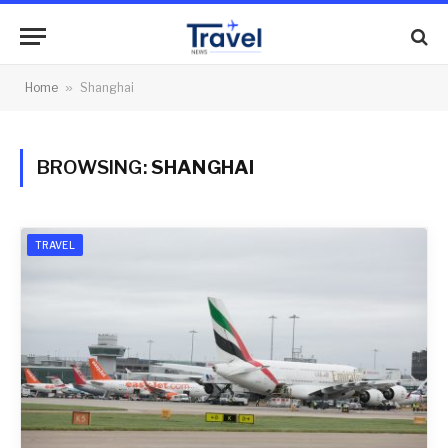
Home
»
Shanghai
BROWSING:
SHANGHAI
TRAVEL