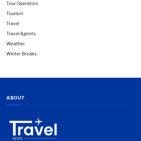
Tour Operators
Tourism
Travel
Travel Agents
Weather
Winter Breaks
ABOUT