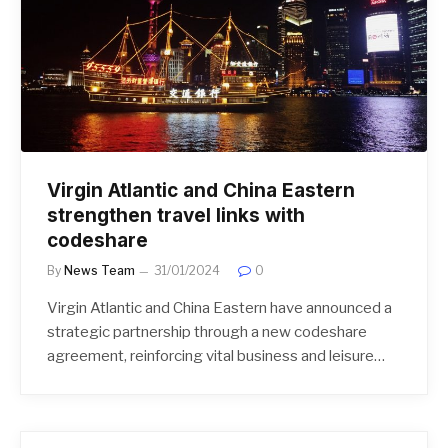
Virgin Atlantic and China Eastern
strengthen travel links with
codeshare
By
News Team
31/01/2024
0
Virgin Atlantic and China Eastern have announced a
strategic partnership through a new codeshare
agreement, reinforcing vital business and leisure…