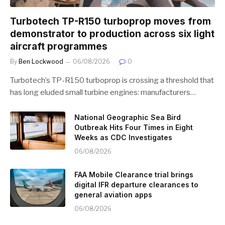
Turbotech TP-R150 turboprop moves from
demonstrator to production across six light
aircraft programmes
By
Ben Lockwood
06/08/2026
0
Turbotech’s TP-R150 turboprop is crossing a threshold that
has long eluded small turbine engines: manufacturers…
National Geographic Sea Bird
Outbreak Hits Four Times in Eight
Weeks as CDC Investigates
06/08/2026
FAA Mobile Clearance trial brings
digital IFR departure clearances to
general aviation apps
06/08/2026