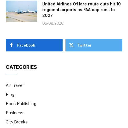
United Airlines O’Hare route cuts hit 10
regional airports as FAA cap runs to
2027
05/08/2026
Facebook
Twitter
CATEGORIES
Air Travel
Blog
Book Publishing
Business
City Breaks