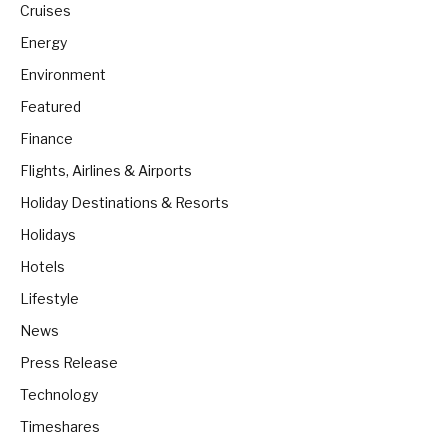
Cruises
Energy
Environment
Featured
Finance
Flights, Airlines & Airports
Holiday Destinations & Resorts
Holidays
Hotels
Lifestyle
News
Press Release
Technology
Timeshares