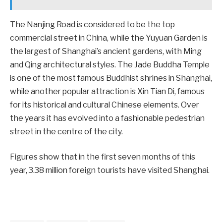
The Nanjing Road is considered to be the top
commercial street in China, while the Yuyuan Garden is
the largest of Shanghai’s ancient gardens, with Ming
and Qing architectural styles. The Jade Buddha Temple
is one of the most famous Buddhist shrines in Shanghai,
while another popular attraction is Xin Tian Di, famous
for its historical and cultural Chinese elements. Over
the years it has evolved into a fashionable pedestrian
street in the centre of the city.
Figures show that in the first seven months of this
year, 3.38 million foreign tourists have visited Shanghai.