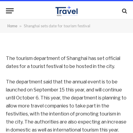
tourism festival
By
News Team
13/09/2012
No Comments
Home
»
Shanghai sets date for tourism festival
2 Mins Read
The tourism department of Shanghai has set official
dates for a tourist festival to be hosted in the city.
The department said that the annual event is to be
launched on September 15 this year, and will continue
until October 6. This year, the department is planning to
allow more travel companies to take part in the
festivities, with the intention of promoting tourism in
the city. The authorities are also expecting an increase
in domestic as well as international tourism this year.