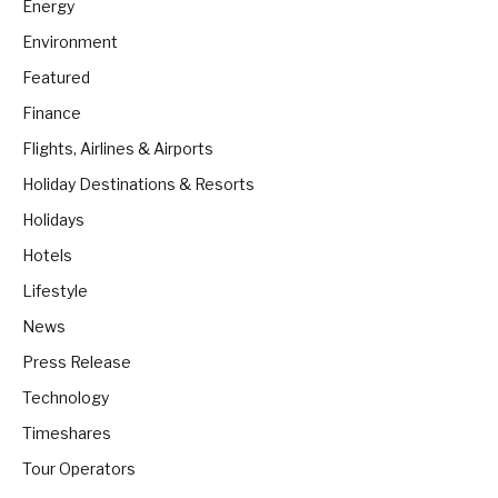
Energy
Environment
Featured
Finance
Flights, Airlines & Airports
Holiday Destinations & Resorts
Holidays
Hotels
Lifestyle
News
Press Release
Technology
Timeshares
Tour Operators