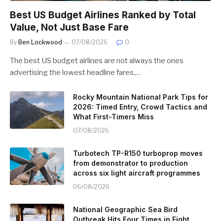
Best US Budget Airlines Ranked by Total
Value, Not Just Base Fare
By
Ben Lockwood
07/08/2026
0
The best US budget airlines are not always the ones
advertising the lowest headline fares,…
Rocky Mountain National Park Tips for
2026: Timed Entry, Crowd Tactics and
What First-Timers Miss
07/08/2026
Turbotech TP-R150 turboprop moves
from demonstrator to production
across six light aircraft programmes
06/08/2026
National Geographic Sea Bird
Outbreak Hits Four Times in Eight