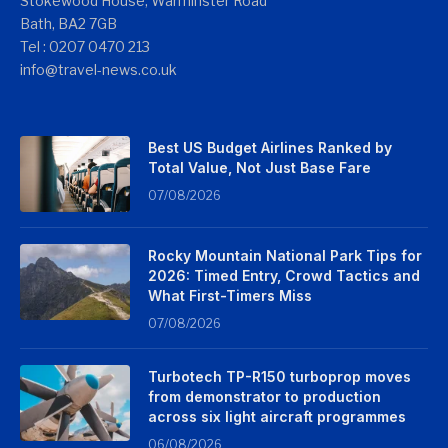
Stokewood House, Warminster Road
Bath, BA2 7GB
Tel : 0207 0470 213
info@travel-news.co.uk
Best US Budget Airlines Ranked by
Total Value, Not Just Base Fare
07/08/2026
Rocky Mountain National Park Tips for
2026: Timed Entry, Crowd Tactics and
What First-Timers Miss
07/08/2026
Turbotech TP-R150 turboprop moves
from demonstrator to production
across six light aircraft programmes
06/08/2026