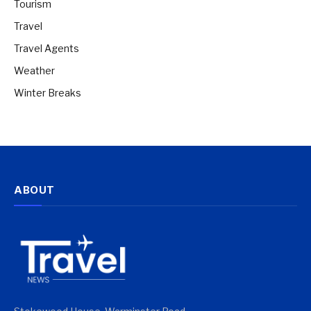
Tourism
Travel
Travel Agents
Weather
Winter Breaks
ABOUT