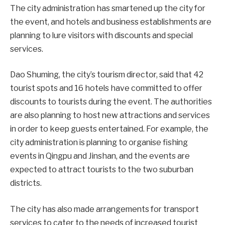
The city administration has smartened up the city for
the event, and hotels and business establishments are
planning to lure visitors with discounts and special
services.
Dao Shuming, the city’s tourism director, said that 42
tourist spots and 16 hotels have committed to offer
discounts to tourists during the event. The authorities
are also planning to host new attractions and services
in order to keep guests entertained. For example, the
city administration is planning to organise fishing
events in Qingpu and Jinshan, and the events are
expected to attract tourists to the two suburban
districts.
The city has also made arrangements for transport
services to cater to the needs of increased tourist