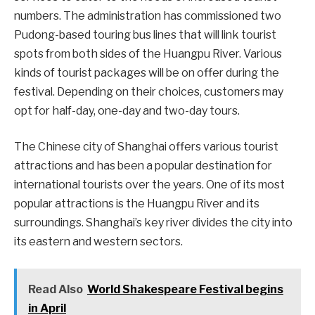
numbers. The administration has commissioned two
Pudong-based touring bus lines that will link tourist
spots from both sides of the Huangpu River. Various
kinds of tourist packages will be on offer during the
festival. Depending on their choices, customers may
opt for half-day, one-day and two-day tours.
The Chinese city of Shanghai offers various tourist
attractions and has been a popular destination for
international tourists over the years. One of its most
popular attractions is the Huangpu River and its
surroundings. Shanghai’s key river divides the city into
its eastern and western sectors.
Read Also
World Shakespeare Festival begins
in April