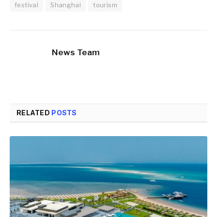
festival
Shanghai
tourism
News Team
RELATED
POSTS