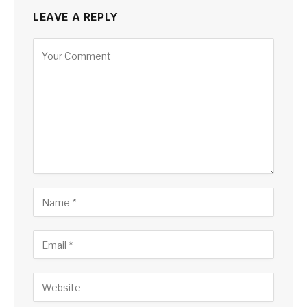
LEAVE A REPLY