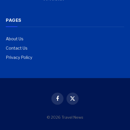
PAGES
About Us
Contact Us
Privacy Policy
Facebook
X
(Twitter)
© 2026 Travel News