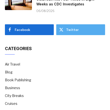
Weeks as CDC Investigates
06/08/2026
Facebook
Twitter
CATEGORIES
Air Travel
Blog
Book Publishing
Business
City Breaks
Cruises