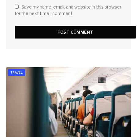
Save my name, email, and website in this browser
for the next time I comment.
TRAVEL