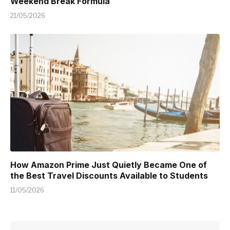
Weekend Break Formula
21/05/2026
How Amazon Prime Just Quietly Became One of
the Best Travel Discounts Available to Students
11/05/2026