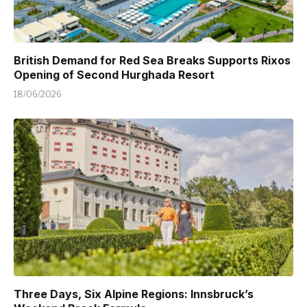
British Demand for Red Sea Breaks Supports Rixos
Opening of Second Hurghada Resort
18/06/2026
Three Days, Six Alpine Regions: Innsbruck’s