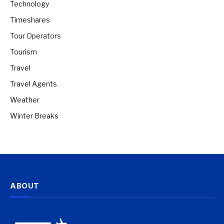
Technology
Timeshares
Tour Operators
Tourism
Travel
Travel Agents
Weather
Winter Breaks
ABOUT