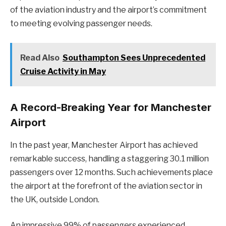
of the aviation industry and the airport’s commitment
to meeting evolving passenger needs.
Read Also
Southampton Sees Unprecedented
Cruise Activity in May
A Record-Breaking Year for Manchester
Airport
In the past year, Manchester Airport has achieved
remarkable success, handling a staggering 30.1 million
passengers over 12 months. Such achievements place
the airport at the forefront of the aviation sector in
the UK, outside London.
An impressive 99% of passengers experienced