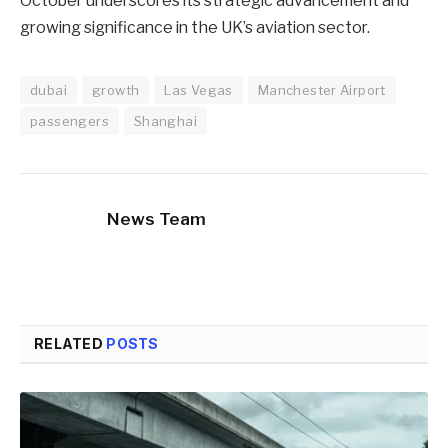
October underscores its strategic advancement and
growing significance in the UK’s aviation sector.
dubai
growth
Las Vegas
Manchester Airport
passengers
Shanghai
News Team
RELATED
POSTS