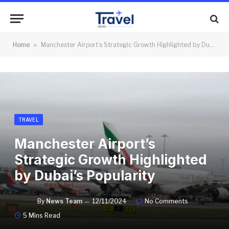
Home
»
Manchester Airport’s Strategic Growth Highlighted by Dubai’s Popularity
TRAVEL
Manchester Airport’s
Strategic Growth Highlighted
by Dubai’s Popularity
By
News Team
12/11/2024
No Comments
5 Mins Read