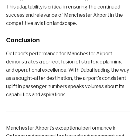
This adaptability is critical in ensuring the continued
success and relevance of Manchester Airport in the
competitive aviation landscape.
Conclusion
October’s performance for Manchester Airport
demonstrates a perfect fusion of strategic planning
and operational excellence. With Dubai leading the way
as a sought-after destination, the airport’s consistent
uplift in passenger numbers speaks volumes about its
capabilities and aspirations.
Manchester Airport’s exceptional performance in