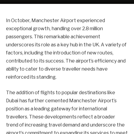
In October, Manchester Airport experienced
exceptional growth, handling over 2.8 million
passengers. This remarkable achievement
underscores its role as a key hub in the UK. A variety of
factors, including the introduction of new routes,
contributed to its success. The airport’s efficiency and
ability to cater to diverse traveller needs have
reinforced its standing.
The addition of flights to popular destinations like
Dubai has further cemented Manchester Airport’s
position as a leading gateway for international
travellers. These developments reflect a broader
trend of increasing travel demand and underscore the
airport’s commitment to expanding its services to meet