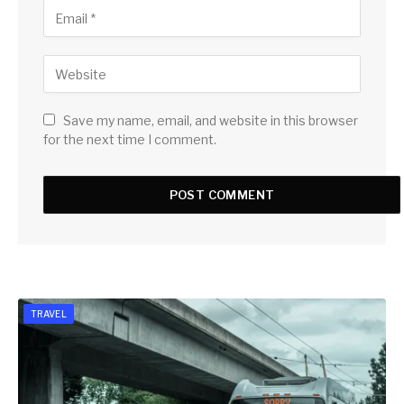
Save my name, email, and website in this browser
for the next time I comment.
TRAVEL