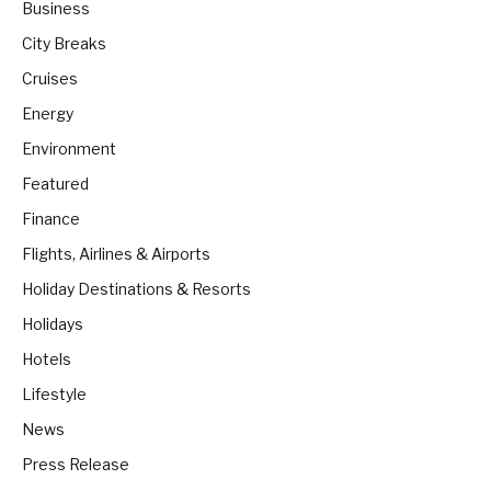
Business
City Breaks
Cruises
Energy
Environment
Featured
Finance
Flights, Airlines & Airports
Holiday Destinations & Resorts
Holidays
Hotels
Lifestyle
News
Press Release