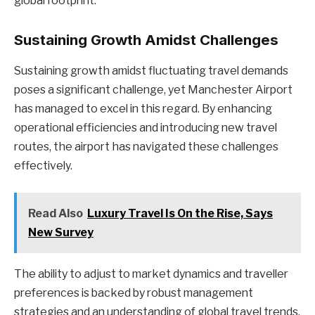
global footprint.
Sustaining Growth Amidst Challenges
Sustaining growth amidst fluctuating travel demands
poses a significant challenge, yet Manchester Airport
has managed to excel in this regard. By enhancing
operational efficiencies and introducing new travel
routes, the airport has navigated these challenges
effectively.
Read Also
Luxury Travel Is On the Rise, Says
New Survey
The ability to adjust to market dynamics and traveller
preferences is backed by robust management
strategies and an understanding of global travel trends.