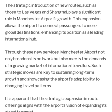
The strategic introduction of new routes, such as
those to Las Vegas and Shanghai, plays a significant
role in Manchester Airport’s growth. This expansion
allows the airport to connect passengers to more
global destinations, enhancing its position as a leading
international hub.
Through these new services, Manchester Airport not
only broadens its network but also meets the demands
of a growing market of international travellers. Such
strategic moves are key to sustaining long-term
growth and showcasing the airport’s adaptability to
changing travel patterns.
It is apparent that the strategic expansion in route
offerings aligns with the airport’s vision of expanding its