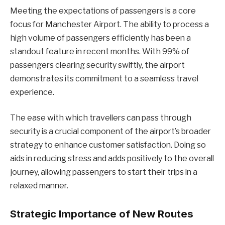
Meeting the expectations of passengers is a core
focus for Manchester Airport. The ability to process a
high volume of passengers efficiently has been a
standout feature in recent months. With 99% of
passengers clearing security swiftly, the airport
demonstrates its commitment to a seamless travel
experience.
The ease with which travellers can pass through
security is a crucial component of the airport’s broader
strategy to enhance customer satisfaction. Doing so
aids in reducing stress and adds positively to the overall
journey, allowing passengers to start their trips in a
relaxed manner.
Strategic Importance of New Routes