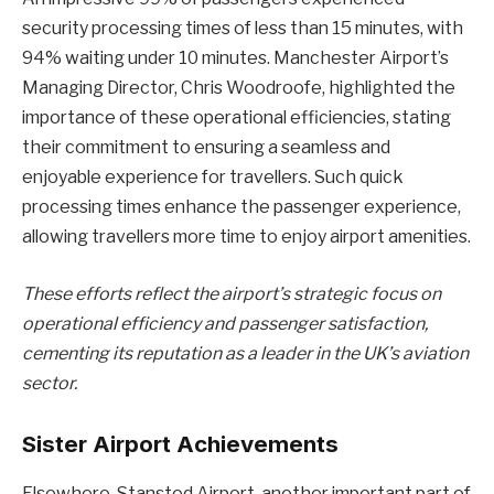
security processing times of less than 15 minutes, with
94% waiting under 10 minutes. Manchester Airport’s
Managing Director, Chris Woodroofe, highlighted the
importance of these operational efficiencies, stating
their commitment to ensuring a seamless and
enjoyable experience for travellers. Such quick
processing times enhance the passenger experience,
allowing travellers more time to enjoy airport amenities.
These efforts reflect the airport’s strategic focus on
operational efficiency and passenger satisfaction,
cementing its reputation as a leader in the UK’s aviation
sector.
Sister Airport Achievements
Elsewhere, Stansted Airport, another important part of