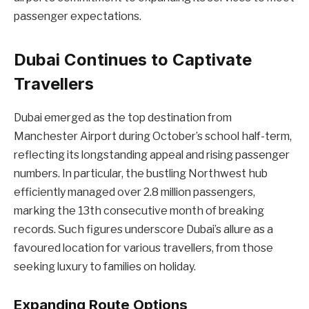
passenger expectations.
Dubai Continues to Captivate
Travellers
Dubai emerged as the top destination from
Manchester Airport during October’s school half-term,
reflecting its longstanding appeal and rising passenger
numbers. In particular, the bustling Northwest hub
efficiently managed over 2.8 million passengers,
marking the 13th consecutive month of breaking
records. Such figures underscore Dubai’s allure as a
favoured location for various travellers, from those
seeking luxury to families on holiday.
Expanding Route Options