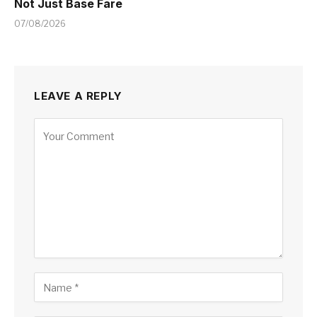
Not Just Base Fare
07/08/2026
LEAVE A REPLY