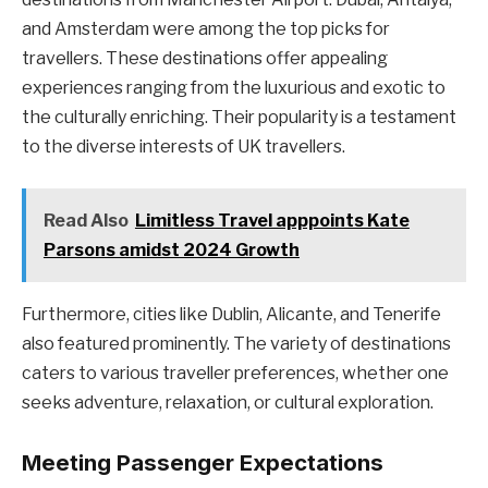
and Amsterdam were among the top picks for
travellers. These destinations offer appealing
experiences ranging from the luxurious and exotic to
the culturally enriching. Their popularity is a testament
to the diverse interests of UK travellers.
Read Also
Limitless Travel apppoints Kate
Parsons amidst 2024 Growth
Furthermore, cities like Dublin, Alicante, and Tenerife
also featured prominently. The variety of destinations
caters to various traveller preferences, whether one
seeks adventure, relaxation, or cultural exploration.
Meeting Passenger Expectations