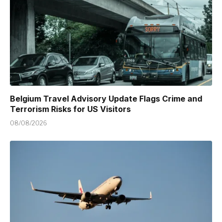
Belgium Travel Advisory Update Flags Crime and
Terrorism Risks for US Visitors
08/08/2026