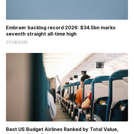
Embraer backlog record 2026: $34.5bn marks
seventh straight all-time high
07/08/2026
Best US Budget Airlines Ranked by Total Value,