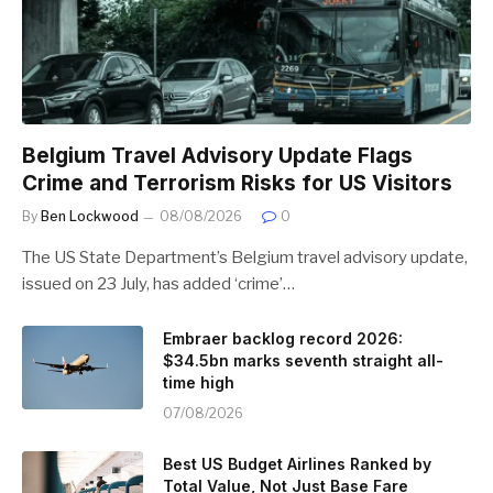
Belgium Travel Advisory Update Flags
Crime and Terrorism Risks for US Visitors
By
Ben Lockwood
08/08/2026
0
The US State Department’s Belgium travel advisory update,
issued on 23 July, has added ‘crime’…
Embraer backlog record 2026:
$34.5bn marks seventh straight all-
time high
07/08/2026
Best US Budget Airlines Ranked by
Total Value, Not Just Base Fare