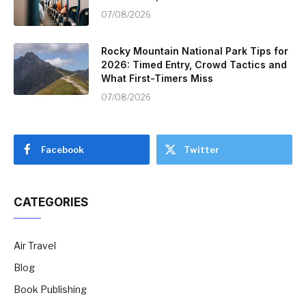
07/08/2026
Rocky Mountain National Park Tips for
2026: Timed Entry, Crowd Tactics and
What First-Timers Miss
07/08/2026
Facebook
Twitter
CATEGORIES
Air Travel
Blog
Book Publishing