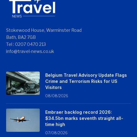
Stokewood House, Warminster Road
Bath, BA2 7GB
Tel : 0207 0470 213
info@travel-news.co.uk
Belgium Travel Advisory Update Flags
Crime and Terrorism Risks for US
Visitors
08/08/2026
Embraer backlog record 2026:
$34.5bn marks seventh straight all-
time high
07/08/2026