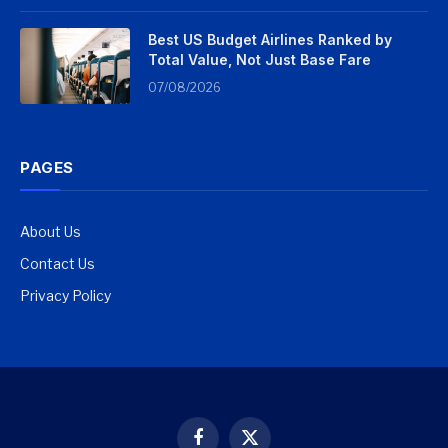
Best US Budget Airlines Ranked by
Total Value, Not Just Base Fare
07/08/2026
PAGES
About Us
Contact Us
Privacy Policy
Facebook
X