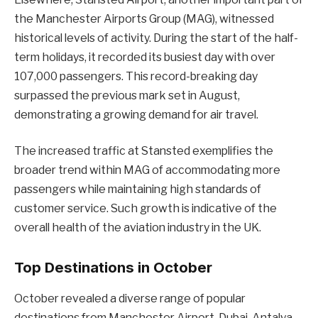
the Manchester Airports Group (MAG), witnessed
historical levels of activity. During the start of the half-
term holidays, it recorded its busiest day with over
107,000 passengers. This record-breaking day
surpassed the previous mark set in August,
demonstrating a growing demand for air travel.
The increased traffic at Stansted exemplifies the
broader trend within MAG of accommodating more
passengers while maintaining high standards of
customer service. Such growth is indicative of the
overall health of the aviation industry in the UK.
Top Destinations in October
October revealed a diverse range of popular
destinations from Manchester Airport. Dubai, Antalya,