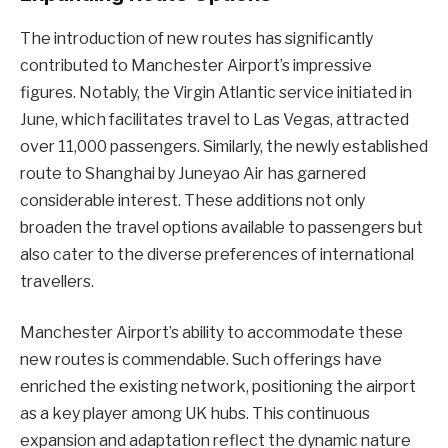
The introduction of new routes has significantly
contributed to Manchester Airport’s impressive
figures. Notably, the Virgin Atlantic service initiated in
June, which facilitates travel to Las Vegas, attracted
over 11,000 passengers. Similarly, the newly established
route to Shanghai by Juneyao Air has garnered
considerable interest. These additions not only
broaden the travel options available to passengers but
also cater to the diverse preferences of international
travellers.
Manchester Airport’s ability to accommodate these
new routes is commendable. Such offerings have
enriched the existing network, positioning the airport
as a key player among UK hubs. This continuous
expansion and adaptation reflect the dynamic nature