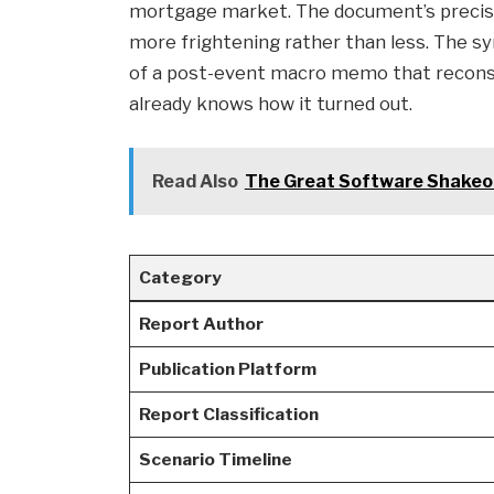
mortgage market. The document’s precise 
more frightening rather than less. The syn
of a post-event macro memo that reconstr
already knows how it turned out.
Read Also
The Great Software Shakeou
Category
Report Author
Publication Platform
Report Classification
Scenario Timeline