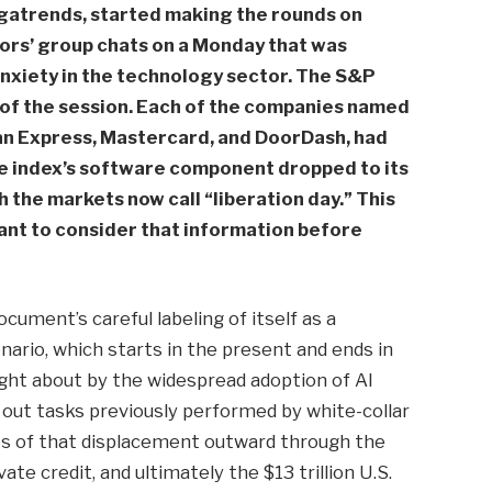
gatrends, started making the rounds on
stors’ group chats on a Monday that was
anxiety in the technology sector. The S&P
 of the session. Each of the companies named
can Express, Mastercard, and DoorDash, had
The index’s software component dropped to its
h the markets now call “liberation day.” This
tant to consider that information before
cument’s careful labeling of itself as a
nario, which starts in the present and ends in
ught about by the widespread adoption of AI
t tasks previously performed by white-collar
s of that displacement outward through the
e credit, and ultimately the $13 trillion U.S.