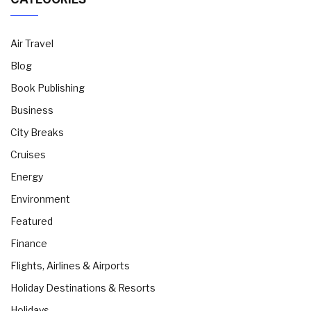
Air Travel
Blog
Book Publishing
Business
City Breaks
Cruises
Energy
Environment
Featured
Finance
Flights, Airlines & Airports
Holiday Destinations & Resorts
Holidays