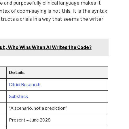
and purposefully clinical language makes it
tax of doom-saying is not this. It is the syntax
ucts a crisis in a way that seems the writer
t , Who Wins When AI Writes the Code?
Details
Citrini Research
Substack
“A scenario, not a prediction”
Present – June 2028