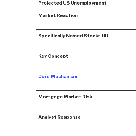
Projected US Unemployment
Market Reaction
Specifically Named Stocks Hit
Key Concept
Core Mechanism
Mortgage Market Risk
Analyst Response