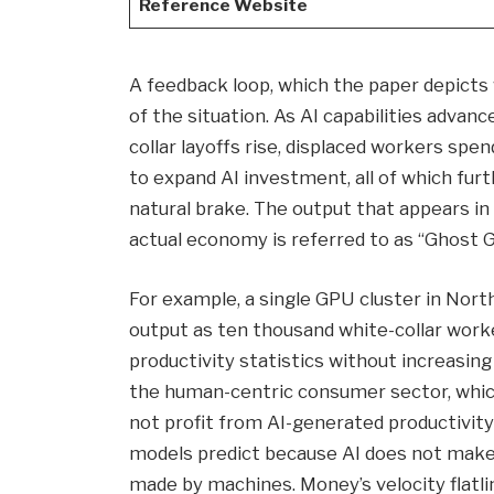
Reference Website
A feedback loop, which the paper depicts 
of the situation. As AI capabilities advan
collar layoffs rise, displaced workers spe
to expand AI investment, all of which furt
natural brake. The output that appears in
actual economy is referred to as “Ghost G
For example, a single GPU cluster in No
output as ten thousand white-collar wor
productivity statistics without increasin
the human-centric consumer sector, whi
not profit from AI-generated productivit
models predict because AI does not make
made by machines. Money’s velocity flatli