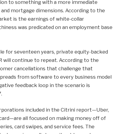
ption to something with a more immediate
dit and mortgage dimensions. According to the
ket is the earnings of white-collar
rthiness was predicated on an employment base
cle for seventeen years, private equity-backed
will continue to repeat. According to the
stomer cancellations that challenge that
 spreads from software to every business model
ative feedback loop in the scenario is
.
corporations included in the Citrini report—Uber,
ard—are all focused on making money off of
veries, card swipes, and service fees. The