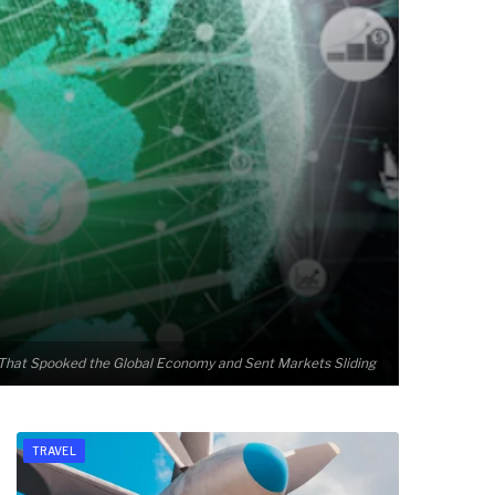
t That Spooked the Global Economy and Sent Markets Sliding
TRAVEL