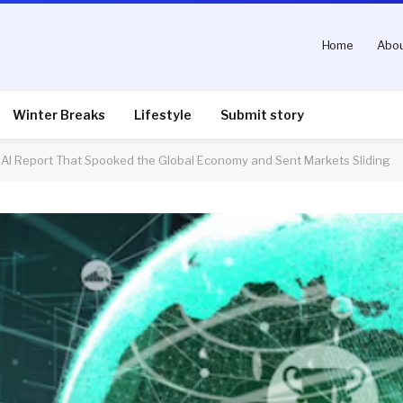
Home
Abou
Winter Breaks
Lifestyle
Submit story
ni AI Report That Spooked the Global Economy and Sent Markets Sliding