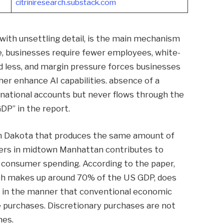
citriniresearch.substack.com
with unsettling detail, is the main mechanism
ce, businesses require fewer employees, white-
nd less, and margin pressure forces businesses
her enhance AI capabilities. absence of a
 national accounts but never flows through the
DP” in the report.
rth Dakota that produces the same amount of
kers in midtown Manhattan contributes to
g consumer spending. According to the paper,
ch makes up around 70% of the US GDP, does
y in the manner that conventional economic
 purchases. Discretionary purchases are not
nes.