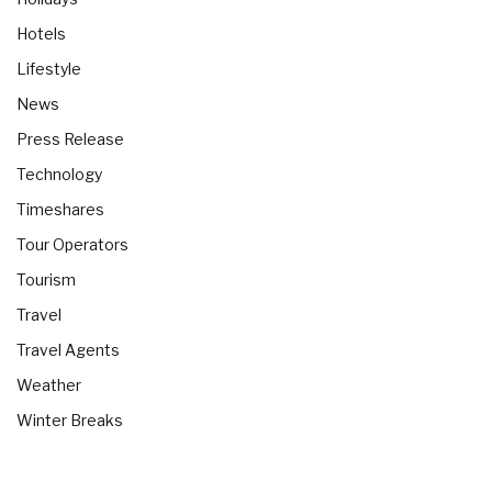
Hotels
Lifestyle
News
Press Release
Technology
Timeshares
Tour Operators
Tourism
Travel
Travel Agents
Weather
Winter Breaks