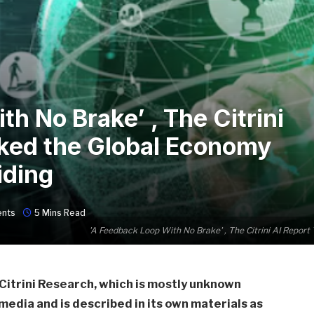
h No Brake’ , The Citrini
oked the Global Economy
iding
nts
5 Mins Read
'A Feedback Loop With No Brake' , The Citrini AI Repor
Citrini Research, which is mostly unknown
 media and is described in its own materials as