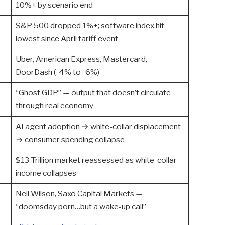
10%+ by scenario end
S&P 500 dropped 1%+; software index hit
lowest since April tariff event
Uber, American Express, Mastercard,
DoorDash (-4% to -6%)
“Ghost GDP” — output that doesn’t circulate
through real economy
AI agent adoption → white-collar displacement
→ consumer spending collapse
$13 Trillion market reassessed as white-collar
income collapses
Neil Wilson, Saxo Capital Markets —
“doomsday porn…but a wake-up call”