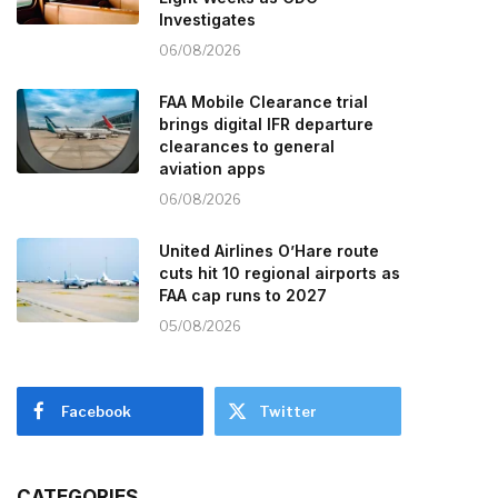
Investigates
06/08/2026
FAA Mobile Clearance trial
brings digital IFR departure
clearances to general
aviation apps
06/08/2026
United Airlines O’Hare route
cuts hit 10 regional airports as
FAA cap runs to 2027
05/08/2026
Facebook
Twitter
CATEGORIES