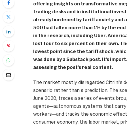
offering insights on transformative me
trading desks and in institutional inve
already burdened by tariff anxiety and 
500 had fallen more than 1% by the end
in the research, including Uber, Ameri
lost four to six percent on their own. 
lowest point since the tariff shock, whic
was done by a Substack post. It’s impor
assessing the post’s real content.
The market mostly disregarded Citrini’s do
scenario rather than a prediction. The sce
June 2028, traces a series of events bro
agents—autonomous systems that carry ou
workers—and tracks the economic effect
consumer economy, the labor market, privat