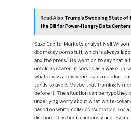
Read Also
Trump’s Sweeping State of th
the Bill for Power-Hungry Data Centers
Saxo Capital Markets analyst Neil Wilson 
doomsday porn stuff, which is always la
and the press.” He went on to say that al
unfold as stated, it serves as a wake-up 
what it was a few years ago, a candor t
tends to avoid. Maybe that framing is mo
before it. The situation can be hypothetical
underlying worry about what white-collar
based on white-collar consumption. For 
discourse has been cautiously addressing t