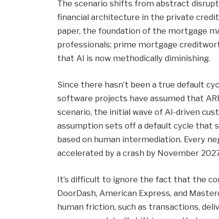
The scenario shifts from abstract disru
financial architecture in the private cre
paper, the foundation of the mortgage mar
professionals; prime mortgage creditwo
that AI is now methodically diminishing.
Since there hasn’t been a true default cy
software projects have assumed that ARR 
scenario, the initial wave of AI-driven cu
assumption sets off a default cycle that
based on human intermediation. Every neg
accelerated by a crash by November 2027
It’s difficult to ignore the fact that the 
DoorDash, American Express, and Masterc
human friction, such as transactions, deli