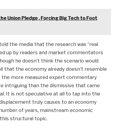
e Union Pledge , Forcing Big Tech to Foot
told the media that the research was “real
pped up by readers and market commentators
though he doesn’t think the scenario would
call that the economy already doesn’t resemble
hat the more measured expert commentary
re intriguing than the dismissive that came
. It is not speculative at all to tap into the
 displacement truly causes to an economy
a number of years, mainstream economic
his structural topic.