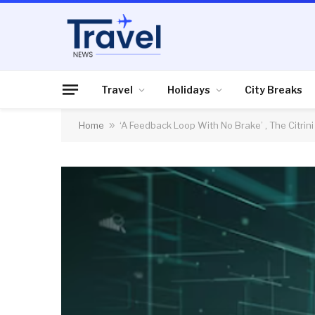
Travel
Holidays
City Breaks
Home
»
‘A Feedback Loop With No Brake’ , The Citri