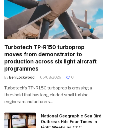
Turbotech TP-R150 turboprop
moves from demonstrator to
production across six light aircraft
programmes
By
Ben Lockwood
06/08/2026
0
Turbotech’s TP-R150 turboprop is crossing a
threshold that has long eluded small turbine
engines: manufacturers…
National Geographic Sea Bird
Outbreak Hits Four Times in
Eight Weeks as CDC