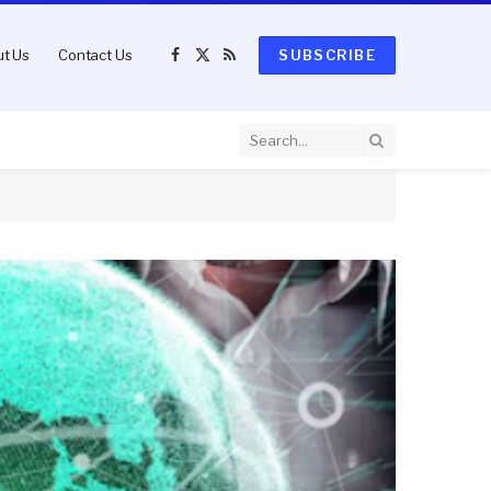
t Us
Contact Us
SUBSCRIBE
Facebook
X
RSS
(Twitter)