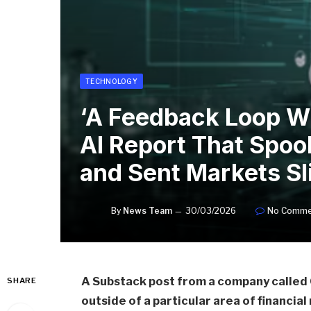
TECHNOLOGY
‘A Feedback Loop Wit
AI Report That Spo
and Sent Markets Sl
By
News Team
30/03/2026
No Comme
A Substack post from a company called 
SHARE
outside of a particular area of financial