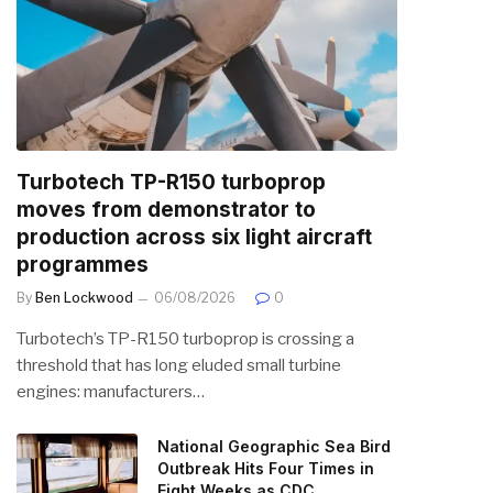
Turbotech TP-R150 turboprop
moves from demonstrator to
production across six light aircraft
programmes
By
Ben Lockwood
06/08/2026
0
Turbotech’s TP-R150 turboprop is crossing a
threshold that has long eluded small turbine
engines: manufacturers…
National Geographic Sea Bird
Outbreak Hits Four Times in
Eight Weeks as CDC