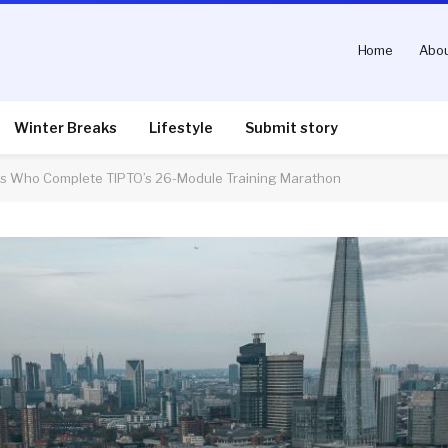
Home
Abou
Winter Breaks
Lifestyle
Submit story
ts Who Complete TIPTO’s 26-Module Training Marathon