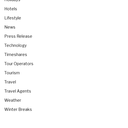
Hotels
Lifestyle
News
Press Release
Technology
Timeshares
Tour Operators
Tourism
Travel
Travel Agents
Weather
Winter Breaks