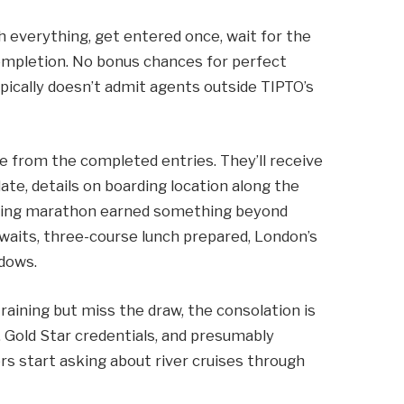
h everything, get entered once, wait for the
completion. No bonus chances for perfect
ypically doesn’t admit agents outside TIPTO’s
e from the completed entries. They’ll receive
date, details on boarding location along the
ining marathon earned something beyond
aits, three-course lunch prepared, London’s
dows.
aining but miss the draw, the consolation is
e, Gold Star credentials, and presumably
 start asking about river cruises through