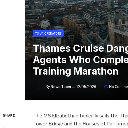
TOUR OPERATORS
Thames Cruise Dang
Agents Who Comple
Training Marathon
By
News Team
12/05/2026
No Comme
The MS Elizabethan typically sails the Th
SHARE
Tower Bridge and the Houses of Parliamen