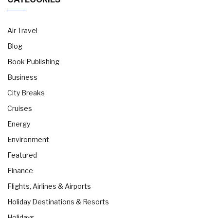
Air Travel
Blog
Book Publishing
Business
City Breaks
Cruises
Energy
Environment
Featured
Finance
Flights, Airlines & Airports
Holiday Destinations & Resorts
Holidays