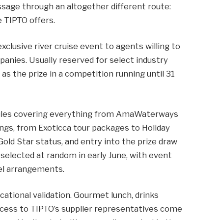
ssage through an altogether different route:
 TIPTO offers.
xclusive river cruise event to agents willing to
nies. Usually reserved for select industry
 as the prize in a competition running until 31
ules covering everything from AmaWaterways
ings, from Exoticca tour packages to Holiday
Gold Star status, and entry into the prize draw
 selected at random in early June, with event
avel arrangements.
ational validation. Gourmet lunch, drinks
ccess to TIPTO’s supplier representatives come