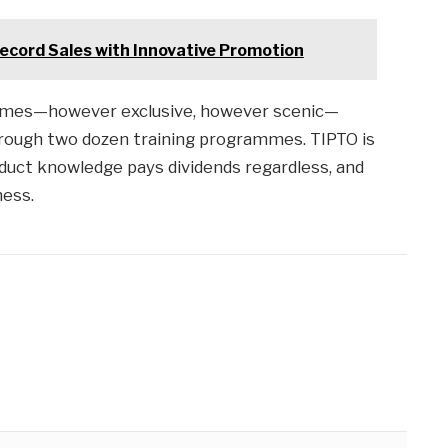
Record Sales with Innovative Promotion
hames—however exclusive, however scenic—
hrough two dozen training programmes. TIPTO is
duct knowledge pays dividends regardless, and
ness.