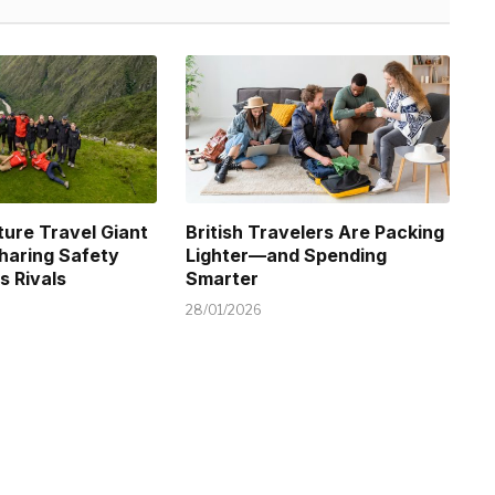
ure Travel Giant
British Travelers Are Packing
Sharing Safety
Lighter—and Spending
s Rivals
Smarter
28/01/2026