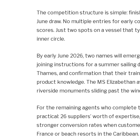
The competition structure is simple: finis
June draw. No multiple entries for early 
scores. Just two spots on a vessel that t
inner circle.
By early June 2026, two names will emerg
joining instructions for a summer sailing 
Thames, and confirmation that their tra
product knowledge. The MS Elizabethan aw
riverside monuments sliding past the win
For the remaining agents who complete tr
practical: 26 suppliers’ worth of expertis
stronger conversion rates when customers
France or beach resorts in the Caribbean.