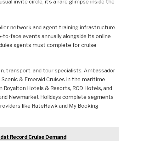
ual invite circle, it’s a rare glimpse inside the
lier network and agent training infrastructure.
to-face events annually alongside its online
dules agents must complete for cruise
 transport, and tour specialists. Ambassador
d Scenic & Emerald Cruises in the maritime
m Royalton Hotels & Resorts, RCD Hotels, and
an, and Newmarket Holidays complete segments
y providers like RateHawk and My Booking
Amidst Record Cruise Demand