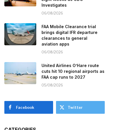
Investigates
06/08/2026
FAA Mobile Clearance trial
brings digital IFR departure
clearances to general
aviation apps
06/08/2026
United Airlines O’Hare route
cuts hit 10 regional airports as
FAA cap runs to 2027
05/08/2026
Facebook
Twitter
CATEGORIES