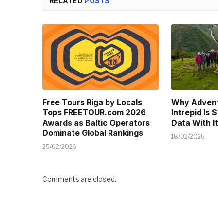
RELATED
POSTS
Free Tours Riga by Locals
Why Advent
Tops FREETOUR.com 2026
Intrepid Is 
Awards as Baltic Operators
Data With It
Dominate Global Rankings
18/02/2026
25/02/2026
Comments are closed.