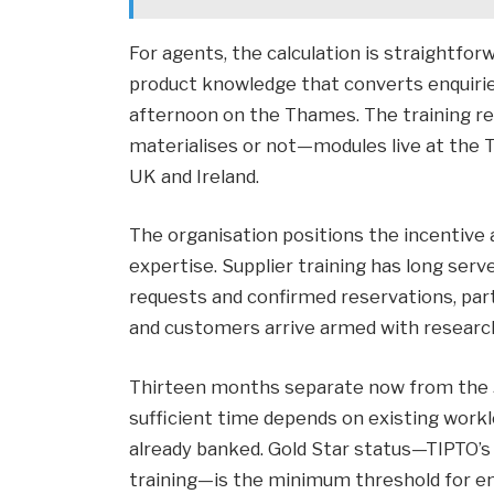
For agents, the calculation is straightforw
product knowledge that converts enquirie
afternoon on the Thames. The training r
materialises or not—modules live at the 
UK and Ireland.
The organisation positions the incentive
expertise. Supplier training has long se
requests and confirmed reservations, par
and customers arrive armed with researc
Thirteen months separate now from the 
sufficient time depends on existing wor
already banked. Gold Star status—TIPTO’s 
training—is the minimum threshold for en