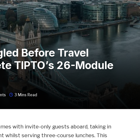
led Before Travel
te TIPTO’s 26-Module
nts
3 Mins Read
ames with invite-only guests aboard, taking in
t whilst serving three-course lunches. This