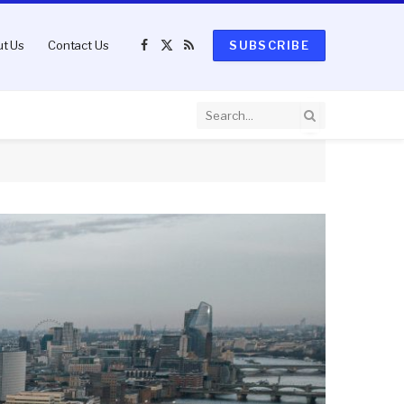
t Us
Contact Us
SUBSCRIBE
Facebook
X
RSS
(Twitter)