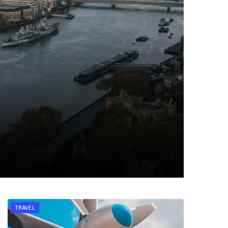
TRAVEL