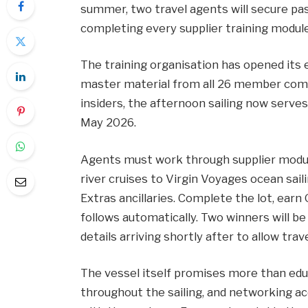
summer, two travel agents will secure pa
completing every supplier training module
The training organisation has opened its e
master material from all 26 member compa
insiders, the afternoon sailing now serves
May 2026.
Agents must work through supplier mod
river cruises to Virgin Voyages ocean sail
Extras ancillaries. Complete the lot, earn 
follows automatically. Two winners will be
details arriving shortly after to allow tr
The vessel itself promises more than educ
throughout the sailing, and networking a