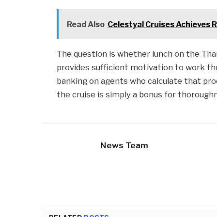
Read Also
Celestyal Cruises Achieves 
The question is whether lunch on the T
provides sufficient motivation to work t
banking on agents who calculate that pro
the cruise is simply a bonus for thorough
News Team