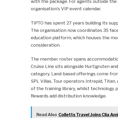
with the package. For agents outside the us
organisation’s VIP event calendar.
TIPTO has spent 27 years building its supp
The organisation now coordinates 35 face-
education platform, which houses the mo
consideration.
The member roster spans accommodation,
Cruise Line sits alongside Hurtigruten an
category. Land-based offerings come fro
SPL Villas. Tour operators Intrepid, Tit
of the training library, whilst technolog
Rewards add distribution knowledge.
Read Also
Colletts Travel Joins Clia 