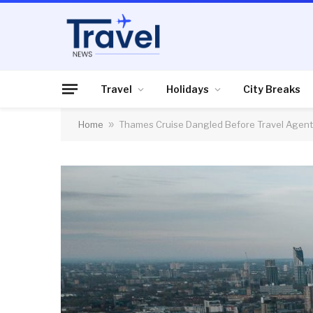
Travel
Holidays
City Breaks
Home
»
Thames Cruise Dangled Before Travel Agen