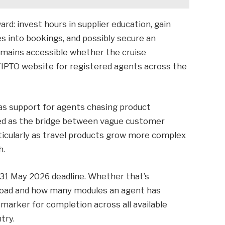
ard: invest hours in supplier education, gain
s into bookings, and possibly secure an
emains accessible whether the cruise
TIPTO website for registered agents across the
 as support for agents chasing product
rved as the bridge between vague customer
ticularly as travel products grow more complex
h.
31 May 2026 deadline. Whether that’s
kload and how many modules an agent has
marker for completion across all available
try.