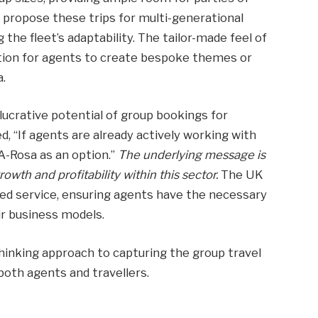
 propose these trips for multi-generational
 the fleet’s adaptability. The tailor-made feel of
tion for agents to create bespoke themes or
a.
 lucrative potential of group bookings for
d, “If agents are already actively working with
A-Rosa as an option.”
The underlying message is
rowth and profitability within this sector.
The UK
ed service, ensuring agents have the necessary
ir business models.
thinking approach to capturing the group travel
both agents and travellers.