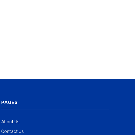
PAGES
About Us
Contact Us