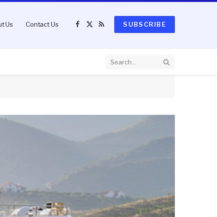
t Us
Contact Us
SUBSCRIBE
Facebook
X
RSS
(Twitter)