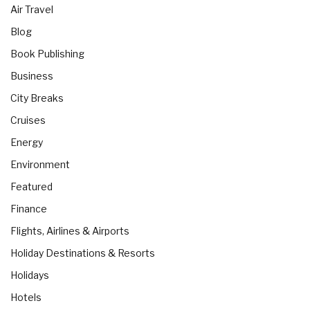
Air Travel
Blog
Book Publishing
Business
City Breaks
Cruises
Energy
Environment
Featured
Finance
Flights, Airlines & Airports
Holiday Destinations & Resorts
Holidays
Hotels