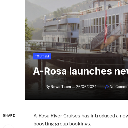
TOURISM
A-Rosa launches new
By
News Team
26/06/2024
No Comme
A-Rosa River Cruises has introduced a new
SHARE
boosting group bookings.