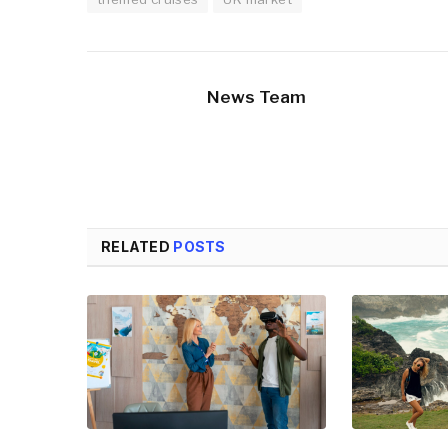
News Team
RELATED
POSTS