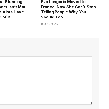
st Stunning
Eva Longoria Moved to
der Isn’t Maui —
France. Now She Can’t Stop
ourists Have
Telling People Why You
 of It
Should Too
10/05/2026