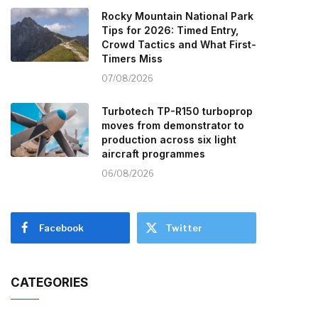
Rocky Mountain National Park
Tips for 2026: Timed Entry,
Crowd Tactics and What First-
Timers Miss
07/08/2026
Turbotech TP-R150 turboprop
moves from demonstrator to
production across six light
aircraft programmes
06/08/2026
Facebook
Twitter
CATEGORIES