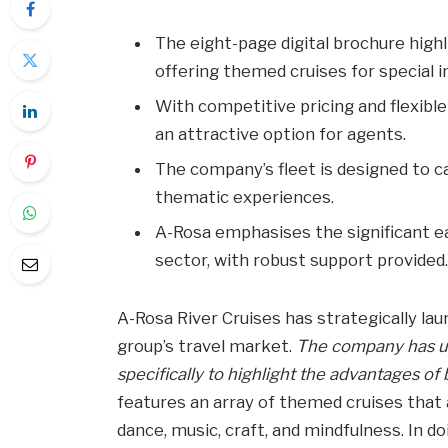
The eight-page digital brochure highl
offering themed cruises for special i
With competitive pricing and flexib
an attractive option for agents.
The company’s fleet is designed to ca
thematic experiences.
A-Rosa emphasises the significant ea
sector, with robust support provided
A-Rosa River Cruises has strategically la
group’s travel market.
The company has un
specifically to highlight the advantages of
features an array of themed cruises that 
dance, music, craft, and mindfulness. In d