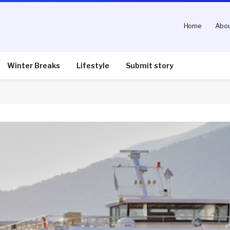
Home
Abou
Winter Breaks
Lifestyle
Submit story