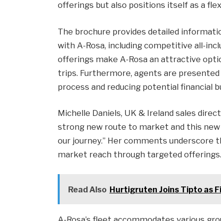
offerings but also positions itself as a fle
The brochure provides detailed informatio
with A-Rosa, including competitive all-inc
offerings make A-Rosa an attractive opti
trips. Furthermore, agents are presented 
process and reducing potential financial b
Michelle Daniels, UK & Ireland sales direct
strong new route to market and this new 
our journey.” Her comments underscore 
market reach through targeted offerings
Read Also
Hurtigruten Joins Tipto as 
A-Rosa’s fleet accommodates various grou