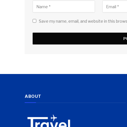
Save my name, email, and website in this brow
ABOUT