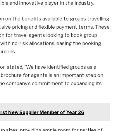
xible and innovative player in the industry.
n on the benefits available to groups travelling
lusive pricing and flexible payment terms. These
on for travel agents looking to book group
with no-risk allocations, easing the booking
urdens.
or, stated, “We have identified groups as a
brochure for agents is an important step on
the company’s commitment to expanding its
.
First New Supplier Member of Year 26
p sizes, providing ample room for parties of