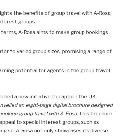
ights the benefits of group travel with A-Rosa,
nterest groups.
le terms, A-Rosa aims to make group bookings
ter to varied group sizes, promising a range of
rning potential for agents in the group travel
.
unched a new initiative to capture the UK
veiled an eight-page digital brochure designed
 booking group travel with A-Rosa.
This brochure
appeal to special interest groups, such as
oing so, A-Rosa not only showcases its diverse