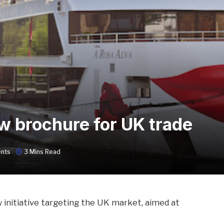
 brochure for UK trade
nts
3 Mins Read
 initiative targeting the UK market, aimed at