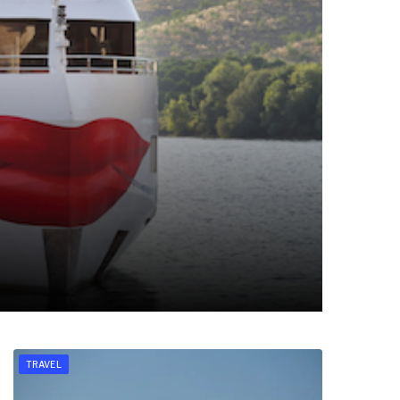
TRAVEL