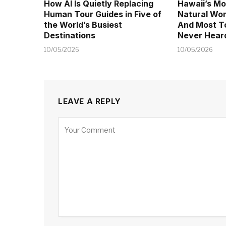
How AI Is Quietly Replacing
Hawaii’s Mo
Human Tour Guides in Five of
Natural Won
the World’s Busiest
And Most T
Destinations
Never Heard
10/05/2026
10/05/2026
LEAVE A REPLY