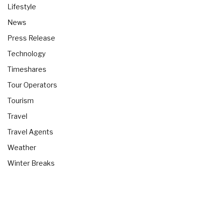
Lifestyle
News
Press Release
Technology
Timeshares
Tour Operators
Tourism
Travel
Travel Agents
Weather
Winter Breaks