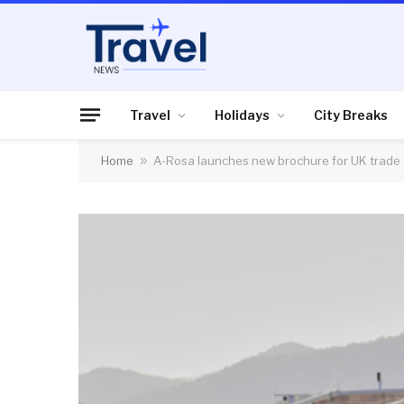
Travel
Holidays
City Breaks
Home
»
A-Rosa launches new brochure for UK trade