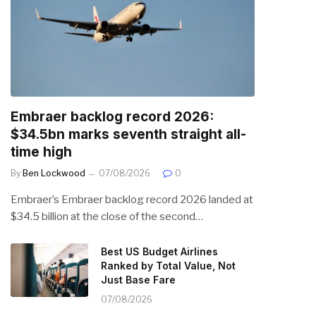
Embraer backlog record 2026:
$34.5bn marks seventh straight all-
time high
By
Ben Lockwood
07/08/2026
0
Embraer’s Embraer backlog record 2026 landed at
$34.5 billion at the close of the second…
Best US Budget Airlines
Ranked by Total Value, Not
Just Base Fare
07/08/2026