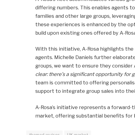
differing numbers. This enables agents to
families and other large groups, leveraging
these experiences is enhanced by the op
build upon existing ones offered by A-Ros
With this initiative, A-Rosa highlights the
agents. Michelle Daniels further elaborate
groups, we want to ensure they consider 
clear: there’s a significant opportunity for g
team is committed to offering personalis
support to integrate group sales into the
A-Rosa’s initiative represents a forward-
market, offering substantial benefits for 
themed cruises
UK market