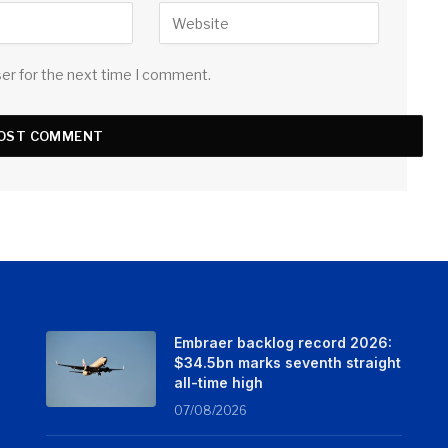
ser for the next time I comment.
Embraer backlog record 2026:
$34.5bn marks seventh straight
all-time high
07/08/2026