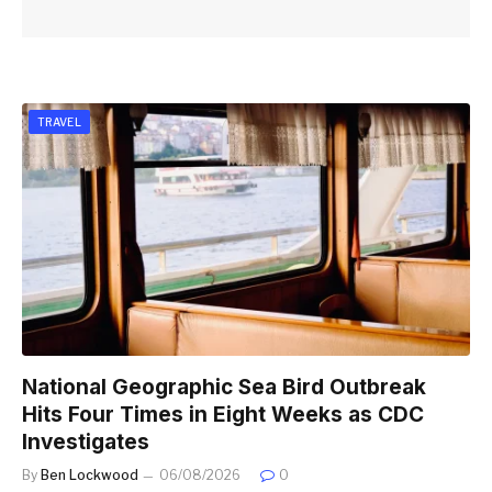
TRAVEL
National Geographic Sea Bird Outbreak
Hits Four Times in Eight Weeks as CDC
Investigates
By
Ben Lockwood
06/08/2026
0