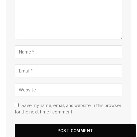
Save my name, email, and website in this browser
for the next time I comment.