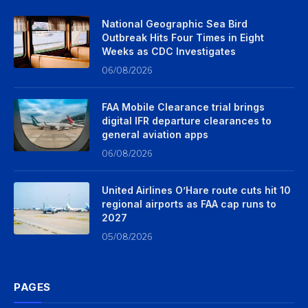
National Geographic Sea Bird
Outbreak Hits Four Times in Eight
Weeks as CDC Investigates
06/08/2026
FAA Mobile Clearance trial brings
digital IFR departure clearances to
general aviation apps
06/08/2026
United Airlines O’Hare route cuts hit 10
regional airports as FAA cap runs to
2027
05/08/2026
PAGES