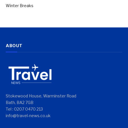
Winter Breaks
ABOUT
Stokewood House, Warminster Road
Bath, BA2 7GB
Tel : 0207 0470 213
info@travel-news.co.uk