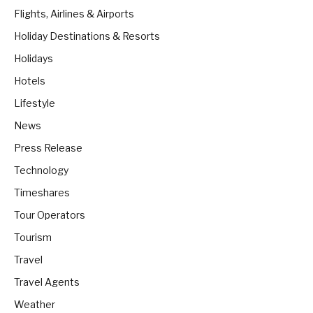
Flights, Airlines & Airports
Holiday Destinations & Resorts
Holidays
Hotels
Lifestyle
News
Press Release
Technology
Timeshares
Tour Operators
Tourism
Travel
Travel Agents
Weather