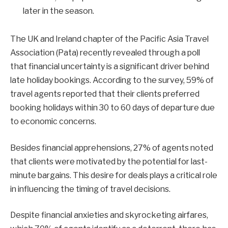
later in the season.
The UK and Ireland chapter of the Pacific Asia Travel
Association (Pata) recently revealed through a poll
that financial uncertainty is a significant driver behind
late holiday bookings. According to the survey, 59% of
travel agents reported that their clients preferred
booking holidays within 30 to 60 days of departure due
to economic concerns.
Besides financial apprehensions, 27% of agents noted
that clients were motivated by the potential for last-
minute bargains. This desire for deals plays a critical role
in influencing the timing of travel decisions.
Despite financial anxieties and skyrocketing airfares,