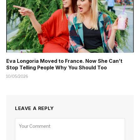
Eva Longoria Moved to France. Now She Can’t
Stop Telling People Why You Should Too
10/05/2026
LEAVE A REPLY