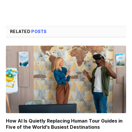
RELATED
POSTS
How AI Is Quietly Replacing Human Tour Guides in
Five of the World’s Busiest Destinations