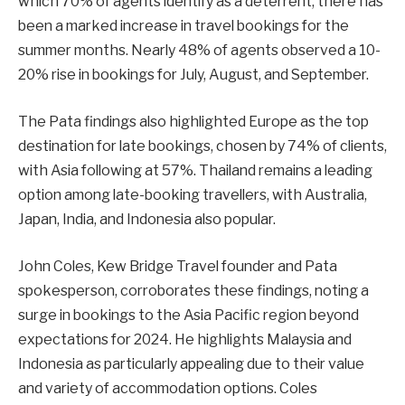
which 70% of agents identify as a deterrent, there has
been a marked increase in travel bookings for the
summer months. Nearly 48% of agents observed a 10-
20% rise in bookings for July, August, and September.
The Pata findings also highlighted Europe as the top
destination for late bookings, chosen by 74% of clients,
with Asia following at 57%. Thailand remains a leading
option among late-booking travellers, with Australia,
Japan, India, and Indonesia also popular.
John Coles, Kew Bridge Travel founder and Pata
spokesperson, corroborates these findings, noting a
surge in bookings to the Asia Pacific region beyond
expectations for 2024. He highlights Malaysia and
Indonesia as particularly appealing due to their value
and variety of accommodation options. Coles