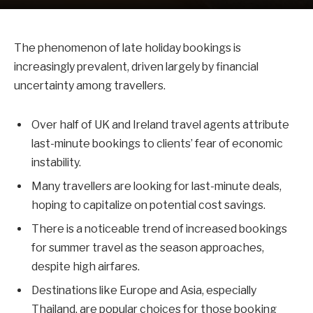
The phenomenon of late holiday bookings is
increasingly prevalent, driven largely by financial
uncertainty among travellers.
Over half of UK and Ireland travel agents attribute
last-minute bookings to clients’ fear of economic
instability.
Many travellers are looking for last-minute deals,
hoping to capitalize on potential cost savings.
There is a noticeable trend of increased bookings
for summer travel as the season approaches,
despite high airfares.
Destinations like Europe and Asia, especially
Thailand, are popular choices for those booking