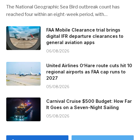
The National Geographic Sea Bird outbreak count has
reached four within an eight-week period, with…
FAA Mobile Clearance trial brings
digital IFR departure clearances to
general aviation apps
06/08/2026
United Airlines O’Hare route cuts hit 10
regional airports as FAA cap runs to
2027
05/08/2026
Carnival Cruise $500 Budget: How Far
It Goes on a Seven-Night Sailing
05/08/2026