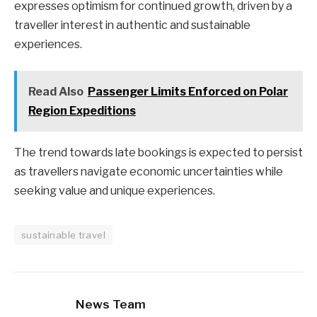
expresses optimism for continued growth, driven by a
traveller interest in authentic and sustainable
experiences.
Read Also
Passenger Limits Enforced on Polar
Region Expeditions
The trend towards late bookings is expected to persist
as travellers navigate economic uncertainties while
seeking value and unique experiences.
sustainable travel
News Team