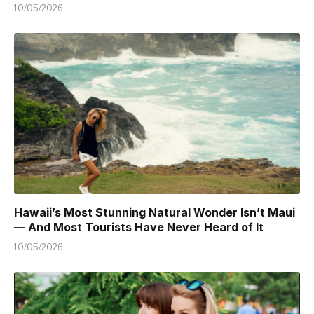
10/05/2026
Hawaii’s Most Stunning Natural Wonder Isn’t Maui
— And Most Tourists Have Never Heard of It
10/05/2026