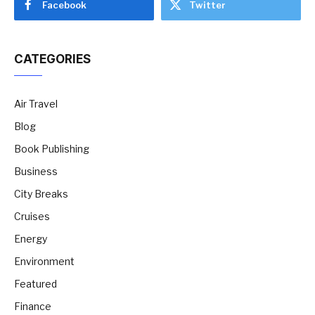
Facebook
Twitter
CATEGORIES
Air Travel
Blog
Book Publishing
Business
City Breaks
Cruises
Energy
Environment
Featured
Finance