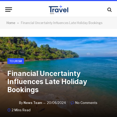
Home
»
Financial Uncertainty Influences Late Holiday Bookings
TOURISM
Financial Uncertainty
Influences Late Holiday
Bookings
By
News Team
20/06/2024
No Comments
2 Mins Read