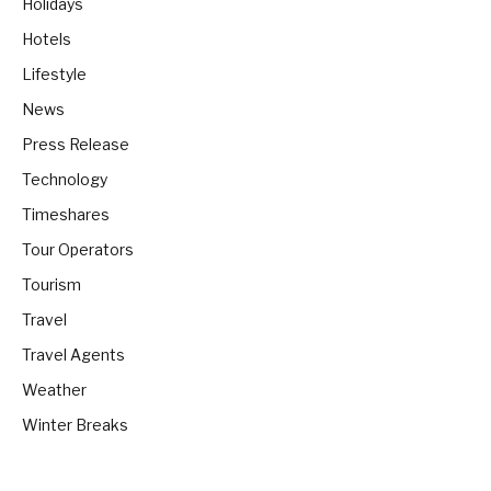
Holidays
Hotels
Lifestyle
News
Press Release
Technology
Timeshares
Tour Operators
Tourism
Travel
Travel Agents
Weather
Winter Breaks