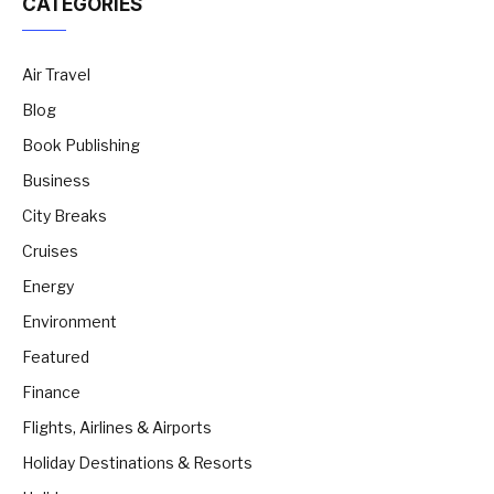
CATEGORIES
Air Travel
Blog
Book Publishing
Business
City Breaks
Cruises
Energy
Environment
Featured
Finance
Flights, Airlines & Airports
Holiday Destinations & Resorts