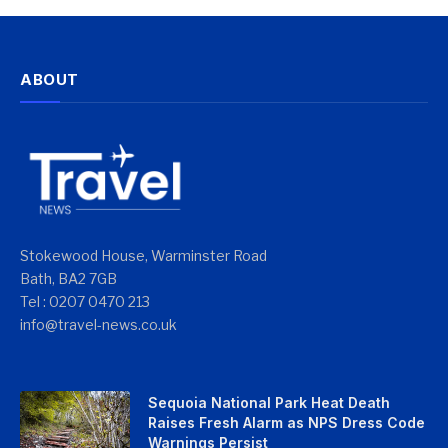
ABOUT
Stokewood House, Warminster Road
Bath, BA2 7GB
Tel : 0207 0470 213
info@travel-news.co.uk
Sequoia National Park Heat Death
Raises Fresh Alarm as NPS Dress Code
Warnings Persist