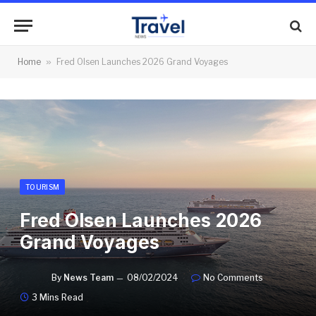
Home
»
Fred Olsen Launches 2026 Grand Voyages
TOURISM
Fred Olsen Launches 2026
Grand Voyages
By
News Team
08/02/2024
No Comments
3 Mins Read