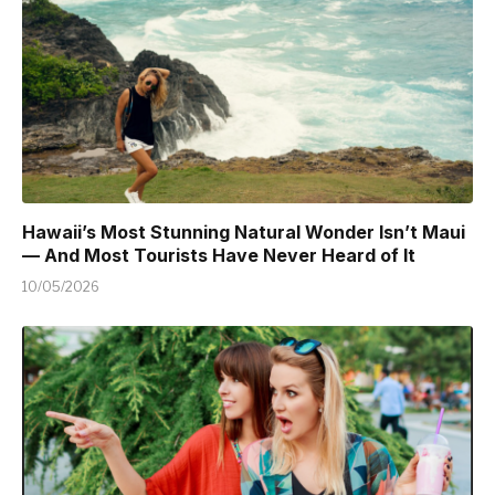
Hawaii’s Most Stunning Natural Wonder Isn’t Maui
— And Most Tourists Have Never Heard of It
10/05/2026