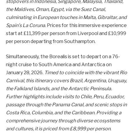
stopovers in Indonesia, Singapore, Malaysia, Thailand,
the Maldives, Oman, Egypt, via the Suez Canal,
culminating in European touches in Malta, Gibraltar, and
Spain’s La Coruna
. Prices for this immersive experience
start at £11,399 per person from Liverpool and £10,999
per person departing from Southampton.
Simultaneously, the Borealis is set to depart on a 76-
night cruise to South America and Antarctica on
January 28, 2026.
Timed to coincide with the vibrant Rio
Carnival, this itinerary covers Brazil, Argentina, Uruguay,
the Falkland Islands, and the Antarctic Peninsula.
Further highlights include visits to Chile, Peru, Ecuador,
passage through the Panama Canal, and scenic stops in
Costa Rica, Columbia, and the Caribbean. Providing a
comprehensive journey through diverse ecosystems
and cultures, it is priced from £8,999 per person
.