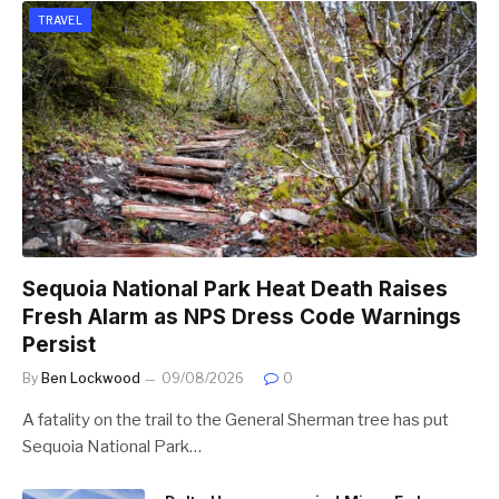
TRAVEL
Sequoia National Park Heat Death Raises
Fresh Alarm as NPS Dress Code Warnings
Persist
By
Ben Lockwood
09/08/2026
0
A fatality on the trail to the General Sherman tree has put
Sequoia National Park…