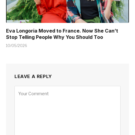
Eva Longoria Moved to France. Now She Can’t
Stop Telling People Why You Should Too
10/05/2026
LEAVE A REPLY