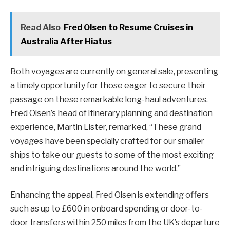
Read Also
Fred Olsen to Resume Cruises in
Australia After Hiatus
Both voyages are currently on general sale, presenting
a timely opportunity for those eager to secure their
passage on these remarkable long-haul adventures.
Fred Olsen’s head of itinerary planning and destination
experience, Martin Lister, remarked, “These grand
voyages have been specially crafted for our smaller
ships to take our guests to some of the most exciting
and intriguing destinations around the world.”
Enhancing the appeal, Fred Olsen is extending offers
such as up to £600 in onboard spending or door-to-
door transfers within 250 miles from the UK’s departure