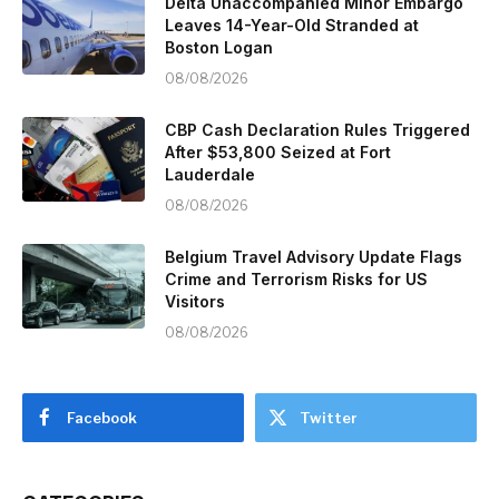
Delta Unaccompanied Minor Embargo
Leaves 14-Year-Old Stranded at
Boston Logan
08/08/2026
CBP Cash Declaration Rules Triggered
After $53,800 Seized at Fort
Lauderdale
08/08/2026
Belgium Travel Advisory Update Flags
Crime and Terrorism Risks for US
Visitors
08/08/2026
Facebook
Twitter