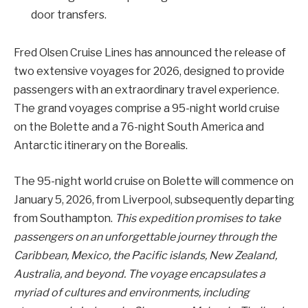
door transfers.
Fred Olsen Cruise Lines has announced the release of
two extensive voyages for 2026, designed to provide
passengers with an extraordinary travel experience.
The grand voyages comprise a 95-night world cruise
on the Bolette and a 76-night South America and
Antarctic itinerary on the Borealis.
The 95-night world cruise on Bolette will commence on
January 5, 2026, from Liverpool, subsequently departing
from Southampton.
This expedition promises to take
passengers on an unforgettable journey through the
Caribbean, Mexico, the Pacific islands, New Zealand,
Australia, and beyond. The voyage encapsulates a
myriad of cultures and environments, including