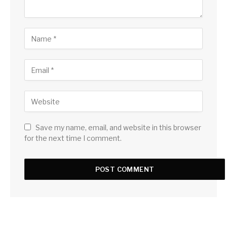
Save my name, email, and website in this browser
for the next time I comment.