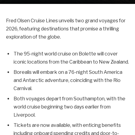
Fred Olsen Cruise Lines unveils two grand voyages for
2026, featuring destinations that promise a thrilling
exploration of the globe.
The 95-night world cruise on Bolette will cover
iconic locations from the Caribbean to New Zealand.
Borealis will embark on a 76-night South America
and Antarctic adventure, coinciding with the Rio
Carnival.
Both voyages depart from Southampton, with the
world cruise beginning two days earlier from
Liverpool.
Tickets are now available, with enticing benefits
including onboard spending credits and door-to-