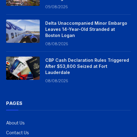
09/08/2026
Delta Unaccompanied Minor Embargo
Leaves 14-Year-Old Stranded at
Boston Logan
08/08/2026
CBP Cash Declaration Rules Triggered
After $53,800 Seized at Fort
Lauderdale
08/08/2026
PAGES
About Us
Contact Us