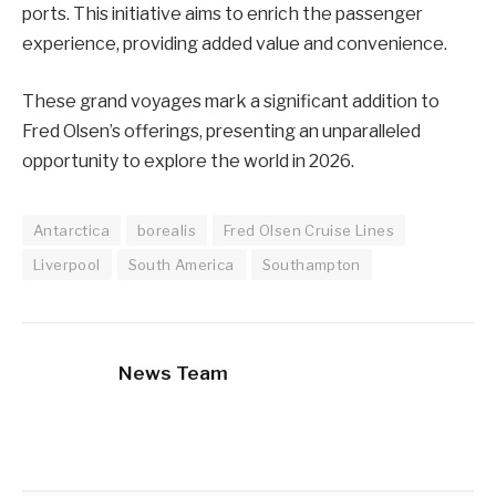
ports. This initiative aims to enrich the passenger
experience, providing added value and convenience.
These grand voyages mark a significant addition to
Fred Olsen’s offerings, presenting an unparalleled
opportunity to explore the world in 2026.
Antarctica
borealis
Fred Olsen Cruise Lines
Liverpool
South America
Southampton
News Team