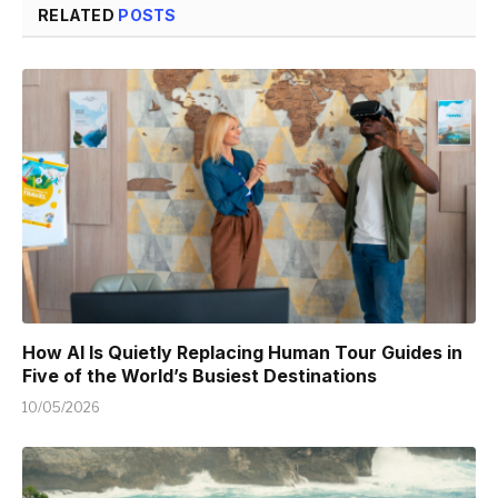
RELATED
POSTS
How AI Is Quietly Replacing Human Tour Guides in
Five of the World’s Busiest Destinations
10/05/2026