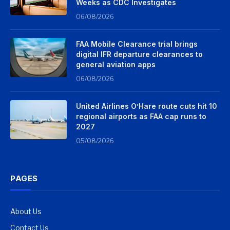
Weeks as CDC Investigates
06/08/2026
FAA Mobile Clearance trial brings
digital IFR departure clearances to
general aviation apps
06/08/2026
United Airlines O’Hare route cuts hit 10
regional airports as FAA cap runs to
2027
05/08/2026
PAGES
About Us
Contact Us