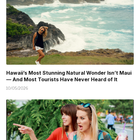
Hawaii’s Most Stunning Natural Wonder Isn’t Maui
— And Most Tourists Have Never Heard of It
10/05/2026