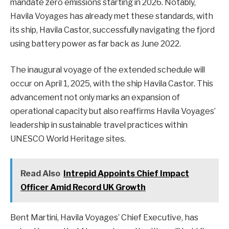
mandate zero emissions starting in 2026. Notably,
Havila Voyages has already met these standards, with
its ship, Havila Castor, successfully navigating the fjord
using battery power as far back as June 2022.
The inaugural voyage of the extended schedule will
occur on April 1, 2025, with the ship Havila Castor. This
advancement not only marks an expansion of
operational capacity but also reaffirms Havila Voyages’
leadership in sustainable travel practices within
UNESCO World Heritage sites.
Read Also
Intrepid Appoints Chief Impact
Officer Amid Record UK Growth
Bent Martini, Havila Voyages’ Chief Executive, has