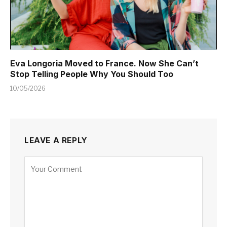
Eva Longoria Moved to France. Now She Can’t
Stop Telling People Why You Should Too
10/05/2026
LEAVE A REPLY