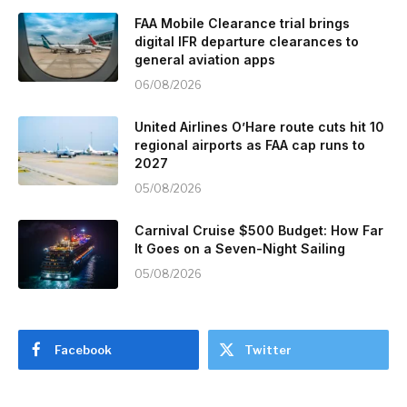
FAA Mobile Clearance trial brings
digital IFR departure clearances to
general aviation apps
06/08/2026
United Airlines O’Hare route cuts hit 10
regional airports as FAA cap runs to
2027
05/08/2026
Carnival Cruise $500 Budget: How Far
It Goes on a Seven-Night Sailing
05/08/2026
Facebook
Twitter