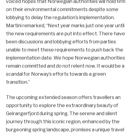
voiced hopes that Norwegian authorities will hold firm
on their environmental commitments despite some
lobbying to delay the regulation’s implementation.
Martini remarked, “Next year marks just one year until
the new requirements are put into effect. There have
been discussions and lobbying efforts from parties
unable to meet these requirements to push back the
implementation date. We hope Norwegian authorities
remain committed and do not relent now. It would be a
scandal for Norway’s efforts towards a green
transition.”
The upcoming extended season offers travellers an
opportunity to explore the extraordinary beauty of
Geirangerfjord during spring. The serene and silent
journey through this iconic region, enhanced by the
burgeoning spring landscape, promises a unique travel