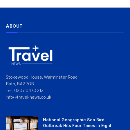
ABOUT
Stokewood House, Warminster Road
Bath, BA2 7GB
Tel : 0207 0470 213
info@travel-news.co.uk
National Geographic Sea Bird
Outbreak Hits Four Times in Eight