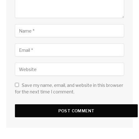
Save my name, email, and website in this browser
for the next time I comment.