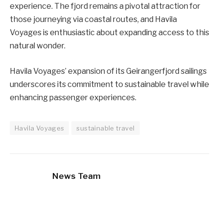
experience. The fjord remains a pivotal attraction for
those journeying via coastal routes, and Havila
Voyages is enthusiastic about expanding access to this
natural wonder.
Havila Voyages’ expansion of its Geirangerfjord sailings
underscores its commitment to sustainable travel while
enhancing passenger experiences.
Havila Voyages
sustainable travel
News Team