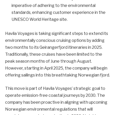
imperative of adhering to the environmental
standards, enhancing customer experience in the
UNESCO World Heritage site.
Havila Voyages is taking significant steps to extend its
environmentally conscious cruising options by adding
two months to its Geirangerfjord itineraries in 2025.
Traditionally, these cruises have been limited to the
peak season months of June through August.
However, starting in April 2025, the company will begin
offering sailings into this breathtaking Norwegian fjord.
This move is part of Havila Voyages’ strategic goal to
operate emission-free coastal journeys by 2030. The
company has been proactive in aligning with upcoming
Norwegian environmental regulations that will