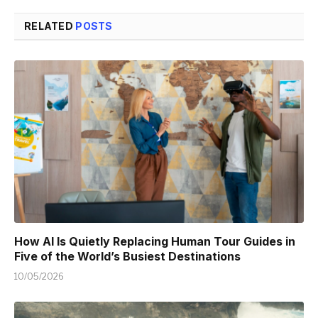
RELATED
POSTS
How AI Is Quietly Replacing Human Tour Guides in
Five of the World’s Busiest Destinations
10/05/2026