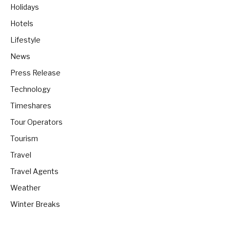
Holidays
Hotels
Lifestyle
News
Press Release
Technology
Timeshares
Tour Operators
Tourism
Travel
Travel Agents
Weather
Winter Breaks