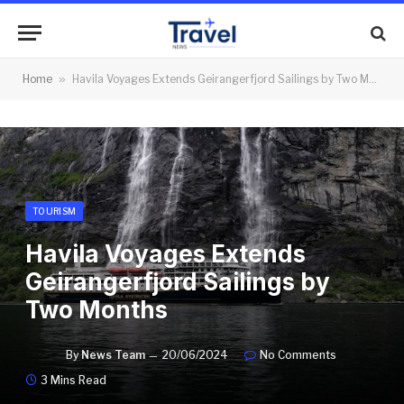
Home
»
Havila Voyages Extends Geirangerfjord Sailings by Two Months
TOURISM
Havila Voyages Extends
Geirangerfjord Sailings by
Two Months
By
News Team
20/06/2024
No Comments
3 Mins Read