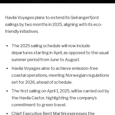
Havila Voyages plans to extend its Geirangerfjord
sailings by two months in 2025, aligning with its eco-
friendly initiatives.
The 2025 sailing schedule will now include
departures starting in April, as opposed to the usual
summer period from June to August.
Havila Voyages aims to achieve emission-free
coastal operations, meeting Norwegian regulations
set for 2026, ahead of schedule.
The first sailing on April 1, 2025, will be carried out by
the Havila Castor, highlighting the company’s
commitment to green travel.
Chief Executive Bent Martini expresses the