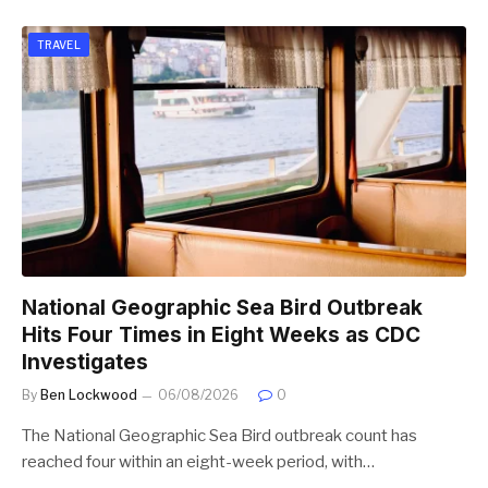
TRAVEL
National Geographic Sea Bird Outbreak
Hits Four Times in Eight Weeks as CDC
Investigates
By
Ben Lockwood
06/08/2026
0
The National Geographic Sea Bird outbreak count has
reached four within an eight-week period, with…