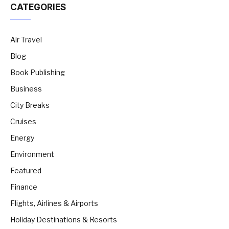
CATEGORIES
Air Travel
Blog
Book Publishing
Business
City Breaks
Cruises
Energy
Environment
Featured
Finance
Flights, Airlines & Airports
Holiday Destinations & Resorts