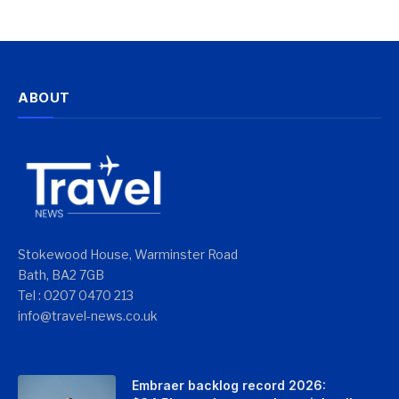
ABOUT
Stokewood House, Warminster Road
Bath, BA2 7GB
Tel : 0207 0470 213
info@travel-news.co.uk
Embraer backlog record 2026: