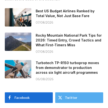
Best US Budget Airlines Ranked by
Total Value, Not Just Base Fare
07/08/2026
Rocky Mountain National Park Tips for
2026: Timed Entry, Crowd Tactics and
What First-Timers Miss
07/08/2026
Turbotech TP-R150 turboprop moves
from demonstrator to production
across six light aircraft programmes
06/08/2026
Facebook
Twitter