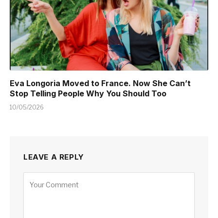
Eva Longoria Moved to France. Now She Can’t
Stop Telling People Why You Should Too
10/05/2026
LEAVE A REPLY