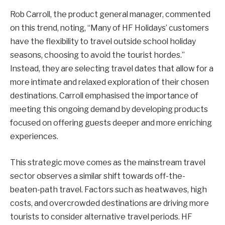
Rob Carroll, the product general manager, commented
on this trend, noting, “Many of HF Holidays’ customers
have the flexibility to travel outside school holiday
seasons, choosing to avoid the tourist hordes.”
Instead, they are selecting travel dates that allow for a
more intimate and relaxed exploration of their chosen
destinations. Carroll emphasised the importance of
meeting this ongoing demand by developing products
focused on offering guests deeper and more enriching
experiences.
This strategic move comes as the mainstream travel
sector observes a similar shift towards off-the-
beaten-path travel. Factors such as heatwaves, high
costs, and overcrowded destinations are driving more
tourists to consider alternative travel periods. HF