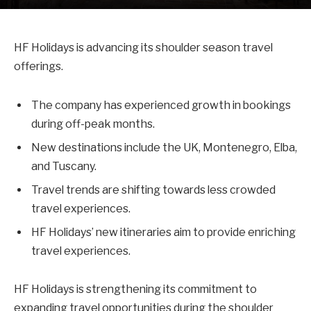
HF Holidays is advancing its shoulder season travel
offerings.
The company has experienced growth in bookings
during off-peak months.
New destinations include the UK, Montenegro, Elba,
and Tuscany.
Travel trends are shifting towards less crowded
travel experiences.
HF Holidays’ new itineraries aim to provide enriching
travel experiences.
HF Holidays is strengthening its commitment to
expanding travel opportunities during the shoulder