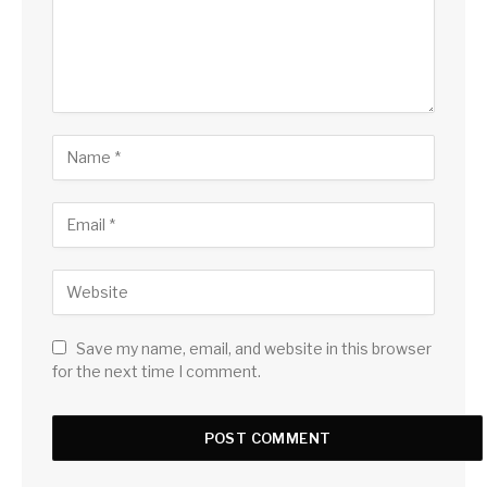
Save my name, email, and website in this browser
for the next time I comment.