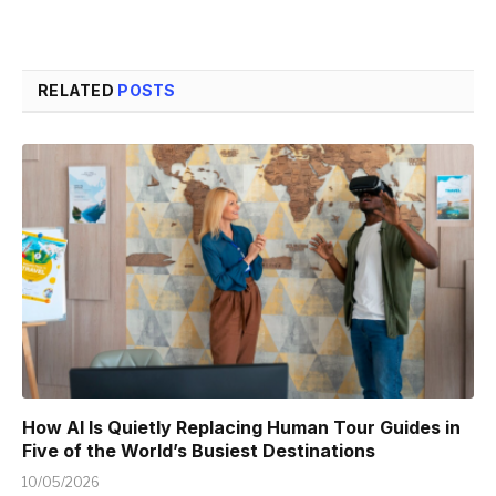
RELATED
POSTS
How AI Is Quietly Replacing Human Tour Guides in
Five of the World’s Busiest Destinations
10/05/2026