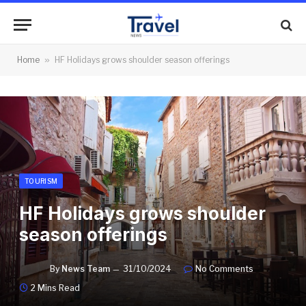
Home
»
HF Holidays grows shoulder season offerings
TOURISM
HF Holidays grows shoulder
season offerings
By
News Team
31/10/2024
No Comments
2 Mins Read