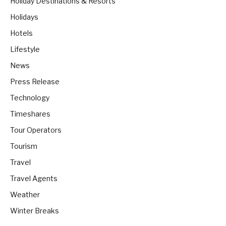
Holiday Destinations & Resorts
Holidays
Hotels
Lifestyle
News
Press Release
Technology
Timeshares
Tour Operators
Tourism
Travel
Travel Agents
Weather
Winter Breaks