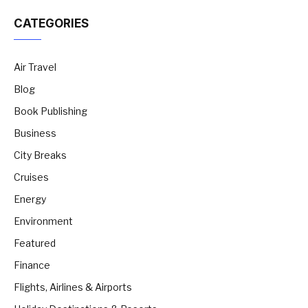
CATEGORIES
Air Travel
Blog
Book Publishing
Business
City Breaks
Cruises
Energy
Environment
Featured
Finance
Flights, Airlines & Airports