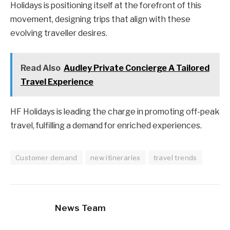
Holidays is positioning itself at the forefront of this
movement, designing trips that align with these
evolving traveller desires.
Read Also
Audley Private Concierge A Tailored
Travel Experience
HF Holidays is leading the charge in promoting off-peak
travel, fulfilling a demand for enriched experiences.
Customer demand
new itineraries
travel trends
News Team