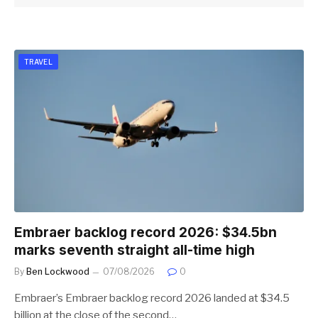
TRAVEL
Embraer backlog record 2026: $34.5bn
marks seventh straight all-time high
By
Ben Lockwood
07/08/2026
0
Embraer’s Embraer backlog record 2026 landed at $34.5
billion at the close of the second…