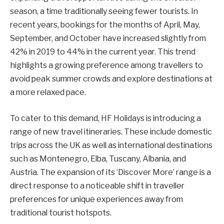
season, a time traditionally seeing fewer tourists. In
recent years, bookings for the months of April, May,
September, and October have increased slightly from
42% in 2019 to 44% in the current year. This trend
highlights a growing preference among travellers to
avoid peak summer crowds and explore destinations at
a more relaxed pace.
To cater to this demand, HF Holidays is introducing a
range of new travel itineraries. These include domestic
trips across the UK as well as international destinations
such as Montenegro, Elba, Tuscany, Albania, and
Austria. The expansion of its ‘Discover More’ range is a
direct response to a noticeable shift in traveller
preferences for unique experiences away from
traditional tourist hotspots.