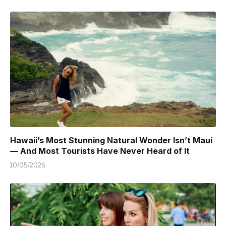
Hawaii’s Most Stunning Natural Wonder Isn’t Maui
— And Most Tourists Have Never Heard of It
10/05/2026