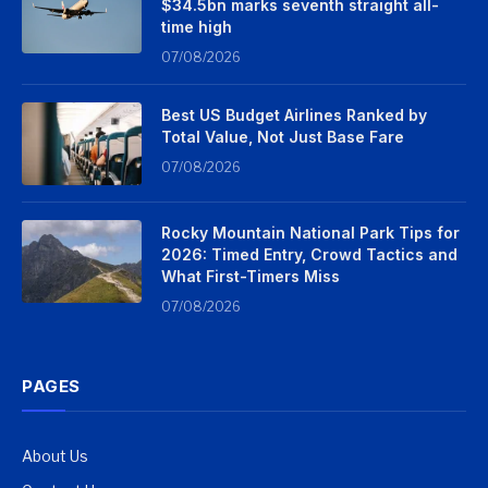
$34.5bn marks seventh straight all-
time high
07/08/2026
Best US Budget Airlines Ranked by
Total Value, Not Just Base Fare
07/08/2026
Rocky Mountain National Park Tips for
2026: Timed Entry, Crowd Tactics and
What First-Timers Miss
07/08/2026
PAGES
About Us