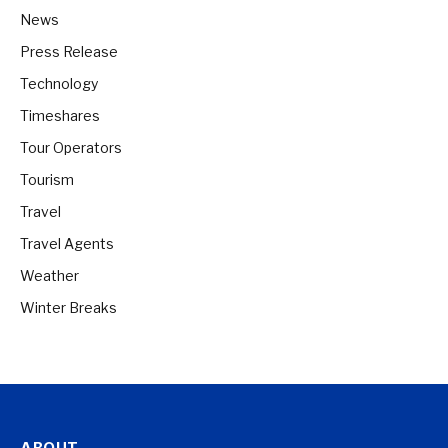
News
Press Release
Technology
Timeshares
Tour Operators
Tourism
Travel
Travel Agents
Weather
Winter Breaks
ABOUT