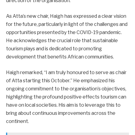
direction of the organisation.
As Atta’s new chair, Haigh has expressed a clear vision
for the future, particularly in light of the challenges and
opportunities presented by the COVID-19 pandemic.
He acknowledges the crucial role that sustainable
tourism plays and is dedicated to promoting
development that benefits African communities.
Haigh remarked, “I am truly honoured to serve as chair
of Atta starting this October.” He emphasized his
ongoing commitment to the organisation’s objectives,
highlighting the profound positive effects tourism can
have on local societies. His aim is to leverage this to
bring about continuous improvements across the
continent.