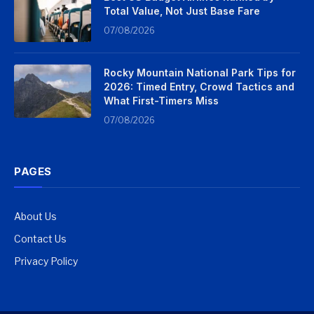
Total Value, Not Just Base Fare
07/08/2026
Rocky Mountain National Park Tips for
2026: Timed Entry, Crowd Tactics and
What First-Timers Miss
07/08/2026
PAGES
About Us
Contact Us
Privacy Policy