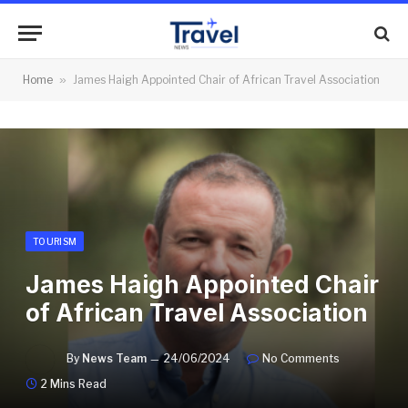
Home
»
James Haigh Appointed Chair of African Travel Association
TOURISM
James Haigh Appointed Chair
of African Travel Association
By
News Team
24/06/2024
No Comments
2 Mins Read