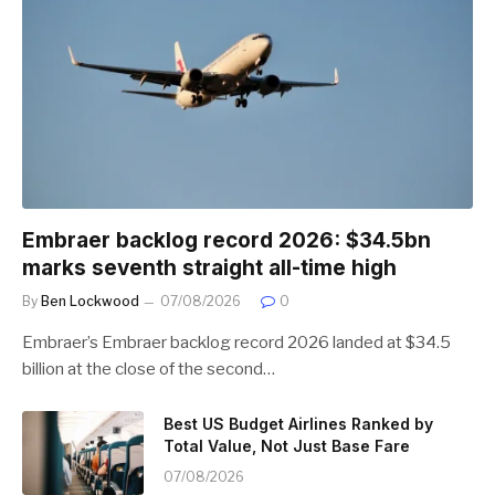
Embraer backlog record 2026: $34.5bn
marks seventh straight all-time high
By
Ben Lockwood
07/08/2026
0
Embraer’s Embraer backlog record 2026 landed at $34.5
billion at the close of the second…
Best US Budget Airlines Ranked by
Total Value, Not Just Base Fare
07/08/2026