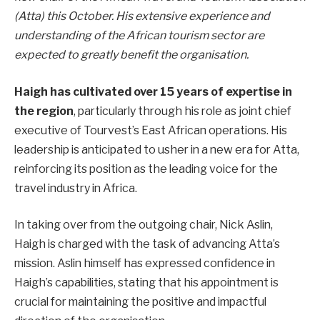
(Atta) this October. His extensive experience and
understanding of the African tourism sector are
expected to greatly benefit the organisation.
Haigh has cultivated over 15 years of expertise in
the region
, particularly through his role as joint chief
executive of Tourvest’s East African operations. His
leadership is anticipated to usher in a new era for Atta,
reinforcing its position as the leading voice for the
travel industry in Africa.
In taking over from the outgoing chair, Nick Aslin,
Haigh is charged with the task of advancing Atta’s
mission. Aslin himself has expressed confidence in
Haigh’s capabilities, stating that his appointment is
crucial for maintaining the positive and impactful