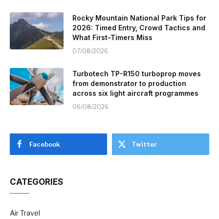
Rocky Mountain National Park Tips for
2026: Timed Entry, Crowd Tactics and
What First-Timers Miss
07/08/2026
Turbotech TP-R150 turboprop moves
from demonstrator to production
across six light aircraft programmes
06/08/2026
Facebook
Twitter
CATEGORIES
Air Travel