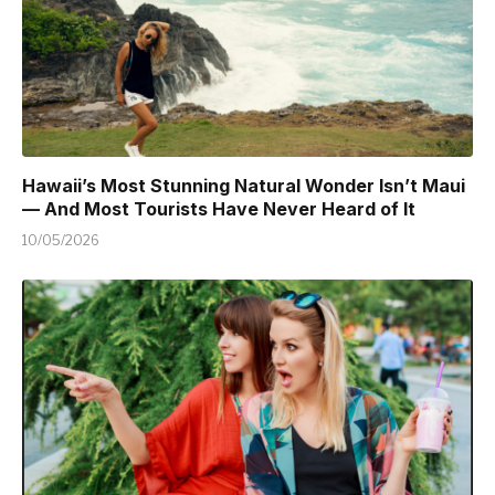
Hawaii’s Most Stunning Natural Wonder Isn’t Maui
— And Most Tourists Have Never Heard of It
10/05/2026