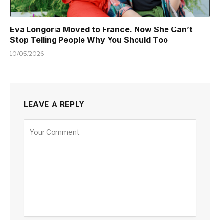
Eva Longoria Moved to France. Now She Can’t
Stop Telling People Why You Should Too
10/05/2026
LEAVE A REPLY