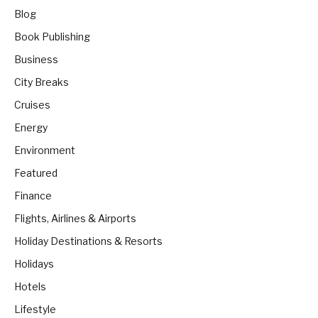
Blog
Book Publishing
Business
City Breaks
Cruises
Energy
Environment
Featured
Finance
Flights, Airlines & Airports
Holiday Destinations & Resorts
Holidays
Hotels
Lifestyle