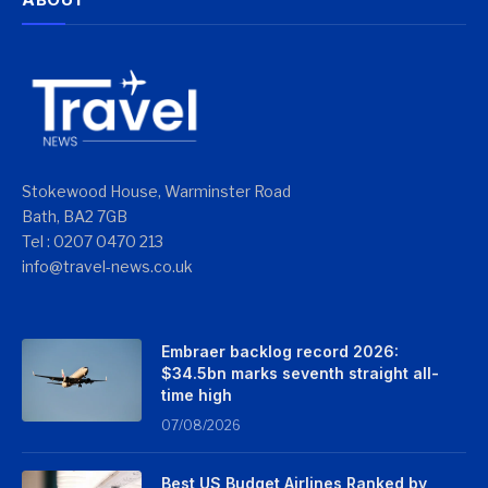
Stokewood House, Warminster Road
Bath, BA2 7GB
Tel : 0207 0470 213
info@travel-news.co.uk
Embraer backlog record 2026:
$34.5bn marks seventh straight all-
time high
07/08/2026
Best US Budget Airlines Ranked by