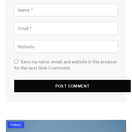
Save my name, email, and website in this browser
for the next time I comment.
TRAVEL