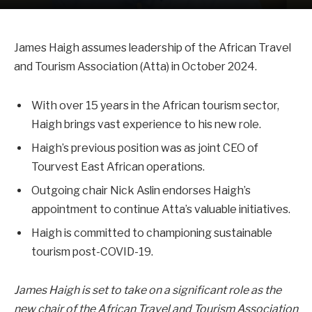
James Haigh assumes leadership of the African Travel
and Tourism Association (Atta) in October 2024.
With over 15 years in the African tourism sector,
Haigh brings vast experience to his new role.
Haigh’s previous position was as joint CEO of
Tourvest East African operations.
Outgoing chair Nick Aslin endorses Haigh’s
appointment to continue Atta’s valuable initiatives.
Haigh is committed to championing sustainable
tourism post-COVID-19.
James Haigh is set to take on a significant role as the
new chair of the African Travel and Tourism Association