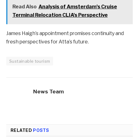
Read Also
Analysis of Amsterdam's Cruise
Terminal Relocation CLIA's Perspective
James Haigh’s appointment promises continuity and
fresh perspectives for Atta’s future.
Sustainable tourism
News Team
RELATED
POSTS