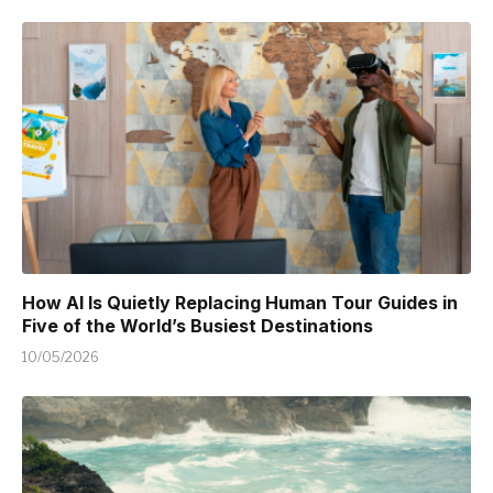
How AI Is Quietly Replacing Human Tour Guides in
Five of the World’s Busiest Destinations
10/05/2026