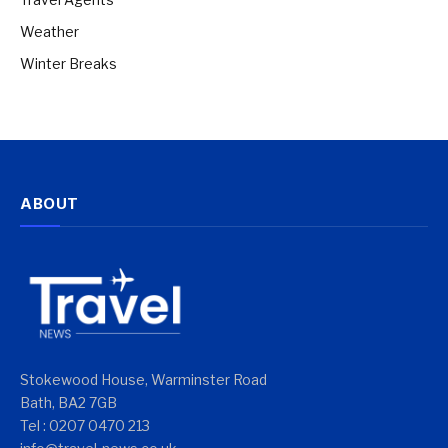
Weather
Winter Breaks
ABOUT
Stokewood House, Warminster Road
Bath, BA2 7GB
Tel : 0207 0470 213