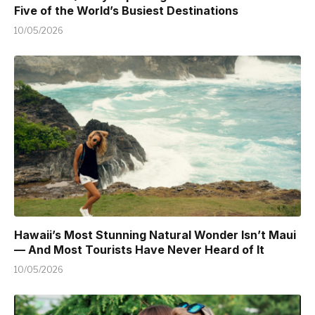
Five of the World’s Busiest Destinations
10/05/2026
Hawaii’s Most Stunning Natural Wonder Isn’t Maui
— And Most Tourists Have Never Heard of It
10/05/2026