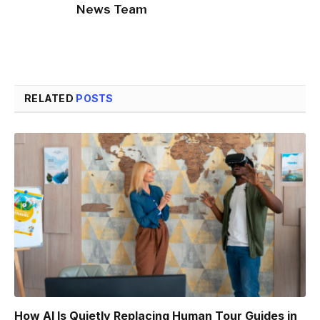
News Team
RELATED
POSTS
How AI Is Quietly Replacing Human Tour Guides in