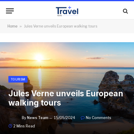
Home
»
Jules Verne unveils European walking tours
TOURISM
Jules Verne unveils European
walking tours
By
News Team
15/05/2024
No Comments
2 Mins Read