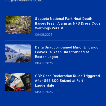
info@travel-news.co.uk
Sequoia National Park Heat Death
Raises Fresh Alarm as NPS Dress Code
Warnings Persist
09/08/2026
Delta Unaccompanied Minor Embargo
Leaves 14-Year-Old Stranded at
Boston Logan
08/08/2026
CBP Cash Declaration Rules Triggered
After $53,800 Seized at Fort
Lauderdale
08/08/2026