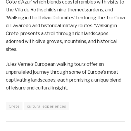
Côte d’Azur’ which blends coastal rambles with visits to
the Villa de Rothschild’s nine themed gardens, and
‘Walking in the Italian Dolomites’ featuring the Tre Cima
di Lavaredo and historical military routes. ‘Walking in
Crete’ presents a stroll through rich landscapes
adorned with olive groves, mountains, and historical
sites.
Jules Verne’s European walking tours offer an
unparalleled journey through some of Europe’s most
captivating landscapes, each promising a unique blend
of leisure and cultural insight.
Crete
cultural experiences