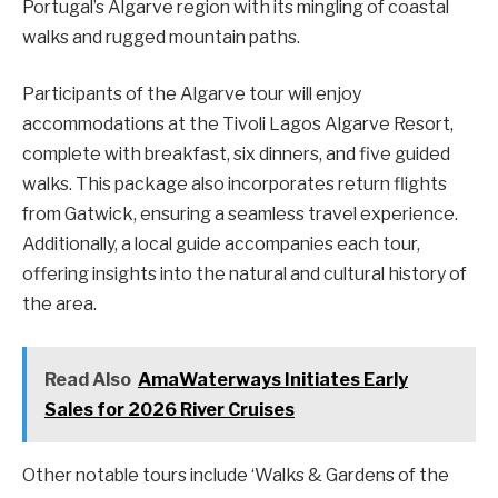
Portugal’s Algarve region with its mingling of coastal
walks and rugged mountain paths.
Participants of the Algarve tour will enjoy
accommodations at the Tivoli Lagos Algarve Resort,
complete with breakfast, six dinners, and five guided
walks. This package also incorporates return flights
from Gatwick, ensuring a seamless travel experience.
Additionally, a local guide accompanies each tour,
offering insights into the natural and cultural history of
the area.
Read Also
AmaWaterways Initiates Early
Sales for 2026 River Cruises
Other notable tours include ‘Walks & Gardens of the