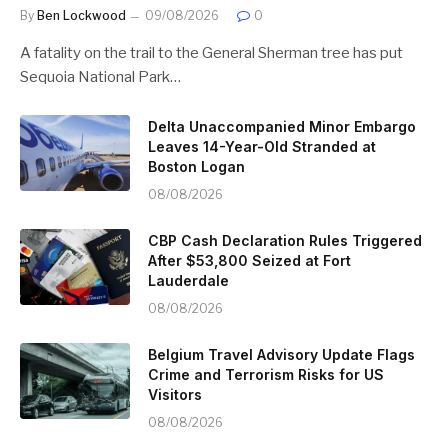
By
Ben Lockwood
09/08/2026
0
A fatality on the trail to the General Sherman tree has put
Sequoia National Park…
Delta Unaccompanied Minor Embargo
Leaves 14-Year-Old Stranded at
Boston Logan
08/08/2026
CBP Cash Declaration Rules Triggered
After $53,800 Seized at Fort
Lauderdale
08/08/2026
Belgium Travel Advisory Update Flags
Crime and Terrorism Risks for US
Visitors
08/08/2026