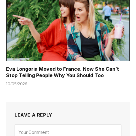
Eva Longoria Moved to France. Now She Can’t
Stop Telling People Why You Should Too
10/05/2026
LEAVE A REPLY