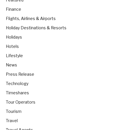
Finance
Flights, Airlines & Airports
Holiday Destinations & Resorts
Holidays
Hotels
Lifestyle
News
Press Release
Technology
Timeshares
Tour Operators
Tourism
Travel
Travel Agents