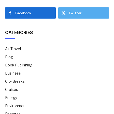
Facebook
Twitter
CATEGORIES
Air Travel
Blog
Book Publishing
Business
City Breaks
Cruises
Energy
Environment
Featured