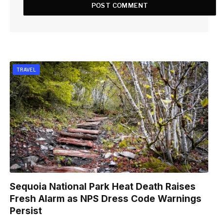
TRAVEL
Sequoia National Park Heat Death Raises
Fresh Alarm as NPS Dress Code Warnings
Persist