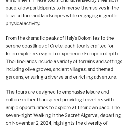
enrichment. These tours, characterised by their slow
pace, allow participants to immerse themselves in the
local culture and landscapes while engaging in gentle
physical activity.
From the dramatic peaks of Italy’s Dolomites to the
serene coastlines of Crete, each tour is crafted for
keen explorers eager to experience Europe in depth.
The itineraries include a variety of terrains and settings
including olive groves, ancient villages, and themed
gardens, ensuring a diverse and enriching adventure.
The tours are designed to emphasise leisure and
culture rather than speed, providing travellers with
ample opportunities to explore at their own pace. The
seven-night ‘Walking in the Secret Algarve’, departing
on November 2, 2024, highlights the diversity of