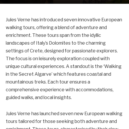
Jules Verne has introduced seven innovative European
walking tours, offering a blend of adventure and
enrichment. These tours span from the idyllic
landscapes of Italy’s Dolomites to the charming
settings of Crete, designed for passionate explorers.
The focus is on leisurely exploration coupled with
unique cultural experiences. A standout is the ‘Walking
in the Secret Algarve’ which features coastal and
mountainous treks. Each tour ensures a
comprehensive experience with accommodations,
guided walks, and local insights.
Jules Verne has launched seven new European walking
tours tailored for those seeking both adventure and