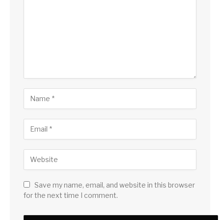
Save my name, email, and website in this browser
for the next time I comment.