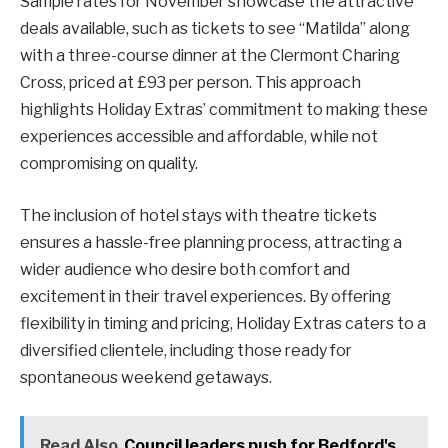
Sample rates for November showcase the attractive
deals available, such as tickets to see “Matilda” along
with a three-course dinner at the Clermont Charing
Cross, priced at £93 per person. This approach
highlights Holiday Extras’ commitment to making these
experiences accessible and affordable, while not
compromising on quality.
The inclusion of hotel stays with theatre tickets
ensures a hassle-free planning process, attracting a
wider audience who desire both comfort and
excitement in their travel experiences. By offering
flexibility in timing and pricing, Holiday Extras caters to a
diversified clientele, including those ready for
spontaneous weekend getaways.
Read Also
Council leaders push for Bedford's