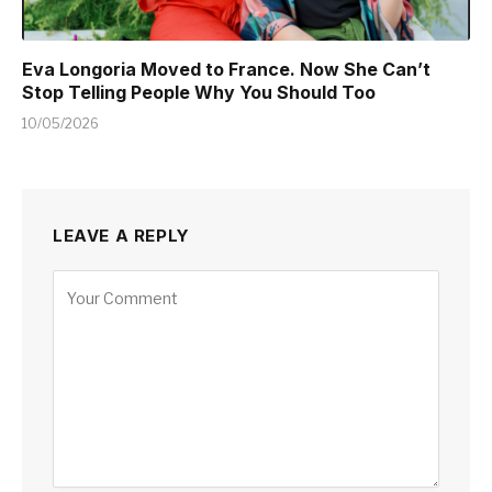
Eva Longoria Moved to France. Now She Can’t
Stop Telling People Why You Should Too
10/05/2026
LEAVE A REPLY