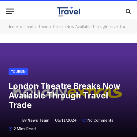
Home
»
London Theatre Breaks Now Available Through Travel Trade
TOURISM
London Theatre Breaks Now
Available Through Travel
Trade
By
News Team
05/11/2024
No Comments
2 Mins Read