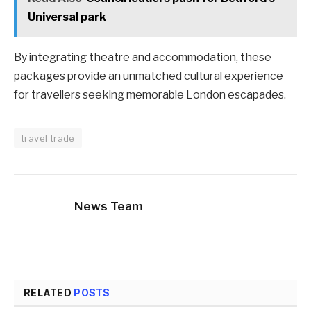
Universal park
By integrating theatre and accommodation, these
packages provide an unmatched cultural experience
for travellers seeking memorable London escapades.
travel trade
News Team
RELATED
POSTS