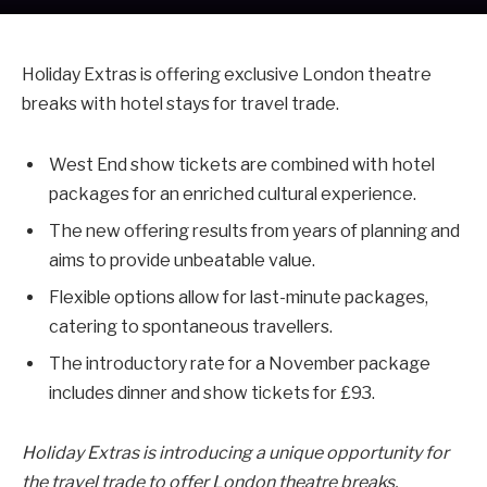
Holiday Extras is offering exclusive London theatre
breaks with hotel stays for travel trade.
West End show tickets are combined with hotel
packages for an enriched cultural experience.
The new offering results from years of planning and
aims to provide unbeatable value.
Flexible options allow for last-minute packages,
catering to spontaneous travellers.
The introductory rate for a November package
includes dinner and show tickets for £93.
Holiday Extras is introducing a unique opportunity for
the travel trade to offer London theatre breaks,