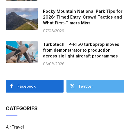
Rocky Mountain National Park Tips for
2026: Timed Entry, Crowd Tactics and
What First-Timers Miss
07/08/2026
Turbotech TP-R150 turboprop moves
from demonstrator to production
across six light aircraft programmes
06/08/2026
Facebook
Twitter
CATEGORIES
Air Travel