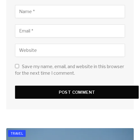
Save my name, email, and website in this browser
for the next time I comment.
TRAVEL