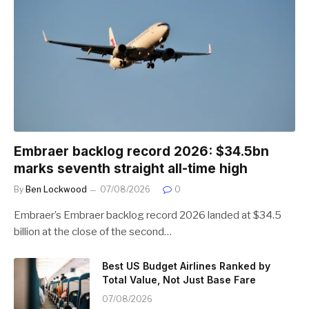
Embraer backlog record 2026: $34.5bn
marks seventh straight all-time high
By
Ben Lockwood
07/08/2026
0
Embraer’s Embraer backlog record 2026 landed at $34.5
billion at the close of the second…
Best US Budget Airlines Ranked by
Total Value, Not Just Base Fare
07/08/2026