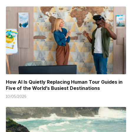
How AI Is Quietly Replacing Human Tour Guides in
Five of the World’s Busiest Destinations
10/05/2026