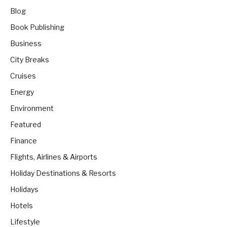
Blog
Book Publishing
Business
City Breaks
Cruises
Energy
Environment
Featured
Finance
Flights, Airlines & Airports
Holiday Destinations & Resorts
Holidays
Hotels
Lifestyle