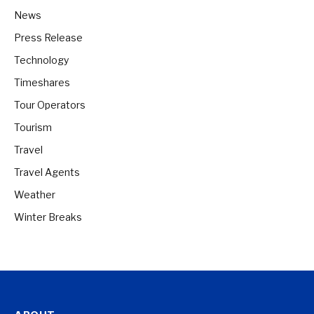
News
Press Release
Technology
Timeshares
Tour Operators
Tourism
Travel
Travel Agents
Weather
Winter Breaks