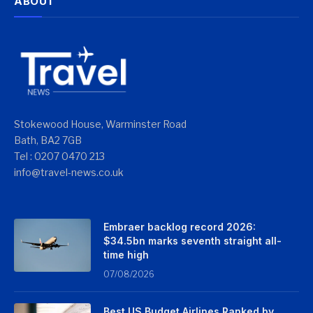
ABOUT
Stokewood House, Warminster Road
Bath, BA2 7GB
Tel : 0207 0470 213
info@travel-news.co.uk
Embraer backlog record 2026:
$34.5bn marks seventh straight all-
time high
07/08/2026
Best US Budget Airlines Ranked by