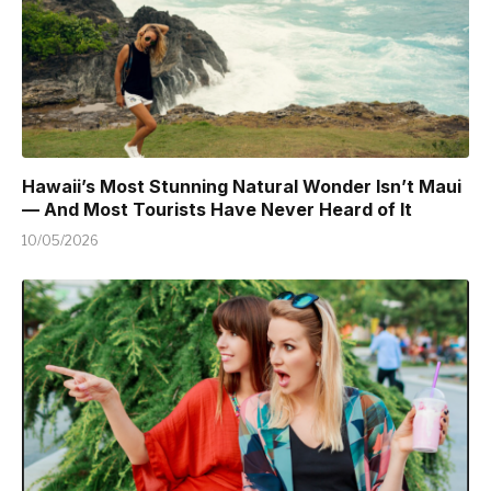
Hawaii’s Most Stunning Natural Wonder Isn’t Maui
— And Most Tourists Have Never Heard of It
10/05/2026