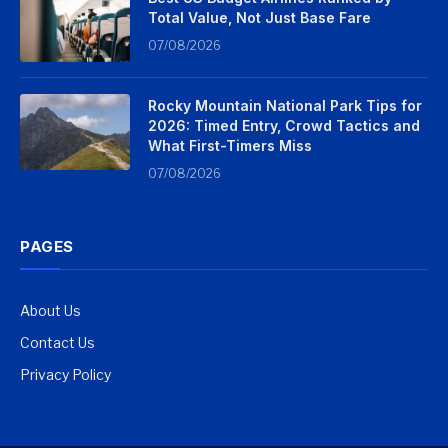
Total Value, Not Just Base Fare
07/08/2026
Rocky Mountain National Park Tips for
2026: Timed Entry, Crowd Tactics and
What First-Timers Miss
07/08/2026
PAGES
About Us
Contact Us
Privacy Policy