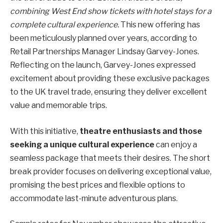
combining West End show tickets with hotel stays for a
complete cultural experience.
This new offering has
been meticulously planned over years, according to
Retail Partnerships Manager Lindsay Garvey-Jones.
Reflecting on the launch, Garvey-Jones expressed
excitement about providing these exclusive packages
to the UK travel trade, ensuring they deliver excellent
value and memorable trips.
With this initiative,
theatre enthusiasts and those
seeking a unique cultural experience
can enjoy a
seamless package that meets their desires. The short
break provider focuses on delivering exceptional value,
promising the best prices and flexible options to
accommodate last-minute adventurous plans.