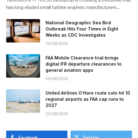
has long eluded small turbine engines: manufacturers…
National Geographic Sea Bird
Outbreak Hits Four Times in Eight
Weeks as CDC Investigates
06/08/2026
FAA Mobile Clearance trial brings
digital IFR departure clearances to
general aviation apps
06/08/2026
United Airlines O’Hare route cuts hit 10
regional airports as FAA cap runs to
2027
05/08/2026
Facebook
Twitter