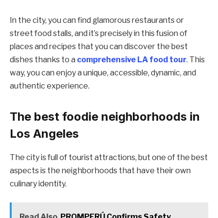
In the city, you can find glamorous restaurants or
street food stalls, and it’s precisely in this fusion of
places and recipes that you can discover the best
dishes thanks to a
comprehensive LA food tour
. This
way, you can enjoy a unique, accessible, dynamic, and
authentic experience.
The best foodie neighborhoods in
Los Angeles
The city is full of tourist attractions, but one of the best
aspects is the neighborhoods that have their own
culinary identity.
Read Also
PROMPERÚ Confirms Safety