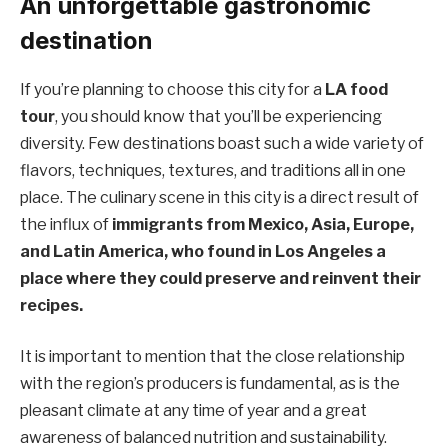
An unforgettable gastronomic
destination
If you’re planning to choose this city for a
LA food
tour
, you should know that you’ll be experiencing
diversity. Few destinations boast such a wide variety of
flavors, techniques, textures, and traditions all in one
place. The culinary scene in this city is a direct result of
the influx of
immigrants from Mexico, Asia, Europe,
and Latin America, who found in Los Angeles a
place where they could preserve and reinvent their
recipes.
It is important to mention that the close relationship
with the region’s producers is fundamental, as is the
pleasant climate at any time of year and a great
awareness of balanced nutrition and sustainability.