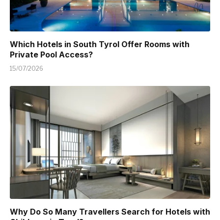
Which Hotels in South Tyrol Offer Rooms with
Private Pool Access?
15/07/2026
Why Do So Many Travellers Search for Hotels with