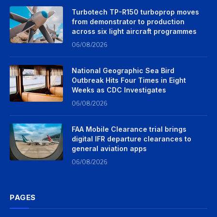
Turbotech TP-R150 turboprop moves
from demonstrator to production
across six light aircraft programmes
06/08/2026
National Geographic Sea Bird
Outbreak Hits Four Times in Eight
Weeks as CDC Investigates
06/08/2026
FAA Mobile Clearance trial brings
digital IFR departure clearances to
general aviation apps
06/08/2026
PAGES