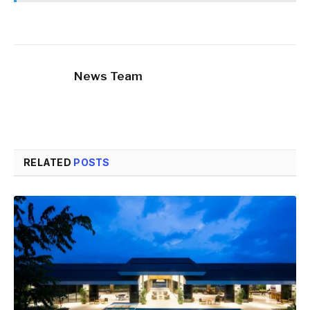
News Team
RELATED
POSTS