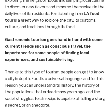
exploring the neighborhoods and sampling local cuisine
to discover new flavors and immerse themselves in the
daily lives of its residents. Participating in an
LA food
tour
is a great way to explore the city, its customs,
culture, and traditions through its food.
Gastronomic tourism goes hand in hand with some
current trends such as conscious travel, the
importance for some people of finding local
experiences, and sustainable living.
Thanks to this type of tourism, people can get to know
a city in depth. Food is a universal language, and for this
reason, you can understand its history, the history of
the populations that arrived many years ago, and the
social struggles. Each recipe is capable of telling a story,
a secret, or an anecdote.