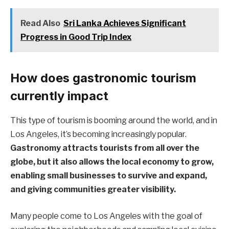
Read Also
Sri Lanka Achieves Significant
Progress in Good Trip Index
How does gastronomic tourism
currently impact
This type of tourism is booming around the world, and in
Los Angeles, it’s becoming increasingly popular.
Gastronomy attracts tourists from all over the
globe, but it also allows the local economy to grow,
enabling small businesses to survive and expand,
and giving communities greater visibility.
Many people come to Los Angeles with the goal of