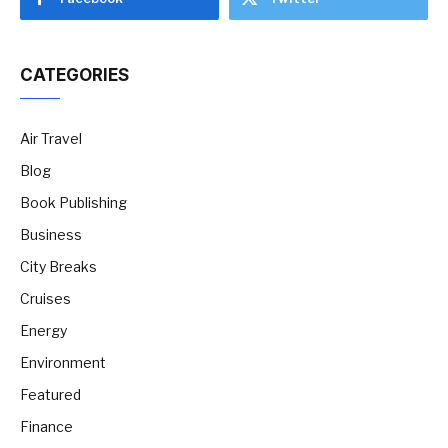
CATEGORIES
Air Travel
Blog
Book Publishing
Business
City Breaks
Cruises
Energy
Environment
Featured
Finance