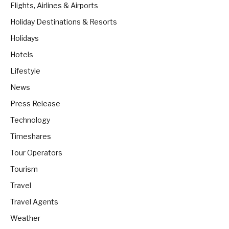
Flights, Airlines & Airports
Holiday Destinations & Resorts
Holidays
Hotels
Lifestyle
News
Press Release
Technology
Timeshares
Tour Operators
Tourism
Travel
Travel Agents
Weather