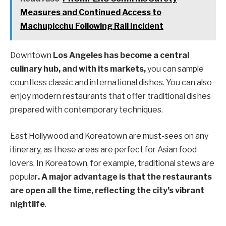
Measures and Continued Access to
Machupicchu Following Rail Incident
Downtown
Los Angeles has become a central
culinary hub, and with its markets,
you can sample
countless classic and international dishes. You can also
enjoy modern restaurants that offer traditional dishes
prepared with contemporary techniques.
East Hollywood and Koreatown are must-sees on any
itinerary, as these areas are perfect for Asian food
lovers. In Koreatown, for example, traditional stews are
popular
. A major advantage is that the restaurants
are open all the time, reflecting the city’s vibrant
nightlife
.