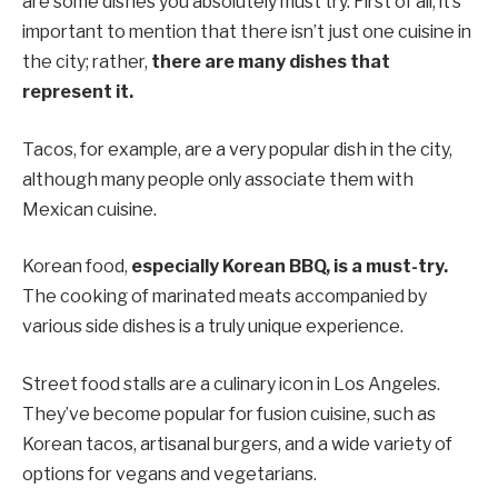
are some dishes you absolutely must try. First of all, it’s
important to mention that there isn’t just one cuisine in
the city; rather,
there are many dishes that
represent it.
Tacos, for example, are a very popular dish in the city,
although many people only associate them with
Mexican cuisine.
Korean food,
especially Korean BBQ, is a must-try.
The cooking of marinated meats accompanied by
various side dishes is a truly unique experience.
Street food stalls are a culinary icon in Los Angeles.
They’ve become popular for fusion cuisine, such as
Korean tacos, artisanal burgers, and a wide variety of
options for vegans and vegetarians.