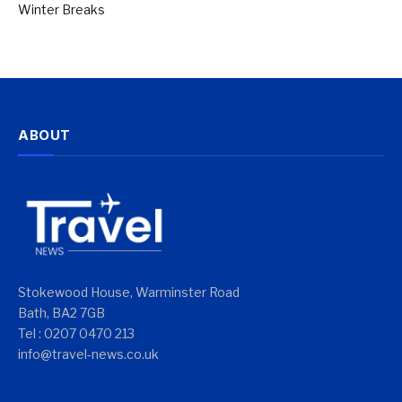
Winter Breaks
ABOUT
Stokewood House, Warminster Road
Bath, BA2 7GB
Tel : 0207 0470 213
info@travel-news.co.uk