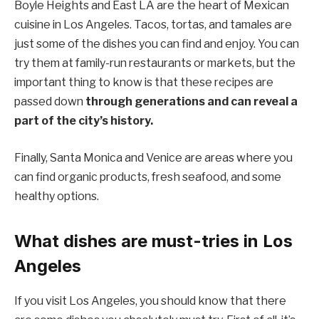
Boyle Heights and East LA are the heart of Mexican
cuisine in Los Angeles. Tacos, tortas, and tamales are
just some of the dishes you can find and enjoy. You can
try them at family-run restaurants or markets, but the
important thing to know is that these recipes are
passed down
through generations and can reveal a
part of the city’s history.
Finally, Santa Monica and Venice are areas where you
can find organic products, fresh seafood, and some
healthy options.
What dishes are must-tries in Los
Angeles
If you visit Los Angeles, you should know that there