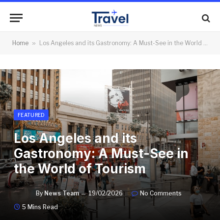
Home
»
Los Angeles and its Gastronomy: A Must-See in the World of Tourism
FEATURED
Los Angeles and its
Gastronomy: A Must-See in
the World of Tourism
By
News Team
19/02/2026
No Comments
5 Mins Read