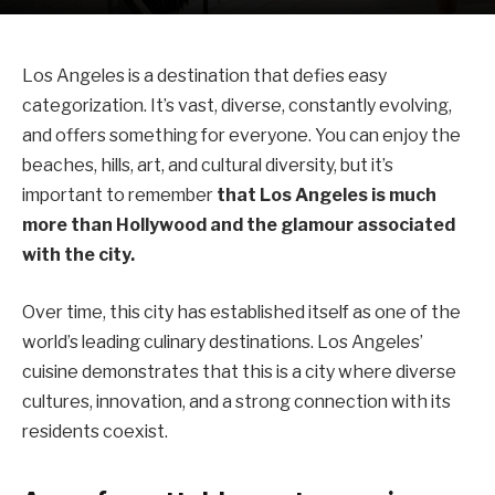
Los Angeles is a destination that defies easy
categorization. It’s vast, diverse, constantly evolving,
and offers something for everyone. You can enjoy the
beaches, hills, art, and cultural diversity, but it’s
important to remember
that Los Angeles is much
more than Hollywood and the glamour associated
with the city.
Over time, this city has established itself as one of the
world’s leading culinary destinations. Los Angeles’
cuisine demonstrates that this is a city where diverse
cultures, innovation, and a strong connection with its
residents coexist.