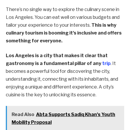
There’s no single way to explore the culinary scene in
Los Angeles. You can eat well on various budgets and
tailor your experience to your interests.
This is why
culinary tourism is booming it’s inclusive and offers
something for everyone.
Los Angeles is a city that makes it clear that
gastronomy is a fundamental pillar of any
trip
. It
becomes a powerful tool for discovering the city,
understanding it, connecting with its inhabitants, and
enjoying a unique and different experience. A city’s
cuisine is the key to unlocking its essence.
Read Also
Abta Supports Sadiq Khan's Youth
Mobility Proposal