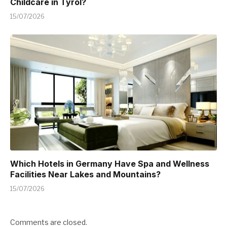
Childcare in Tyrol?
15/07/2026
Which Hotels in Germany Have Spa and Wellness
Facilities Near Lakes and Mountains?
15/07/2026
Comments are closed.