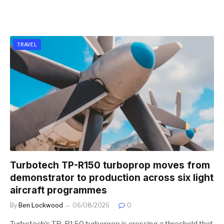
TRAVEL
Turbotech TP-R150 turboprop moves from
demonstrator to production across six light
aircraft programmes
By
Ben Lockwood
06/08/2026
0
Turbotech’s TP-R150 turboprop is crossing a threshold that