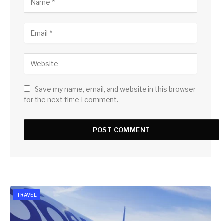
Save my name, email, and website in this browser
for the next time I comment.
TRAVEL