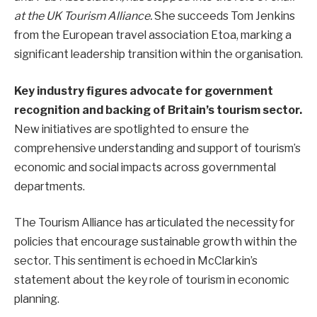
at the UK Tourism Alliance.
She succeeds Tom Jenkins
from the European travel association Etoa, marking a
significant leadership transition within the organisation.
Key industry figures advocate for government
recognition and backing of Britain’s tourism sector.
New initiatives are spotlighted to ensure the
comprehensive understanding and support of tourism’s
economic and social impacts across governmental
departments.
The Tourism Alliance has articulated the necessity for
policies that encourage sustainable growth within the
sector. This sentiment is echoed in McClarkin’s
statement about the key role of tourism in economic
planning.