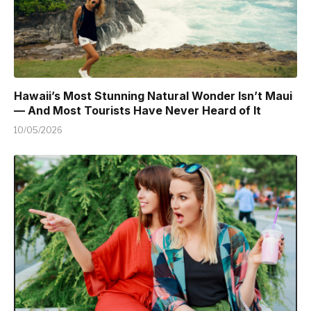
Hawaii’s Most Stunning Natural Wonder Isn’t Maui
— And Most Tourists Have Never Heard of It
10/05/2026