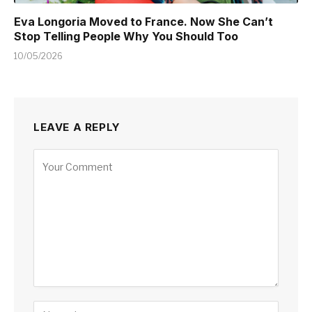
Eva Longoria Moved to France. Now She Can’t
Stop Telling People Why You Should Too
10/05/2026
LEAVE A REPLY