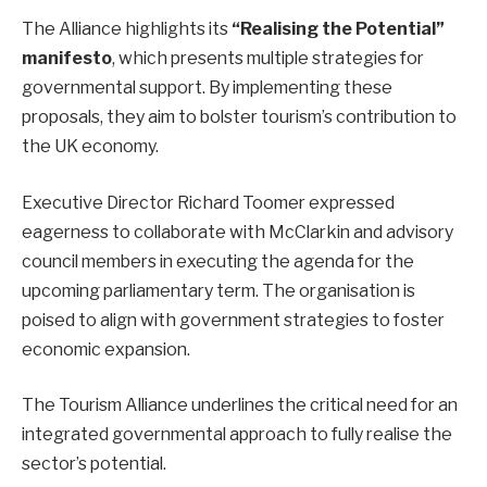
The Alliance highlights its
“Realising the Potential”
manifesto
, which presents multiple strategies for
governmental support. By implementing these
proposals, they aim to bolster tourism’s contribution to
the UK economy.
Executive Director Richard Toomer expressed
eagerness to collaborate with McClarkin and advisory
council members in executing the agenda for the
upcoming parliamentary term. The organisation is
poised to align with government strategies to foster
economic expansion.
The Tourism Alliance underlines the critical need for an
integrated governmental approach to fully realise the
sector’s potential.