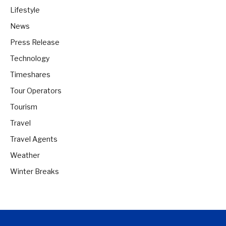
Lifestyle
News
Press Release
Technology
Timeshares
Tour Operators
Tourism
Travel
Travel Agents
Weather
Winter Breaks