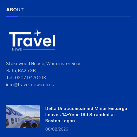
ABOUT
Stokewood House, Warminster Road
Bath, BA2 7GB
Tel : 0207 0470 213
info@travel-news.co.uk
Delta Unaccompanied Minor Embargo
Leaves 14-Year-Old Stranded at
Boston Logan
08/08/2026