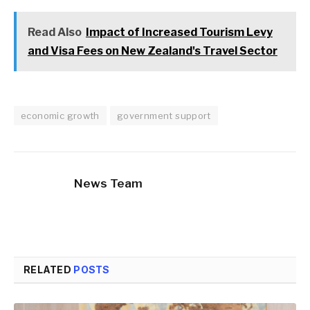
Read Also
Impact of Increased Tourism Levy
and Visa Fees on New Zealand's Travel Sector
economic growth
government support
News Team
RELATED
POSTS