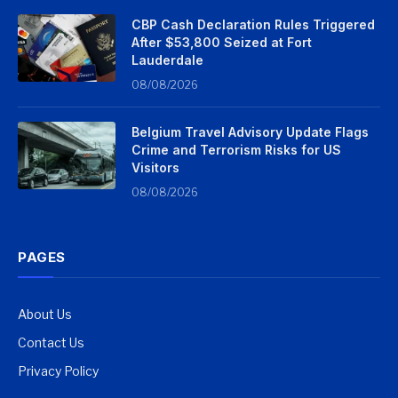
CBP Cash Declaration Rules Triggered
After $53,800 Seized at Fort
Lauderdale
08/08/2026
Belgium Travel Advisory Update Flags
Crime and Terrorism Risks for US
Visitors
08/08/2026
PAGES
About Us
Contact Us
Privacy Policy