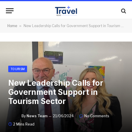
Home
»
New Leadership Calls for Government Support in Tourism Sector
TOURISM
New Leadership Calls for
Government Support in
Tourism Sector
By
News Team
21/06/2024
No Comments
2 Mins Read