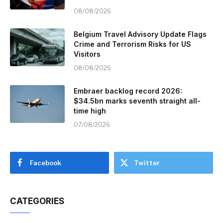
08/08/2026
Belgium Travel Advisory Update Flags
Crime and Terrorism Risks for US
Visitors
08/08/2026
Embraer backlog record 2026:
$34.5bn marks seventh straight all-
time high
07/08/2026
Facebook
Twitter
CATEGORIES