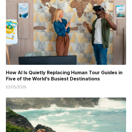
How AI Is Quietly Replacing Human Tour Guides in
Five of the World’s Busiest Destinations
10/05/2026