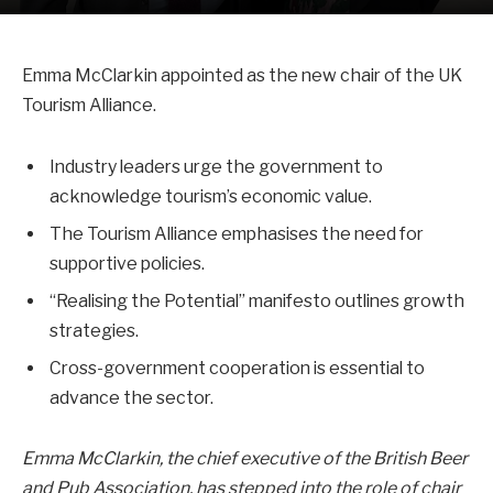
Emma McClarkin appointed as the new chair of the UK
Tourism Alliance.
Industry leaders urge the government to
acknowledge tourism’s economic value.
The Tourism Alliance emphasises the need for
supportive policies.
“Realising the Potential” manifesto outlines growth
strategies.
Cross-government cooperation is essential to
advance the sector.
Emma McClarkin, the chief executive of the British Beer
and Pub Association, has stepped into the role of chair