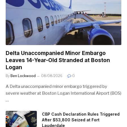
Delta Unaccompanied Minor Embargo
Leaves 14-Year-Old Stranded at Boston
Logan
By
Ben Lockwood
08/08/2026
0
A Delta unaccompanied minor embargo triggered by
severe weather at Boston Logan International Airport (BOS)
…
CBP Cash Declaration Rules Triggered
After $53,800 Seized at Fort
Lauderdale