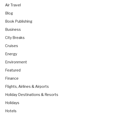
Air Travel
Blog
Book Publishing
Business
City Breaks
Cruises
Energy
Environment
Featured
Finance
Flights, Airlines & Airports
Holiday Destinations & Resorts
Holidays
Hotels