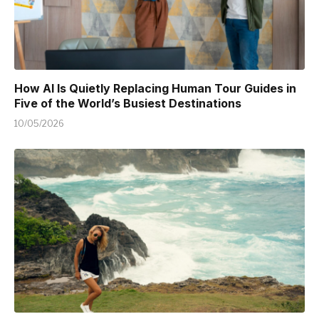
How AI Is Quietly Replacing Human Tour Guides in
Five of the World’s Busiest Destinations
10/05/2026