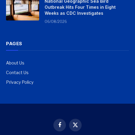
National Geographic Sea Bird
Outbreak Hits Four Times in Eight
Weeks as CDC Investigates
06/08/2026
PAGES
About Us
Contact Us
Privacy Policy
Facebook
X
(Twitter)