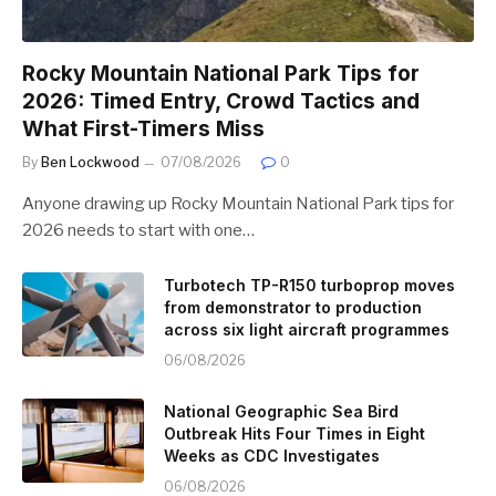
Rocky Mountain National Park Tips for
2026: Timed Entry, Crowd Tactics and
What First-Timers Miss
By
Ben Lockwood
07/08/2026
0
Anyone drawing up Rocky Mountain National Park tips for
2026 needs to start with one…
Turbotech TP-R150 turboprop moves
from demonstrator to production
across six light aircraft programmes
06/08/2026
National Geographic Sea Bird
Outbreak Hits Four Times in Eight
Weeks as CDC Investigates
06/08/2026