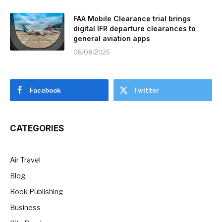
FAA Mobile Clearance trial brings
digital IFR departure clearances to
general aviation apps
06/08/2026
Facebook
Twitter
CATEGORIES
Air Travel
Blog
Book Publishing
Business