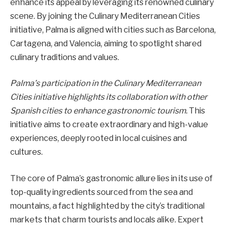
enhance its appeal by leveraging its renowned culinary
scene. By joining the Culinary Mediterranean Cities
initiative, Palma is aligned with cities such as Barcelona,
Cartagena, and Valencia, aiming to spotlight shared
culinary traditions and values.
Palma’s participation in the Culinary Mediterranean
Cities initiative highlights its collaboration with other
Spanish cities to enhance gastronomic tourism.
This
initiative aims to create extraordinary and high-value
experiences, deeply rooted in local cuisines and
cultures.
The core of Palma’s gastronomic allure lies in its use of
top-quality ingredients sourced from the sea and
mountains, a fact highlighted by the city’s traditional
markets that charm tourists and locals alike. Expert