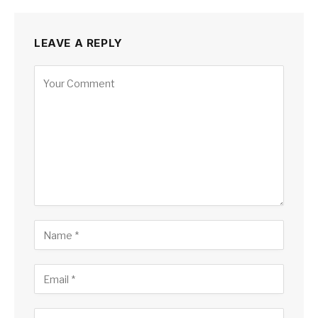
LEAVE A REPLY