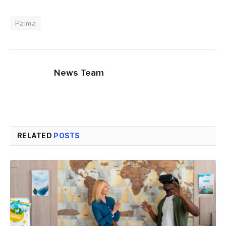
Palma
News Team
RELATED
POSTS