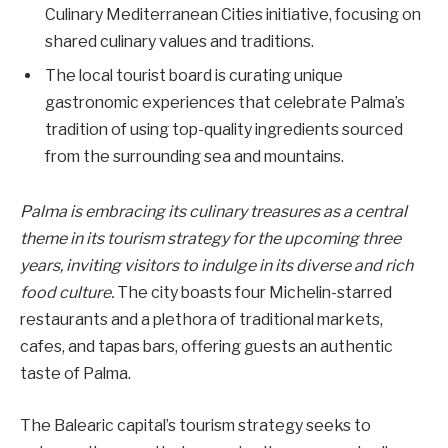
Culinary Mediterranean Cities initiative, focusing on
shared culinary values and traditions.
The local tourist board is curating unique
gastronomic experiences that celebrate Palma’s
tradition of using top-quality ingredients sourced
from the surrounding sea and mountains.
Palma is embracing its culinary treasures as a central
theme in its tourism strategy for the upcoming three
years, inviting visitors to indulge in its diverse and rich
food culture.
The city boasts four Michelin-starred
restaurants and a plethora of traditional markets,
cafes, and tapas bars, offering guests an authentic
taste of Palma.
The Balearic capital’s tourism strategy seeks to