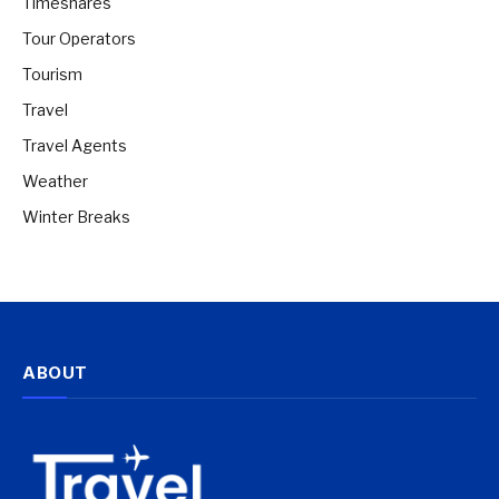
Timeshares
Tour Operators
Tourism
Travel
Travel Agents
Weather
Winter Breaks
ABOUT