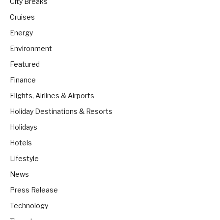
City Breaks
Cruises
Energy
Environment
Featured
Finance
Flights, Airlines & Airports
Holiday Destinations & Resorts
Holidays
Hotels
Lifestyle
News
Press Release
Technology