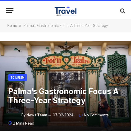
Home
»
Palma’s Gastronomic Focus A Three-Year Strategy
TOURISM
Palma’s Gastronomic Focus A
Three-Year Strategy
By
News Team
07/02/2024
No Comments
2 Mins Read