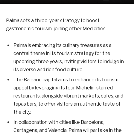
Palma sets a three-year strategy to boost
gastronomic tourism, joining other Med cities.
Palma is embracing its culinary treasures as a
central theme in its tourism strategy for the
upcoming three years, inviting visitors to indulge in
its diverse and rich food culture.
The Balearic capital aims to enhance its tourism
appeal by leveraging its four Michelin-starred
restaurants, alongside vibrant markets, cafes, and
tapas bars, to offer visitors an authentic taste of
the city.
In collaboration with cities like Barcelona,
Cartagena, and Valencia, Palma will partake in the