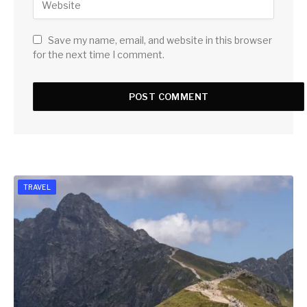
Save my name, email, and website in this browser
for the next time I comment.
TRAVEL