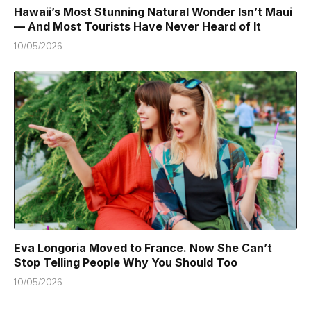
Hawaii’s Most Stunning Natural Wonder Isn’t Maui
— And Most Tourists Have Never Heard of It
10/05/2026
Eva Longoria Moved to France. Now She Can’t
Stop Telling People Why You Should Too
10/05/2026