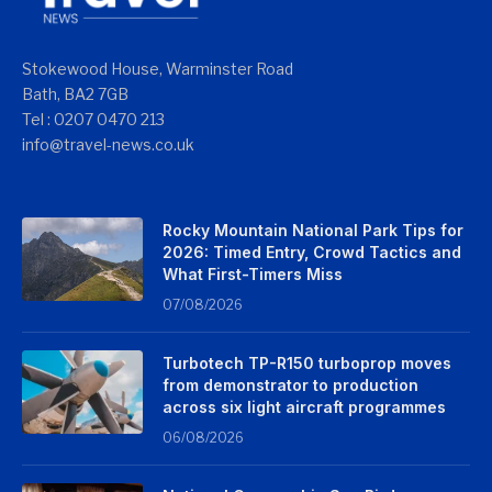
Stokewood House, Warminster Road
Bath, BA2 7GB
Tel : 0207 0470 213
info@travel-news.co.uk
Rocky Mountain National Park Tips for
2026: Timed Entry, Crowd Tactics and
What First-Timers Miss
07/08/2026
Turbotech TP-R150 turboprop moves
from demonstrator to production
across six light aircraft programmes
06/08/2026