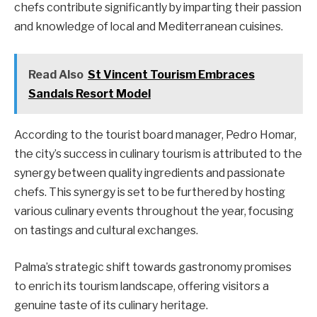
chefs contribute significantly by imparting their passion
and knowledge of local and Mediterranean cuisines.
Read Also
St Vincent Tourism Embraces
Sandals Resort Model
According to the tourist board manager, Pedro Homar,
the city’s success in culinary tourism is attributed to the
synergy between quality ingredients and passionate
chefs. This synergy is set to be furthered by hosting
various culinary events throughout the year, focusing
on tastings and cultural exchanges.
Palma’s strategic shift towards gastronomy promises
to enrich its tourism landscape, offering visitors a
genuine taste of its culinary heritage.