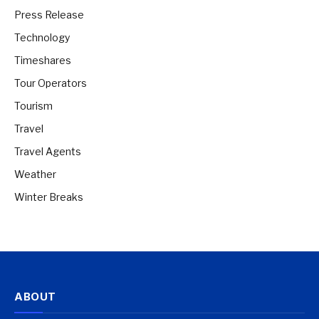
Press Release
Technology
Timeshares
Tour Operators
Tourism
Travel
Travel Agents
Weather
Winter Breaks
ABOUT