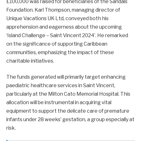
£100,000 was raised for beneficiaries of the Sandals
Foundation. Karl Thompson, managing director of
Unique Vacations UK Ltd, conveyed both his
apprehension and eagerness about the upcoming
‘Island Challenge – Saint Vincent 2024’. He remarked
on the significance of supporting Caribbean
communities, emphasizing the impact of these
charitable initiatives.
The funds generated will primarily target enhancing
paediatric healthcare services in Saint Vincent,
particularly at the Milton Cato Memorial Hospital. This
allocation will be instrumental in acquiring vital
equipment to support the delicate care of premature
infants under 28 weeks’ gestation, a group especially at
risk.