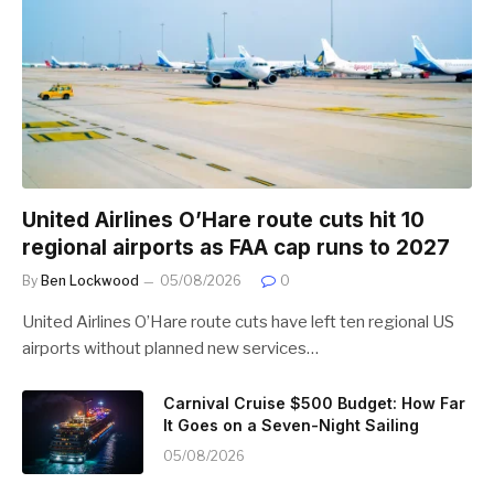
United Airlines O’Hare route cuts hit 10
regional airports as FAA cap runs to 2027
By
Ben Lockwood
05/08/2026
0
United Airlines O’Hare route cuts have left ten regional US
airports without planned new services…
Carnival Cruise $500 Budget: How Far
It Goes on a Seven-Night Sailing
05/08/2026