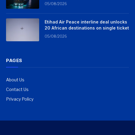
05/08/2026
Etihad Air Peace interline deal unlocks
20 African destinations on single ticket
05/08/2026
PAGES
About Us
Contact Us
Privacy Policy