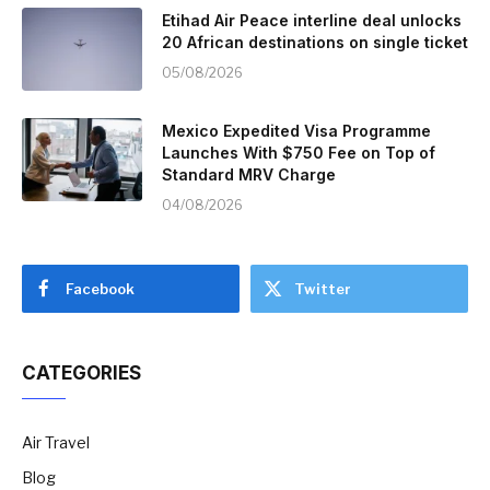
Etihad Air Peace interline deal unlocks
20 African destinations on single ticket
05/08/2026
Mexico Expedited Visa Programme
Launches With $750 Fee on Top of
Standard MRV Charge
04/08/2026
Facebook
Twitter
CATEGORIES
Air Travel
Blog