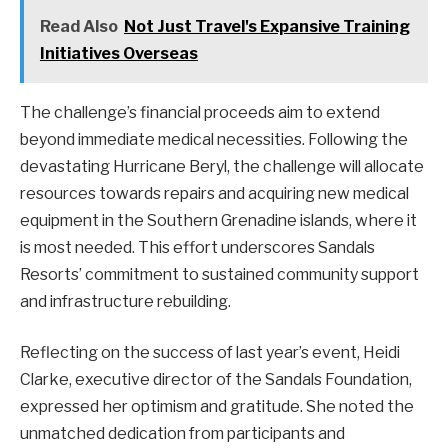
Read Also
Not Just Travel's Expansive Training
Initiatives Overseas
The challenge’s financial proceeds aim to extend
beyond immediate medical necessities. Following the
devastating Hurricane Beryl, the challenge will allocate
resources towards repairs and acquiring new medical
equipment in the Southern Grenadine islands, where it
is most needed. This effort underscores Sandals
Resorts’ commitment to sustained community support
and infrastructure rebuilding.
Reflecting on the success of last year’s event, Heidi
Clarke, executive director of the Sandals Foundation,
expressed her optimism and gratitude. She noted the
unmatched dedication from participants and