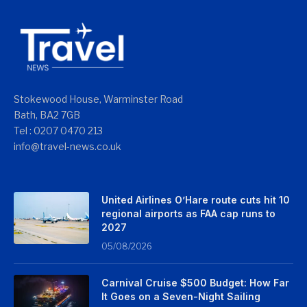
Stokewood House, Warminster Road
Bath, BA2 7GB
Tel : 0207 0470 213
info@travel-news.co.uk
United Airlines O’Hare route cuts hit 10
regional airports as FAA cap runs to
2027
05/08/2026
Carnival Cruise $500 Budget: How Far
It Goes on a Seven-Night Sailing