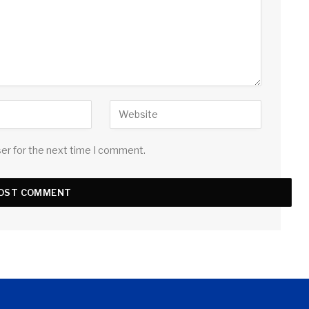
ser for the next time I comment.