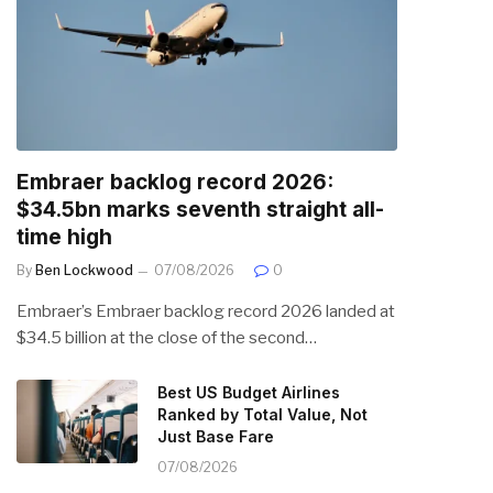
Embraer backlog record 2026:
$34.5bn marks seventh straight all-
time high
By
Ben Lockwood
07/08/2026
0
Embraer’s Embraer backlog record 2026 landed at
$34.5 billion at the close of the second…
Best US Budget Airlines
Ranked by Total Value, Not
Just Base Fare
07/08/2026