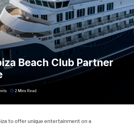
biza Beach Club Partner
e
nts
2 Mins Read
biza to offer unique entertainment on a