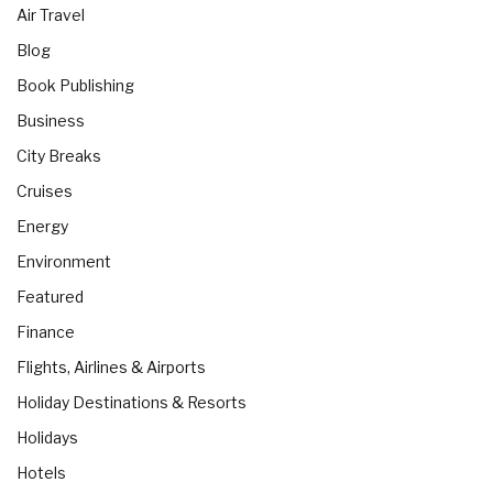
Air Travel
Blog
Book Publishing
Business
City Breaks
Cruises
Energy
Environment
Featured
Finance
Flights, Airlines & Airports
Holiday Destinations & Resorts
Holidays
Hotels