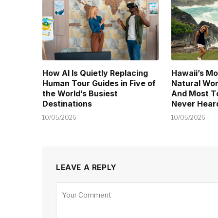
How AI Is Quietly Replacing
Hawaii’s Mo
Human Tour Guides in Five of
Natural Won
the World’s Busiest
And Most T
Destinations
Never Heard
10/05/2026
10/05/2026
LEAVE A REPLY