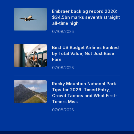
Embraer backlog record 2026:
$34.5bn marks seventh straight
all-time high
07/08/2026
Best US Budget Airlines Ranked
by Total Value, Not Just Base
Fare
07/08/2026
Rocky Mountain National Park
Tips for 2026: Timed Entry,
Crowd Tactics and What First-
Timers Miss
07/08/2026