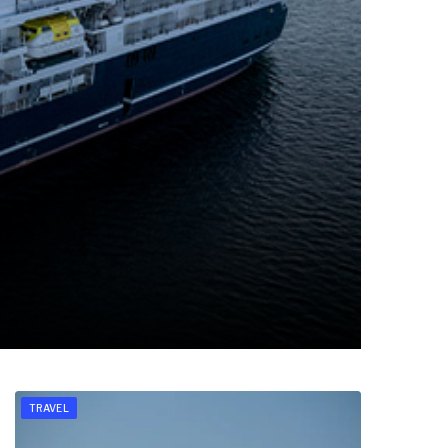
TRAVEL