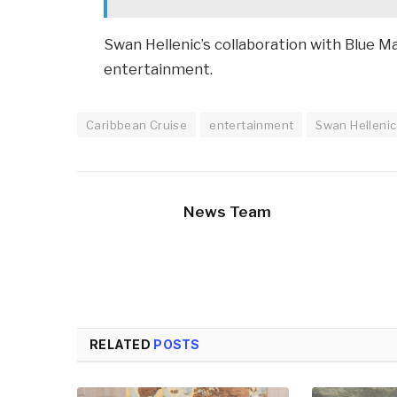
Swan Hellenic’s collaboration with Blue Ma
entertainment.
Caribbean Cruise
entertainment
Swan Hellenic
News Team
RELATED
POSTS