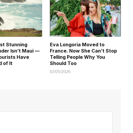
st Stunning
Eva Longoria Moved to
der Isn’t Maui —
France. Now She Can’t Stop
ourists Have
Telling People Why You
 of It
Should Too
10/05/2026