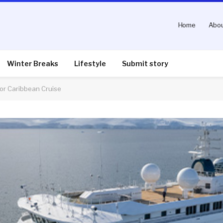
Home
Abou
Winter Breaks
Lifestyle
Submit story
for Caribbean Cruise