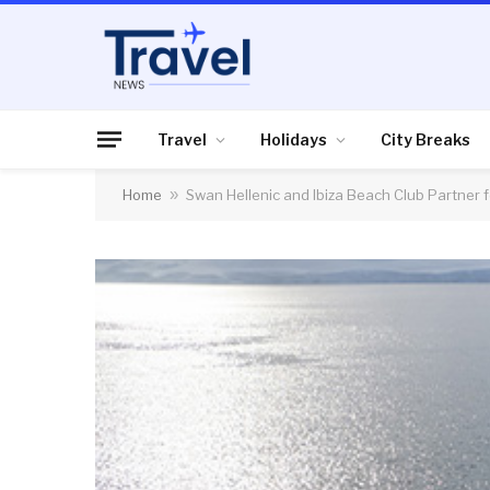
Travel
Holidays
City Breaks
Home
»
Swan Hellenic and Ibiza Beach Club Partner 