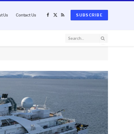
t Us
Contact Us
SUBSCRIBE
Facebook
X
RSS
(Twitter)