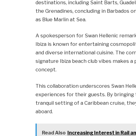
destinations, including Saint Barts, Guade
the Grenadines, concluding in Barbados on
as Blue Marlin at Sea.
A spokesperson for Swan Hellenic remarke
Ibiza is known for entertaining cosmopol
and diverse international cuisine. The co
signature Ibiza beach club vibes makes a 
concept.
This collaboration underscores Swan Hellen
experiences for their guests. By bringing
tranquil setting of a Caribbean cruise, the
aboard.
Read Also
Increasing Interest in Rail 