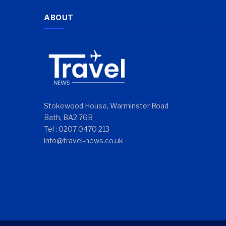
ABOUT
Stokewood House, Warminster Road
Bath, BA2 7GB
Tel : 0207 0470 213
info@travel-news.co.uk