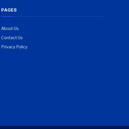
PAGES
About Us
Contact Us
Privacy Policy