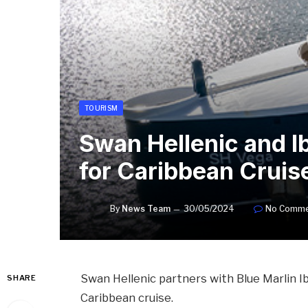
TOURISM
Swan Hellenic and I
for Caribbean Cruis
By
News Team
30/05/2024
No Comme
Swan Hellenic partners with Blue Marlin I
SHARE
Caribbean cruise.