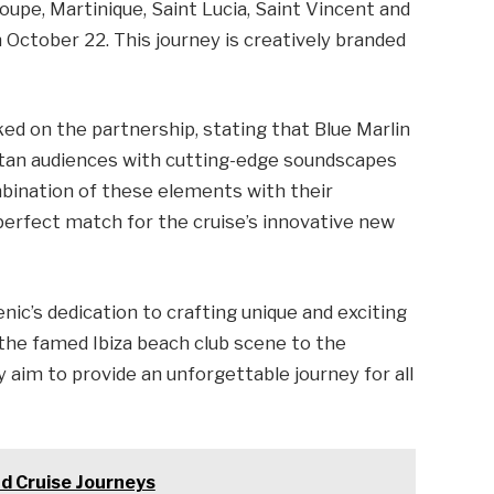
loupe, Martinique, Saint Lucia, Saint Vincent and
 October 22. This journey is creatively branded
d on the partnership, stating that Blue Marlin
itan audiences with cutting-edge soundscapes
mbination of these elements with their
perfect match for the cruise’s innovative new
ic’s dedication to crafting unique and exciting
 the famed Ibiza beach club scene to the
y aim to provide an unforgettable journey for all
and Cruise Journeys