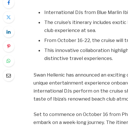
International DJs from Blue Marlin Ib
The cruise’s itinerary includes exotic
club experience at sea.
From October 16-22, the cruise will 
This innovative collaboration highli
distinctive travel experiences.
Swan Hellenic has announced an exciting co
unique entertainment experience onboard 
international DJs perform on the cruise 
taste of Ibiza’s renowned beach club atmo
Set to commence on October 16 from Phil
embark on a week-long journey. The itiner