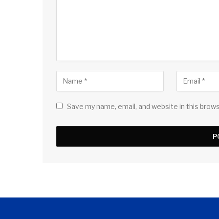
Save my name, email, and website in this brow