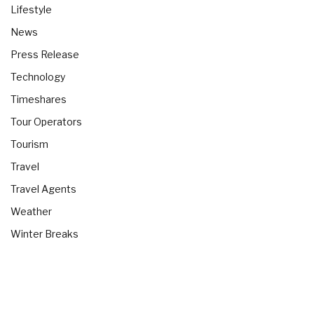
Lifestyle
News
Press Release
Technology
Timeshares
Tour Operators
Tourism
Travel
Travel Agents
Weather
Winter Breaks