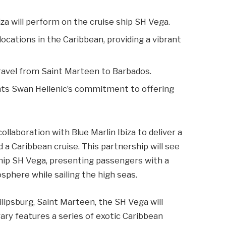
iza will perform on the cruise ship SH Vega.
 locations in the Caribbean, providing a vibrant
travel from Saint Marteen to Barbados.
ghts Swan Hellenic’s commitment to offering
llaboration with Blue Marlin Ibiza to deliver a
a Caribbean cruise. This partnership will see
ship SH Vega, presenting passengers with a
sphere while sailing the high seas.
ipsburg, Saint Marteen, the SH Vega will
ary features a series of exotic Caribbean