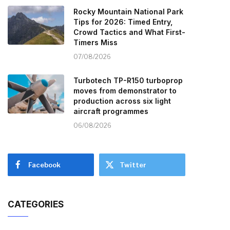
Rocky Mountain National Park
Tips for 2026: Timed Entry,
Crowd Tactics and What First-
Timers Miss
07/08/2026
Turbotech TP-R150 turboprop
moves from demonstrator to
production across six light
aircraft programmes
06/08/2026
Facebook
Twitter
CATEGORIES