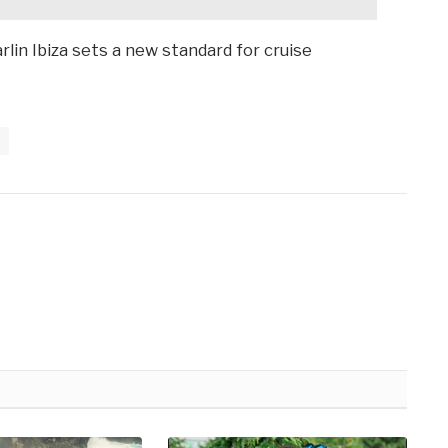
rlin Ibiza sets a new standard for cruise