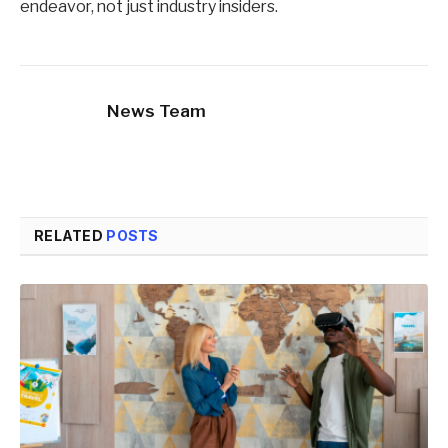
endeavor, not just industry insiders.
News Team
RELATED
POSTS