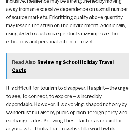
inclusive. Resilience may be strengthened by moving
away from an excessive dependence on a small number
of source markets. Prioritizing quality above quantity
may lessen the strain on the environment. Additionally,
using data to customize products may improve the
efficiency and personalization of travel.
Read Also
Reviewing School Holiday Travel
Costs
It is difficult for tourism to disappear. Its spirit—the urge
to see, to connect, to explore—is incredibly
dependable. However, it is evolving, shaped not only by
wanderlust but also by public opinion, foreign policy, and
exchange rates. Knowing these factors is crucial for
anyone who thinks that travel is still a worthwhile