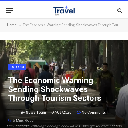
Home
»
The Economic Warning Sending Shockwaves Through Tourism Sectors
TOURISM
The Economic Warning
Sending Shockwaves
Through Tourism Sectors
By
News Team
07/01/2026
No Comments
5 Mins Read
The Economic Warning Sending Shockwaves Through Tourism Sectors