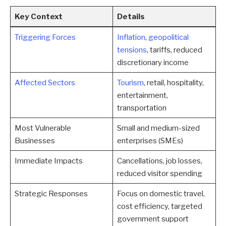
Key Context
Details
Triggering Forces
Inflation
,
geopolitical
tensions
, tariffs, reduced
discretionary income
Affected Sectors
Tourism
, retail, hospitality,
entertainment,
transportation
Most Vulnerable
Small and medium-sized
Businesses
enterprises (SMEs)
Immediate Impacts
Cancellations, job losses,
reduced visitor spending
Strategic Responses
Focus on domestic travel,
cost efficiency, targeted
government support