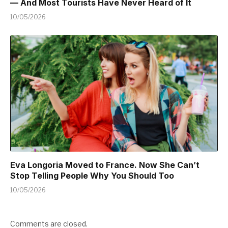
— And Most Tourists Have Never Heard of It
10/05/2026
Eva Longoria Moved to France. Now She Can’t
Stop Telling People Why You Should Too
10/05/2026
Comments are closed.