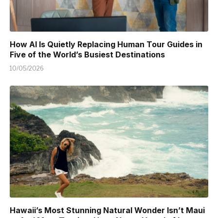
How AI Is Quietly Replacing Human Tour Guides in
Five of the World’s Busiest Destinations
10/05/2026
Hawaii’s Most Stunning Natural Wonder Isn’t Maui