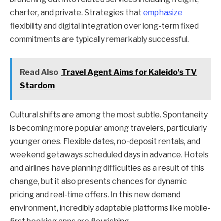
charter, and private. Strategies that
emphasize
flexibility and digital integration over long-term fixed
commitments are typically remarkably successful.
Read Also
Travel Agent Aims for Kaleido's TV
Stardom
Cultural shifts are among the most subtle. Spontaneity
is becoming more popular among travelers, particularly
younger ones. Flexible dates, no-deposit rentals, and
weekend getaways scheduled days in advance. Hotels
and airlines have planning difficulties as a result of this
change, but it also presents chances for dynamic
pricing and real-time offers. In this new demand
environment, incredibly adaptable platforms like mobile-