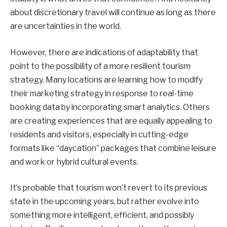
about discretionary travel will continue as long as there
are uncertainties in the world.
However, there are indications of adaptability that
point to the possibility of a more resilient tourism
strategy. Many locations are learning how to modify
their marketing strategy in response to real-time
booking data by incorporating smart analytics. Others
are creating experiences that are equally appealing to
residents and visitors, especially in cutting-edge
formats like “daycation” packages that combine leisure
and work or hybrid cultural events.
It’s probable that tourism won’t revert to its previous
state in the upcoming years, but rather evolve into
something more intelligent, efficient, and possibly