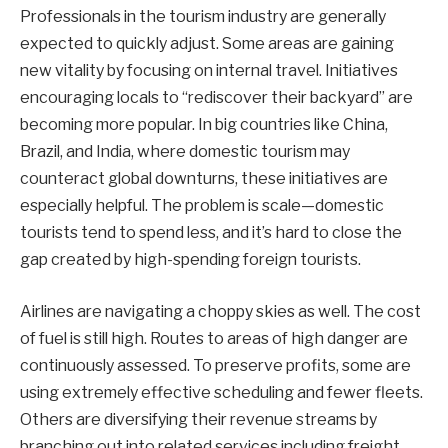
Professionals in the tourism industry are generally
expected to quickly adjust. Some areas are gaining
new vitality by focusing on internal travel. Initiatives
encouraging locals to “rediscover their backyard” are
becoming more popular. In big countries like China,
Brazil, and India, where domestic tourism may
counteract global downturns, these initiatives are
especially helpful. The problem is scale—domestic
tourists tend to spend less, and it’s hard to close the
gap created by high-spending foreign tourists.
Airlines are navigating a choppy skies as well. The cost
of fuel is still high. Routes to areas of high danger are
continuously assessed. To preserve profits, some are
using extremely effective scheduling and fewer fleets.
Others are diversifying their revenue streams by
branching out into related services including freight,