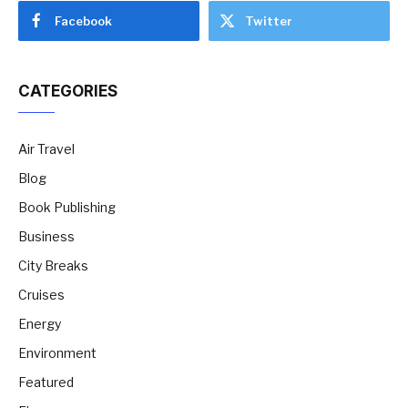
Facebook
Twitter
CATEGORIES
Air Travel
Blog
Book Publishing
Business
City Breaks
Cruises
Energy
Environment
Featured