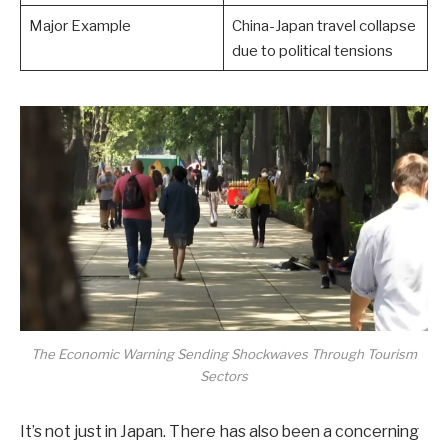
Major Example
China-Japan travel collapse
due to political tensions
The Economic Warning Sending Shockwaves Through Tourism
Sectors
It’s not just in Japan. There has also been a concerning