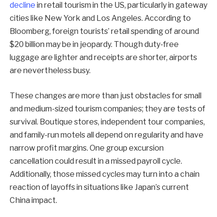
decline
in retail tourism in the US, particularly in gateway
cities like New York and Los Angeles. According to
Bloomberg, foreign tourists’ retail spending of around
$20 billion may be in jeopardy. Though duty-free
luggage are lighter and receipts are shorter, airports
are nevertheless busy.
These changes are more than just obstacles for small
and medium-sized tourism companies; they are tests of
survival. Boutique stores, independent tour companies,
and family-run motels all depend on regularity and have
narrow profit margins. One group excursion
cancellation could result in a missed payroll cycle.
Additionally, those missed cycles may turn into a chain
reaction of layoffs in situations like Japan’s current
China impact.