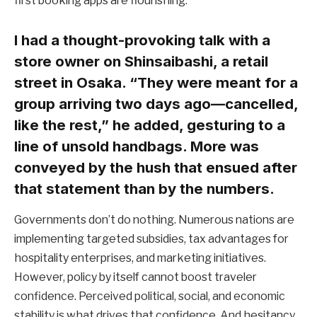
first booking apps are flourishing.
I had a thought-provoking talk with a
store owner on Shinsaibashi, a retail
street in Osaka. “They were meant for a
group arriving two days ago—cancelled,
like the rest,” he added, gesturing to a
line of unsold handbags. More was
conveyed by the hush that ensued after
that statement than by the numbers.
Governments don’t do nothing. Numerous nations are
implementing targeted subsidies, tax advantages for
hospitality enterprises, and marketing initiatives.
However, policy by itself cannot boost traveler
confidence. Perceived political, social, and economic
stability is what drives that confidence. And hesitancy