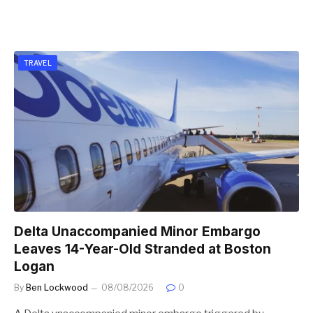
TRAVEL
Delta Unaccompanied Minor Embargo
Leaves 14-Year-Old Stranded at Boston
Logan
By
Ben Lockwood
08/08/2026
0