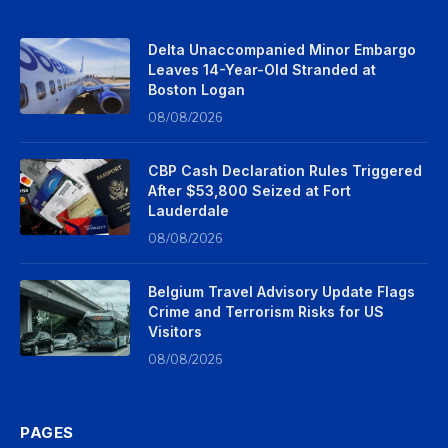
Delta Unaccompanied Minor Embargo
Leaves 14-Year-Old Stranded at
Boston Logan
08/08/2026
CBP Cash Declaration Rules Triggered
After $53,800 Seized at Fort
Lauderdale
08/08/2026
Belgium Travel Advisory Update Flags
Crime and Terrorism Risks for US
Visitors
08/08/2026
PAGES