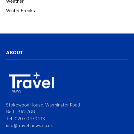
Weather
Winter Breaks
ABOUT
Stokewood House, Warminster Road
Bath, BA2 7GB
Tel : 0207 0470 213
info@travel-news.co.uk