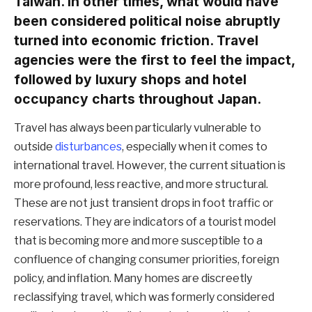
Taiwan. In other times, what would have
been considered political noise abruptly
turned into economic friction. Travel
agencies were the first to feel the impact,
followed by luxury shops and hotel
occupancy charts throughout Japan.
Travel has always been particularly vulnerable to
outside
disturbances
, especially when it comes to
international travel. However, the current situation is
more profound, less reactive, and more structural.
These are not just transient drops in foot traffic or
reservations. They are indicators of a tourist model
that is becoming more and more susceptible to a
confluence of changing consumer priorities, foreign
policy, and inflation. Many homes are discreetly
reclassifying travel, which was formerly considered