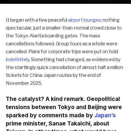
It began with a few peaceful
airport lounges
; nothing
spectacular, just a smaller-than-normal crowd close to
the Tokyo-Narita boarding gates. The mass
cancellations followed. Group tours as a whole were
cancelled. Plans for corporate trips were put on hold
indefinitely
. Something had changed, as evidenced by
the startlingly quick cancellation of almost half a million
tickets for China-Japan routes by the end of
November 2025.
The catalyst? A kind remark. Geopolitical
tensions between Tokyo and Beijing were
sparked by comments made by
Japan’s
prime minister, Sanae Takaichi, about