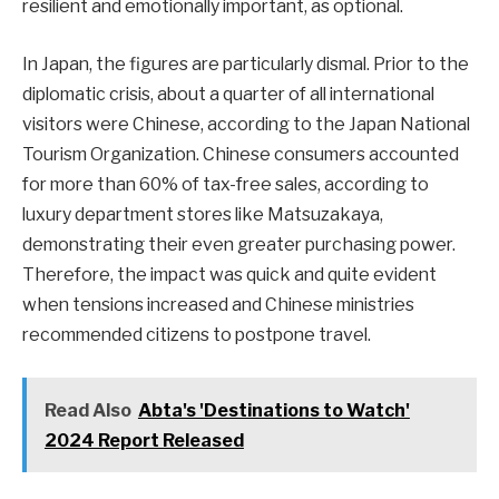
resilient and emotionally important, as optional.
In Japan, the figures are particularly dismal. Prior to the
diplomatic crisis, about a quarter of all international
visitors were Chinese, according to the Japan National
Tourism Organization. Chinese consumers accounted
for more than 60% of tax-free sales, according to
luxury department stores like Matsuzakaya,
demonstrating their even greater purchasing power.
Therefore, the impact was quick and quite evident
when tensions increased and Chinese ministries
recommended citizens to postpone travel.
Read Also
Abta's 'Destinations to Watch'
2024 Report Released