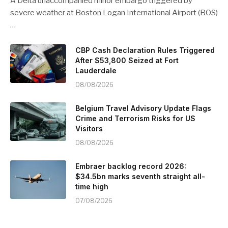
A Delta unaccompanied minor embargo triggered by
severe weather at Boston Logan International Airport (BOS)
…
CBP Cash Declaration Rules Triggered
After $53,800 Seized at Fort
Lauderdale
08/08/2026
Belgium Travel Advisory Update Flags
Crime and Terrorism Risks for US
Visitors
08/08/2026
Embraer backlog record 2026:
$34.5bn marks seventh straight all-
time high
07/08/2026