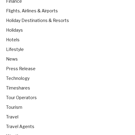
Finance
Flights, Airlines & Airports
Holiday Destinations & Resorts
Holidays
Hotels
Lifestyle
News
Press Release
Technology
Timeshares
Tour Operators
Tourism
Travel
Travel Agents