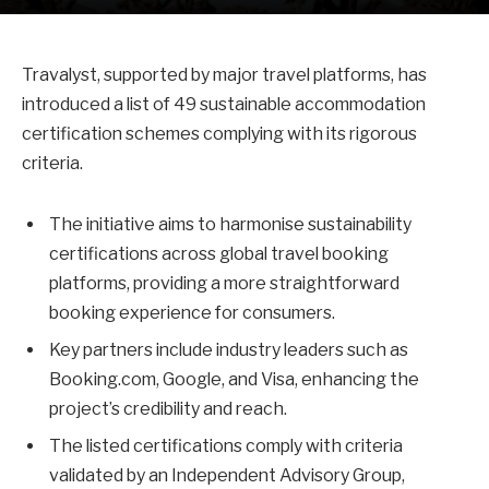
Travalyst, supported by major travel platforms, has
introduced a list of 49 sustainable accommodation
certification schemes complying with its rigorous
criteria.
The initiative aims to harmonise sustainability
certifications across global travel booking
platforms, providing a more straightforward
booking experience for consumers.
Key partners include industry leaders such as
Booking.com, Google, and Visa, enhancing the
project’s credibility and reach.
The listed certifications comply with criteria
validated by an Independent Advisory Group,