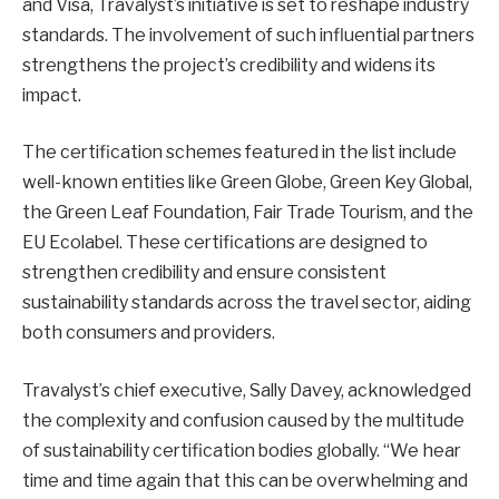
and Visa, Travalyst’s initiative is set to reshape industry
standards. The involvement of such influential partners
strengthens the project’s credibility and widens its
impact.
The certification schemes featured in the list include
well-known entities like Green Globe, Green Key Global,
the Green Leaf Foundation, Fair Trade Tourism, and the
EU Ecolabel. These certifications are designed to
strengthen credibility and ensure consistent
sustainability standards across the travel sector, aiding
both consumers and providers.
Travalyst’s chief executive, Sally Davey, acknowledged
the complexity and confusion caused by the multitude
of sustainability certification bodies globally. “We hear
time and time again that this can be overwhelming and