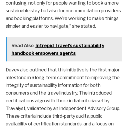
confusing, not only for people wanting to book a more
sustainable stay, but also for accommodation providers
and booking platforms. We’re working to make things
simpler and easier to navigate,” she stated.
Read Also
Intrepid Travel's sustainability
handbook empowers agents
Davey also outlined that this initiative is the first major
milestone in a long-term commitment to improving the
integrity of sustainability information for both
consumers and the travel industry. The introduced
certifications align with three initial criteria set by
Travalyst, validated by an Independent Advisory Group.
These criteria include third-party audits, public
availability of certification standards, and a focus on