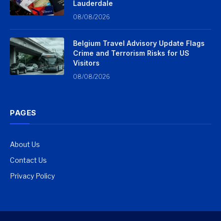
Lauderdale
08/08/2026
Belgium Travel Advisory Update Flags
Crime and Terrorism Risks for US
Visitors
08/08/2026
PAGES
About Us
Contact Us
Privacy Policy