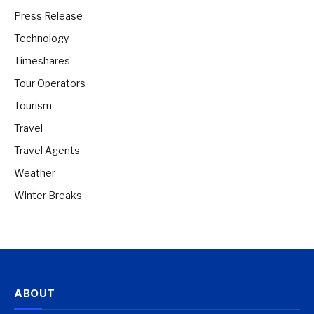
Press Release
Technology
Timeshares
Tour Operators
Tourism
Travel
Travel Agents
Weather
Winter Breaks
ABOUT