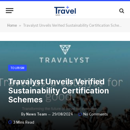
Home
»
Travalyst Unveils Verified Sustainability Certification Schemes
TOURISM
Travalyst Unveils Verified
Sustainability Certification
Schemes
By
News Team
29/08/2024
No Comments
3 Mins Read