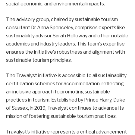
social, economic, and environmental impacts.
The advisory group, chaired by sustainable tourism
consultant Dr Anna Spenceley, comprises experts like
sustainability advisor Sarah Holloway and other notable
academics and industry leaders. This team’s expertise
ensures the initiative’s robustness and alignment with
sustainable tourism principles.
The Travalyst initiative is accessible to all sustainability
certification schemes for accommodation, reflecting
an inclusive approach to promoting sustainable
practices in tourism. Established by Prince Harry, Duke
of Sussex, in 2019, Travalyst continues to advance its
mission of fostering sustainable tourism practices.
Travalyst’s initiative represents a critical advancement