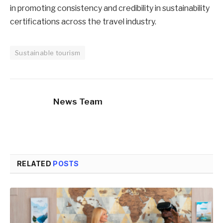
in promoting consistency and credibility in sustainability
certifications across the travel industry.
Sustainable tourism
News Team
RELATED
POSTS