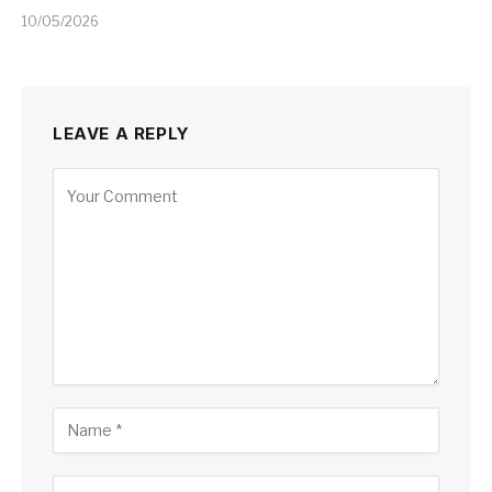
10/05/2026
LEAVE A REPLY