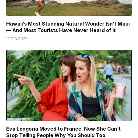
Hawaii’s Most Stunning Natural Wonder Isn’t Maui
— And Most Tourists Have Never Heard of It
10/05/2026
Eva Longoria Moved to France. Now She Can’t
Stop Telling People Why You Should Too