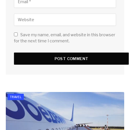
Save my name, email, and website in this browser
for the next time I comment.
TRAVEL