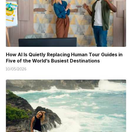
How AI Is Quietly Replacing Human Tour Guides in
Five of the World’s Busiest Destinations
10/05/2026