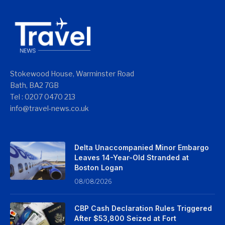
Stokewood House, Warminster Road
Bath, BA2 7GB
Tel : 0207 0470 213
info@travel-news.co.uk
Delta Unaccompanied Minor Embargo
Leaves 14-Year-Old Stranded at
Boston Logan
08/08/2026
CBP Cash Declaration Rules Triggered
After $53,800 Seized at Fort