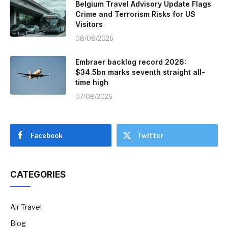
Belgium Travel Advisory Update Flags
Crime and Terrorism Risks for US
Visitors
08/08/2026
Embraer backlog record 2026:
$34.5bn marks seventh straight all-
time high
07/08/2026
Facebook
Twitter
CATEGORIES
Air Travel
Blog