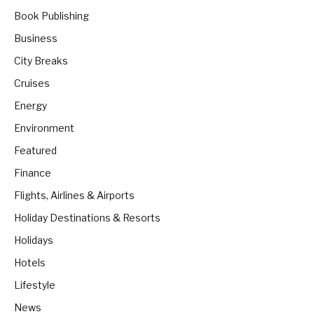
Book Publishing
Business
City Breaks
Cruises
Energy
Environment
Featured
Finance
Flights, Airlines & Airports
Holiday Destinations & Resorts
Holidays
Hotels
Lifestyle
News