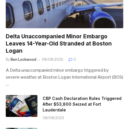
Delta Unaccompanied Minor Embargo
Leaves 14-Year-Old Stranded at Boston
Logan
By
Ben Lockwood
08/08/2026
0
A Delta unaccompanied minor embargo triggered by
severe weather at Boston Logan International Airport (BOS)
…
CBP Cash Declaration Rules Triggered
After $53,800 Seized at Fort
Lauderdale
08/08/2026