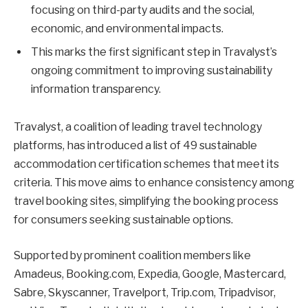
focusing on third-party audits and the social,
economic, and environmental impacts.
This marks the first significant step in Travalyst’s
ongoing commitment to improving sustainability
information transparency.
Travalyst, a coalition of leading travel technology
platforms, has introduced a list of 49 sustainable
accommodation certification schemes that meet its
criteria. This move aims to enhance consistency among
travel booking sites, simplifying the booking process
for consumers seeking sustainable options.
Supported by prominent coalition members like
Amadeus, Booking.com, Expedia, Google, Mastercard,
Sabre, Skyscanner, Travelport, Trip.com, Tripadvisor,