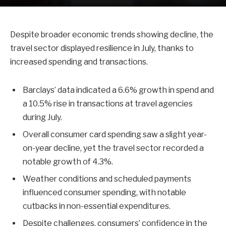
Despite broader economic trends showing decline, the
travel sector displayed resilience in July, thanks to
increased spending and transactions.
Barclays’ data indicated a 6.6% growth in spend and
a 10.5% rise in transactions at travel agencies
during July.
Overall consumer card spending saw a slight year-
on-year decline, yet the travel sector recorded a
notable growth of 4.3%.
Weather conditions and scheduled payments
influenced consumer spending, with notable
cutbacks in non-essential expenditures.
Despite challenges, consumers’ confidence in the