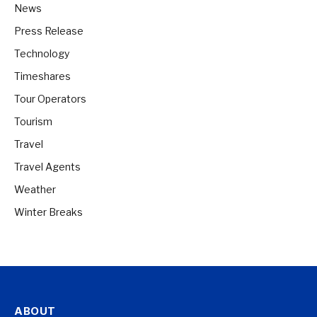
News
Press Release
Technology
Timeshares
Tour Operators
Tourism
Travel
Travel Agents
Weather
Winter Breaks
ABOUT