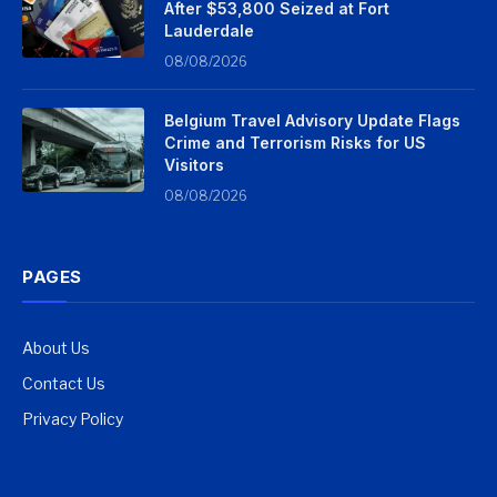
After $53,800 Seized at Fort
Lauderdale
08/08/2026
Belgium Travel Advisory Update Flags
Crime and Terrorism Risks for US
Visitors
08/08/2026
PAGES
About Us
Contact Us
Privacy Policy