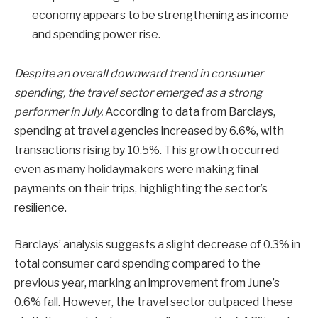
economy appears to be strengthening as income
and spending power rise.
Despite an overall downward trend in consumer
spending, the travel sector emerged as a strong
performer in July.
According to data from Barclays,
spending at travel agencies increased by 6.6%, with
transactions rising by 10.5%. This growth occurred
even as many holidaymakers were making final
payments on their trips, highlighting the sector’s
resilience.
Barclays’ analysis suggests a slight decrease of 0.3% in
total consumer card spending compared to the
previous year, marking an improvement from June’s
0.6% fall. However, the travel sector outpaced these