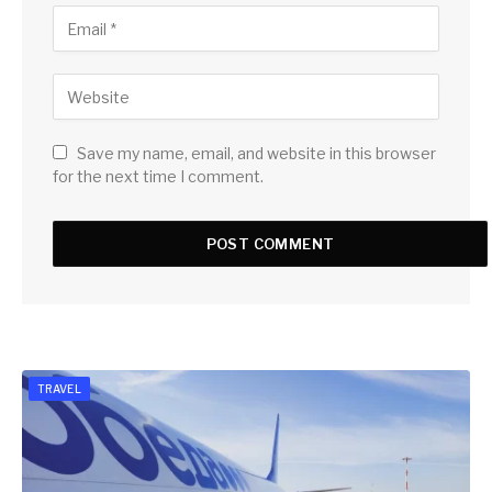
Save my name, email, and website in this browser
for the next time I comment.
TRAVEL