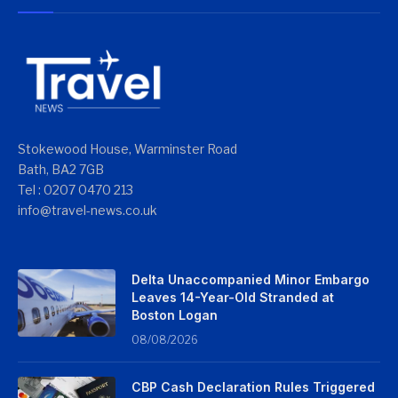
Stokewood House, Warminster Road
Bath, BA2 7GB
Tel : 0207 0470 213
info@travel-news.co.uk
Delta Unaccompanied Minor Embargo
Leaves 14-Year-Old Stranded at
Boston Logan
08/08/2026
CBP Cash Declaration Rules Triggered