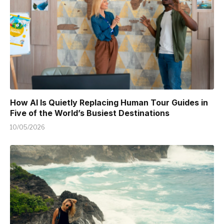
How AI Is Quietly Replacing Human Tour Guides in
Five of the World’s Busiest Destinations
10/05/2026