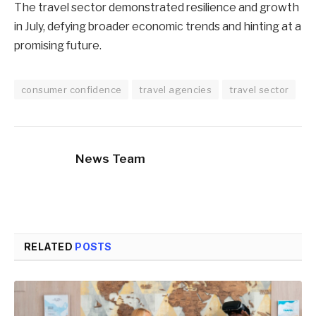
The travel sector demonstrated resilience and growth
in July, defying broader economic trends and hinting at a
promising future.
consumer confidence
travel agencies
travel sector
News Team
RELATED
POSTS