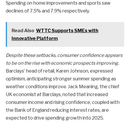
Spending on home improvements and sports saw
declines of 7.5% and 7.9% respectively.
Read Also
WTTC Supports SMEs with
Innovative Platform
Despite these setbacks, consumer confidence appears
to be on the rise with economic prospects improving.
Barclays’ head of retail, Karen Johnson, expressed
optimism, anticipating stronger summer spending as
weather conditions improve. Jack Meaning, the chief
UK economist at Barclays, noted that increased
consumer income and rising confidence, coupled with
the Bank of England reducing interest rates, are
expected to drive spending growth into 2025.