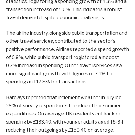
statistics, registering a spending growth of 4.3% and a
transaction increase of 5.6%. This indicates a robust
travel demand despite economic challenges.
The airline industry, alongside public transportation and
other travel services, contributed to the sector’s
positive performance. Airlines reported a spend growth
of 0.8%, while public transport registered a modest
0.2% increase in spending. Other travel services saw
more significant growth, with figures of 7.1% for
spending and 17.8% for transactions.
Barclays reported that inclement weather in July led
39% of survey respondents to reduce their summer
expenditures. On average, UK residents cut back on
spending by £133.40, with younger adults aged 18-34
reducing their outgoings by £158.40 on average.