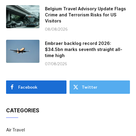
Belgium Travel Advisory Update Flags
Crime and Terrorism Risks for US
Visitors
08/08/2026
Embraer backlog record 2026:
$34.5bn marks seventh straight all-
time high
07/08/2026
Facebook
Twitter
CATEGORIES
Air Travel