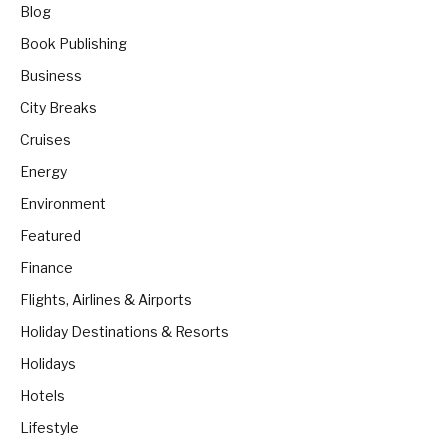
Blog
Book Publishing
Business
City Breaks
Cruises
Energy
Environment
Featured
Finance
Flights, Airlines & Airports
Holiday Destinations & Resorts
Holidays
Hotels
Lifestyle