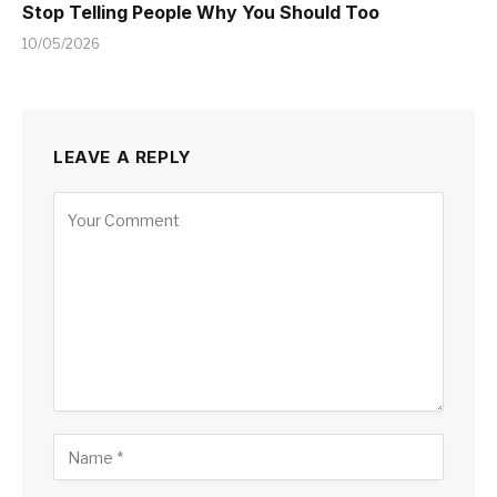
Stop Telling People Why You Should Too
10/05/2026
LEAVE A REPLY