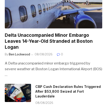
Delta Unaccompanied Minor Embargo
Leaves 14-Year-Old Stranded at Boston
Logan
By
Ben Lockwood
08/08/2026
0
A Delta unaccompanied minor embargo triggered by
severe weather at Boston Logan International Airport (BOS)
…
CBP Cash Declaration Rules Triggered
After $53,800 Seized at Fort
Lauderdale
08/08/2026