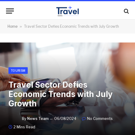
Home
»
Travel Sector Defies Economic Trends with July Growth
TOURISM
Travel Sector Defies
Economic Trends with July
Growth
By
News Team
06/08/2024
No Comments
2 Mins Read