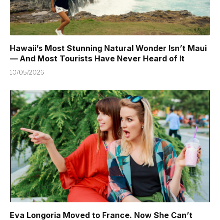
Hawaii’s Most Stunning Natural Wonder Isn’t Maui
— And Most Tourists Have Never Heard of It
10/05/2026
Eva Longoria Moved to France. Now She Can’t