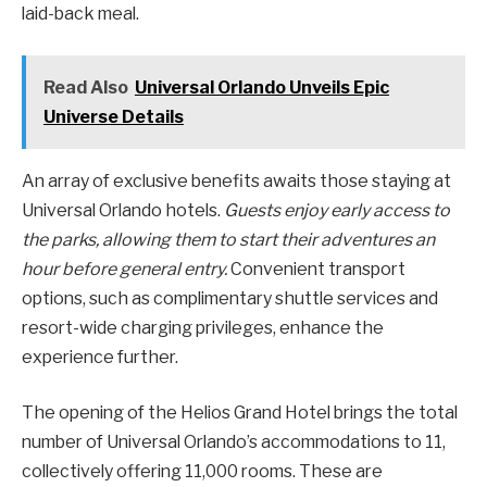
laid-back meal.
Read Also
Universal Orlando Unveils Epic
Universe Details
An array of exclusive benefits awaits those staying at
Universal Orlando hotels.
Guests enjoy early access to
the parks, allowing them to start their adventures an
hour before general entry.
Convenient transport
options, such as complimentary shuttle services and
resort-wide charging privileges, enhance the
experience further.
The opening of the Helios Grand Hotel brings the total
number of Universal Orlando’s accommodations to 11,
collectively offering 11,000 rooms. These are