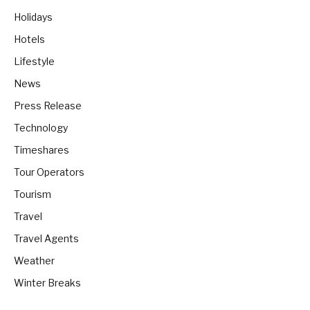
Holidays
Hotels
Lifestyle
News
Press Release
Technology
Timeshares
Tour Operators
Tourism
Travel
Travel Agents
Weather
Winter Breaks