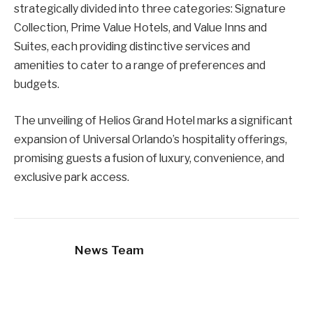
strategically divided into three categories: Signature
Collection, Prime Value Hotels, and Value Inns and
Suites, each providing distinctive services and
amenities to cater to a range of preferences and
budgets.
The unveiling of Helios Grand Hotel marks a significant
expansion of Universal Orlando’s hospitality offerings,
promising guests a fusion of luxury, convenience, and
exclusive park access.
News Team