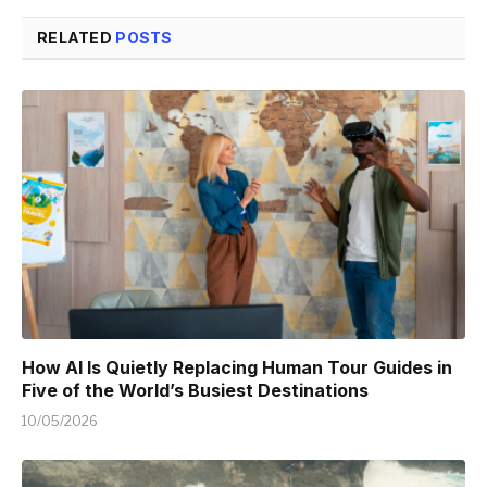
RELATED
POSTS
How AI Is Quietly Replacing Human Tour Guides in
Five of the World’s Busiest Destinations
10/05/2026