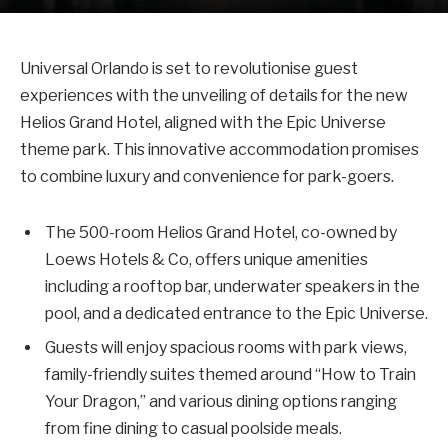
Universal Orlando is set to revolutionise guest
experiences with the unveiling of details for the new
Helios Grand Hotel, aligned with the Epic Universe
theme park. This innovative accommodation promises
to combine luxury and convenience for park-goers.
The 500-room Helios Grand Hotel, co-owned by
Loews Hotels & Co, offers unique amenities
including a rooftop bar, underwater speakers in the
pool, and a dedicated entrance to the Epic Universe.
Guests will enjoy spacious rooms with park views,
family-friendly suites themed around “How to Train
Your Dragon,” and various dining options ranging
from fine dining to casual poolside meals.