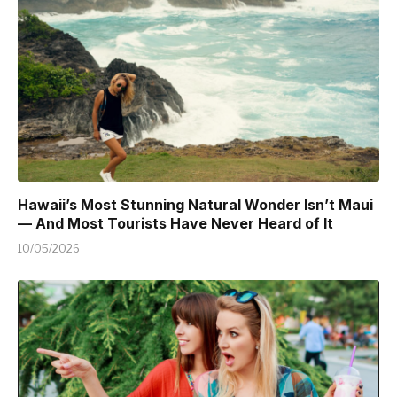
Hawaii’s Most Stunning Natural Wonder Isn’t Maui
— And Most Tourists Have Never Heard of It
10/05/2026