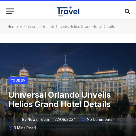
Home
»
Universal Orlando Unveils Helios Grand Hotel Details
TOURISM
Universal Orlando Unveils
Helios Grand Hotel Details
By
News Team
22/08/2024
No Comments
3 Mins Read