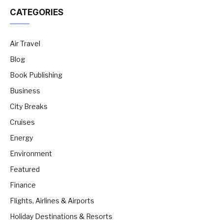
CATEGORIES
Air Travel
Blog
Book Publishing
Business
City Breaks
Cruises
Energy
Environment
Featured
Finance
Flights, Airlines & Airports
Holiday Destinations & Resorts