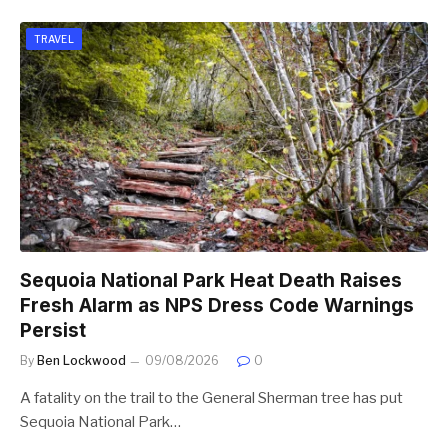
TRAVEL
Sequoia National Park Heat Death Raises
Fresh Alarm as NPS Dress Code Warnings
Persist
By
Ben Lockwood
09/08/2026
0
A fatality on the trail to the General Sherman tree has put
Sequoia National Park…