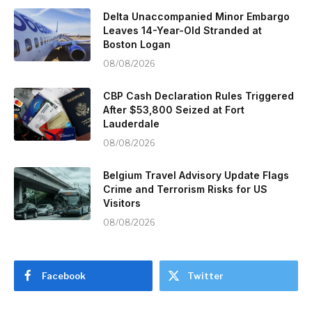
Delta Unaccompanied Minor Embargo
Leaves 14-Year-Old Stranded at
Boston Logan
08/08/2026
CBP Cash Declaration Rules Triggered
After $53,800 Seized at Fort
Lauderdale
08/08/2026
Belgium Travel Advisory Update Flags
Crime and Terrorism Risks for US
Visitors
08/08/2026
Facebook
Twitter