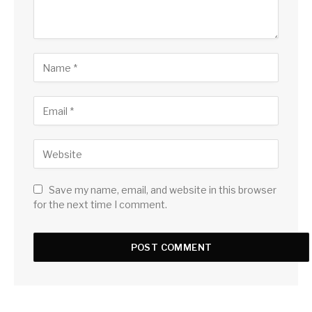
Save my name, email, and website in this browser
for the next time I comment.