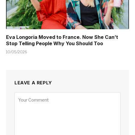
Eva Longoria Moved to France. Now She Can’t
Stop Telling People Why You Should Too
10/05/2026
LEAVE A REPLY