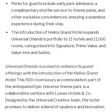
Perks for guests include early park admission, a
complimentary shuttle service to theme parks, and
other exclusive conveniences, ensuring a seamless
experience during their stay.
The introduction of Helios Grand Hotel expands
Universal Orlando’s portfolio to 11 hotels and 11,000
rooms, categorised into Signature, Prime Value, and
Value Inns and Suites.
Universal Orlando is poised to enhance its guest
offerings with the introduction of the Helios Grand
Hotel.
This 500-room luxury accommodation, part of
the anticipated Epic Universe theme park, is a
collaborative venture with Loews Hotels & Co.
Designed by the Universal Creative team, the hotel
promises to deliver a blend of opulence and innovation.