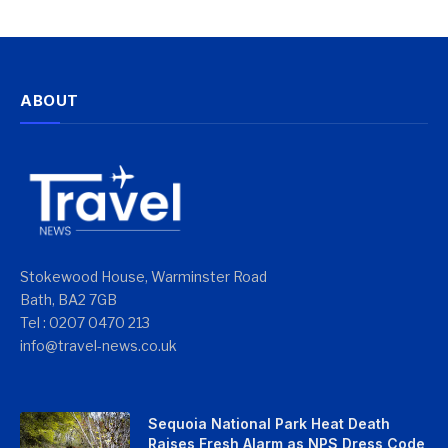
ABOUT
Stokewood House, Warminster Road
Bath, BA2 7GB
Tel : 0207 0470 213
info@travel-news.co.uk
Sequoia National Park Heat Death
Raises Fresh Alarm as NPS Dress Code