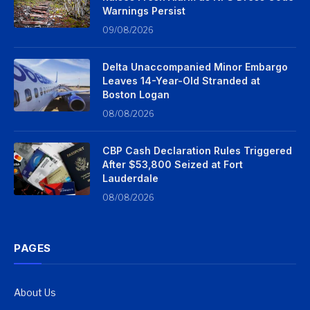
Warnings Persist
09/08/2026
Delta Unaccompanied Minor Embargo
Leaves 14-Year-Old Stranded at
Boston Logan
08/08/2026
CBP Cash Declaration Rules Triggered
After $53,800 Seized at Fort
Lauderdale
08/08/2026
PAGES
About Us