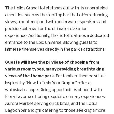
The Helios Grand Hotel stands out with its unparalleled
amenities, such as the rooftop bar that offers stunning
views, a pool equipped with underwater speakers, and
poolside cabanas for the ultimate relaxation
experience. Additionally, the hotel features a dedicated
entrance to the Epic Universe, allowing guests to
immerse themselves directly in the park’s attractions.
Guests will have the privilege of choosing from
various room types, many providing breathtaking
views of the theme park.
For families, themed suites
inspired by “How to Train Your Dragon” offer a
whimsical escape. Dining opportunities abound, with
Flora Taverna offering exquisite culinary experiences,
Aurora Market serving quick bites, and the Lotus
Lagoon bar and grill catering to those seeking a more