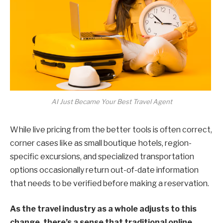
AI Just Became Your Best Travel Agent
While live pricing from the better tools is often correct,
corner cases like as small boutique hotels, region-
specific excursions, and specialized transportation
options occasionally return out-of-date information
that needs to be verified before making a reservation.
As the travel industry as a whole adjusts to this
change, there’s a sense that traditional online