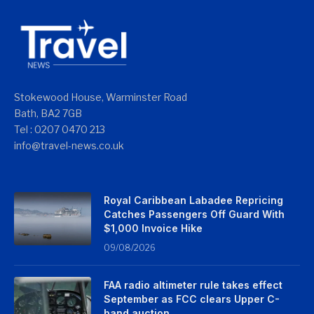
Stokewood House, Warminster Road
Bath, BA2 7GB
Tel : 0207 0470 213
info@travel-news.co.uk
Royal Caribbean Labadee Repricing
Catches Passengers Off Guard With
$1,000 Invoice Hike
09/08/2026
FAA radio altimeter rule takes effect
September as FCC clears Upper C-
band auction