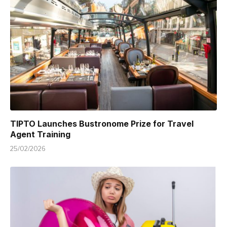
TIPTO Launches Bustronome Prize for Travel
Agent Training
25/02/2026