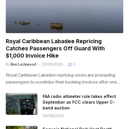
Royal Caribbean Labadee Repricing
Catches Passengers Off Guard With
$1,000 Invoice Hike
By
Ben Lockwood
09/08/2026
0
Royal Caribbean Labadee repricing errors are prompting
passengers to scrutinise their booking invoices after one…
FAA radio altimeter rule takes effect
September as FCC clears Upper C-
band auction
09/08/2026