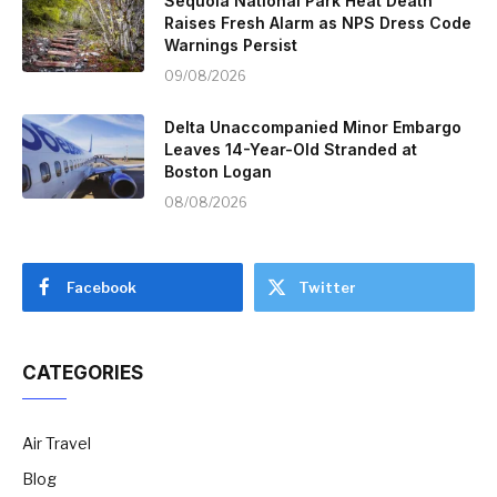
Sequoia National Park Heat Death
Raises Fresh Alarm as NPS Dress Code
Warnings Persist
09/08/2026
Delta Unaccompanied Minor Embargo
Leaves 14-Year-Old Stranded at
Boston Logan
08/08/2026
Facebook
Twitter
CATEGORIES
Air Travel
Blog