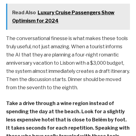
Read Also
Luxury Cruise Passengers Show
Optimism for 2024
The conversational finesse is what makes these tools
truly useful, not just amazing. When a tourist informs
the AI that they are planning a four-night romantic
anniversary vacation to Lisbon with a $3,000 budget,
the system almost immediately creates a draft itinerary.
Then the discussion starts. Dinner should be moved
from the seventh to the eighth.
Take a drive through a wine region instead of
spending the day at the beach. Look for a slightly
less expensive hotel that is close to Belém by foot.
It takes seconds for each repetition. Speaking with