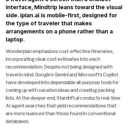
interface, Mindtrip leans toward the visual
side. iplan.ai is mobile-first, designed for
the type of traveler that makes
arrangements on a phone rather than a
laptop.
Wonderplan emphasizes cost-effective itineraries,
incorporating clear cost estimates into each
recommendation. Despite not being designed with
travel in mind, Google’s Gemini and Microsoft’s Copilot
have developed into dependable all-purpose tools for
coming up with vacation ideas and creating packing
lists. At the deeper end, Stardrift.ai conducts real-time
AI agent searches that yield recommendations that
are more nuanced than those found in conventional
databases.