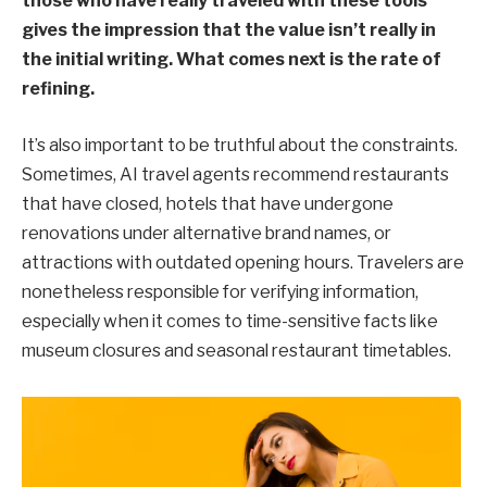
those who have really traveled with these tools
gives the impression that the value isn’t really in
the initial writing. What comes next is the rate of
refining.
It’s also important to be truthful about the constraints.
Sometimes, AI travel agents recommend restaurants
that have closed, hotels that have undergone
renovations under alternative brand names, or
attractions with outdated opening hours. Travelers are
nonetheless responsible for verifying information,
especially when it comes to time-sensitive facts like
museum closures and seasonal restaurant timetables.