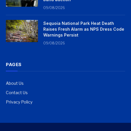
09/08/2026
Sequoia National Park Heat Death
Raises Fresh Alarm as NPS Dress Code
Warnings Persist
09/08/2026
PAGES
About Us
Contact Us
Privacy Policy