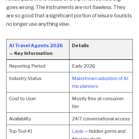
goes wrong. The instruments are not flawless. They
are so good that a significant portion of leisure tourists
no longer use anything else.
AI Travel Agents 2026
Details
— Key Information
Reporting Period
Early 2026
Industry Status
Mainstream adoption of AI
trip planners
Cost to User
Mostly free at consumer
tier
Availability
24/7 conversational access
Top Tool #1
Layla
— hidden gems and
itinerary deals