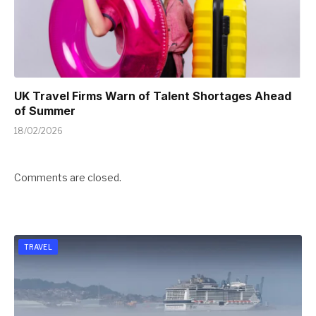
UK Travel Firms Warn of Talent Shortages Ahead
of Summer
18/02/2026
Comments are closed.
TRAVEL