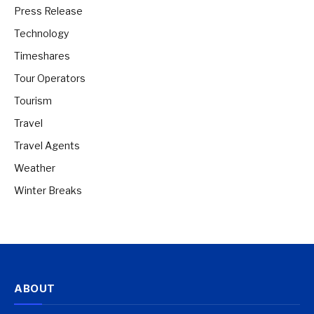
Press Release
Technology
Timeshares
Tour Operators
Tourism
Travel
Travel Agents
Weather
Winter Breaks
ABOUT