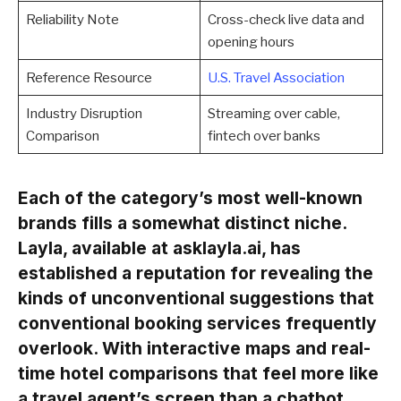
Reliability Note
Cross-check live data and
opening hours
Reference Resource
U.S. Travel Association
Industry Disruption
Streaming over cable,
Comparison
fintech over banks
Each of the category’s most well-known
brands fills a somewhat distinct niche.
Layla, available at asklayla.ai, has
established a reputation for revealing the
kinds of unconventional suggestions that
conventional booking services frequently
overlook. With interactive maps and real-
time hotel comparisons that feel more like
a travel agent’s screen than a chatbot