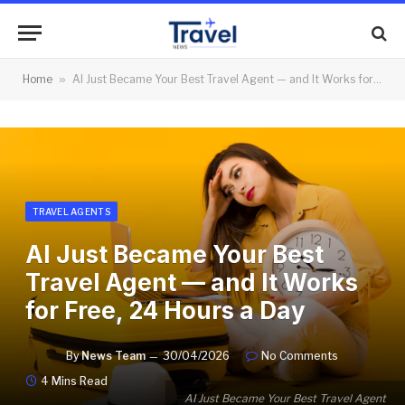
Home
»
AI Just Became Your Best Travel Agent — and It Works for Free, 24 Hours a Day
TRAVEL AGENTS
AI Just Became Your Best
Travel Agent — and It Works
for Free, 24 Hours a Day
By
News Team
30/04/2026
No Comments
4 Mins Read
AI Just Became Your Best Travel Agent