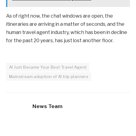
As of right now, the chat windows are open, the
itineraries are arriving in a matter of seconds, and the
human travel agent industry, which has been in decline
for the past 20 years, has just lost another floor.
AI Just Became Your Best Travel Agent
Mainstream adoption of AI trip planners
News Team