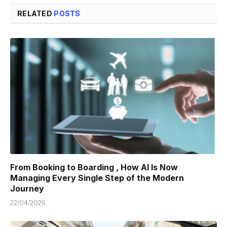
RELATED
POSTS
From Booking to Boarding , How AI Is Now
Managing Every Single Step of the Modern
Journey
22/04/2026