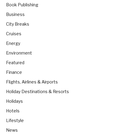
Book Publishing
Business
City Breaks
Cruises
Energy
Environment
Featured
Finance
Flights, Airlines & Airports
Holiday Destinations & Resorts
Holidays
Hotels
Lifestyle
News