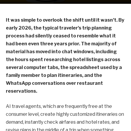
It was simple to overlook the shift until it wasn’t. By
early 2026, the typical traveler’s trip planning
process had silently ceased to resemble what it
had been even three years prior. The majority of
material has moved into chat windows, including
the hours spent researching hotel listings across
several computer tabs, the spreadsheet used by a
family member to plan itineraries, and the
WhatsApp conversations over restaurant
reservations.
AI travel agents, which are frequently free at the
consumer level, create highly customized itineraries on
demand, instantly check airfares and hotel rates, and
revise plans in the middle of a trip when something