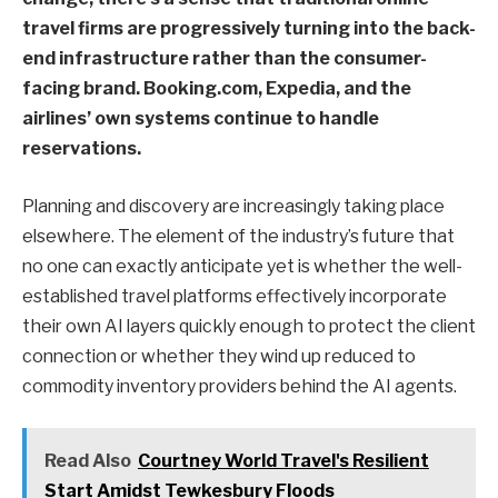
travel firms are progressively turning into the back-
end infrastructure rather than the consumer-
facing brand. Booking.com, Expedia, and the
airlines’ own systems continue to handle
reservations.
Planning and discovery are increasingly taking place
elsewhere. The element of the industry’s future that
no one can exactly anticipate yet is whether the well-
established travel platforms effectively incorporate
their own AI layers quickly enough to protect the client
connection or whether they wind up reduced to
commodity inventory providers behind the AI agents.
Read Also
Courtney World Travel's Resilient
Start Amidst Tewkesbury Floods