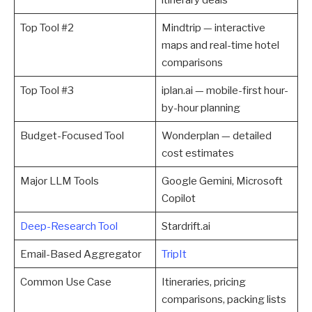
Top Tool #2
Mindtrip — interactive
maps and real-time hotel
comparisons
Top Tool #3
iplan.ai — mobile-first hour-
by-hour planning
Budget-Focused Tool
Wonderplan — detailed
cost estimates
Major LLM Tools
Google Gemini, Microsoft
Copilot
Deep-Research Tool
Stardrift.ai
Email-Based Aggregator
TripIt
Common Use Case
Itineraries, pricing
comparisons, packing lists