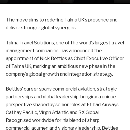
The move aims to redefine Talma UK’s presence and
deliver stronger global synergies
Talma Travel Solutions, one of the world’s largest travel
management companies, has announced the
appointment of Nick Bettles as Chief Executive Officer
of Talma UK, marking an ambitious new phase in the
company’s global growth and integration strategy.
Bettles’ career spans commercial aviation, strategic
partnerships and global leadership, bringing a unique
perspective shaped by senior roles at Etihad Airways,
Cathay Pacific, Virgin Atlantic and RX Global.
Recognised worldwide for his blend of sharp
commercial acumen and visionary leadership, Bettles