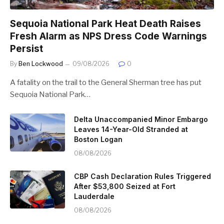
Sequoia National Park Heat Death Raises
Fresh Alarm as NPS Dress Code Warnings
Persist
By
Ben Lockwood
09/08/2026
0
A fatality on the trail to the General Sherman tree has put
Sequoia National Park…
Delta Unaccompanied Minor Embargo
Leaves 14-Year-Old Stranded at
Boston Logan
08/08/2026
CBP Cash Declaration Rules Triggered
After $53,800 Seized at Fort
Lauderdale
08/08/2026