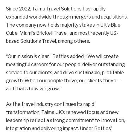
Since 2022, Talma Travel Solutions has rapidly
expanded worldwide through mergers and acquisitions.
The company now holds majority stakes in UK’s Blue
Cube, Miami’s Brickell Travel, and most recently US-
based Solutions Travel, among others.
“Our mission is clear,” Bettles added. “We will create
meaningful careers for our people, deliver outstanding
service to our clients, and drive sustainable, profitable
growth. When our people thrive, our clients thrive —
and that’s how we grow.”
As the travel industry continues its rapid
transformation, Talma UK’s renewed focus and new
leadership reflect a strong commitment to innovation,
integration and delivering impact. Under Bettles’