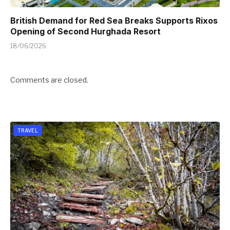
British Demand for Red Sea Breaks Supports Rixos
Opening of Second Hurghada Resort
18/06/2026
Comments are closed.
TRAVEL