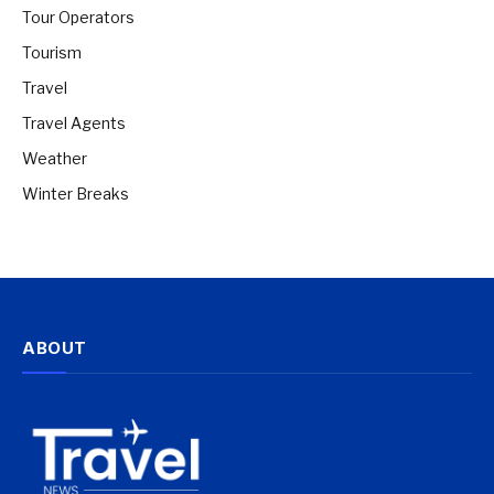
Tour Operators
Tourism
Travel
Travel Agents
Weather
Winter Breaks
ABOUT