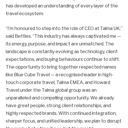
has developed an understanding of every layer of the
travel ecosystem.
“I’m honoured to step into the role of CEO at Talma UK,”
said Bettles. “This industry has always captivated me —
its energy, purpose, and impact are unmatched. The
landscape is constantly evolving as technology, client
expectations, and buying behaviours continue to shift.
The opportunity to bring together respected names
like Blue Cube Travel — a recognised leader in high-
touch corporate travel, Talma EMEA, and Howard
Travel under the Talma global group was an
unparalleled and compelling opportunity. We already
have great people, strong client relationships, and
highly respected brands. With continued integration,
sharper focus, and unified leadership, we plan to disrupt