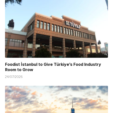
Foodist İstanbul to Give Türkiye’s Food Industry
Room to Grow
24/07/2026