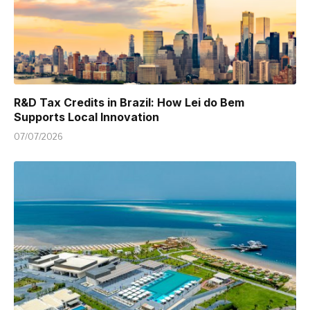
R&D Tax Credits in Brazil: How Lei do Bem
Supports Local Innovation
07/07/2026