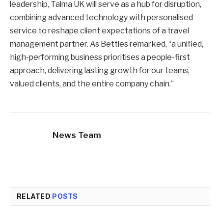
leadership, Talma UK will serve as a hub for disruption,
combining advanced technology with personalised
service to reshape client expectations of a travel
management partner. As Bettles remarked, “a unified,
high-performing business prioritises a people-first
approach, delivering lasting growth for our teams,
valued clients, and the entire company chain.”
News Team
RELATED
POSTS