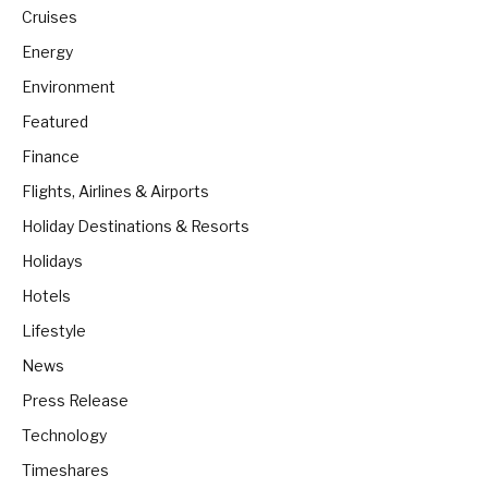
Cruises
Energy
Environment
Featured
Finance
Flights, Airlines & Airports
Holiday Destinations & Resorts
Holidays
Hotels
Lifestyle
News
Press Release
Technology
Timeshares