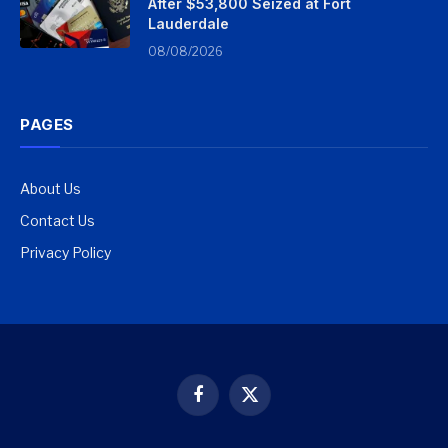
After $53,800 Seized at Fort
Lauderdale
08/08/2026
PAGES
About Us
Contact Us
Privacy Policy
Facebook
X
(Twitter)