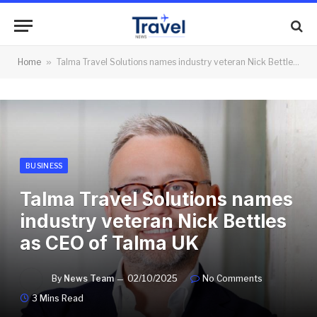
Home
»
Talma Travel Solutions names industry veteran Nick Bettles as CEO of Talma UK
BUSINESS
Talma Travel Solutions names
industry veteran Nick Bettles
as CEO of Talma UK
By
News Team
02/10/2025
No Comments
3 Mins Read