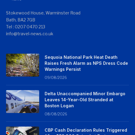
Stokewood House, Warminster Road
Bath, BA2 7GB
Tel : 0207 0470 213
info@travel-news.co.uk
Sequoia National Park Heat Death
Raises Fresh Alarm as NPS Dress Code
Warnings Persist
09/08/2026
Delta Unaccompanied Minor Embargo
Leaves 14-Year-Old Stranded at
Boston Logan
08/08/2026
CBP Cash Declaration Rules Triggered