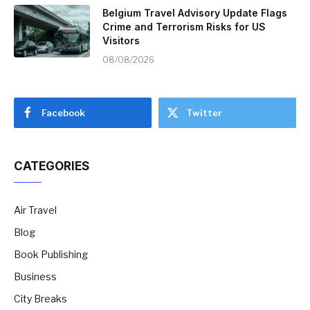
Belgium Travel Advisory Update Flags
Crime and Terrorism Risks for US
Visitors
08/08/2026
Facebook
Twitter
CATEGORIES
Air Travel
Blog
Book Publishing
Business
City Breaks