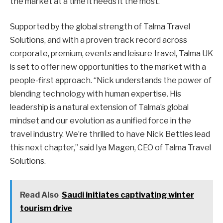
the market at a time it needs it the most.”
Supported by the global strength of Talma Travel
Solutions, and with a proven track record across
corporate, premium, events and leisure travel, Talma UK
is set to offer new opportunities to the market with a
people-first approach. “Nick understands the power of
blending technology with human expertise. His
leadership is a natural extension of Talma’s global
mindset and our evolution as a unified force in the
travel industry. We’re thrilled to have Nick Bettles lead
this next chapter,” said Iya Magen, CEO of Talma Travel
Solutions.
Read Also
Saudi initiates captivating winter
tourism drive